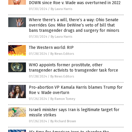
DOWN since Roe v. Wade was overturned in 2022
01/30/2024
/
By Laura Harris
Where there’s a will, there’s a way: Ohio Senate
overrides Gov. Mike DeWine’s veto of bill that
bans transgender drugs and surgery for minors
01/30/2024
/
By Laura Harris
The Western world: RIP
01/28/2024
/
By News Editors
WHO appoints former prostitute, other
transgender activists to transgender task force
01/28/2024
/
By News Editors
Pro-abortion VP Kamala Harris blames Trump for
Roe v. Wade overturn
01/26/2024
/
By Ramon Tomey
Israeli minister says Iran is legitimate target for
missile strikes
01/26/2024
/
By Richard Brown