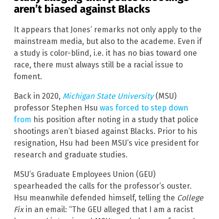
aren’t biased against Blacks
It appears that Jones’ remarks not only apply to the
mainstream media, but also to the academe. Even if
a study is color-blind, i.e. it has no bias toward one
race, there must always still be a racial issue to
foment.
Back in 2020,
Michigan State University
(MSU)
professor Stephen Hsu
was forced to step down
from
his position after noting in a study that police
shootings aren’t biased against Blacks. Prior to his
resignation, Hsu had been MSU’s vice president for
research and graduate studies.
MSU’s Graduate Employees Union (GEU)
spearheaded the calls for the professor’s ouster.
Hsu meanwhile defended himself, telling the
College
Fix
in an email: “The GEU alleged that I am a racist