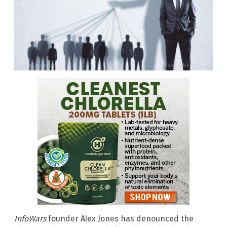
InfoWars
founder Alex Jones has denounced the