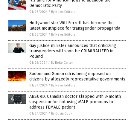
It’s time for American Jews to abandon the
Democratic Party
01/26/2024
/
By News Editors
Hollywood star Will Ferrell has become the
latest mouthpiece for transgender propaganda
01/26/2024
/
By News Editors
Gay justice minister announces that criticizing
transgenders will soon be CRIMINALIZED in
Poland
01/25/2024
/
By Belle Carter
Sodom and Gomorrah is being imposed on
citizens by allegedly representative governments
01/24/2024
/
By News Editors
ABSURD: Canadian doctor slapped with 3-month
suspension for not using MALE pronouns to
address FEMALE patient
01/24/2024
/
By Olivia Cook