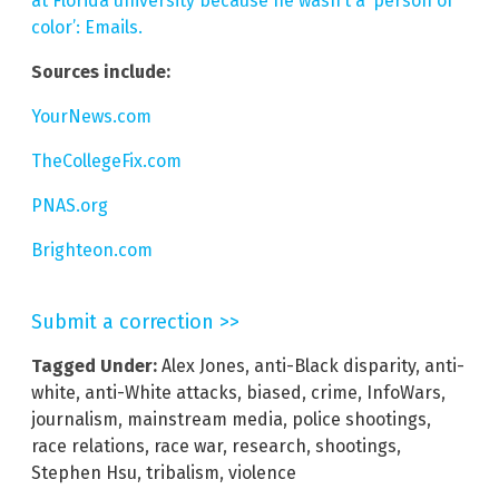
at Florida university because he wasn’t a ‘person of
color’: Emails.
Sources include:
YourNews.com
TheCollegeFix.com
PNAS.org
Brighteon.com
Submit a correction >>
Tagged Under:
Alex Jones
,
anti-Black disparity
,
anti-
white
,
anti-White attacks
,
biased
,
crime
,
InfoWars
,
journalism
,
mainstream media
,
police shootings
,
race relations
,
race war
,
research
,
shootings
,
Stephen Hsu
,
tribalism
,
violence