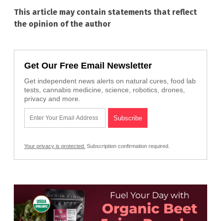
This article may contain statements that reflect
the opinion of the author
Get Our Free Email Newsletter
Get independent news alerts on natural cures, food lab
tests, cannabis medicine, science, robotics, drones,
privacy and more.
Your privacy is protected.
Subscription confirmation required.