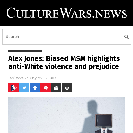
Alex Jones: Biased MSM highlights
anti-White violence and prejudice
02/05/2024
/ By
Ava Grace