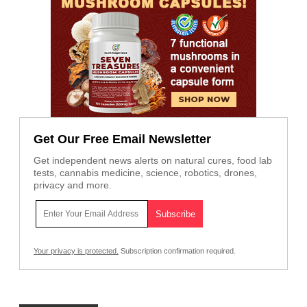
Get Our Free Email Newsletter
Get independent news alerts on natural cures, food lab
tests, cannabis medicine, science, robotics, drones,
privacy and more.
Your privacy is protected.
Subscription confirmation required.