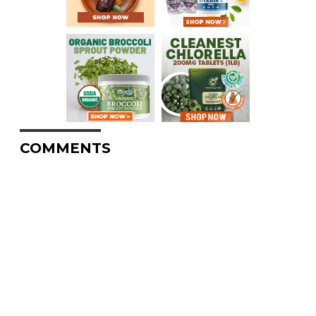
COMMENTS