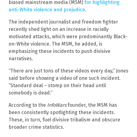
biased mainstream media (MSM)
for highlighting
anti-White violence and prejudice
.
The independent journalist and freedom fighter
recently shed light on an increase in racially
motivated attacks, which were predominantly Black-
on-White violence. The MSM, he added, is
emphasizing these incidents to push divisive
narratives.
“There are just tons of these videos every day,” Jones
said before showing a video of one such incident.
“Standard deal – stomp on their head until
somebody is dead.”
According to the
InfoWars
founder, the MSM has
been consistently spotlighting these incidents.
These, in turn, fuel divisive tribalism and obscure
broader crime statistics.