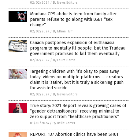
02/02/2024
/
By News Editors
Montana CPS abducts teen from family after
parents refuse to go along with LGBT “sex
change”
02/02/2024
/
By Ethan Huff
Canada postpones expansion of euthanasia
program to mentally ill people, but the Trudeau
government promises to kill them eventually
02/02/2024
/
By Laura Harris
Targeting children with ‘it’s okay to pass away
today’ videos on multiple platforms — creators
claim it is ‘satire’, but it is truly a sickening push
for assisted suicide
02/02/2024
/
By News Editors
True story: 2021 Report reveals growing cases of
“gender detransitioners” receiving minimal to
zero support from “healthcare practitioners”
01/30/2024
/
By Belle Carter
REPORT: 137 Abortion clinics have been SHUT