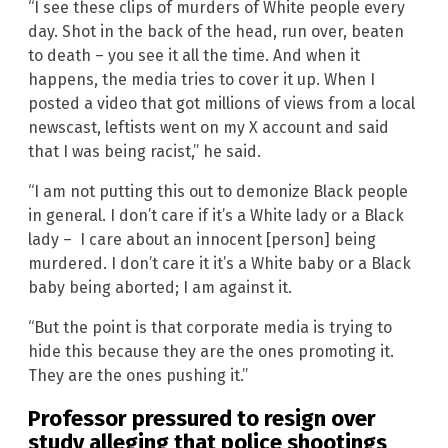
“I see these clips of murders of White people every
day. Shot in the back of the head, run over, beaten
to death – you see it all the time. And when it
happens, the media tries to cover it up. When I
posted a video that got millions of views from a local
newscast, leftists went on my X account and said
that I was being racist,” he said.
“I am not putting this out to demonize Black people
in general. I don’t care if it’s a White lady or a Black
lady – I care about an innocent [person] being
murdered. I don’t care it it’s a White baby or a Black
baby being aborted; I am against it.
“But the point is that corporate media is trying to
hide this because they are the ones promoting it.
They are the ones pushing it.”
Professor pressured to resign over
study alleging that police shootings