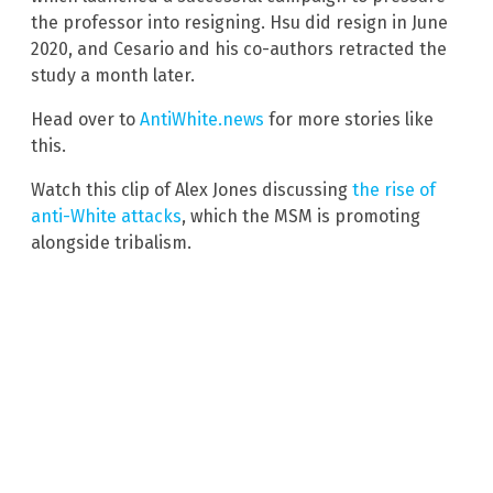
the professor into resigning. Hsu did resign in June
2020, and Cesario and his co-authors retracted the
study a month later.
Head over to
AntiWhite.news
for more stories like
this.
Watch this clip of Alex Jones discussing
the rise of
anti-White attacks
, which the MSM is promoting
alongside tribalism.