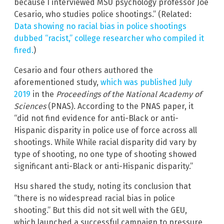
because I interviewed MSU psychology professor Joe
Cesario, who studies police shootings.” (Related:
Data showing no racial bias in police shootings
dubbed “racist,” college researcher who compiled it
fired.
)
Cesario and four others authored the
aforementioned study,
which was published July
2019
in the
Proceedings of the National Academy of
Sciences
(PNAS). According to the PNAS paper, it
“did not find evidence for anti-Black or anti-
Hispanic disparity in police use of force across all
shootings. While While racial disparity did vary by
type of shooting, no one type of shooting showed
significant anti-Black or anti-Hispanic disparity.”
Hsu shared the study, noting its conclusion that
“there is no widespread racial bias in police
shooting.” But this did not sit well with the GEU,
which launched a successful campaign to pressure