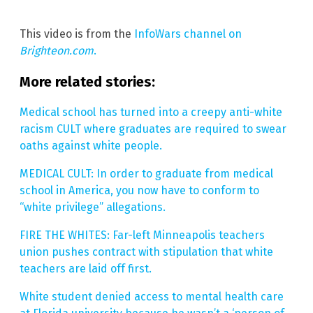
This video is from the
InfoWars channel on
Brighteon.com
.
More related stories:
Medical school has turned into a creepy anti-white
racism CULT where graduates are required to swear
oaths against white people.
MEDICAL CULT: In order to graduate from medical
school in America, you now have to conform to
“white privilege” allegations.
FIRE THE WHITES: Far-left Minneapolis teachers
union pushes contract with stipulation that white
teachers are laid off first.
White student denied access to mental health care