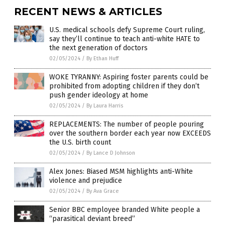
RECENT NEWS & ARTICLES
U.S. medical schools defy Supreme Court ruling,
say they’ll continue to teach anti-white HATE to
the next generation of doctors
02/05/2024
/
By Ethan Huff
WOKE TYRANNY: Aspiring foster parents could be
prohibited from adopting children if they don’t
push gender ideology at home
02/05/2024
/
By Laura Harris
REPLACEMENTS: The number of people pouring
over the southern border each year now EXCEEDS
the U.S. birth count
02/05/2024
/
By Lance D Johnson
Alex Jones: Biased MSM highlights anti-White
violence and prejudice
02/05/2024
/
By Ava Grace
Senior BBC employee branded White people a
“parasitical deviant breed”