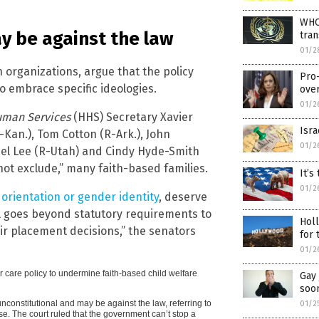
WHO 
ay be against the law
tran
01/2
 organizations, argue that the policy
Pro
o embrace specific ideologies.
ove
01/2
uman Services
(HHS) Secretary Xavier
Isra
-Kan.), Tom Cotton (R-Ark.), John
01/2
ael Lee (R-Utah) and Cindy Hyde-Smith
 not exclude,” many faith-based families.
It’s
01/2
 orientation or gender identity
, deserve
l goes beyond statutory requirements to
Holl
ir placement decisions,” the senators
for
01/2
 care policy to undermine faith-based child welfare
Gay 
soo
nconstitutional and may be against the law, referring to
01/2
se. The court ruled that the government can’t stop a