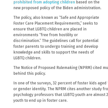
prohibited from adopting children
based on the
new proposed policy of the Biden administration.
The policy, also known as “Safe and Appropriate
Foster Care Placement Requirements,” seeks to
ensure that LGBTQ children are placed in
environments “free from hostility or
discrimination.” The guidelines call for potential
foster parents to undergo training and develop
knowledge and skills to support the needs of
LGBTQ children.
The Notice of Proposed Rulemaking (NPRM) cited mul
behind this policy.
In one of the surveys, 32 percent of foster kids aged 
or gender identity. The NPRM cites another study fr
psychology professors that LGBTQ youth are almost 2
youth to end up in foster care.