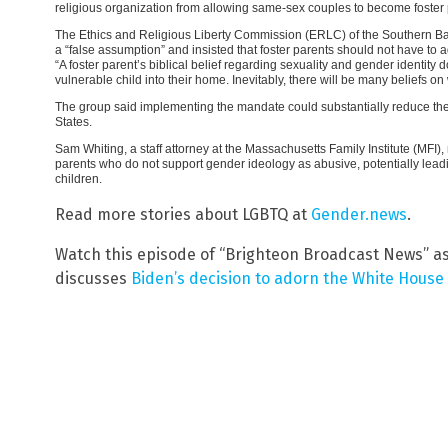
religious organization from allowing same-sex couples to become foster p
The Ethics and Religious Liberty Commission (ERLC) of the Southern Bap
a “false assumption” and insisted that foster parents should not have to a
“A foster parent’s biblical belief regarding sexuality and gender identity 
vulnerable child into their home. Inevitably, there will be many beliefs on
The group said implementing the mandate could substantially reduce the 
States.
Sam Whiting, a staff attorney at the Massachusetts Family Institute (MFI), 
parents who do not support gender ideology as abusive, potentially leadin
children.
Read more stories about LGBTQ at
Gender.news
.
Watch this episode of “Brighteon Broadcast News” a
discusses
Biden’s decision to adorn the White House 