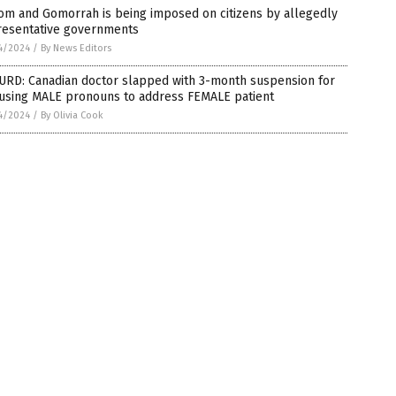
om and Gomorrah is being imposed on citizens by allegedly
resentative governments
4/2024
/
By News Editors
URD: Canadian doctor slapped with 3-month suspension for
 using MALE pronouns to address FEMALE patient
4/2024
/
By Olivia Cook