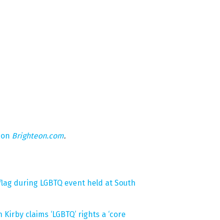
 on
Brighteon.com
.
lag during LGBTQ event held at South
Kirby claims ‘LGBTQ’ rights a ‘core