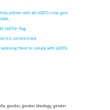
ney jetliner with all-LGBTQ crew, gets
kills
.
NG LGBTQ+ flag
.
nto U.S. unrestricted
.
hreatening them to comply with LGBTQ
fia
,
gender
,
gender ideology
,
gender