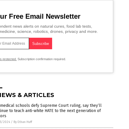
ur Free Email Newsletter
ndent news alerts on natural cures, food lab tests,
edicine, science, robotics, drones, privacy and more.
is protected.
Subscription confirmation required.
NEWS & ARTICLES
 medical schools defy Supreme Court ruling, say they’ll
inue to teach anti-white HATE to the next generation of
tors
5/2024
/
By Ethan Huff