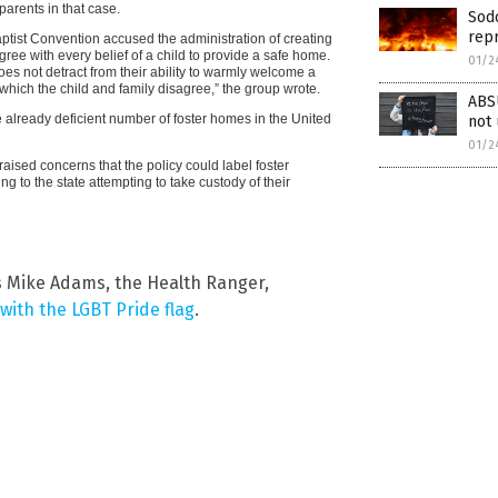
arents in that case.
Sod
rep
tist Convention accused the administration of creating
gree with every belief of a child to provide a safe home.
01/2
does not detract from their ability to warmly welcome a
 which the child and family disagree,” the group wrote.
ABS
already deficient number of foster homes in the United
not
01/2
raised concerns that the policy could label foster
g to the state attempting to take custody of their
s Mike Adams, the Health Ranger,
with the LGBT Pride flag
.