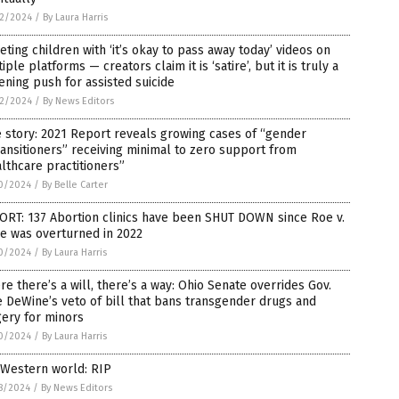
2/2024
/
By Laura Harris
eting children with ‘it’s okay to pass away today’ videos on
iple platforms — creators claim it is ‘satire’, but it is truly a
ening push for assisted suicide
2/2024
/
By News Editors
 story: 2021 Report reveals growing cases of “gender
ansitioners” receiving minimal to zero support from
lthcare practitioners”
0/2024
/
By Belle Carter
ORT: 137 Abortion clinics have been SHUT DOWN since Roe v.
e was overturned in 2022
0/2024
/
By Laura Harris
e there’s a will, there’s a way: Ohio Senate overrides Gov.
 DeWine’s veto of bill that bans transgender drugs and
ery for minors
0/2024
/
By Laura Harris
 Western world: RIP
8/2024
/
By News Editors