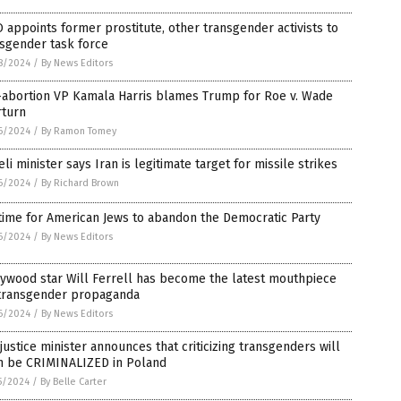
appoints former prostitute, other transgender activists to
sgender task force
8/2024
/
By News Editors
-abortion VP Kamala Harris blames Trump for Roe v. Wade
rturn
6/2024
/
By Ramon Tomey
eli minister says Iran is legitimate target for missile strikes
6/2024
/
By Richard Brown
 time for American Jews to abandon the Democratic Party
6/2024
/
By News Editors
ywood star Will Ferrell has become the latest mouthpiece
 transgender propaganda
6/2024
/
By News Editors
justice minister announces that criticizing transgenders will
n be CRIMINALIZED in Poland
5/2024
/
By Belle Carter