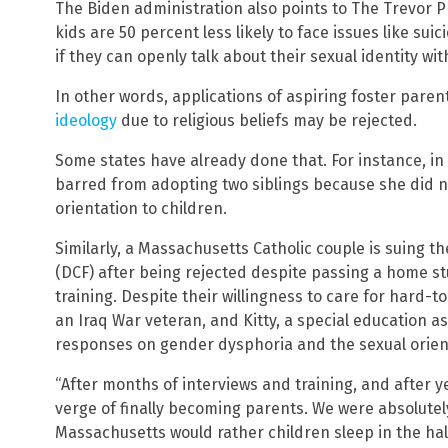
The Biden administration also points to The Trevor P
kids are 50 percent less likely to face issues like su
if they can openly talk about their sexual identity wit
In other words, applications of aspiring foster pare
ideology
due to religious beliefs may be rejected.
Some states have already done that. For instance, i
barred from adopting two siblings because she did n
orientation to children.
Similarly, a Massachusetts Catholic couple is suing 
(DCF) after being rejected despite passing a home s
training. Despite their willingness to care for hard-t
an Iraq War veteran, and Kitty, a special education as
responses on gender dysphoria and the sexual orient
“After months of interviews and training, and after 
verge of finally becoming parents. We were absolutel
Massachusetts would rather children sleep in the hal