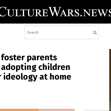
foster parents
 adopting children
r ideology at home