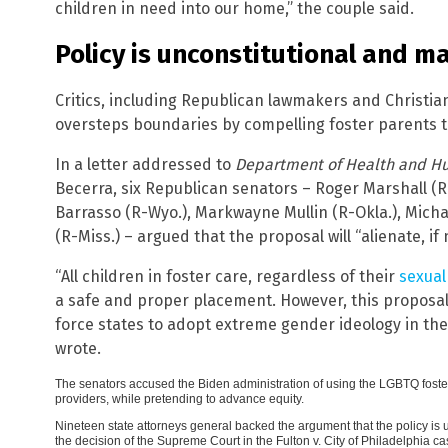
children in need into our home,” the couple said.
Policy is unconstitutional and m
Critics, including Republican lawmakers and Christian
oversteps boundaries by compelling foster parents t
In a letter addressed to
Department of Health and H
Becerra, six Republican senators – Roger Marshall (R
Barrasso (R-Wyo.), Markwayne Mullin (R-Okla.), Mich
(R-Miss.) – argued that the proposal will “alienate, if
“All children in foster care, regardless of their
sexual
a safe and proper placement. However, this proposa
force states to adopt extreme gender ideology in the
wrote.
The senators accused the Biden administration of using the LGBTQ foster
providers, while pretending to advance equity.
Nineteen state attorneys general backed the argument that the policy is u
the decision of the Supreme Court in the Fulton v. City of Philadelphia ca