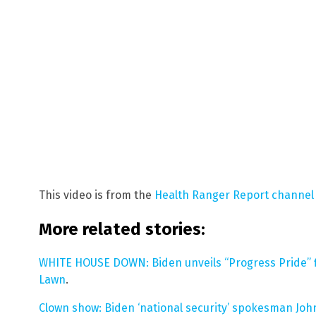
This video is from the
Health Ranger Report channel
More related stories:
WHITE HOUSE DOWN: Biden unveils “Progress Pride” f
Lawn
.
Clown show: Biden ‘national security’ spokesman John 