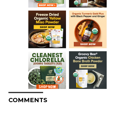
COMMENTS