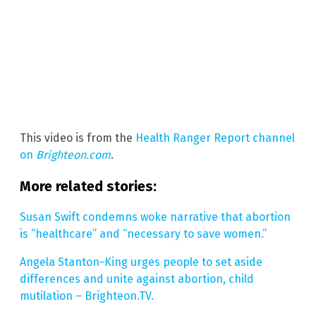
This video is from the
Health Ranger Report channel
on
Brighteon.com
.
More related stories:
Susan Swift condemns woke narrative that abortion
is “healthcare” and “necessary to save women.”
Angela Stanton-King urges people to set aside
differences and unite against abortion, child
mutilation – Brighteon.TV.