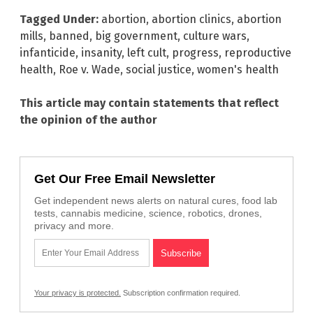
Tagged Under:
abortion
,
abortion clinics
,
abortion
mills
,
banned
,
big government
,
culture wars
,
infanticide
,
insanity
,
left cult
,
progress
,
reproductive
health
,
Roe v. Wade
,
social justice
,
women's health
This article may contain statements that reflect
the opinion of the author
Get Our Free Email Newsletter
Get independent news alerts on natural cures, food lab
tests, cannabis medicine, science, robotics, drones,
privacy and more.
Your privacy is protected.
Subscription confirmation required.