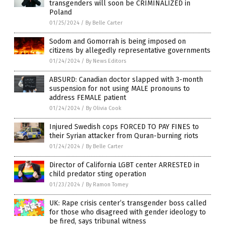
transgenders will soon be CRIMINALIZED in
Poland
01/25/2024
/
By Belle Carter
Sodom and Gomorrah is being imposed on
citizens by allegedly representative governments
01/24/2024
/
By News Editors
ABSURD: Canadian doctor slapped with 3-month
suspension for not using MALE pronouns to
address FEMALE patient
01/24/2024
/
By Olivia Cook
Injured Swedish cops FORCED TO PAY FINES to
their Syrian attacker from Quran-burning riots
01/24/2024
/
By Belle Carter
Director of California LGBT center ARRESTED in
child predator sting operation
01/23/2024
/
By Ramon Tomey
UK: Rape crisis center’s transgender boss called
for those who disagreed with gender ideology to
be fired, says tribunal witness