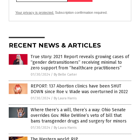
Your privacy is protected.
Subscription confirmation required.
RECENT NEWS & ARTICLES
True story: 2021 Report reveals growing cases of
“gender detransitioners” receiving minimal to
zero support from “healthcare practitioners”
01/30/2024
/
By Belle Carter
REPORT: 137 Abortion clinics have been SHUT
DOWN since Roe v. Wade was overturned in 2022
01/30/2024
/
By Laura Harris
Where there’s a will, there’s a way: Ohio Senate
overrides Gov. Mike DeWine’s veto of bill that
bans transgender drugs and surgery for minors
01/30/2024
/
By Laura Harris
The Western world: RIP