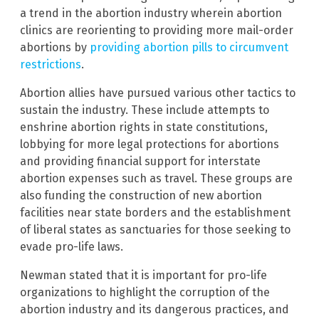
a trend in the abortion industry wherein abortion
clinics are reorienting to providing more mail-order
abortions by
providing abortion pills to circumvent
restrictions
.
Abortion allies have pursued various other tactics to
sustain the industry. These include attempts to
enshrine abortion rights in state constitutions,
lobbying for more legal protections for abortions
and providing financial support for interstate
abortion expenses such as travel. These groups are
also funding the construction of new abortion
facilities near state borders and the establishment
of liberal states as sanctuaries for those seeking to
evade pro-life laws.
Newman stated that it is important for pro-life
organizations to highlight the corruption of the
abortion industry and its dangerous practices, and