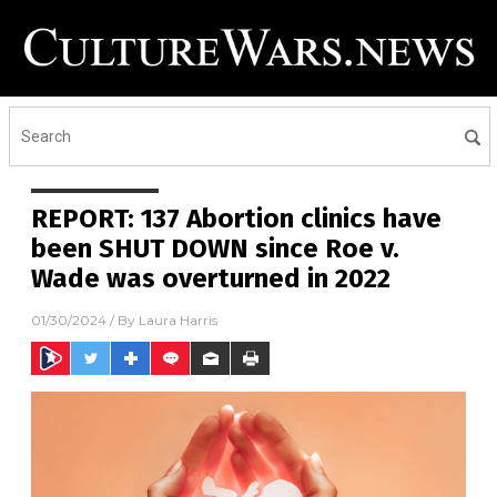
REPORT: 137 Abortion clinics have
been SHUT DOWN since Roe v.
Wade was overturned in 2022
01/30/2024
/ By
Laura Harris