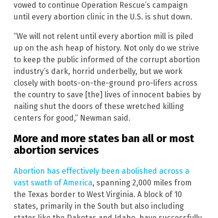
vowed to continue Operation Rescue’s campaign
until every abortion clinic in the U.S. is shut down.
“We will not relent until every abortion mill is piled
up on the ash heap of history. Not only do we strive
to keep the public informed of the corrupt abortion
industry’s dark, horrid underbelly, but we work
closely with boots-on-the-ground pro-lifers across
the country to save [the] lives of innocent babies by
nailing shut the doors of these wretched killing
centers for good,” Newman said.
More and more states ban all or most
abortion services
Abortion has effectively been abolished across a
vast swath of America
, spanning 2,000 miles from
the Texas border to West Virginia. A block of 10
states, primarily in the South but also including
states like the Dakotas and Idaho, have successfully