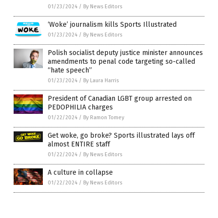
01/23/2024
/
By News Editors
‘Woke’ journalism kills Sports Illustrated
01/23/2024
/
By News Editors
Polish socialist deputy justice minister announces
amendments to penal code targeting so-called
“hate speech”
01/23/2024
/
By Laura Harris
President of Canadian LGBT group arrested on
PEDOPHILIA charges
01/22/2024
/
By Ramon Tomey
Get woke, go broke? Sports illustrated lays off
almost ENTIRE staff
01/22/2024
/
By News Editors
A culture in collapse
01/22/2024
/
By News Editors