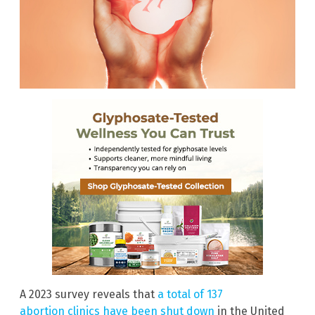
A 2023 survey reveals that
a total of 137
abortion clinics have been shut down
in the United