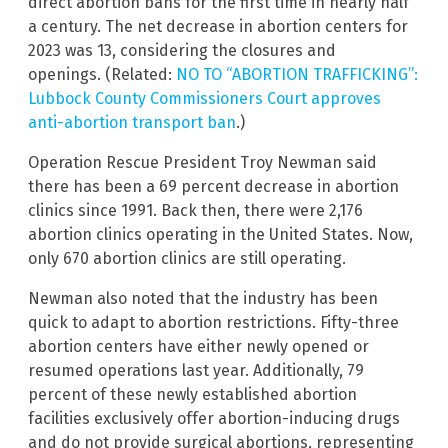
direct abortion bans for the first time in nearly half
a century. The net decrease in abortion centers for
2023 was 13, considering the closures and
openings. (Related:
NO TO “ABORTION TRAFFICKING”:
Lubbock County Commissioners Court approves
anti-abortion transport ban
.)
Operation Rescue President Troy Newman said
there has been a 69 percent decrease in abortion
clinics since 1991. Back then, there were 2,176
abortion clinics operating in the United States. Now,
only 670 abortion clinics are still operating.
Newman also noted that the industry has been
quick to adapt to abortion restrictions. Fifty-three
abortion centers have either newly opened or
resumed operations last year. Additionally, 79
percent of these newly established abortion
facilities exclusively offer abortion-inducing drugs
and do not provide surgical abortions, representing