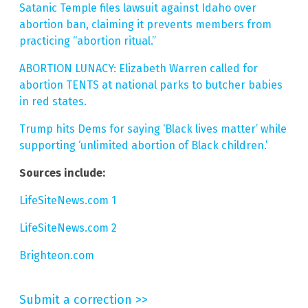
Satanic Temple files lawsuit against Idaho over
abortion ban, claiming it prevents members from
practicing “abortion ritual.”
ABORTION LUNACY: Elizabeth Warren called for
abortion TENTS at national parks to butcher babies
in red states.
Trump hits Dems for saying ‘Black lives matter’ while
supporting ‘unlimited abortion of Black children.’
Sources include:
LifeSiteNews.com 1
LifeSiteNews.com 2
Brighteon.com
Submit a correction >>