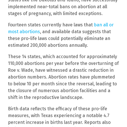
implemented near-total bans on abortion at all
stages of pregnancy, with limited exceptions.
Fourteen states currently have laws that
ban all or
most abortions
, and available data suggests that
these pro-life laws could potentially eliminate an
estimated 200,000 abortions annually.
These 14 states, which accounted for approximately
110,000 abortions per year before the overturning of
Roe v. Wade, have witnessed a drastic reduction in
abortion numbers. Abortion rates have plummeted
to below 10 per month since the reversal, leading to
the closure of numerous abortion facilities and a
shift in the reproductive landscape.
Birth data reflects the efficacy of these pro-life
measures, with Texas experiencing a notable 4.7
percent increase in births last year. Reports also