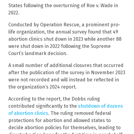
States following the overturning of Roe v. Wade in
2022.
Conducted by Operation Rescue, a prominent pro-
life organization, the annual survey found that 49
abortion clinics shut down in 2023 while another 88
were shut down in 2022 following the Supreme
Court’s landmark decision.
A small number of additional closures that occurred
after the publication of the survey in November 2023
were not recorded and will instead be reflected in
the organization’s 2024 report.
According to the report, the Dobbs ruling
contributed significantly to the
shutdown of dozens
of abortion clinics
. The ruling removed federal
protections for abortion and allowed states to
decide abortion policies for themselves, leading to