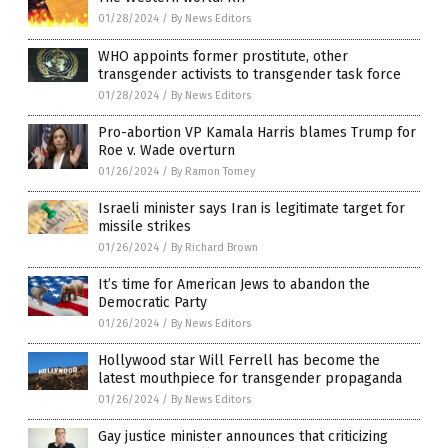
01/28/2024
/
By News Editors
WHO appoints former prostitute, other
transgender activists to transgender task force
01/28/2024
/
By News Editors
Pro-abortion VP Kamala Harris blames Trump for
Roe v. Wade overturn
01/26/2024
/
By Ramon Tomey
Israeli minister says Iran is legitimate target for
missile strikes
01/26/2024
/
By Richard Brown
It’s time for American Jews to abandon the
Democratic Party
01/26/2024
/
By News Editors
Hollywood star Will Ferrell has become the
latest mouthpiece for transgender propaganda
01/26/2024
/
By News Editors
Gay justice minister announces that criticizing