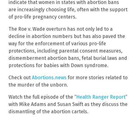
indicate that women in states with abortion bans
are increasingly choosing life, often with the support
of pro-life pregnancy centers.
The Roe v. Wade overturn has not only led to a
decline in abortion numbers but has also paved the
way for the enforcement of various pro-life
protections, including parental consent measures,
dismemberment abortion bans, fetal burial laws and
protections for babies with Down syndrome.
Check out
Abortions.news
for more stories related to
the murder of the unborn.
Watch the full episode of the “
Health Ranger Report
”
with Mike Adams and Susan Swift as they discuss the
dismantling of the abortion cartels.