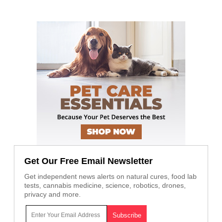
Get Our Free Email Newsletter
Get independent news alerts on natural cures, food lab
tests, cannabis medicine, science, robotics, drones,
privacy and more.