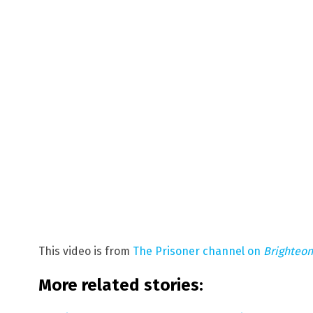
This video is from
The Prisoner channel on
Brighteo
More related stories: