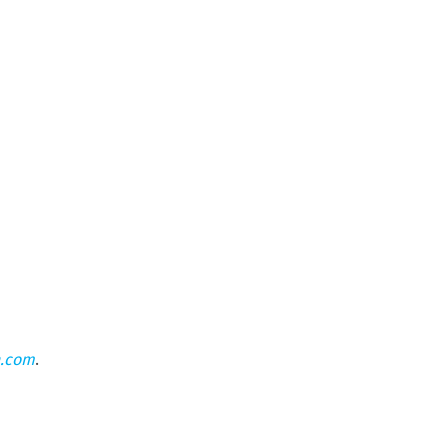
n.com
.