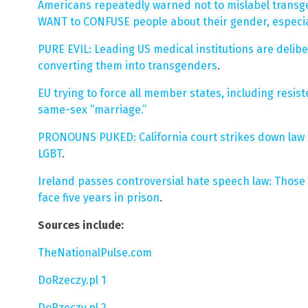
Americans repeatedly warned not to mislabel transg
WANT to CONFUSE people about their gender, especial
PURE EVIL: Leading US medical institutions are delib
converting them into transgenders
.
EU trying to force all member states, including resi
same-sex “marriage.”
PRONOUNS PUKED: California court strikes down law 
LGBT
.
Ireland passes controversial hate speech law: Those
face five years in prison
.
Sources include:
TheNationalPulse.com
DoRzeczy.pl 1
DoRzeczy.pl 2