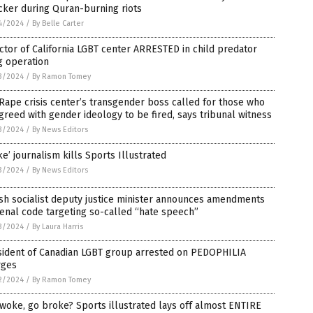
cker during Quran-burning riots
4/2024
/
By Belle Carter
ctor of California LGBT center ARRESTED in child predator
g operation
3/2024
/
By Ramon Tomey
Rape crisis center’s transgender boss called for those who
greed with gender ideology to be fired, says tribunal witness
3/2024
/
By News Editors
e’ journalism kills Sports Illustrated
3/2024
/
By News Editors
sh socialist deputy justice minister announces amendments
enal code targeting so-called “hate speech”
3/2024
/
By Laura Harris
sident of Canadian LGBT group arrested on PEDOPHILIA
rges
2/2024
/
By Ramon Tomey
woke, go broke? Sports illustrated lays off almost ENTIRE