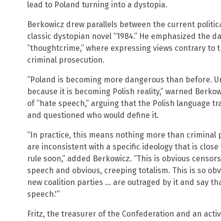
lead to Poland turning into a dystopia.
Berkowicz drew parallels between the current politic
classic dystopian novel “1984.” He emphasized the da
“thoughtcrime,” where expressing views contrary to th
criminal prosecution.
“Poland is becoming more dangerous than before. Unf
because it is becoming Polish reality,” warned Berko
of “hate speech,” arguing that the Polish language t
and questioned who would define it.
“In practice, this means nothing more than criminal 
are inconsistent with a specific ideology that is close
rule soon,” added Berkowicz. “This is obvious censor
speech and obvious, creeping totalism. This is so obv
new coalition parties … are outraged by it and say tha
speech.'”
Fritz, the treasurer of the Confederation and an acti