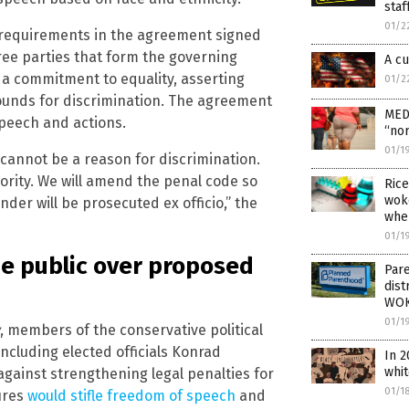
staf
01/2
requirements in the agreement signed
hree parties that form the governing
A cu
s a commitment to equality, asserting
01/2
ounds for discrimination. The agreement
MED
speech and actions.
“nor
01/1
 cannot be a reason for discrimination.
iority. We will amend the penal code so
Rice
wok
der will be prosecuted ex officio,” the
whe
01/1
he public over proposed
Pare
dist
WOK
01/1
, members of the conservative political
ncluding elected officials Konrad
In 2
whi
gainst strengthening legal penalties for
01/1
ures
would stifle freedom of speech
and