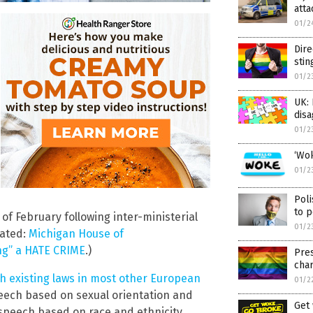
atta
01/2
Dire
stin
01/2
UK: 
disa
01/2
‘Wok
01/2
Poli
to p
 of February following inter-ministerial
01/2
lated:
Michigan House of
ng” a HATE CRIME
.)
Pre
cha
th existing laws in most other European
01/2
peech based on sexual orientation and
Get 
 speech based on race and ethnicity.