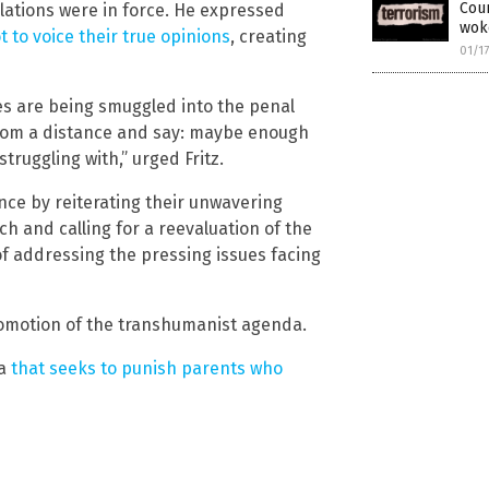
Coun
ations were in force. He expressed
wok
t to voice their true opinions
, creating
01/1
es are being smuggled into the penal
s from a distance and say: maybe enough
struggling with,” urged Fritz.
nce by reiterating their unwavering
 and calling for a reevaluation of the
f addressing the pressing issues facing
omotion of the transhumanist agenda.
ia
that seeks to punish parents who