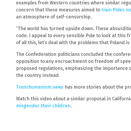
examples from Western countries where similar regul
concern that these measures aimed to
train Poles no
an atmosphere of self-censorship.
“The world has turned upside down. These absurditi
code. I appeal to every sensible Pole to look at thi
of all this, let’s deal with the problems that Poland is 
The Confederation politicians concluded the confere
opposition to any encroachment on freedom of speech
proposed regulations, emphasizing the importance o
the country instead.
Transhumanism.news
has more stories about the pr
Watch this video about a similar proposal in Californ
misgender their children
.