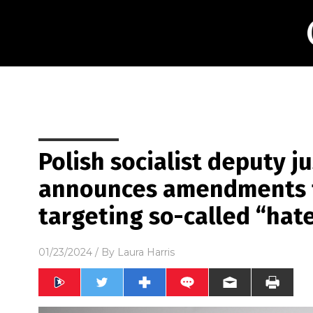
Polish socialist deputy j
announces amendments t
targeting so-called “hat
01/23/2024
/ By
Laura Harris