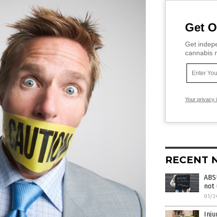
Get O
Get indepe
cannabis m
Your privacy 
RECENT 
ABS
not
01/2
Inju