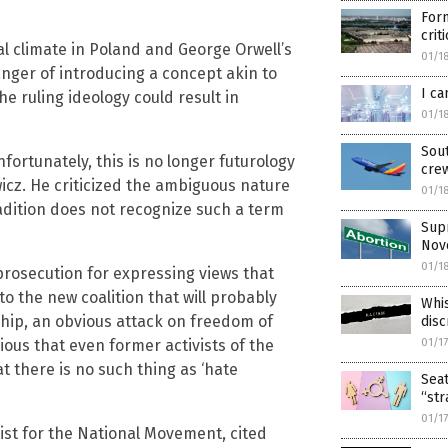
Form
crit
al climate in Poland and George Orwell’s
01/1
nger of introducing a concept akin to
I ca
e ruling ideology could result in
01/1
Sout
ortunately, this is no longer futurology
cre
wicz. He criticized the ambiguous nature
01/1
radition does not recognize such a term
Supr
Nov
01/1
prosecution for expressing views that
 to the new coalition that will probably
Whis
ship, an obvious attack on freedom of
disc
ious that even former activists of the
01/1
t there is no such thing as ‘hate
Seat
“str
01/1
vist for the National Movement, cited