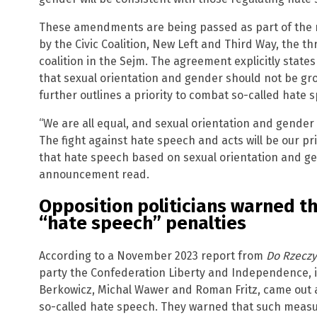
These amendments are being passed as part of the 
by the Civic Coalition, New Left and Third Way, the t
coalition in the Sejm. The agreement explicitly state
that sexual orientation and gender should not be gr
further outlines a priority to combat so-called hate 
“We are all equal, and sexual orientation and gender
The fight against hate speech and acts will be our pr
that hate speech based on sexual orientation and gen
announcement read.
Opposition politicians warned t
“hate speech” penalties
According to a November 2023 report from
Do Rzeczy
party the Confederation Liberty and Independence, i
Berkowicz, Michal Wawer and Roman Fritz, came out a
so-called hate speech. They warned that such meas