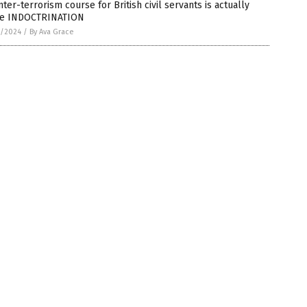
ter-terrorism course for British civil servants is actually
e INDOCTRINATION
7/2024
/
By Ava Grace