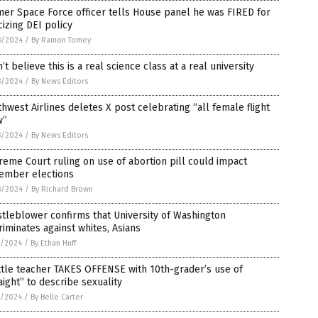
er Space Force officer tells House panel he was FIRED for
icizing DEI policy
8/2024
/
By Ramon Tomey
n’t believe this is a real science class at a real university
8/2024
/
By News Editors
hwest Airlines deletes X post celebrating “all female flight
w”
8/2024
/
By News Editors
eme Court ruling on use of abortion pill could impact
ember elections
8/2024
/
By Richard Brown
tleblower confirms that University of Washington
riminates against whites, Asians
7/2024
/
By Ethan Huff
tle teacher TAKES OFFENSE with 10th-grader’s use of
aight” to describe sexuality
7/2024
/
By Belle Carter