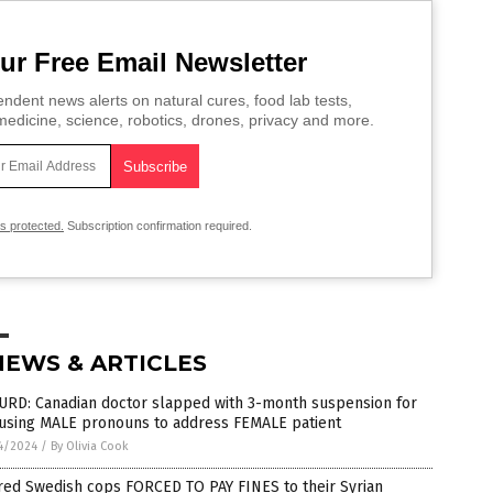
ur Free Email Newsletter
ndent news alerts on natural cures, food lab tests,
edicine, science, robotics, drones, privacy and more.
is protected.
Subscription confirmation required.
NEWS & ARTICLES
URD: Canadian doctor slapped with 3-month suspension for
 using MALE pronouns to address FEMALE patient
4/2024
/
By Olivia Cook
red Swedish cops FORCED TO PAY FINES to their Syrian