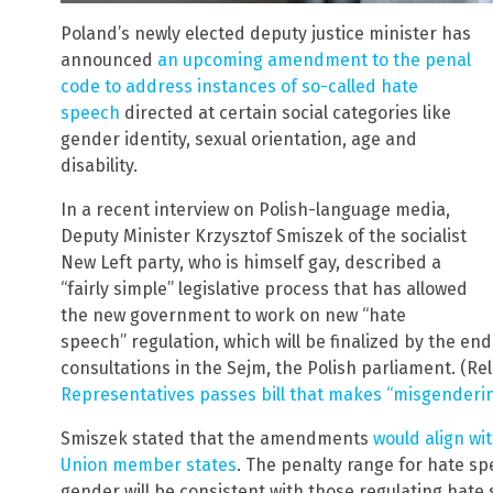
Poland’s newly elected deputy justice minister has
announced
an upcoming amendment to the penal
code to address instances of so-called hate
speech
directed at certain social categories like
gender identity, sexual orientation, age and
disability.
In a recent interview on Polish-language media,
Deputy Minister Krzysztof Smiszek of the socialist
New Left party, who is himself gay, described a
“fairly simple” legislative process that has allowed
the new government to work on new “hate
speech” regulation, which will be finalized by the end
consultations in the Sejm, the Polish parliament. (Re
Representatives passes bill that makes “misgenderi
Smiszek stated that the amendments
would align wi
Union member states
. The penalty range for hate s
gender will be consistent with those regulating hate