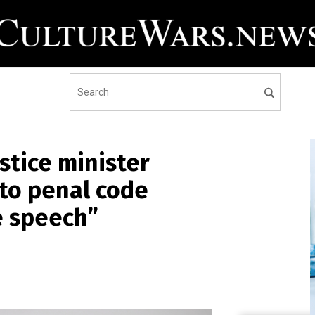
ustice minister
o penal code
e speech”