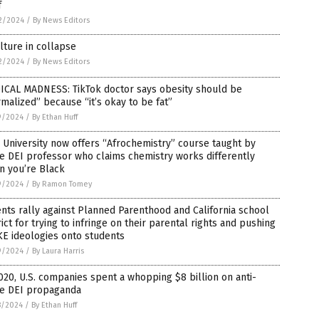
f
2/2024
/
By News Editors
lture in collapse
2/2024
/
By News Editors
ICAL MADNESS: TikTok doctor says obesity should be
malized” because “it’s okay to be fat”
9/2024
/
By Ethan Huff
 University now offers “Afrochemistry” course taught by
e DEI professor who claims chemistry works differently
n you’re Black
9/2024
/
By Ramon Tomey
nts rally against Planned Parenthood and California school
rict for trying to infringe on their parental rights and pushing
E ideologies onto students
9/2024
/
By Laura Harris
020, U.S. companies spent a whopping $8 billion on anti-
te DEI propaganda
8/2024
/
By Ethan Huff