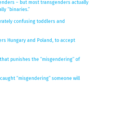
enders – but most transgenders actually
ly “binaries.”
erately confusing toddlers and
sters Hungary and Poland, to accept
that punishes the “misgendering” of
 caught “misgendering” someone will