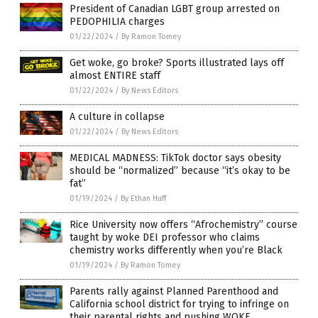
President of Canadian LGBT group arrested on
PEDOPHILIA charges
01/22/2024
/
By Ramon Tomey
Get woke, go broke? Sports illustrated lays off
almost ENTIRE staff
01/22/2024
/
By News Editors
A culture in collapse
01/22/2024
/
By News Editors
MEDICAL MADNESS: TikTok doctor says obesity
should be “normalized” because “it’s okay to be
fat”
01/19/2024
/
By Ethan Huff
Rice University now offers “Afrochemistry” course
taught by woke DEI professor who claims
chemistry works differently when you’re Black
01/19/2024
/
By Ramon Tomey
Parents rally against Planned Parenthood and
California school district for trying to infringe on
their parental rights and pushing WOKE