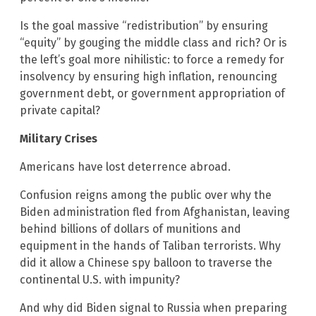
Is the goal massive “redistribution” by ensuring
“equity” by gouging the middle class and rich? Or is
the left’s goal more nihilistic: to force a remedy for
insolvency by ensuring high inflation, renouncing
government debt, or government appropriation of
private capital?
Military Crises
Americans have lost deterrence abroad.
Confusion reigns among the public over why the
Biden administration fled from Afghanistan, leaving
behind billions of dollars of munitions and
equipment in the hands of Taliban terrorists. Why
did it allow a Chinese spy balloon to traverse the
continental U.S. with impunity?
And why did Biden signal to Russia when preparing