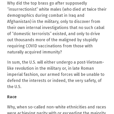
Why did the top brass go after supposedly
“insurrectionist” white males (who died at twice their
demographics during combat in Iraq and
Afghanistan) in the military, only to discover from
their own internal investigations that no such cabal
of “domestic terrorists” existed, and only to drive
out thousands more of the maligned by stupidly
requiring COVID vaccinations from those with
naturally acquired immunity?
In sum, the U.S. will either undergo a post-Vietnam-
like revolution in the military or, in late Roman
imperial fashion, our armed forces will be unable to
defend the interests or indeed, the very safety, of
the U.S.
Race
Why, when so-called non-white ethnicities and races
were achieving parity with or exceeding the majority