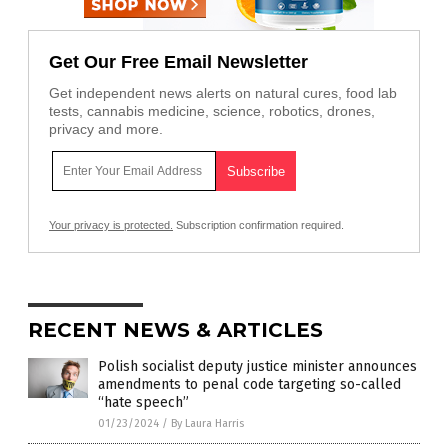
Get Our Free Email Newsletter
Get independent news alerts on natural cures, food lab
tests, cannabis medicine, science, robotics, drones,
privacy and more.
Your privacy is protected.
Subscription confirmation required.
RECENT NEWS & ARTICLES
Polish socialist deputy justice minister announces
amendments to penal code targeting so-called
“hate speech”
01/23/2024
/
By Laura Harris