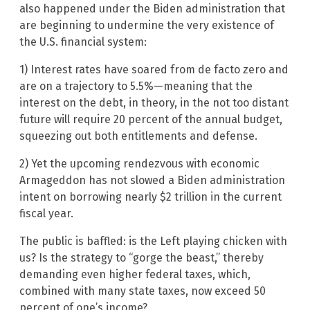
also happened under the Biden administration that
are beginning to undermine the very existence of
the U.S. financial system:
1) Interest rates have soared from de facto zero and
are on a trajectory to 5.5%—meaning that the
interest on the debt, in theory, in the not too distant
future will require 20 percent of the annual budget,
squeezing out both entitlements and defense.
2) Yet the upcoming rendezvous with economic
Armageddon has not slowed a Biden administration
intent on borrowing nearly $2 trillion in the current
fiscal year.
The public is baffled: is the Left playing chicken with
us? Is the strategy to “gorge the beast,” thereby
demanding even higher federal taxes, which,
combined with many state taxes, now exceed 50
percent of one’s income?