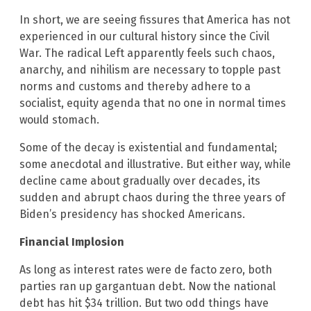
In short, we are seeing fissures that America has not
experienced in our cultural history since the Civil
War. The radical Left apparently feels such chaos,
anarchy, and nihilism are necessary to topple past
norms and customs and thereby adhere to a
socialist, equity agenda that no one in normal times
would stomach.
Some of the decay is existential and fundamental;
some anecdotal and illustrative. But either way, while
decline came about gradually over decades, its
sudden and abrupt chaos during the three years of
Biden’s presidency has shocked Americans.
Financial Implosion
As long as interest rates were de facto zero, both
parties ran up gargantuan debt. Now the national
debt has hit $34 trillion. But two odd things have