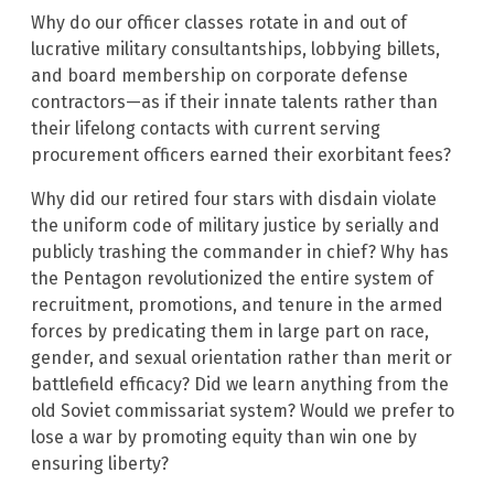
Why do our officer classes rotate in and out of
lucrative military consultantships, lobbying billets,
and board membership on corporate defense
contractors—as if their innate talents rather than
their lifelong contacts with current serving
procurement officers earned their exorbitant fees?
Why did our retired four stars with disdain violate
the uniform code of military justice by serially and
publicly trashing the commander in chief? Why has
the Pentagon revolutionized the entire system of
recruitment, promotions, and tenure in the armed
forces by predicating them in large part on race,
gender, and sexual orientation rather than merit or
battlefield efficacy? Did we learn anything from the
old Soviet commissariat system? Would we prefer to
lose a war by promoting equity than win one by
ensuring liberty?