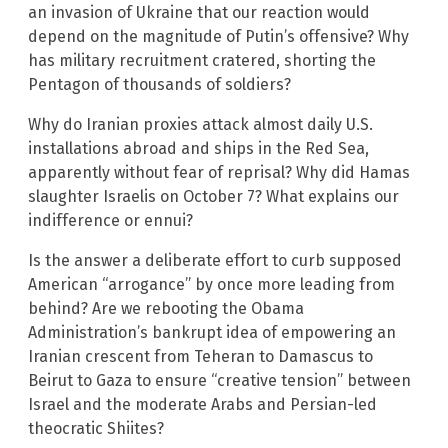
an invasion of Ukraine that our reaction would
depend on the magnitude of Putin’s offensive? Why
has military recruitment cratered, shorting the
Pentagon of thousands of soldiers?
Why do Iranian proxies attack almost daily U.S.
installations abroad and ships in the Red Sea,
apparently without fear of reprisal? Why did Hamas
slaughter Israelis on October 7? What explains our
indifference or ennui?
Is the answer a deliberate effort to curb supposed
American “arrogance” by once more leading from
behind? Are we rebooting the Obama
Administration’s bankrupt idea of empowering an
Iranian crescent from Teheran to Damascus to
Beirut to Gaza to ensure “creative tension” between
Israel and the moderate Arabs and Persian-led
theocratic Shiites?