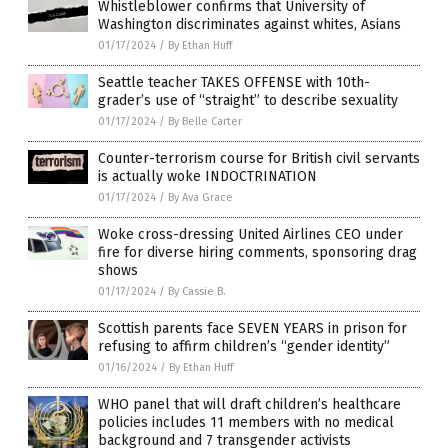
Whistleblower confirms that University of
Washington discriminates against whites, Asians
01/17/2024
/
By Ethan Huff
Seattle teacher TAKES OFFENSE with 10th-
grader’s use of “straight” to describe sexuality
01/17/2024
/
By Belle Carter
Counter-terrorism course for British civil servants
is actually woke INDOCTRINATION
01/17/2024
/
By Ava Grace
Woke cross-dressing United Airlines CEO under
fire for diverse hiring comments, sponsoring drag
shows
01/17/2024
/
By Cassie B.
Scottish parents face SEVEN YEARS in prison for
refusing to affirm children’s “gender identity”
01/16/2024
/
By Ethan Huff
WHO panel that will draft children’s healthcare
policies includes 11 members with no medical
background and 7 transgender activists