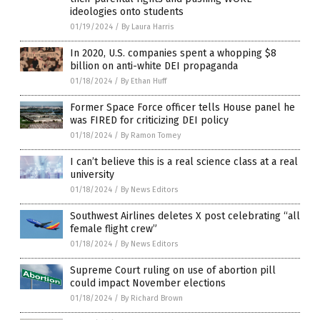
ideologies onto students
01/19/2024
/
By Laura Harris
In 2020, U.S. companies spent a whopping $8
billion on anti-white DEI propaganda
01/18/2024
/
By Ethan Huff
Former Space Force officer tells House panel he
was FIRED for criticizing DEI policy
01/18/2024
/
By Ramon Tomey
I can’t believe this is a real science class at a real
university
01/18/2024
/
By News Editors
Southwest Airlines deletes X post celebrating “all
female flight crew”
01/18/2024
/
By News Editors
Supreme Court ruling on use of abortion pill
could impact November elections
01/18/2024
/
By Richard Brown