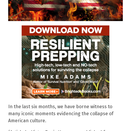
In the last six months, we have borne witness to
many iconic moments evidencing the collapse of
American culture.