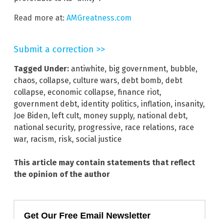
Read more at:
AMGreatness.com
Submit a correction >>
Tagged Under:
antiwhite
,
big government
,
bubble
,
chaos
,
collapse
,
culture wars
,
debt bomb
,
debt
collapse
,
economic collapse
,
finance riot
,
government debt
,
identity politics
,
inflation
,
insanity
,
Joe Biden
,
left cult
,
money supply
,
national debt
,
national security
,
progressive
,
race relations
,
race
war
,
racism
,
risk
,
social justice
This article may contain statements that reflect
the opinion of the author
Get Our Free Email Newsletter