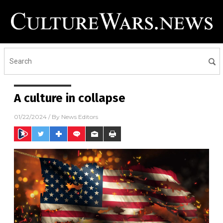
A culture in collapse
01/22/2024
/ By
News Editors