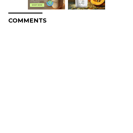
COMMENTS