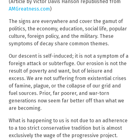
(Article by Victor Davis Hanson republished from
AMGreatness.com
)
The signs are everywhere and cover the gamut of
politics, the economy, education, social life, popular
culture, foreign policy, and the military. These
symptoms of decay share common themes.
Our descent is self-induced; it is not a symptom of a
foreign attack or subterfuge. Our erosion is not the
result of poverty and want, but of leisure and
excess. We are not suffering from existential crises
of famine, plague, or the collapse of our grid and
fuel sources. Prior, far poorer, and war-torn
generations now seem far better off than what we
are becoming.
What is happening to us is not due to an adherence
to a too strict conservative tradition but is almost
exclusively the wage of the progressive project.