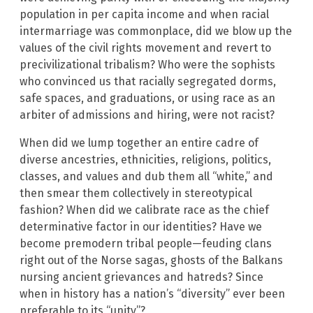
population in per capita income and when racial
intermarriage was commonplace, did we blow up the
values of the civil rights movement and revert to
precivilizational tribalism? Who were the sophists
who convinced us that racially segregated dorms,
safe spaces, and graduations, or using race as an
arbiter of admissions and hiring, were not racist?
When did we lump together an entire cadre of
diverse ancestries, ethnicities, religions, politics,
classes, and values and dub them all “white,” and
then smear them collectively in stereotypical
fashion? When did we calibrate race as the chief
determinative factor in our identities? Have we
become premodern tribal people—feuding clans
right out of the Norse sagas, ghosts of the Balkans
nursing ancient grievances and hatreds? Since
when in history has a nation’s “diversity” ever been
preferable to its “unity”?