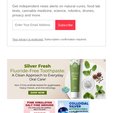
Get independent news alerts on natural cures, food lab
tests, cannabis medicine, science, robotics, drones,
privacy and more.
Your privacy is protected.
Subscription confirmation required.