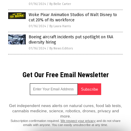
01/16/2024
/
By Belle Carter
Woke Pixar Animation Studios of Walt Disney to
cut 20% of its workforce
01/16/2024
/
By Laura Harris
Boeing aircraft incidents put spotlight on FAA
diversity hiring
01/16/2024
/
By News Editors
Get Our Free Email Newsletter
Get independent news alerts on natural cures, food lab tests,
cannabis medicine, science, robotics, drones, privacy and
more.
Subscription confirmation required.
We respect your privacy
and do not share
emails with anyone. You can easily unsubscribe at any time.