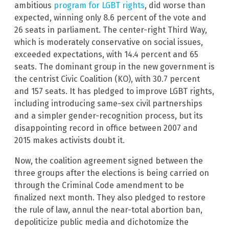
ambitious
program for LGBT rights
, did worse than
expected, winning only 8.6 percent of the vote and
26 seats in parliament. The center-right Third Way,
which is moderately conservative on social issues,
exceeded expectations, with 14.4 percent and 65
seats. The dominant group in the new government is
the centrist Civic Coalition (KO), with 30.7 percent
and 157 seats. It has pledged to improve LGBT rights,
including introducing same-sex civil partnerships
and a simpler gender-recognition process, but its
disappointing record in office between 2007 and
2015 makes activists doubt it.
Now, the coalition agreement signed between the
three groups after the elections is being carried on
through the Criminal Code amendment to be
finalized next month. They also pledged to restore
the rule of law, annul the near-total abortion ban,
depoliticize public media and dichotomize the