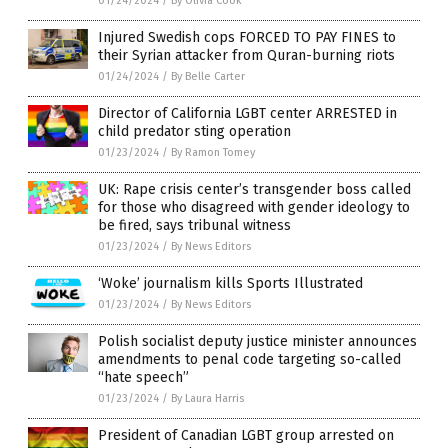
01/24/2024
/
By Olivia Cook
Injured Swedish cops FORCED TO PAY FINES to
their Syrian attacker from Quran-burning riots
01/24/2024
/
By Belle Carter
Director of California LGBT center ARRESTED in
child predator sting operation
01/23/2024
/
By Ramon Tomey
UK: Rape crisis center’s transgender boss called
for those who disagreed with gender ideology to
be fired, says tribunal witness
01/23/2024
/
By News Editors
‘Woke’ journalism kills Sports Illustrated
01/23/2024
/
By News Editors
Polish socialist deputy justice minister announces
amendments to penal code targeting so-called
“hate speech”
01/23/2024
/
By Laura Harris
President of Canadian LGBT group arrested on