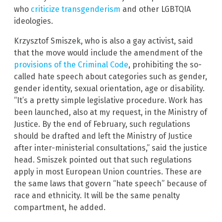
who
criticize transgenderism
and other LGBTQIA
ideologies.
Krzysztof Smiszek, who is also a gay activist, said
that the move would include the amendment of the
provisions of the Criminal Code
, prohibiting the so-
called hate speech about categories such as gender,
gender identity, sexual orientation, age or disability.
“It’s a pretty simple legislative procedure. Work has
been launched, also at my request, in the Ministry of
Justice. By the end of February, such regulations
should be drafted and left the Ministry of Justice
after inter-ministerial consultations,” said the justice
head. Smiszek pointed out that such regulations
apply in most European Union countries. These are
the same laws that govern “hate speech” because of
race and ethnicity. It will be the same penalty
compartment, he added.