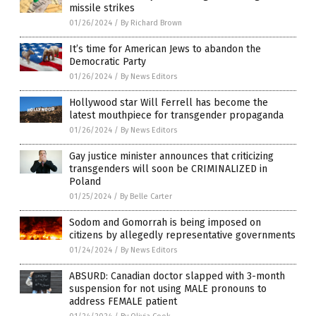
missile strikes
01/26/2024
/
By Richard Brown
It’s time for American Jews to abandon the
Democratic Party
01/26/2024
/
By News Editors
Hollywood star Will Ferrell has become the
latest mouthpiece for transgender propaganda
01/26/2024
/
By News Editors
Gay justice minister announces that criticizing
transgenders will soon be CRIMINALIZED in
Poland
01/25/2024
/
By Belle Carter
Sodom and Gomorrah is being imposed on
citizens by allegedly representative governments
01/24/2024
/
By News Editors
ABSURD: Canadian doctor slapped with 3-month
suspension for not using MALE pronouns to
address FEMALE patient