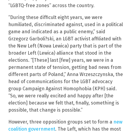
“LGBTQ-free zones” across the country.
“During these difficult eight years, we were
humiliated, discriminated against, used in a political
game and indicated as a public enemy,” said
Grzegorz Garboli?ski, an LGBT activist affiliated with
the New Left (Nowa Lewica) party that is part of the
broader Left (Lewica) alliance that stood in the
elections. “[These] last [few] years, we were in a
permanent state of tension, getting bad news from
different parts of Poland,” Anna Wrzeszczynska, the
head of communications for the LGBT advocacy
group Campaign Against Homophobia (KPH) said.
“So, we were really excited and happy after [the
election] because we felt that, finally, something is
possible, that change is possible.”
However, three opposition groups set to form a
new
coalition government
. The Left, which has the most