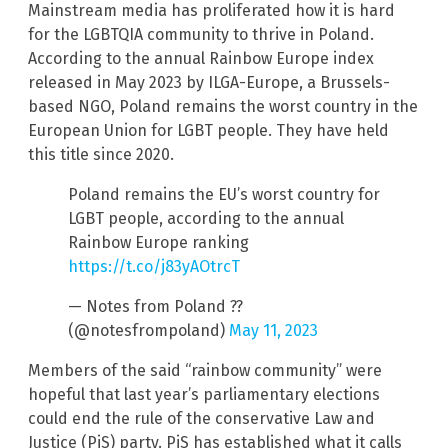
Mainstream media has proliferated how it is hard
for the LGBTQIA community to thrive in Poland.
According to the annual Rainbow Europe index
released in May 2023 by ILGA-Europe, a Brussels-
based NGO, Poland remains the worst country in the
European Union for LGBT people. They have held
this title since 2020.
Poland remains the EU’s worst country for
LGBT people, according to the annual
Rainbow Europe ranking
https://t.co/j83yAOtrcT
— Notes from Poland ??
(@notesfrompoland)
May 11, 2023
Members of the said “rainbow community” were
hopeful that last year’s parliamentary elections
could end the rule of the conservative Law and
Justice (PiS) party. PiS has established what it calls