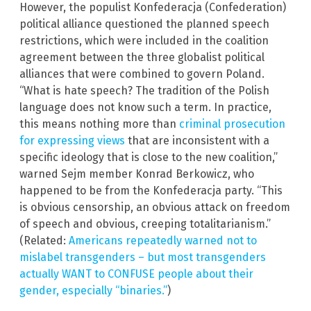
However, the populist Konfederacja (Confederation)
political alliance questioned the planned speech
restrictions, which were included in the coalition
agreement between the three globalist political
alliances that were combined to govern Poland.
“What is hate speech? The tradition of the Polish
language does not know such a term. In practice,
this means nothing more than
criminal prosecution
for expressing views
that are inconsistent with a
specific ideology that is close to the new coalition,”
warned Sejm member Konrad Berkowicz, who
happened to be from the Konfederacja party. “This
is obvious censorship, an obvious attack on freedom
of speech and obvious, creeping totalitarianism.”
(Related:
Americans repeatedly warned not to
mislabel transgenders – but most transgenders
actually WANT to CONFUSE people about their
gender, especially “binaries.”
)