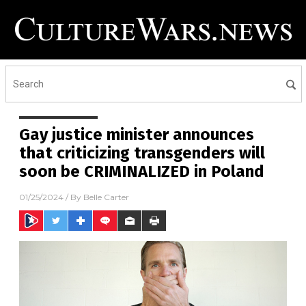
Gay justice minister announces
that criticizing transgenders will
soon be CRIMINALIZED in Poland
01/25/2024
/ By
Belle Carter