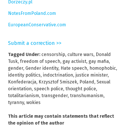
Dorzeczy.pl
NotesFromPoland.com
EuropeanConservative.com
Submit a correction >>
Tagged Under:
censorship
,
culture wars
,
Donald
Tusk
,
freedom of speech
,
gay activist
,
gay mafia
,
gender
,
Gender identity
,
Hate speech
,
homophobic
,
identity politics
,
indoctrination
,
justice minister
,
Konfederacja
,
Krzysztof Smiszek
,
Poland
,
Sexual
orientation
,
speech police
,
thought police
,
totalitarianism
,
transgender
,
transhumanism
,
tyranny
,
wokies
This article may contain statements that reflect
the opinion of the author