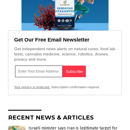
Get Our Free Email Newsletter
Get independent news alerts on natural cures, food lab
tests, cannabis medicine, science, robotics, drones,
privacy and more.
Your privacy is protected.
Subscription confirmation required.
RECENT NEWS & ARTICLES
Israeli minister says Iran is legitimate target for