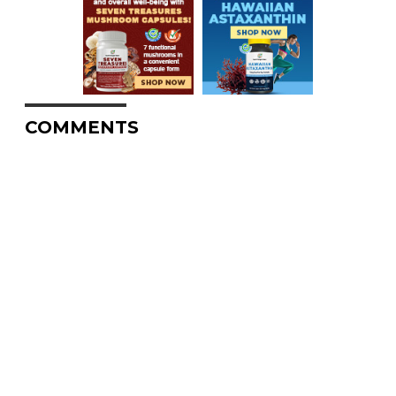
COMMENTS