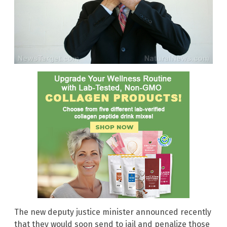
The new deputy justice minister announced recently
that they would soon send to jail and penalize those