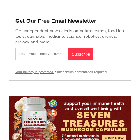
Get Our Free Email Newsletter
Get independent news alerts on natural cures, food lab
tests, cannabis medicine, science, robotics, drones,
privacy and more.
Your privacy is protected.
Subscription confirmation required.