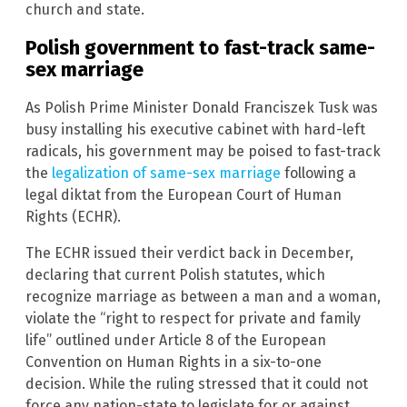
church and state.
Polish government to fast-track same-
sex marriage
As Polish Prime Minister Donald Franciszek Tusk was
busy installing his executive cabinet with hard-left
radicals, his government may be poised to fast-track
the
legalization of same-sex marriage
following a
legal diktat from the European Court of Human
Rights (ECHR).
The ECHR issued their verdict back in December,
declaring that current Polish statutes, which
recognize marriage as between a man and a woman,
violate the “right to respect for private and family
life” outlined under Article 8 of the European
Convention on Human Rights in a six-to-one
decision. While the ruling stressed that it could not
force any nation-state to legislate for or against