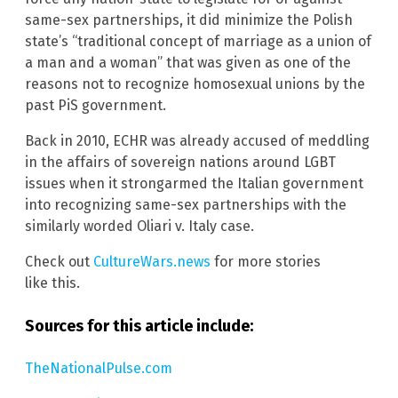
same-sex partnerships, it did minimize the Polish
state’s “traditional concept of marriage as a union of
a man and a woman” that was given as one of the
reasons not to recognize homosexual unions by the
past PiS government.
Back in 2010, ECHR was already accused of meddling
in the affairs of sovereign nations around LGBT
issues when it strongarmed the Italian government
into recognizing same-sex partnerships with the
similarly worded Oliari v. Italy case.
Check out
CultureWars.news
for more stories
like this.
Sources for this article include:
TheNationalPulse.com