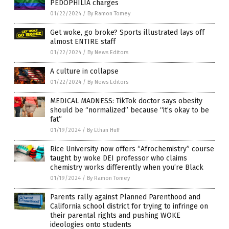
PEDOPHILIA charges
01/22/2024
/
By Ramon Tomey
Get woke, go broke? Sports illustrated lays off
almost ENTIRE staff
01/22/2024
/
By News Editors
A culture in collapse
01/22/2024
/
By News Editors
MEDICAL MADNESS: TikTok doctor says obesity
should be “normalized” because “it’s okay to be
fat”
01/19/2024
/
By Ethan Huff
Rice University now offers “Afrochemistry” course
taught by woke DEI professor who claims
chemistry works differently when you’re Black
01/19/2024
/
By Ramon Tomey
Parents rally against Planned Parenthood and
California school district for trying to infringe on
their parental rights and pushing WOKE
ideologies onto students