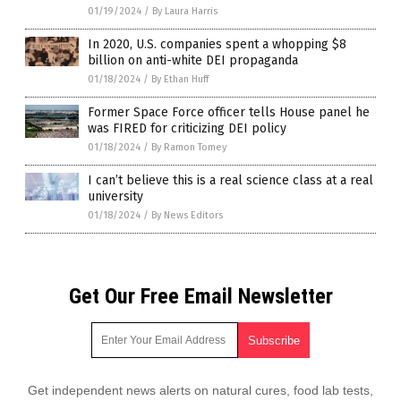
01/19/2024
/
By Laura Harris
In 2020, U.S. companies spent a whopping $8
billion on anti-white DEI propaganda
01/18/2024
/
By Ethan Huff
Former Space Force officer tells House panel he
was FIRED for criticizing DEI policy
01/18/2024
/
By Ramon Tomey
I can’t believe this is a real science class at a real
university
01/18/2024
/
By News Editors
Get Our Free Email Newsletter
Get independent news alerts on natural cures, food lab tests,