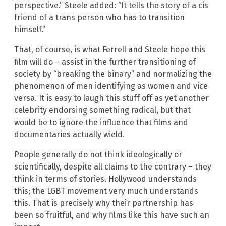
perspective.” Steele added: “It tells the story of a cis
friend of a trans person who has to transition
himself.”
That, of course, is what Ferrell and Steele hope this
film will do – assist in the further transitioning of
society by “breaking the binary” and normalizing the
phenomenon of men identifying as women and vice
versa. It is easy to laugh this stuff off as yet another
celebrity endorsing something radical, but that
would be to ignore the influence that films and
documentaries actually wield.
People generally do not think ideologically or
scientifically, despite all claims to the contrary – they
think in terms of stories. Hollywood understands
this; the LGBT movement very much understands
this. That is precisely why their partnership has
been so fruitful, and why films like this have such an