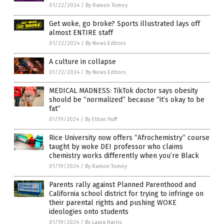
01/22/2024
/
By Ramon Tomey
Get woke, go broke? Sports illustrated lays off
almost ENTIRE staff
01/22/2024
/
By News Editors
A culture in collapse
01/22/2024
/
By News Editors
MEDICAL MADNESS: TikTok doctor says obesity
should be “normalized” because “it’s okay to be
fat”
01/19/2024
/
By Ethan Huff
Rice University now offers “Afrochemistry” course
taught by woke DEI professor who claims
chemistry works differently when you’re Black
01/19/2024
/
By Ramon Tomey
Parents rally against Planned Parenthood and
California school district for trying to infringe on
their parental rights and pushing WOKE
ideologies onto students
01/19/2024
/
By Laura Harris