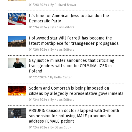
01/26/2024
/
By Richard Brown
It’s time for American Jews to abandon the
Democratic Party
01/26/2024
/
By News Editors
Hollywood star Will Ferrell has become the
latest mouthpiece for transgender propaganda
01/26/2024
/
By News Editors
Gay justice minister announces that criticizing
transgenders will soon be CRIMINALIZED in
Poland
01/25/2024
/
By Belle Carter
Sodom and Gomorrah is being imposed on
citizens by allegedly representative governments
01/24/2024
/
By News Editors
ABSURD: Canadian doctor slapped with 3-month
suspension for not using MALE pronouns to
address FEMALE patient
01/24/2024
/
By Olivia Cook