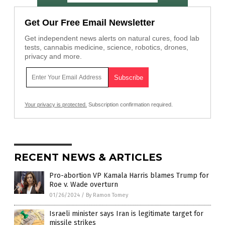
Get Our Free Email Newsletter
Get independent news alerts on natural cures, food lab
tests, cannabis medicine, science, robotics, drones,
privacy and more.
Your privacy is protected.
Subscription confirmation required.
RECENT NEWS & ARTICLES
Pro-abortion VP Kamala Harris blames Trump for
Roe v. Wade overturn
01/26/2024
/
By Ramon Tomey
Israeli minister says Iran is legitimate target for
missile strikes