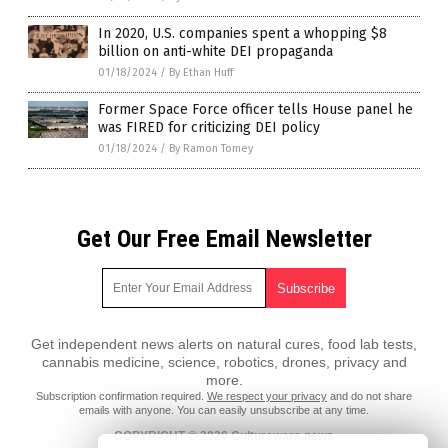
In 2020, U.S. companies spent a whopping $8
billion on anti-white DEI propaganda
01/18/2024
/
By Ethan Huff
Former Space Force officer tells House panel he
was FIRED for criticizing DEI policy
01/18/2024
/
By Ramon Tomey
Get Our Free Email Newsletter
Get independent news alerts on natural cures, food lab tests,
cannabis medicine, science, robotics, drones, privacy and
more.
Subscription confirmation required.
We respect your privacy
and do not share
emails with anyone. You can easily unsubscribe at any time.
COPYRIGHT © 2020 Culturewars.news