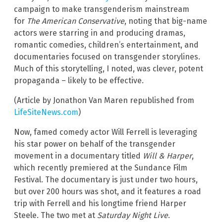
campaign to make transgenderism mainstream
for
The American Conservative
, noting that big-name
actors were starring in and producing dramas,
romantic comedies, children’s entertainment, and
documentaries focused on transgender storylines.
Much of this storytelling, I noted, was clever, potent
propaganda – likely to be effective.
(Article by Jonathon Van Maren republished from
LifeSiteNews.com
)
Now, famed comedy actor Will Ferrell is leveraging
his star power on behalf of the transgender
movement in a documentary titled
Will & Harper
,
which recently premiered at the Sundance Film
Festival. The documentary is just under two hours,
but over 200 hours was shot, and it features a road
trip with Ferrell and his longtime friend Harper
Steele. The two met at
Saturday Night Live
.