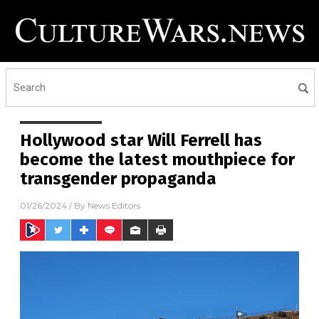
Hollywood star Will Ferrell has
become the latest mouthpiece for
transgender propaganda
01/26/2024
/ By
News Editors