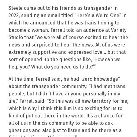
Steele came out to his friends as transgender in
2022, sending an email titled “Here’s a Weird One” in
which he announced that he was transitioning to
become a woman. Ferrell told an audience at Variety
Studio that “we were all of course excited to hear the
news and surprised to hear the news. All of us were
extremely supportive and expressed love… but that
sort of opened up the questions like, ‘How can we
help you? What do you need us to do?’”
At the time, Ferrell said, he had “zero knowledge”
about the transgender community. “I had met trans
people, but I didn’t have anyone personally in my
life,” Ferrell said. “So this was all new territory for me,
which is why I think this film is so exciting for us to
kind of put out there in the world. It’s a chance for
all of us in the cis community to be able to ask
questions and also just to listen and be there as a