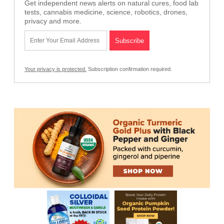
Get independent news alerts on natural cures, food lab
tests, cannabis medicine, science, robotics, drones,
privacy and more.
Your privacy is protected.
Subscription confirmation required.