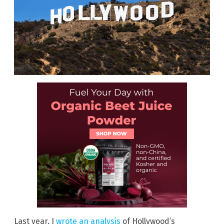
Last year, I
wrote an analysis
of Hollywood’s