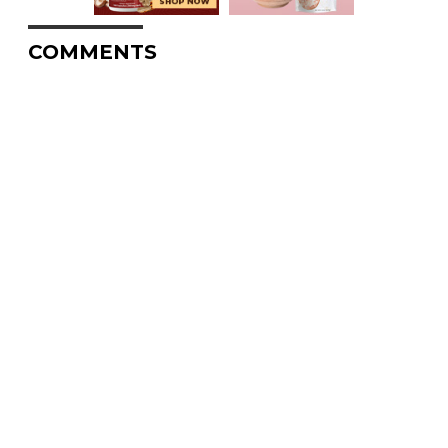
COMMENTS