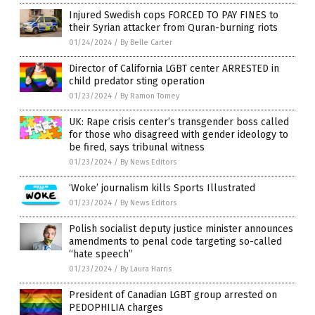
Injured Swedish cops FORCED TO PAY FINES to
their Syrian attacker from Quran-burning riots
01/24/2024
/
By Belle Carter
Director of California LGBT center ARRESTED in
child predator sting operation
01/23/2024
/
By Ramon Tomey
UK: Rape crisis center’s transgender boss called
for those who disagreed with gender ideology to
be fired, says tribunal witness
01/23/2024
/
By News Editors
‘Woke’ journalism kills Sports Illustrated
01/23/2024
/
By News Editors
Polish socialist deputy justice minister announces
amendments to penal code targeting so-called
“hate speech”
01/23/2024
/
By Laura Harris
President of Canadian LGBT group arrested on
PEDOPHILIA charges