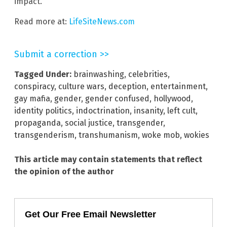
impact.
Read more at:
LifeSiteNews.com
Submit a correction >>
Tagged Under:
brainwashing
,
celebrities
,
conspiracy
,
culture wars
,
deception
,
entertainment
,
gay mafia
,
gender
,
gender confused
,
hollywood
,
identity politics
,
indoctrination
,
insanity
,
left cult
,
propaganda
,
social justice
,
transgender
,
transgenderism
,
transhumanism
,
woke mob
,
wokies
This article may contain statements that reflect
the opinion of the author
Get Our Free Email Newsletter