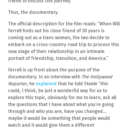
friend to discuss this journey.”
Thus, the documentary.
The official description for the film reads: “When Will
Ferrell finds out his close friend of 30 years is
coming out as a trans woman, the two decide to
embark on a cross-country road trip to process this
new stage of their relationship in an intimate
portrait of friendship, transition, and America.”
Ferrell is up front about the purpose of the
documentary. In an interview with
The Hollywood
Reporter
, he
explained
that he told Steele “this
could, I think, be just a wonderful way for us to
explore this topic, obviously for me to learn, ask all
the questions that I have about what you’re going
through and who you are, have you changed…
maybe it would be something that people would
watch and it would give them a different