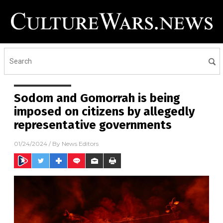
Sodom and Gomorrah is being
imposed on citizens by allegedly
representative governments
01/24/2024
/ By
News Editors