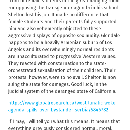
front of female students in the girls’ changing room.
For opposing the transgender agenda in his school
Shelton lost his job. It made no difference that
female students and their parents fully supported
him and also vehemently objected to these
aggressive displays of opposite sex nudity. Glendale
happens to be a heavily Armenian suburb of Los
Angeles and its overwhelmingly normal residents
are unacculturated to progressive Western values.
They reacted with consternation to the state-
orchestrated sexualisation of their children. Their
protests, however, were to no avail. Shelton is now
suing the state for damages. Good luck, in the
judicial system of the deranged state of California.
https://www.globalresearch.ca/west-lunatic-woke-
agenda-spills-over-bystander-serbia/5846782
If I may, I will tell you what this means. It means that
everything previously considered normal, moral,