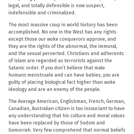
legal, and totally defensible is now suspect,
indefensible and criminalized.
The most massive coup in world history has been
accomplished. No one in the West has any rights
except those our woke conquerors approve, and
they are the rights of the abnormal, the immoral,
and the sexual perverted. Christians and adherents
of Islam are regarded as terrorists against the
Satanic order. If you don’t believe that male
humans
menstruate and can have babies, you are
guilty of placing biological fact higher than woke
ideology and are an enemy of the people.
The Average American, Englishman, French, German,
Canadian, Australian citizen is too insouciant to have
any understanding that his culture and moral values
have been replaced by those of Sodom and
Gomorrah. Very few comprehend that normal beliefs