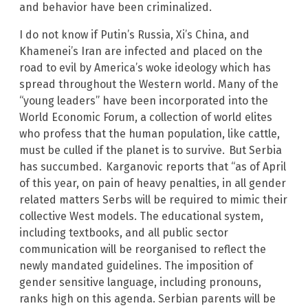
and behavior have been criminalized.
I do not know if Putin’s Russia, Xi’s China, and
Khamenei’s Iran are infected and placed on the
road to evil by America’s woke ideology which has
spread throughout the Western world. Many of the
“young leaders” have been incorporated into the
World Economic Forum, a collection of world elites
who profess that the human population, like cattle,
must be culled if the planet is to survive.
But Serbia
has succumbed.
Karganovic reports that “as of April
of this year, on pain of heavy penalties, in all gender
related matters Serbs will be required to mimic their
collective West models. The educational system,
including textbooks, and all public sector
communication will be reorganised to reflect the
newly mandated guidelines. The imposition of
gender sensitive language, including pronouns,
ranks high on this agenda. Serbian parents will be