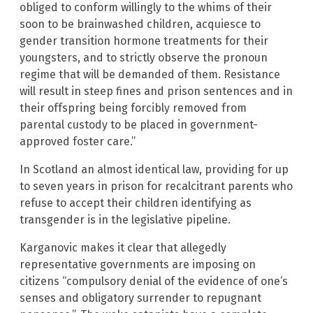
obliged to conform willingly to the whims of their
soon to be brainwashed children, acquiesce to
gender transition hormone treatments for their
youngsters, and to strictly observe the pronoun
regime that will be demanded of them. Resistance
will result in steep fines and prison sentences and in
their offspring being forcibly removed from
parental custody to be placed in government-
approved foster care.”
In Scotland an almost identical law, providing for up
to seven years in prison for recalcitrant parents who
refuse to accept their children identifying as
transgender is in the legislative pipeline.
Karganovic makes it clear that allegedly
representative governments are imposing on
citizens “compulsory denial of the evidence of one’s
senses and obligatory surrender to repugnant