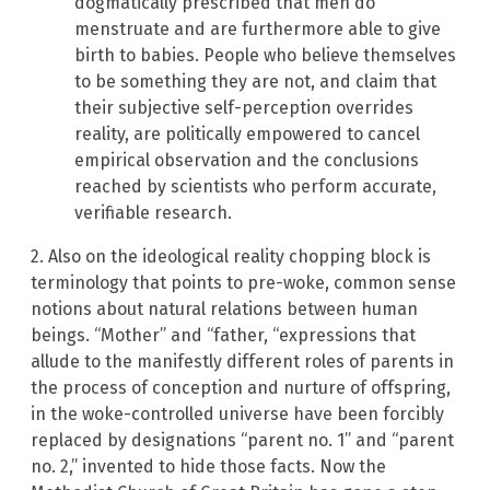
dogmatically prescribed that men do
menstruate and are furthermore able to give
birth to babies. People who believe themselves
to be something they are not, and claim that
their subjective self-perception overrides
reality, are politically empowered to cancel
empirical observation and the conclusions
reached by scientists who perform accurate,
verifiable research.
2. Also on the ideological reality chopping block is
terminology that points to pre-woke, common sense
notions about natural relations between human
beings. “Mother” and “father, “expressions that
allude to the manifestly different roles of parents in
the process of conception and nurture of offspring,
in the woke-controlled universe have been forcibly
replaced by designations “parent no. 1” and “parent
no. 2,” invented to hide those facts. Now the