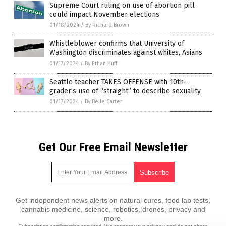
Supreme Court ruling on use of abortion pill
could impact November elections
01/18/2024
/
By Richard Brown
Whistleblower confirms that University of
Washington discriminates against whites, Asians
01/17/2024
/
By Ethan Huff
Seattle teacher TAKES OFFENSE with 10th-
grader’s use of “straight” to describe sexuality
01/17/2024
/
By Belle Carter
Get Our Free Email Newsletter
Get independent news alerts on natural cures, food lab tests,
cannabis medicine, science, robotics, drones, privacy and
more.