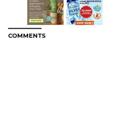
COMMENTS