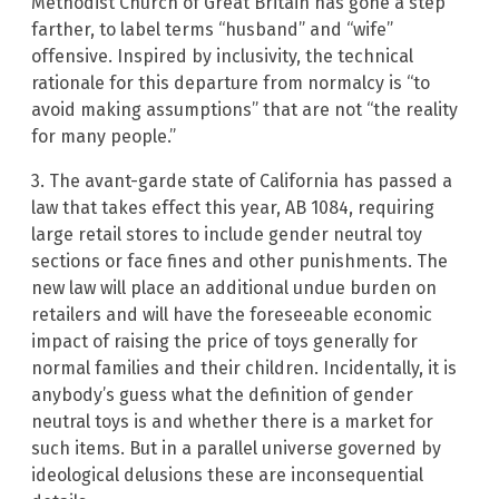
Methodist Church of Great Britain has gone a step
farther, to label terms “husband” and “wife”
offensive. Inspired by inclusivity, the technical
rationale for this departure from normalcy is “to
avoid making assumptions” that are not “the reality
for many people.”
3. The avant-garde state of California has passed a
law that takes effect this year, AB 1084, requiring
large retail stores to include gender neutral toy
sections or face fines and other punishments. The
new law will place an additional undue burden on
retailers and will have the foreseeable economic
impact of raising the price of toys generally for
normal families and their children. Incidentally, it is
anybody’s guess what the definition of gender
neutral toys is and whether there is a market for
such items. But in a parallel universe governed by
ideological delusions these are inconsequential