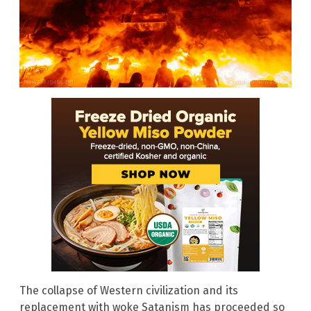
The collapse of Western civilization and its
replacement with woke Satanism has proceeded so