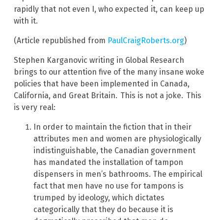
rapidly that not even I, who expected it, can keep up
with it.
(Article republished from
PaulCraigRoberts.org
)
Stephen Karganovic writing in Global Research
brings to our attention five of the many insane woke
policies that have been implemented in Canada,
California, and Great Britain.
This is not a joke.
This
is very real:
In order to maintain the fiction that in their
attributes men and women are physiologically
indistinguishable, the Canadian government
has mandated the installation of tampon
dispensers in men’s bathrooms. The empirical
fact that men have no use for tampons is
trumped by ideology, which dictates
categorically that they do because it is