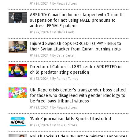
01/24/2024
/
By News Editors
ABSURD: Canadian doctor slapped with 3-month
suspension for not using MALE pronouns to
address FEMALE patient
01/24/2024
/
By Olivia Cook
Injured Swedish cops FORCED TO PAY FINES to
their Syrian attacker from Quran-burning riots
01/24/2024
/
By Belle Carter
Director of California LGBT center ARRESTED in
child predator sting operation
01/23/2024
/
By Ramon Tomey
UK: Rape crisis center’s transgender boss called
for those who disagreed with gender ideology to
be fired, says tribunal witness
01/23/2024
/
By News Editors
‘Woke’ journalism kills Sports Illustrated
01/23/2024
/
By News Editors
Polish socialist deputy justice minister announces