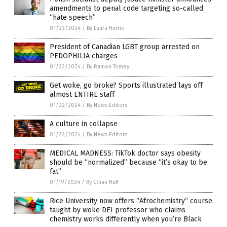
amendments to penal code targeting so-called
“hate speech”
01/23/2024
/
By Laura Harris
President of Canadian LGBT group arrested on
PEDOPHILIA charges
01/22/2024
/
By Ramon Tomey
Get woke, go broke? Sports illustrated lays off
almost ENTIRE staff
01/22/2024
/
By News Editors
A culture in collapse
01/22/2024
/
By News Editors
MEDICAL MADNESS: TikTok doctor says obesity
should be “normalized” because “it’s okay to be
fat”
01/19/2024
/
By Ethan Huff
Rice University now offers “Afrochemistry” course
taught by woke DEI professor who claims
chemistry works differently when you’re Black