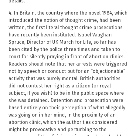
details.
4. In Britain, the country where the novel 1984, which
introduced the notion of thought crime, had been
written, the first literal thought crime prosecutions
have recently been instituted. Isabel Vaughan
Spruce, Director of UK March for Life, so far has
been cited by the police three times and taken to
court for silently praying in front of abortion clinics.
Readers should note that her arrests were triggered
not by speech or conduct but for an “objectionable”
activity that was purely mental. British authorities
did not contest her right as a citizen (or royal
subject, if you wish) to be in the public space where
she was detained. Detention and prosecution were
based entirely on their perception of what allegedly
was going on in her mind, in the proximity of an
abortion clinic, which the authorities considered
might be provocative and perturbing to the