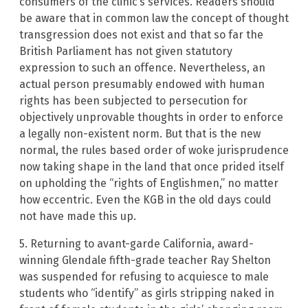
consumers of the clinic’s services. Readers should
be aware that in common law the concept of thought
transgression does not exist and that so far the
British Parliament has not given statutory
expression to such an offence. Nevertheless, an
actual person presumably endowed with human
rights has been subjected to persecution for
objectively unprovable thoughts in order to enforce
a legally non-existent norm. But that is the new
normal, the rules based order of woke jurisprudence
now taking shape in the land that once prided itself
on upholding the “rights of Englishmen,” no matter
how eccentric. Even the KGB in the old days could
not have made this up.
5. Returning to avant-garde California, award-
winning Glendale fifth-grade teacher Ray Shelton
was suspended for refusing to acquiesce to male
students who “identify” as girls stripping naked in