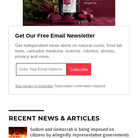
Get Our Free Email Newsletter
Get independent news alerts on natural cures, food lab
tests, cannabis medicine, science, robotics, drones,
privacy and more.
Your privacy is protected.
Subscription confirmation required.
RECENT NEWS & ARTICLES
Sodom and Gomorrah is being imposed on
citizens by allegedly representative governments