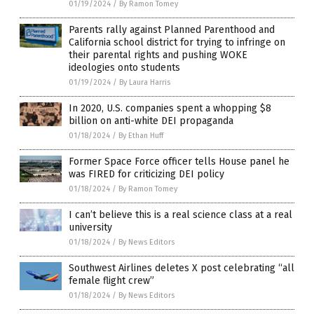
01/19/2024
/
By Ramon Tomey
Parents rally against Planned Parenthood and
California school district for trying to infringe on
their parental rights and pushing WOKE
ideologies onto students
01/19/2024
/
By Laura Harris
In 2020, U.S. companies spent a whopping $8
billion on anti-white DEI propaganda
01/18/2024
/
By Ethan Huff
Former Space Force officer tells House panel he
was FIRED for criticizing DEI policy
01/18/2024
/
By Ramon Tomey
I can’t believe this is a real science class at a real
university
01/18/2024
/
By News Editors
Southwest Airlines deletes X post celebrating “all
female flight crew”
01/18/2024
/
By News Editors