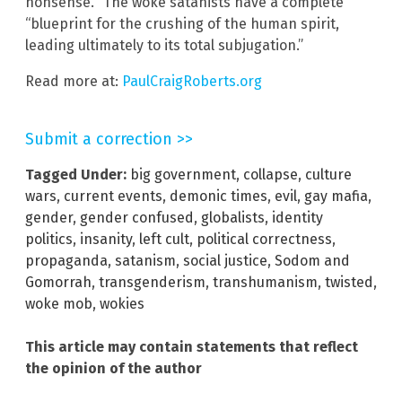
nonsense.”
The woke satanists have a complete
“blueprint for the crushing of the human spirit,
leading ultimately to its total subjugation.”
Read more at:
PaulCraigRoberts.org
Submit a correction >>
Tagged Under:
big government
,
collapse
,
culture
wars
,
current events
,
demonic times
,
evil
,
gay mafia
,
gender
,
gender confused
,
globalists
,
identity
politics
,
insanity
,
left cult
,
political correctness
,
propaganda
,
satanism
,
social justice
,
Sodom and
Gomorrah
,
transgenderism
,
transhumanism
,
twisted
,
woke mob
,
wokies
This article may contain statements that reflect
the opinion of the author