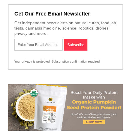
Get Our Free Email Newsletter
Get independent news alerts on natural cures, food lab
tests, cannabis medicine, science, robotics, drones,
privacy and more.
Your privacy is protected.
Subscription confirmation required.