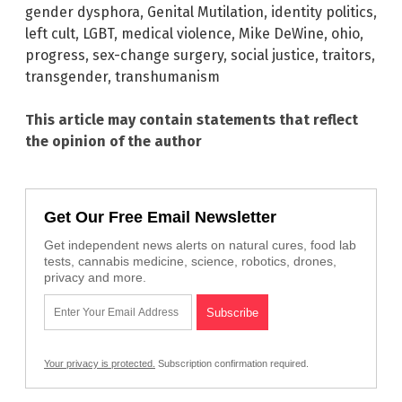
gender dysphora
,
Genital Mutilation
,
identity politics
,
left cult
,
LGBT
,
medical violence
,
Mike DeWine
,
ohio
,
progress
,
sex-change surgery
,
social justice
,
traitors
,
transgender
,
transhumanism
This article may contain statements that reflect
the opinion of the author
Get Our Free Email Newsletter
Get independent news alerts on natural cures, food lab
tests, cannabis medicine, science, robotics, drones,
privacy and more.
Your privacy is protected.
Subscription confirmation required.