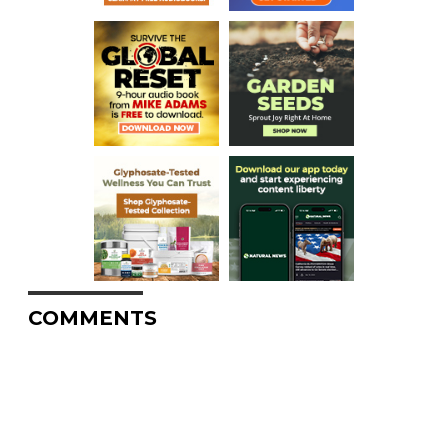
COMMENTS