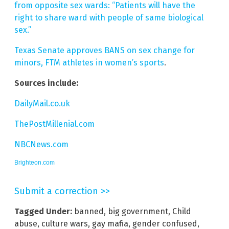
from opposite sex wards: “Patients will have the
right to share ward with people of same biological
sex.”
Texas Senate approves BANS on sex change for
minors, FTM athletes in women’s sports
.
Sources include:
DailyMail.co.uk
ThePostMillenial.com
NBCNews.com
Brighteon.com
Submit a correction >>
Tagged Under:
banned
,
big government
,
Child
abuse
,
culture wars
,
gay mafia
,
gender confused
,