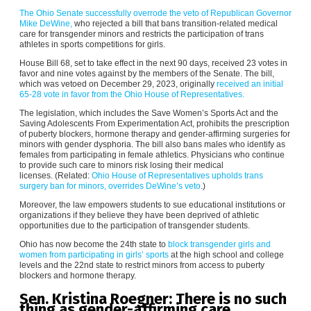
The Ohio Senate successfully overrode the veto of Republican Governor
Mike DeWine,
who rejected a bill that bans transition-related medical
care for transgender minors and restricts the participation of trans
athletes in sports competitions for girls.
House Bill 68, set to take effect in the next 90 days, received 23 votes in
favor and nine votes against by the members of the Senate. The bill,
which was vetoed on December 29, 2023, originally
received an initial
65-28 vote in favor from the Ohio House of Representatives.
The legislation, which includes the Save Women’s Sports Act and the
Saving Adolescents From Experimentation Act, prohibits the prescription
of puberty blockers, hormone therapy and gender-affirming surgeries for
minors with gender dysphoria. The bill also bans males who identify as
females from participating in female athletics. Physicians who continue
to provide such care to minors risk losing their medical
licenses. (Related:
Ohio House of Representatives upholds trans
surgery ban for minors, overrides DeWine’s veto
.)
Moreover, the law empowers students to sue educational institutions or
organizations if they believe they have been deprived of athletic
opportunities due to the participation of transgender students.
Ohio has now become the 24th state to
block transgender girls and
women from participating in girls’ sports
at the high school and college
levels and the 22nd state to restrict minors from access to puberty
blockers and hormone therapy.
Sen. Kristina Roegner: There is no such
thing as gender-affirming care