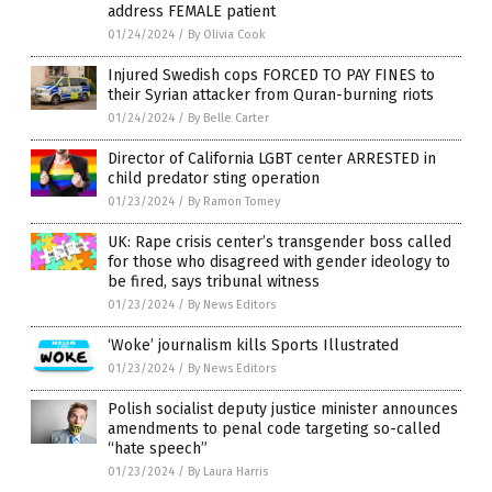
address FEMALE patient
01/24/2024
/
By Olivia Cook
Injured Swedish cops FORCED TO PAY FINES to
their Syrian attacker from Quran-burning riots
01/24/2024
/
By Belle Carter
Director of California LGBT center ARRESTED in
child predator sting operation
01/23/2024
/
By Ramon Tomey
UK: Rape crisis center’s transgender boss called
for those who disagreed with gender ideology to
be fired, says tribunal witness
01/23/2024
/
By News Editors
‘Woke’ journalism kills Sports Illustrated
01/23/2024
/
By News Editors
Polish socialist deputy justice minister announces
amendments to penal code targeting so-called
“hate speech”
01/23/2024
/
By Laura Harris