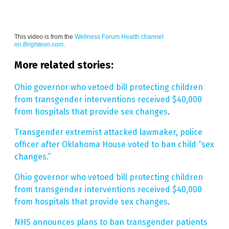
This video is from the
Wellness Forum Health channel
on
Brighteon.com
.
More related stories:
Ohio governor who vetoed bill protecting children
from transgender interventions received $40,000
from hospitals that provide sex changes
.
Transgender extremist attacked lawmaker, police
officer after Oklahoma House voted to ban child “sex
changes.”
Ohio governor who vetoed bill protecting children
from transgender interventions received $40,000
from hospitals that provide sex changes
.
NHS announces plans to ban transgender patients