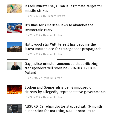
Israeli minister says Iran is legitimate target for
missile strikes
01/26/2024
/
By Richard Brown
It’s time for American Jews to abandon the
Democratic Party
01/26/2024
/
By News Editors
Hollywood star Will Ferrell has become the
latest mouthpiece for transgender propaganda
01/26/2024
/
By News Editors
Gay justice minister announces that criticizing
transgenders will soon be CRIMINALIZED in
Poland
01/25/2024
/
By Belle Carter
Sodom and Gomorrah is being imposed on
citizens by allegedly representative governments
01/24/2024
/
By News Editors
ABSURD: Canadian doctor slapped with 3-month
suspension for not using MALE pronouns to