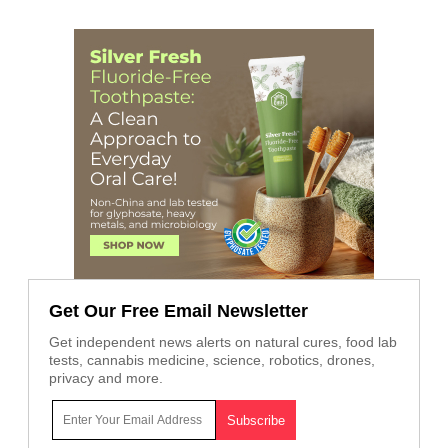
Get Our Free Email Newsletter
Get independent news alerts on natural cures, food lab
tests, cannabis medicine, science, robotics, drones,
privacy and more.