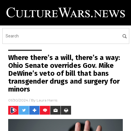
Where there’s a will, there’s a way:
Ohio Senate overrides Gov. Mike
DeWine’s veto of bill that bans
transgender drugs and surgery for
minors
01/30/2024
/ By
Laura Harris