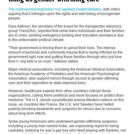
The controversial legislation has sparked heated debates,
with critics
arguing that it infringes upon the rights and well-being of transgender
people.
Dara Adkison, the secretary of the board for the transgender advocacy
group TransOhio, reported that some trans individuals and their families
are in crisis, seeking emergency funding and relocation assistance due
to the unfavorable political climate.
“Their government is forcing them to uproot their lives. The intense
amount of personal and community trauma that is being inflicted by the
government right now and putting these families through who just love
their f—ing kids is so cruel,” Adkison stated.
Major medical associations, including the American Medical Association,
the American Academy of Pediatrics and the American Psychological
Association, also support minors through access to gender-affirming
care and their opposition to state-imposed bans.
However, healthcare experts from other countries criticize these
organizations, calling them unethical and more focused on politics than
medicine. The U.S. stands out politically among Western nations on this
issue, as countries like France, the U.K. and Sweden have halted
puberty-blocking treatments and surgeries for minors due to concerns
about long-term effects.
Some young Americans who underwent gender-affirming surgeries,
including a young man named Kobe, are expressing regret for being
castrated, realizing he was a gay boy who liked playing with Barbies, not