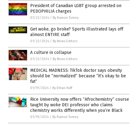
President of Canadian LGBT group arrested on
PEDOPHILIA charges
01/22/2024
/
By Ramon Tomey
Get woke, go broke? Sports illustrated lays off
almost ENTIRE staff
01/22/2024
/
By News Editors
A culture in collapse
01/22/2024
/
By News Editors
MEDICAL MADNESS: TikTok doctor says obesity
should be “normalized” because “it’s okay to be
fat”
01/19/2024
/
By Ethan Huff
Rice University now offers “Afrochemistry” course
taught by woke DEI professor who claims
chemistry works differently when you’re Black
01/19/2024
/
By Ramon Tomey