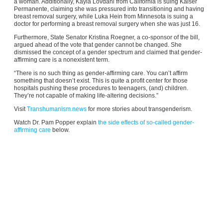
a woman. Additionally, Kayla Lovdahl from California is suing Kaiser
Permanente, claiming she was pressured into transitioning and having
breast removal surgery, while Luka Hein from Minnesota is suing a
doctor for performing a breast removal surgery when she was just 16.
Furthermore, State Senator Kristina Roegner, a co-sponsor of the bill,
argued ahead of the vote that gender cannot be changed. She
dismissed the concept of a gender spectrum and claimed that gender-
affirming care is a nonexistent term.
“There is no such thing as gender-affirming care. You can’t affirm
something that doesn’t exist. This is quite a profit center for those
hospitals pushing these procedures to teenagers, (and) children.
They’re not capable of making life-altering decisions.”
Visit
Transhumanism.news
for more stories about transgenderism.
Watch Dr. Pam Popper explain
the side effects of so-called gender-
affirming care
below.