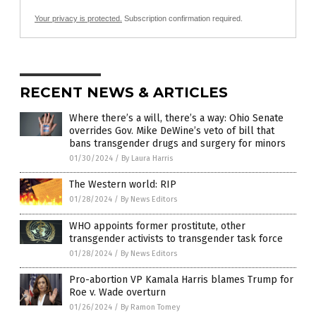
Your privacy is protected.
Subscription confirmation required.
RECENT NEWS & ARTICLES
Where there’s a will, there’s a way: Ohio Senate
overrides Gov. Mike DeWine’s veto of bill that
bans transgender drugs and surgery for minors
01/30/2024
/
By Laura Harris
The Western world: RIP
01/28/2024
/
By News Editors
WHO appoints former prostitute, other
transgender activists to transgender task force
01/28/2024
/
By News Editors
Pro-abortion VP Kamala Harris blames Trump for
Roe v. Wade overturn
01/26/2024
/
By Ramon Tomey