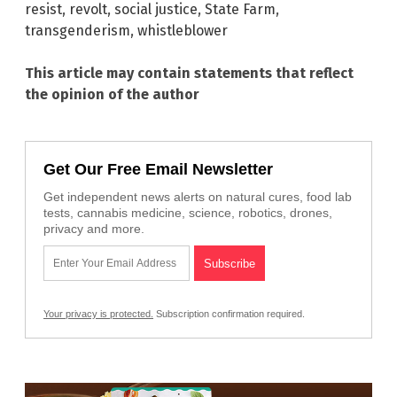
resist
,
revolt
,
social justice
,
State Farm
,
transgenderism
,
whistleblower
This article may contain statements that reflect
the opinion of the author
Get Our Free Email Newsletter
Get independent news alerts on natural cures, food lab
tests, cannabis medicine, science, robotics, drones,
privacy and more.
Your privacy is protected.
Subscription confirmation required.