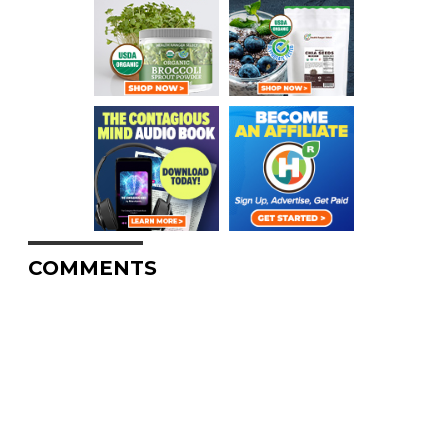
COMMENTS