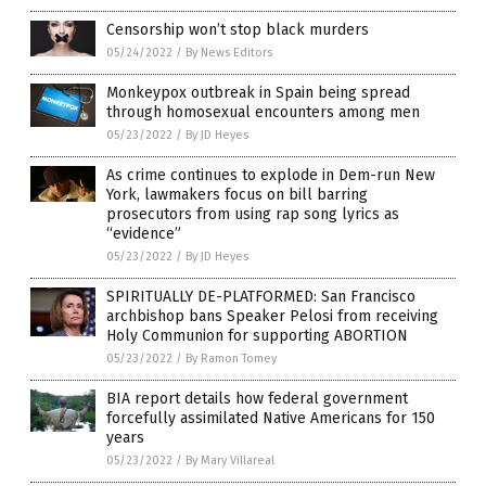
Censorship won’t stop black murders
05/24/2022
/
By News Editors
Monkeypox outbreak in Spain being spread
through homosexual encounters among men
05/23/2022
/
By JD Heyes
As crime continues to explode in Dem-run New
York, lawmakers focus on bill barring
prosecutors from using rap song lyrics as
“evidence”
05/23/2022
/
By JD Heyes
SPIRITUALLY DE-PLATFORMED: San Francisco
archbishop bans Speaker Pelosi from receiving
Holy Communion for supporting ABORTION
05/23/2022
/
By Ramon Tomey
BIA report details how federal government
forcefully assimilated Native Americans for 150
years
05/23/2022
/
By Mary Villareal