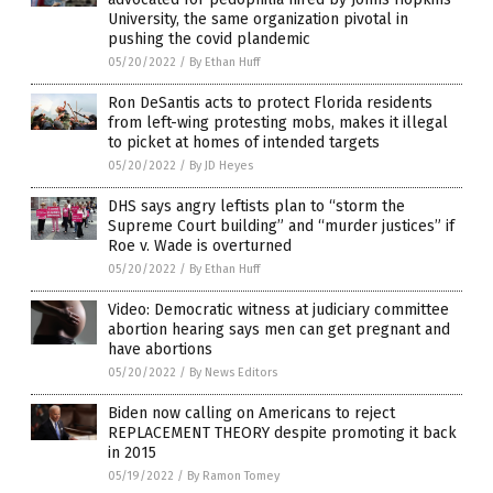
University, the same organization pivotal in
pushing the covid plandemic
05/20/2022
/
By Ethan Huff
Ron DeSantis acts to protect Florida residents
from left-wing protesting mobs, makes it illegal
to picket at homes of intended targets
05/20/2022
/
By JD Heyes
DHS says angry leftists plan to “storm the
Supreme Court building” and “murder justices” if
Roe v. Wade is overturned
05/20/2022
/
By Ethan Huff
Video: Democratic witness at judiciary committee
abortion hearing says men can get pregnant and
have abortions
05/20/2022
/
By News Editors
Biden now calling on Americans to reject
REPLACEMENT THEORY despite promoting it back
in 2015
05/19/2022
/
By Ramon Tomey