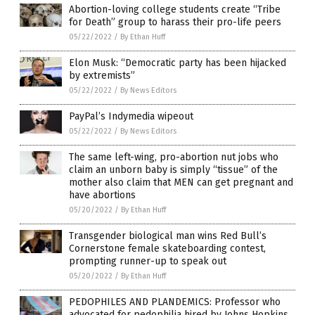
Abortion-loving college students create “Tribe
for Death” group to harass their pro-life peers
05/22/2022
/
By Ethan Huff
Elon Musk: “Democratic party has been hijacked
by extremists”
05/22/2022
/
By News Editors
PayPal’s Indymedia wipeout
05/22/2022
/
By News Editors
The same left-wing, pro-abortion nut jobs who
claim an unborn baby is simply “tissue” of the
mother also claim that MEN can get pregnant and
have abortions
05/20/2022
/
By Ethan Huff
Transgender biological man wins Red Bull’s
Cornerstone female skateboarding contest,
prompting runner-up to speak out
05/20/2022
/
By Ethan Huff
PEDOPHILES AND PLANDEMICS: Professor who
advocated for pedophilia hired by Johns Hopkins