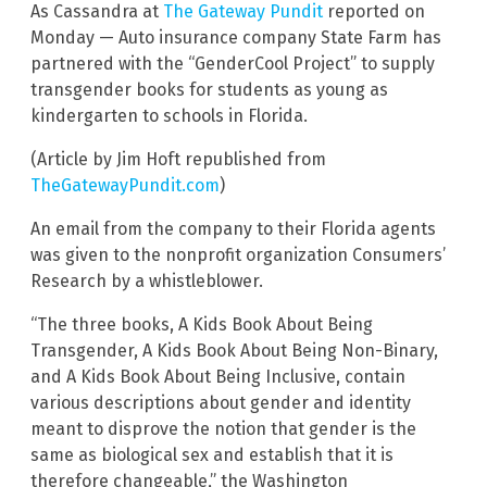
As Cassandra at
The Gateway Pundit
reported on
Monday — Auto insurance company State Farm has
partnered with the “GenderCool Project” to supply
transgender books for students as young as
kindergarten to schools in Florida.
(Article by Jim Hoft republished from
TheGatewayPundit.com
)
An email from the company to their Florida agents
was given to the nonprofit organization Consumers’
Research by a whistleblower.
“The three books, A Kids Book About Being
Transgender, A Kids Book About Being Non-Binary,
and A Kids Book About Being Inclusive, contain
various descriptions about gender and identity
meant to disprove the notion that gender is the
same as biological sex and establish that it is
therefore changeable,” the Washington