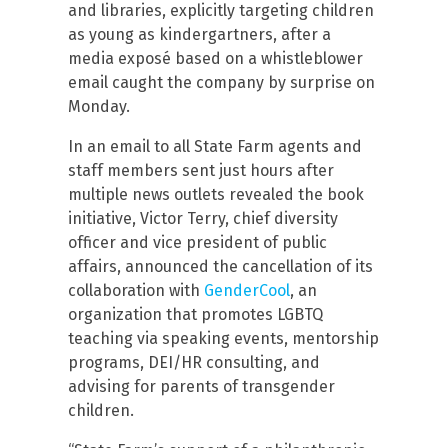
and libraries, explicitly targeting children
as young as kindergartners, after a
media exposé based on a whistleblower
email caught the company by surprise on
Monday.
In an email to all State Farm agents and
staff members sent just hours after
multiple news outlets revealed the book
initiative, Victor Terry, chief diversity
officer and vice president of public
affairs, announced the cancellation of its
collaboration with
GenderCool
, an
organization that promotes LGBTQ
teaching via speaking events, mentorship
programs, DEI/HR consulting, and
advising for parents of transgender
children.