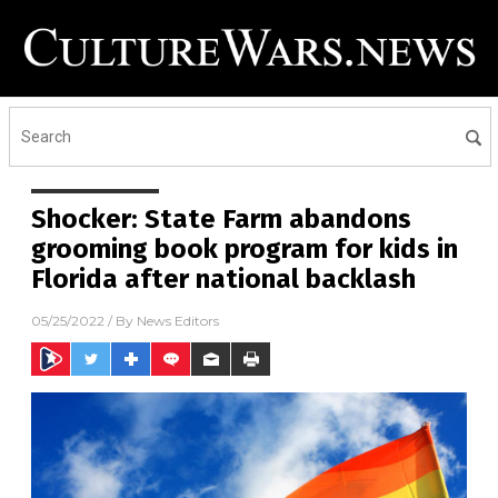
Shocker: State Farm abandons
grooming book program for kids in
Florida after national backlash
05/25/2022
/ By
News Editors