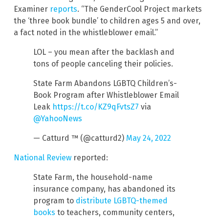
Examiner
reports
. “The GenderCool Project markets
the ‘three book bundle’ to children ages 5 and over,
a fact noted in the whistleblower email.”
LOL – you mean after the backlash and
tons of people canceling their policies.
State Farm Abandons LGBTQ Children’s-
Book Program after Whistleblower Email
Leak
https://t.co/KZ9qFvtsZ7
via
@YahooNews
— Catturd ™ (@catturd2)
May 24, 2022
National Review
reported:
State Farm, the household-name
insurance company, has abandoned its
program to
distribute LGBTQ-themed
books
to teachers, community centers,