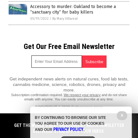
Accessory to murder: Oakland to become a
“sanctuary city” for baby killers
05/19/2022
/
By Mary Villareal
Get Our Free Email Newsletter
Get independent news alerts on natural cures, food lab tests,
cannabis medicine, science, robotics, drones, privacy and
more.
Subscription confirmation required.
We respect your privacy
and do not share
emails with anyone. You can easily unsubscribe at any time.
COPYRIGHT © 2020 Culturewars.news
All content posted on this site is protected under Free Speech.
X
BY CONTINUING TO BROWSE OUR SITE
Culturewars.news is not responsible for content written by contributing
YOU AGREE TO OUR USE OF COOKIES
authors. The information on this site is provided for educational and
GET THE WORLD'S BEST INDEPENDENT MEDIA NEWSLETTER
PRIVACY POLICY
entertainment purposes only. It is not intended as a substitute for
AND OUR
.
DELIVERED STRAIGHT TO YOUR INBOX.
professional advice of any kind. Culturewars.news assumes no