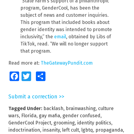
“State Farm’s support of a philanthropic
program, GenderCool, has been the
subject of news and customer inquiries.
This program that included books about
gender identity was intended to promote
inclusivity,” the
email
, obtained by Libs of
TikTok, read. “We will no longer support
that program.
Read more at:
TheGatewayPundit.com
Facebook
Twitter
Share
Submit a correction >>
Tagged Under:
backlash
,
brainwashing
,
culture
wars
,
Florida
,
gay mafia
,
gender confused
,
GenderCool Project
,
grooming
,
identity politics
,
indoctrination
,
insanity
,
left cult
,
lgbtq
,
propaganda
,