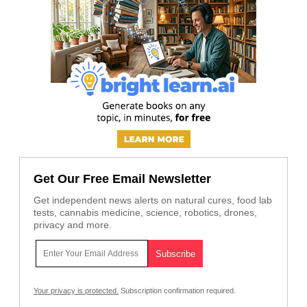
Get Our Free Email Newsletter
Get independent news alerts on natural cures, food lab
tests, cannabis medicine, science, robotics, drones,
privacy and more.
Your privacy is protected.
Subscription confirmation required.