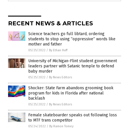
RECENT NEWS & ARTICLES
Science teachers go full libtard, ordering
students to stop using “oppressive” words like
mother and father
05/25/2022
/
By Ethan Huff
University of Michigan-Flint student government
leaders partner with Satanic temple to defend
baby murder
05/25/2022
/
By News Editors
Shocker: State Farm abandons grooming book
program for kids in Florida after national
backlash
05/25/2022
/
By News Editors
Female skateboarder speaks out following loss
to MTF trans competitor
05/24/2022
/
By Ramon Tomey