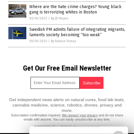
Where are the hate crime charges? Young black
gang is terrorizing whites in Boston
05/10/2022
/
By JD Heyes
Swedish PM admits failure of integrating migrants,
laments society becoming “too weak”
05/10/2022
/
By Ramon Tomey
Get Our Free Email Newsletter
Get independent news alerts on natural cures, food lab tests,
cannabis medicine, science, robotics, drones, privacy and
more.
Subscription confirmation required.
We respect your privacy
and do not share
emails with anyone. You can easily unsubscribe at any time.
COPYRIGHT © 2020 Culturewars.news