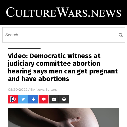
Video: Democratic witness at
judiciary committee abortion
hearing says men can get pregnant
and have abortions
05/20/2022
/ By
News Editors