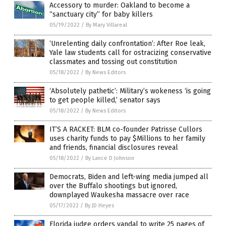
Accessory to murder: Oakland to become a
“sanctuary city” for baby killers
05/19/2022
/
By Mary Villareal
‘Unrelenting daily confrontation’: After Roe leak,
Yale law students call for ostracizing conservative
classmates and tossing out constitution
05/18/2022
/
By News Editors
‘Absolutely pathetic’: Military’s wokeness ‘is going
to get people killed,’ senator says
05/18/2022
/
By News Editors
IT’S A RACKET: BLM co-founder Patrisse Cullors
uses charity funds to pay $Millions to her family
and friends, financial disclosures reveal
05/18/2022
/
By Lance D Johnson
Democrats, Biden and left-wing media jumped all
over the Buffalo shootings but ignored,
downplayed Waukesha massacre over race
05/17/2022
/
By JD Heyes
Florida judge orders vandal to write 25 pages of