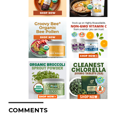
COMMENTS