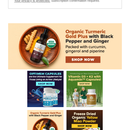
Your privacy is protected.
Subscription confirmation required.