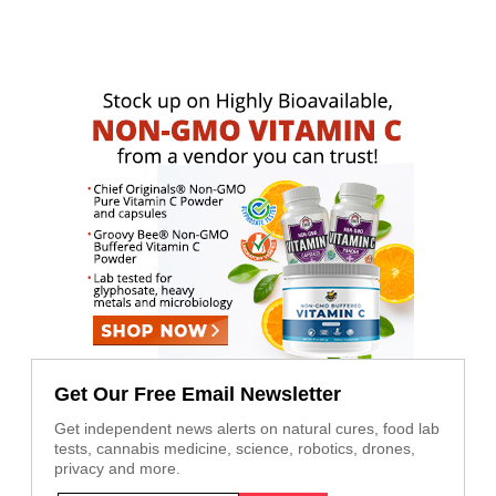
Get Our Free Email Newsletter
Get independent news alerts on natural cures, food lab
tests, cannabis medicine, science, robotics, drones,
privacy and more.