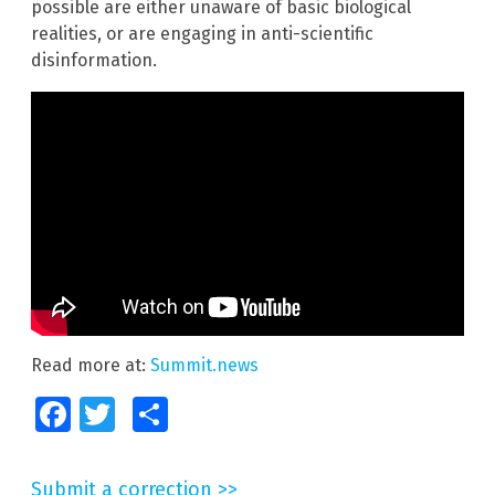
possible are either unaware of basic biological
realities, or are engaging in anti-scientific
disinformation.
Read more at:
Summit.news
Facebook
Twitter
Share
Submit a correction >>