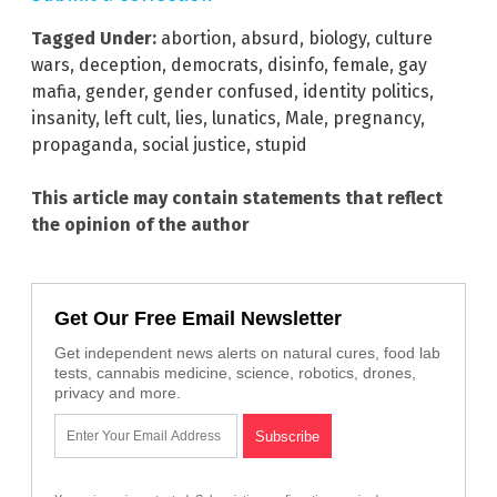
Tagged Under:
abortion
,
absurd
,
biology
,
culture
wars
,
deception
,
democrats
,
disinfo
,
female
,
gay
mafia
,
gender
,
gender confused
,
identity politics
,
insanity
,
left cult
,
lies
,
lunatics
,
Male
,
pregnancy
,
propaganda
,
social justice
,
stupid
This article may contain statements that reflect
the opinion of the author
Get Our Free Email Newsletter
Get independent news alerts on natural cures, food lab
tests, cannabis medicine, science, robotics, drones,
privacy and more.