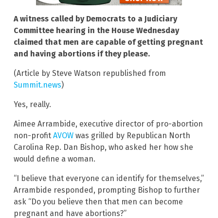
A witness called by Democrats to a Judiciary
Committee hearing in the House Wednesday
claimed that men are capable of getting pregnant
and having abortions if they please.
(Article by Steve Watson republished from
Summit.news
)
Yes, really.
Aimee Arrambide, executive director of pro-abortion
non-profit
AVOW
was grilled by Republican North
Carolina Rep. Dan Bishop, who asked her how she
would define a woman.
“I believe that everyone can identify for themselves,”
Arrambide responded, prompting Bishop to further
ask “Do you believe then that men can become
pregnant and have abortions?”