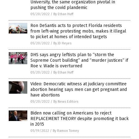
University, the same organization pivotal in
pushing the covid plandemic
05/20/2022
/
By Ethan Huff
Ron DeSantis acts to protect Florida residents
from left-wing protesting mobs, makes it illegal
to picket at homes of intended targets
05/20/2022
/
By JD Heyes
DHS says angry leftists plan to “storm the
Supreme Court building” and “murder justices” if
Roe v. Wade is overturned
05/20/2022
/
By Ethan Huff
Video: Democratic witness at judiciary committee
abortion hearing says men can get pregnant and
have abortions
05/20/2022
/
By News Editors
Biden now calling on Americans to reject
REPLACEMENT THEORY despite promoting it back
in 2015
05/19/2022
/
By Ramon Tomey