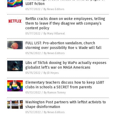
LGBT fiction
05/17/2022
/
By News Editors
Netflix cracks down on woke employees, telling
them to leave if they disagree with company’s
content policy
05/17/2022
/
By Mary Villareal
FULL LIST: Pro-abortion vandalism, church
storming over possibility Roe v. Wade will fall
05/16/2022
/
By News Editors
Libs of TikTok doxxing by WaPo actually exposes
globalist left’s war on MAGA Americans
05/15/2022
/
By JD Heyes
Elementary teachers discuss how to keep LGBT
clubs in schools a SECRET from parents
05/13/2022
/
By Ramon Tomey
Washington Post partners with leftist activists to
shape disinformation
05/12/2022
/
By News Editors