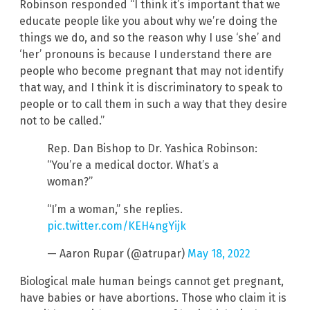
Robinson responded “I think it’s important that we
educate people like you about why we’re doing the
things we do, and so the reason why I use ‘she’ and
‘her’ pronouns is because I understand there are
people who become pregnant that may not identify
that way, and I think it is discriminatory to speak to
people or to call them in such a way that they desire
not to be called.”
Rep. Dan Bishop to Dr. Yashica Robinson:
“You’re a medical doctor. What’s a
woman?”
“I’m a woman,” she replies.
pic.twitter.com/KEH4ngYijk
— Aaron Rupar (@atrupar)
May 18, 2022
Biological male human beings cannot get pregnant,
have babies or have abortions. Those who claim it is