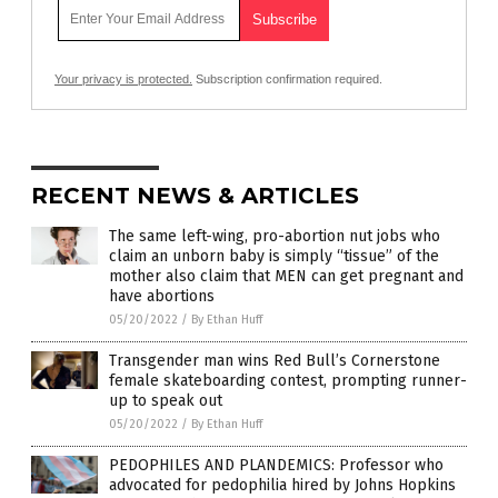
Your privacy is protected.
Subscription confirmation required.
RECENT NEWS & ARTICLES
The same left-wing, pro-abortion nut jobs who
claim an unborn baby is simply “tissue” of the
mother also claim that MEN can get pregnant and
have abortions
05/20/2022
/
By Ethan Huff
Transgender man wins Red Bull’s Cornerstone
female skateboarding contest, prompting runner-
up to speak out
05/20/2022
/
By Ethan Huff
PEDOPHILES AND PLANDEMICS: Professor who
advocated for pedophilia hired by Johns Hopkins