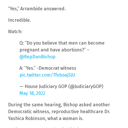
“Yes,” Arrambide answered.
Incredible.
Watch:
Q: “Do you believe that men can become
pregnant and have abortions?” –
@RepDanBishop
A: “Yes.” -Democrat witness
pic.twitter.com/TfxboajSJU
— House Judiciary GOP (@JudiciaryGOP)
May 18, 2022
During the same hearing, Bishop asked another
Democratic witness, reproductive healthcare Dr.
Yashica Robinson, what a woman is.