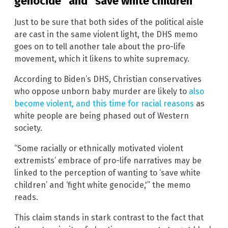
genocide” and “save white children”
Just to be sure that both sides of the political aisle
are cast in the same violent light, the DHS memo
goes on to tell another tale about the pro-life
movement, which it likens to white supremacy.
According to Biden’s DHS, Christian conservatives
who oppose unborn baby murder are likely to
also
become violent, and this time for racial reasons
as
white people are being phased out of Western
society.
“Some racially or ethnically motivated violent
extremists’ embrace of pro-life narratives may be
linked to the perception of wanting to ‘save white
children’ and ‘fight white genocide,'” the memo
reads.
This claim stands in stark contrast to the fact that