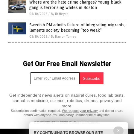
Where are the hate crime charges? Young black
gang is terrorizing whites in Boston
05/10/2022
/
By JD Heyes
Swedish PM admits failure of integrating migrants,
laments society becoming “too weak”
05/10/2022
/
By Ramon Tomey
Get Our Free Email Newsletter
Get independent news alerts on natural cures, food lab tests,
cannabis medicine, science, robotics, drones, privacy and
more.
Subscription confirmation required.
We respect your privacy
and do not share
emails with anyone. You can easily unsubscribe at any time.
COPYRIGHT © 2020 Culturewars.news
X
All content posted on this site is protected under Free Speech.
BY CONTINUING TO BROWSE OUR SITE