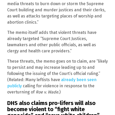
media threats to burn down or storm the Supreme
Court building and murder justices and their clerks,
as well as attacks targeting places of worship and
abortion clinics.”
The memo itself adds that violent threats have
already targeted “Supreme Court Justices,
lawmakers and other public officials, as well as
clergy and health care providers.”
These threats, the memo goes on to claim, are “likely
to persist and may increase leading up to and
following the issuing of the Court’s official ruling.”
(Related: Many leftists have
already been seen
publicly
calling for violence in response to the
overturning of
Roe v. Wade.
)
DHS also claims pro-lifers will also
become violent to “fight white