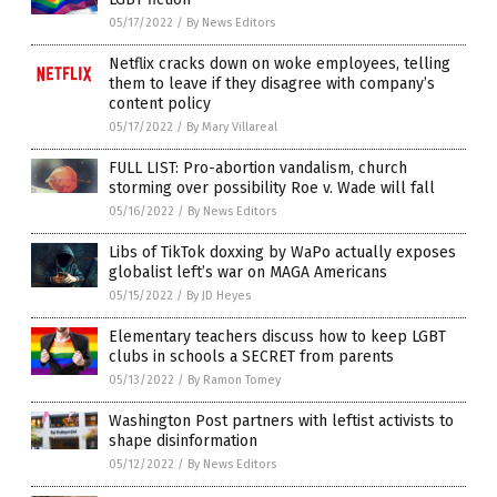
05/17/2022
/
By News Editors
Netflix cracks down on woke employees, telling
them to leave if they disagree with company’s
content policy
05/17/2022
/
By Mary Villareal
FULL LIST: Pro-abortion vandalism, church
storming over possibility Roe v. Wade will fall
05/16/2022
/
By News Editors
Libs of TikTok doxxing by WaPo actually exposes
globalist left’s war on MAGA Americans
05/15/2022
/
By JD Heyes
Elementary teachers discuss how to keep LGBT
clubs in schools a SECRET from parents
05/13/2022
/
By Ramon Tomey
Washington Post partners with leftist activists to
shape disinformation
05/12/2022
/
By News Editors