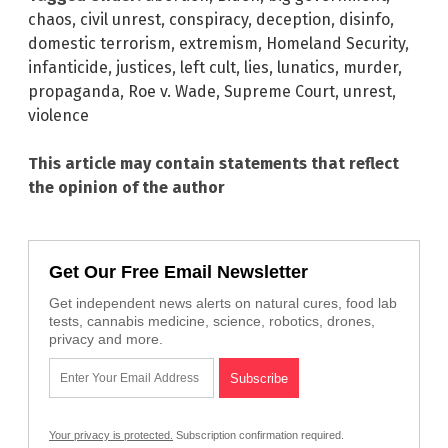
chaos
,
civil unrest
,
conspiracy
,
deception
,
disinfo
,
domestic terrorism
,
extremism
,
Homeland Security
,
infanticide
,
justices
,
left cult
,
lies
,
lunatics
,
murder
,
propaganda
,
Roe v. Wade
,
Supreme Court
,
unrest
,
violence
This article may contain statements that reflect
the opinion of the author
Get Our Free Email Newsletter
Get independent news alerts on natural cures, food lab
tests, cannabis medicine, science, robotics, drones,
privacy and more.
Your privacy is protected.
Subscription confirmation required.