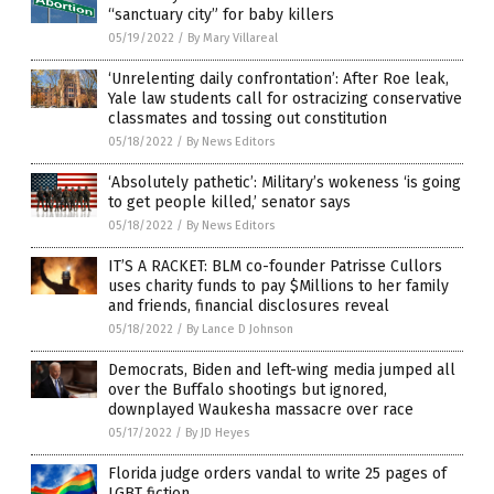
“sanctuary city” for baby killers
05/19/2022
/
By Mary Villareal
‘Unrelenting daily confrontation’: After Roe leak,
Yale law students call for ostracizing conservative
classmates and tossing out constitution
05/18/2022
/
By News Editors
‘Absolutely pathetic’: Military’s wokeness ‘is going
to get people killed,’ senator says
05/18/2022
/
By News Editors
IT’S A RACKET: BLM co-founder Patrisse Cullors
uses charity funds to pay $Millions to her family
and friends, financial disclosures reveal
05/18/2022
/
By Lance D Johnson
Democrats, Biden and left-wing media jumped all
over the Buffalo shootings but ignored,
downplayed Waukesha massacre over race
05/17/2022
/
By JD Heyes
Florida judge orders vandal to write 25 pages of
LGBT fiction