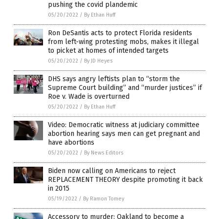
pushing the covid plandemic
05/20/2022
/
By Ethan Huff
Ron DeSantis acts to protect Florida residents
from left-wing protesting mobs, makes it illegal
to picket at homes of intended targets
05/20/2022
/
By JD Heyes
DHS says angry leftists plan to “storm the
Supreme Court building” and “murder justices” if
Roe v. Wade is overturned
05/20/2022
/
By Ethan Huff
Video: Democratic witness at judiciary committee
abortion hearing says men can get pregnant and
have abortions
05/20/2022
/
By News Editors
Biden now calling on Americans to reject
REPLACEMENT THEORY despite promoting it back
in 2015
05/19/2022
/
By Ramon Tomey
Accessory to murder: Oakland to become a