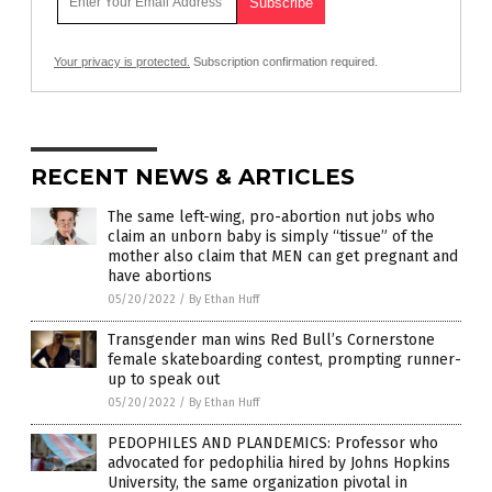
Your privacy is protected.
Subscription confirmation required.
RECENT NEWS & ARTICLES
The same left-wing, pro-abortion nut jobs who
claim an unborn baby is simply “tissue” of the
mother also claim that MEN can get pregnant and
have abortions
05/20/2022
/
By Ethan Huff
Transgender man wins Red Bull’s Cornerstone
female skateboarding contest, prompting runner-
up to speak out
05/20/2022
/
By Ethan Huff
PEDOPHILES AND PLANDEMICS: Professor who
advocated for pedophilia hired by Johns Hopkins
University, the same organization pivotal in