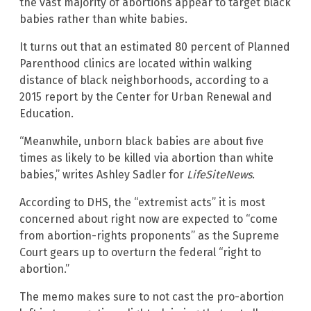
the vast majority of abortions appear to target black
babies rather than white babies.
It turns out that an estimated 80 percent of Planned
Parenthood clinics are located within walking
distance of black neighborhoods, according to a
2015 report by the Center for Urban Renewal and
Education.
“Meanwhile, unborn black babies are about five
times as likely to be killed via abortion than white
babies,” writes Ashley Sadler for
LifeSiteNews
.
According to DHS, the “extremist acts” it is most
concerned about right now are expected to “come
from abortion-rights proponents” as the Supreme
Court gears up to overturn the federal “right to
abortion.”
The memo makes sure to not cast the pro-abortion