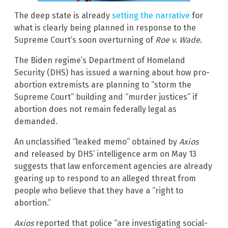
The deep state is already
setting the narrative
for
what is clearly being planned in response to the
Supreme Court’s soon overturning of
Roe v. Wade
.
The Biden regime’s Department of Homeland
Security (DHS) has issued a warning about how pro-
abortion extremists are planning to “storm the
Supreme Court” building and “murder justices” if
abortion does not remain federally legal as
demanded.
An unclassified “leaked memo” obtained by
Axios
and released by DHS’ intelligence arm on May 13
suggests that law enforcement agencies are already
gearing up to respond to an alleged threat from
people who believe that they have a “right to
abortion.”
Axios
reported that police “are investigating social-