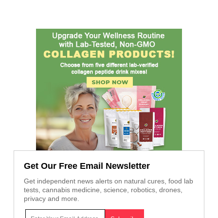
Get Our Free Email Newsletter
Get independent news alerts on natural cures, food lab
tests, cannabis medicine, science, robotics, drones,
privacy and more.