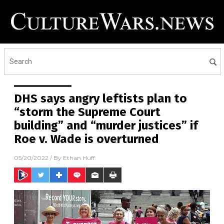
DHS says angry leftists plan to
“storm the Supreme Court
building” and “murder justices” if
Roe v. Wade is overturned
05/20/2022
/ By
Ethan Huff