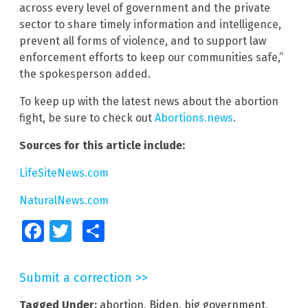
across every level of government and the private
sector to share timely information and intelligence,
prevent all forms of violence, and to support law
enforcement efforts to keep our communities safe,”
the spokesperson added.
To keep up with the latest news about the abortion
fight, be sure to check out
Abortions.news
.
Sources for this article include:
LifeSiteNews.com
NaturalNews.com
Facebook
Twitter
Share
Submit a correction >>
Tagged Under:
abortion
,
Biden
,
big government
,