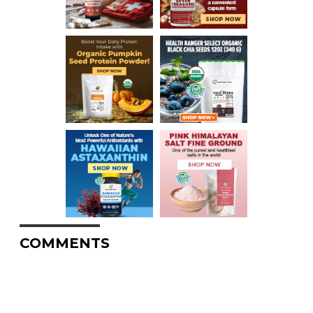
COMMENTS