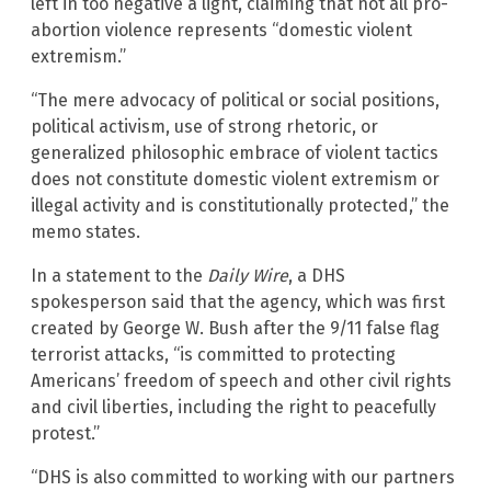
left in too negative a light, claiming that not all pro-
abortion violence represents “domestic violent
extremism.”
“The mere advocacy of political or social positions,
political activism, use of strong rhetoric, or
generalized philosophic embrace of violent tactics
does not constitute domestic violent extremism or
illegal activity and is constitutionally protected,” the
memo states.
In a statement to the
Daily Wire
, a DHS
spokesperson said that the agency, which was first
created by George W. Bush after the 9/11 false flag
terrorist attacks, “is committed to protecting
Americans’ freedom of speech and other civil rights
and civil liberties, including the right to peacefully
protest.”
“DHS is also committed to working with our partners