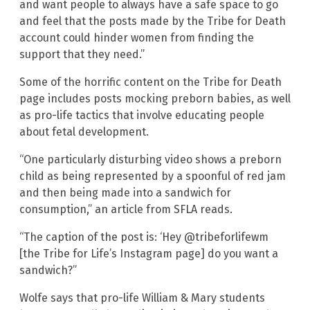
and want people to always have a safe space to go
and feel that the posts made by the Tribe for Death
account could hinder women from finding the
support that they need.”
Some of the horrific content on the Tribe for Death
page includes posts mocking preborn babies, as well
as pro-life tactics that involve educating people
about fetal development.
“One particularly disturbing video shows a preborn
child as being represented by a spoonful of red jam
and then being made into a sandwich for
consumption,” an article from SFLA reads.
“The caption of the post is: ‘Hey @tribeforlifewm
[the Tribe for Life’s Instagram page] do you want a
sandwich?”
Wolfe says that pro-life William & Mary students