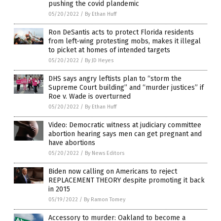
pushing the covid plandemic
05/20/2022
/
By Ethan Huff
Ron DeSantis acts to protect Florida residents
from left-wing protesting mobs, makes it illegal
to picket at homes of intended targets
05/20/2022
/
By JD Heyes
DHS says angry leftists plan to “storm the
Supreme Court building” and “murder justices” if
Roe v. Wade is overturned
05/20/2022
/
By Ethan Huff
Video: Democratic witness at judiciary committee
abortion hearing says men can get pregnant and
have abortions
05/20/2022
/
By News Editors
Biden now calling on Americans to reject
REPLACEMENT THEORY despite promoting it back
in 2015
05/19/2022
/
By Ramon Tomey
Accessory to murder: Oakland to become a