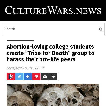
Abortion-loving college students
create “Tribe for Death” group to
harass their pro-life peers
05/22/2022
/ By
Ethan Huff