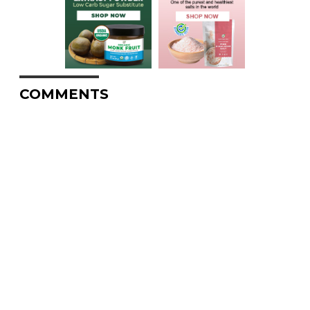
COMMENTS