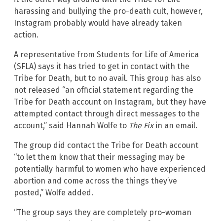
harassing and bullying the pro-death cult, however,
Instagram probably would have already taken
action.
A representative from Students for Life of America
(SFLA) says it has tried to get in contact with the
Tribe for Death, but to no avail. This group has also
not released “an official statement regarding the
Tribe for Death account on Instagram, but they have
attempted contact through direct messages to the
account,” said Hannah Wolfe to
The Fix
in an email.
The group did contact the Tribe for Death account
“to let them know that their messaging may be
potentially harmful to women who have experienced
abortion and come across the things they’ve
posted,” Wolfe added.
“The group says they are completely pro-woman