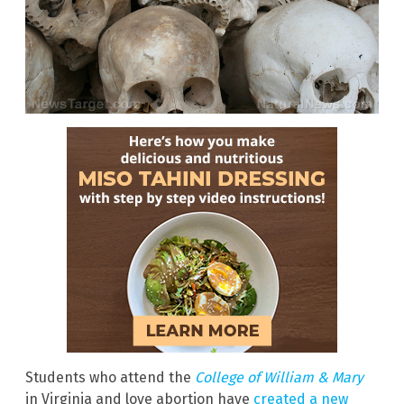
Students who attend the
College of William & Mary
in Virginia and love abortion have
created a new