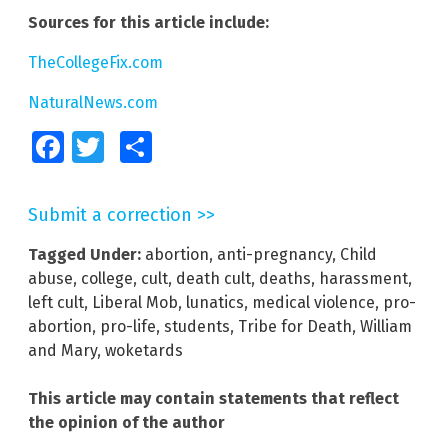
Sources for this article include:
TheCollegeFix.com
NaturalNews.com
Facebook
Twitter
Share
Submit a correction >>
Tagged Under:
abortion
,
anti-pregnancy
,
Child
abuse
,
college
,
cult
,
death cult
,
deaths
,
harassment
,
left cult
,
Liberal Mob
,
lunatics
,
medical violence
,
pro-
abortion
,
pro-life
,
students
,
Tribe for Death
,
William
and Mary
,
woketards
This article may contain statements that reflect
the opinion of the author