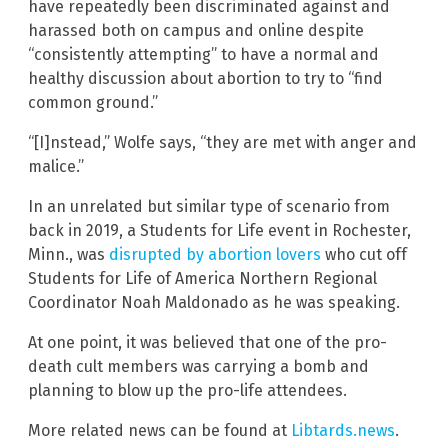
have repeatedly been discriminated against and
harassed both on campus and online despite
“consistently attempting” to have a normal and
healthy discussion about abortion to try to “find
common ground.”
“[I]nstead,” Wolfe says, “they are met with anger and
malice.”
In an unrelated but similar type of scenario from
back in 2019, a Students for Life event in Rochester,
Minn., was
disrupted by abortion lovers
who cut off
Students for Life of America Northern Regional
Coordinator Noah Maldonado as he was speaking.
At one point, it was believed that one of the pro-
death cult members was carrying a bomb and
planning to blow up the pro-life attendees.
More related news can be found at
Libtards.news
.