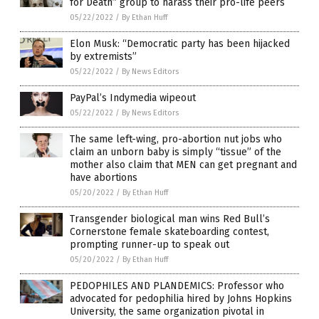
for Death” group to harass their pro-life peers
05/22/2022
/
By Ethan Huff
Elon Musk: “Democratic party has been hijacked
by extremists”
05/22/2022
/
By News Editors
PayPal’s Indymedia wipeout
05/22/2022
/
By News Editors
The same left-wing, pro-abortion nut jobs who
claim an unborn baby is simply “tissue” of the
mother also claim that MEN can get pregnant and
have abortions
05/20/2022
/
By Ethan Huff
Transgender biological man wins Red Bull’s
Cornerstone female skateboarding contest,
prompting runner-up to speak out
05/20/2022
/
By Ethan Huff
PEDOPHILES AND PLANDEMICS: Professor who
advocated for pedophilia hired by Johns Hopkins
University, the same organization pivotal in