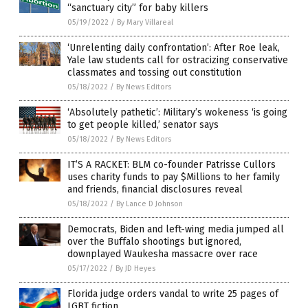
“sanctuary city” for baby killers
05/19/2022
/
By Mary Villareal
‘Unrelenting daily confrontation’: After Roe leak,
Yale law students call for ostracizing conservative
classmates and tossing out constitution
05/18/2022
/
By News Editors
‘Absolutely pathetic’: Military’s wokeness ‘is going
to get people killed,’ senator says
05/18/2022
/
By News Editors
IT’S A RACKET: BLM co-founder Patrisse Cullors
uses charity funds to pay $Millions to her family
and friends, financial disclosures reveal
05/18/2022
/
By Lance D Johnson
Democrats, Biden and left-wing media jumped all
over the Buffalo shootings but ignored,
downplayed Waukesha massacre over race
05/17/2022
/
By JD Heyes
Florida judge orders vandal to write 25 pages of
LGBT fiction