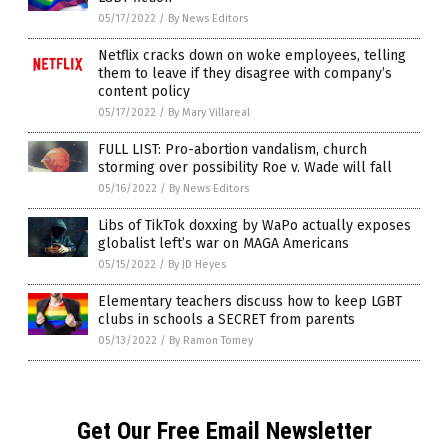
05/17/2022
/
By News Editors
Netflix cracks down on woke employees, telling
them to leave if they disagree with company’s
content policy
05/17/2022
/
By Mary Villareal
FULL LIST: Pro-abortion vandalism, church
storming over possibility Roe v. Wade will fall
05/16/2022
/
By News Editors
Libs of TikTok doxxing by WaPo actually exposes
globalist left’s war on MAGA Americans
05/15/2022
/
By JD Heyes
Elementary teachers discuss how to keep LGBT
clubs in schools a SECRET from parents
05/13/2022
/
By Ramon Tomey
Get Our Free Email Newsletter