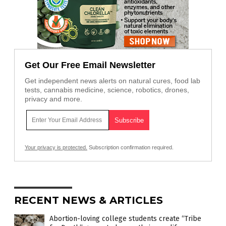
Get Our Free Email Newsletter
Get independent news alerts on natural cures, food lab
tests, cannabis medicine, science, robotics, drones,
privacy and more.
Your privacy is protected.
Subscription confirmation required.
RECENT NEWS & ARTICLES
Abortion-loving college students create “Tribe