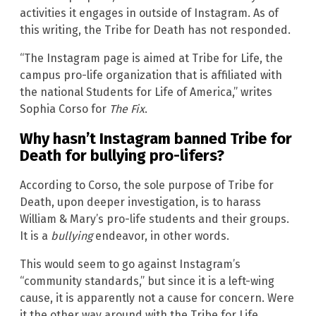
activities it engages in outside of Instagram. As of
this writing, the Tribe for Death has not responded.
“The Instagram page is aimed at Tribe for Life, the
campus pro-life organization that is affiliated with
the national Students for Life of America,” writes
Sophia Corso for
The Fix
.
Why hasn’t Instagram banned Tribe for
Death for bullying pro-lifers?
According to Corso, the sole purpose of Tribe for
Death, upon deeper investigation, is to harass
William & Mary’s pro-life students and their groups.
It is a
bullying
endeavor, in other words.
This would seem to go against Instagram’s
“community standards,” but since it is a left-wing
cause, it is apparently not a cause for concern. Were
it the other way around with the Tribe for Life