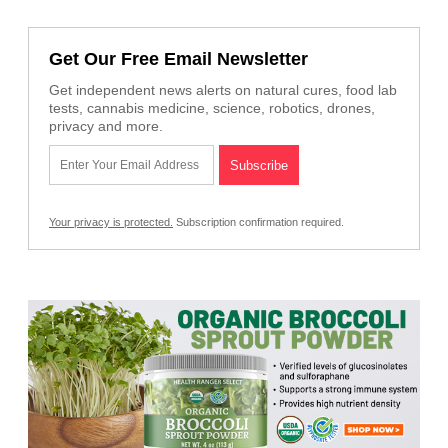
Get Our Free Email Newsletter
Get independent news alerts on natural cures, food lab
tests, cannabis medicine, science, robotics, drones,
privacy and more.
Your privacy is protected.
Subscription confirmation required.