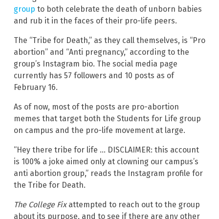
group
to both celebrate the death of unborn babies
and rub it in the faces of their pro-life peers.
The “Tribe for Death,” as they call themselves, is “Pro
abortion” and “Anti pregnancy,” according to the
group’s Instagram bio. The social media page
currently has 57 followers and 10 posts as of
February 16.
As of now, most of the posts are pro-abortion
memes that target both the Students for Life group
on campus and the pro-life movement at large.
“Hey there tribe for life … DISCLAIMER: this account
is 100% a joke aimed only at clowning our campus’s
anti abortion group,” reads the Instagram profile for
the Tribe for Death.
The College Fix
attempted to reach out to the group
about its purpose, and to see if there are any other