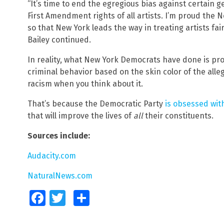
“It’s time to end the egregious bias against certain g
First Amendment rights of all artists. I’m proud the 
so that New York leads the way in treating artists fair
Bailey continued.
In reality, what New York Democrats have done is pr
criminal behavior based on the skin color of the alle
racism when you think about it.
That’s because the Democratic Party
is obsessed wit
that will improve the lives of
all
their constituents.
Sources include:
Audacity.com
NaturalNews.com
Facebook
Twitter
Share