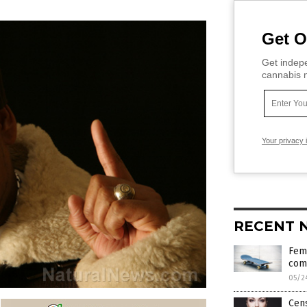
Get O
Get indepe
cannabis m
Your privacy 
RECENT 
Fema
com
05/2
Cen