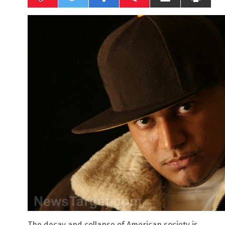
The decay and collapse of American society is