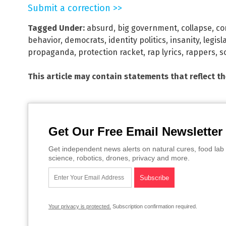
Submit a correction >>
Tagged Under:
absurd
,
big government
,
collapse
,
co
behavior
,
democrats
,
identity politics
,
insanity
,
legisl
propaganda
,
protection racket
,
rap lyrics
,
rappers
,
s
This article may contain statements that reflect t
Get Our Free Email Newsletter
Get independent news alerts on natural cures, food lab 
science, robotics, drones, privacy and more.
Your privacy is protected.
Subscription confirmation required.