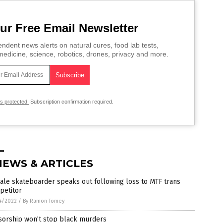
ur Free Email Newsletter
ndent news alerts on natural cures, food lab tests,
edicine, science, robotics, drones, privacy and more.
is protected.
Subscription confirmation required.
NEWS & ARTICLES
le skateboarder speaks out following loss to MTF trans
petitor
4/2022
/
By Ramon Tomey
sorship won’t stop black murders