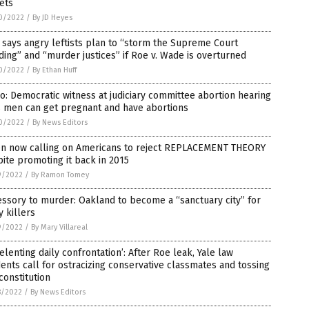
ets
0/2022
/
By JD Heyes
says angry leftists plan to “storm the Supreme Court
ding” and “murder justices” if Roe v. Wade is overturned
0/2022
/
By Ethan Huff
o: Democratic witness at judiciary committee abortion hearing
s men can get pregnant and have abortions
0/2022
/
By News Editors
en now calling on Americans to reject REPLACEMENT THEORY
ite promoting it back in 2015
9/2022
/
By Ramon Tomey
ssory to murder: Oakland to become a “sanctuary city” for
 killers
9/2022
/
By Mary Villareal
elenting daily confrontation’: After Roe leak, Yale law
ents call for ostracizing conservative classmates and tossing
constitution
8/2022
/
By News Editors