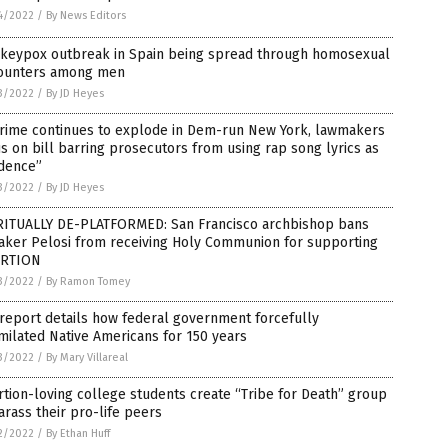
4/2022
/
By News Editors
keypox outbreak in Spain being spread through homosexual
ounters among men
3/2022
/
By JD Heyes
crime continues to explode in Dem-run New York, lawmakers
s on bill barring prosecutors from using rap song lyrics as
idence”
3/2022
/
By JD Heyes
RITUALLY DE-PLATFORMED: San Francisco archbishop bans
aker Pelosi from receiving Holy Communion for supporting
RTION
3/2022
/
By Ramon Tomey
report details how federal government forcefully
milated Native Americans for 150 years
3/2022
/
By Mary Villareal
tion-loving college students create “Tribe for Death” group
arass their pro-life peers
2/2022
/
By Ethan Huff