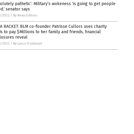
olutely pathetic’: Military’s wokeness ‘is going to get people
ed,’ senator says
8/2022
/
By News Editors
 A RACKET: BLM co-founder Patrisse Cullors uses charity
s to pay $Millions to her family and friends, financial
losures reveal
8/2022
/
By Lance D Johnson