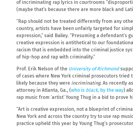
of incriminating rap lyrics in courtrooms “disproport
(maybe that’s because there are more black and Lati
“Rap should not be treated differently from any othe
country, artists have been unfairly targeted for simpl
expression,” said Bailey. “Presuming a defendant’s gu
creative expression is antithetical to our foundation
racism that is embedded into the criminal justice sy
of hip-hop and rap with criminality.”
Prof. Erik Nelson of the
University of Richmond
suppos
of cases where New York criminal prosecutors tried t
likely because they were
incriminating
. As recently a
attorney in Atlanta, Ga., (
who is
black
, by the way
) al
rap music from ‘artist’ Young Thug in a bid to prove h
“Art is creative expression, not a blueprint of crimin
New York and across the country try to use rap music 
practice upheld this year by Young Thug’s prosecuto