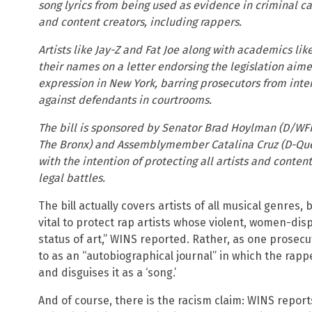
song lyrics from being used as evidence in criminal cas
and content creators, including rappers.
Artists like Jay-Z and Fat Joe along with academics li
their names on a letter endorsing the legislation aim
expression in New York, barring prosecutors from interp
against defendants in courtrooms.
The bill is sponsored by Senator Brad Hoylman (D/WF
The Bronx) and Assemblymember Catalina Cruz (D-Qu
with the intention of protecting all artists and conten
legal battles.
The bill actually covers artists of all musical genres, 
vital to protect rap artists whose violent, women-dis
status of art,” WINS reported. Rather, as one prosecu
to as an “autobiographical journal” in which the rappe
and disguises it as a ‘song.’
And of course, there is the racism claim: WINS repor