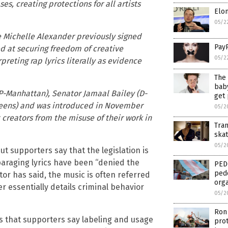
es, creating protections for all artists
Elon
05/2
ke Michelle Alexander previously signed
Pay
ed at securing freedom of creative
05/2
reting rap lyrics literally as evidence
The 
baby
P-Manhattan), Senator Jamaal Bailey (D-
get
eens) and was introduced in November
05/2
t creators from the misuse of their work in
Tra
ska
05/2
but supporters say that the legislation is
paraging lyrics have been “denied the
PED
pedo
tor has said, the music is often referred
orga
r essentially details criminal behavior
05/2
Ron 
ts that supporters say labeling and usage
prot