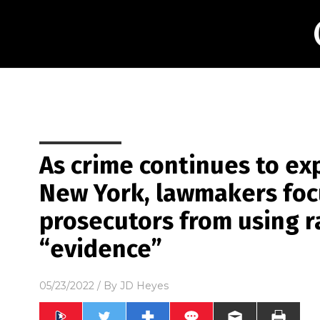
As crime continues to ex
New York, lawmakers focu
prosecutors from using ra
“evidence”
05/23/2022
/ By
JD Heyes