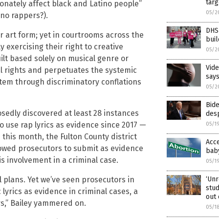
targ
ionately affect black and Latino people”
05/2
no rappers?).
DHS 
r art form; yet in courtrooms across the
buil
y exercising their right to creative
05/2
ilt based solely on musical genre or
Vide
al rights and perpetuates the systemic
say
stem through discriminatory conflations
05/2
Bid
edly discovered at least 28 instances
desp
o use rap lyrics as evidence since 2017 —
05/1
s this month, the Fulton County district
Acce
lowed prosecutors to submit as evidence
baby
is involvement in a criminal case.
05/1
‘Unr
al plans. Yet we’ve seen prosecutors in
stud
lyrics as evidence in criminal cases, a
out 
rs,” Bailey yammered on.
05/1