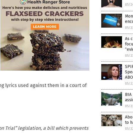
05/2
Mon
enc
05/2
As 
focu
“ev
05/2
SPI
Spe
ABO
05/2
g lyrics used against them in a court of
BIA 
assi
05/2
Abor
to h
Trial” legislation, a bill which prevents
05/2