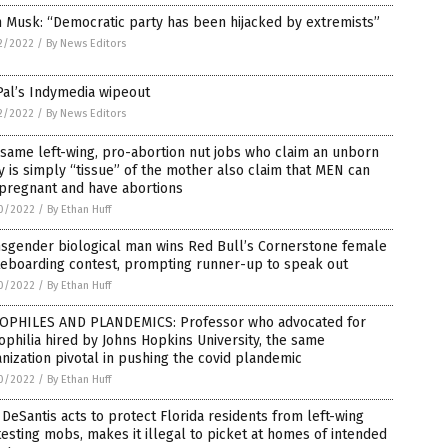
 Musk: “Democratic party has been hijacked by extremists”
2/2022
/
By News Editors
Pal’s Indymedia wipeout
2/2022
/
By News Editors
same left-wing, pro-abortion nut jobs who claim an unborn
 is simply “tissue” of the mother also claim that MEN can
 pregnant and have abortions
0/2022
/
By Ethan Huff
nsgender biological man wins Red Bull’s Cornerstone female
teboarding contest, prompting runner-up to speak out
0/2022
/
By Ethan Huff
OPHILES AND PLANDEMICS: Professor who advocated for
philia hired by Johns Hopkins University, the same
nization pivotal in pushing the covid plandemic
0/2022
/
By Ethan Huff
DeSantis acts to protect Florida residents from left-wing
esting mobs, makes it illegal to picket at homes of intended