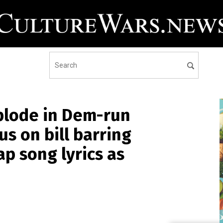
plode in Dem-run
s on bill barring
p song lyrics as