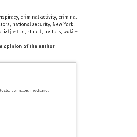
nspiracy
,
criminal activity
,
criminal
ators
,
national security
,
New York
,
ocial justice
,
stupid
,
traitors
,
wokies
he opinion of the author
tests, cannabis medicine,