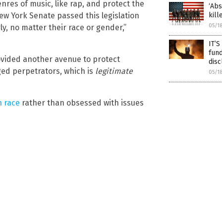
enres of music, like rap, and protect the
‘Abs
kill
New York Senate passed this legislation
05/1
ly, no matter their race or gender,”
IT’S
fund
ovided another avenue to protect
disc
ged perpetrators, which is
legitimate
05/1
h race
rather than obsessed with issues