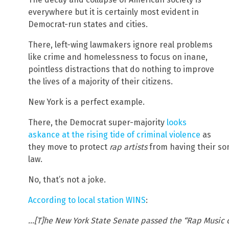
everywhere but it is certainly most evident in
Democrat-run states and cities.
There, left-wing lawmakers ignore real problems
like crime and homelessness to focus on inane,
pointless distractions that do nothing to improve
the lives of a majority of their citizens.
New York is a perfect example.
There, the Democrat super-majority
looks
askance at the rising tide of criminal violence
as
they move to protect
rap artists
from having their son
law.
No, that’s not a joke.
According to local station WINS
:
…[T]he New York State Senate passed the “Rap Music on 