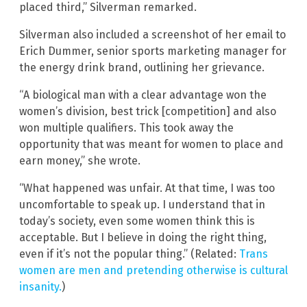
placed third,” Silverman remarked.
Silverman also included a screenshot of her email to
Erich Dummer, senior sports marketing manager for
the energy drink brand, outlining her grievance.
“A biological man with a clear advantage won the
women’s division, best trick [competition] and also
won multiple qualifiers. This took away the
opportunity that was meant for women to place and
earn money,” she wrote.
“What happened was unfair. At that time, I was too
uncomfortable to speak up. I understand that in
today’s society, even some women think this is
acceptable. But I believe in doing the right thing,
even if it’s not the popular thing.” (Related:
Trans
women are men and pretending otherwise is cultural
insanity.
)