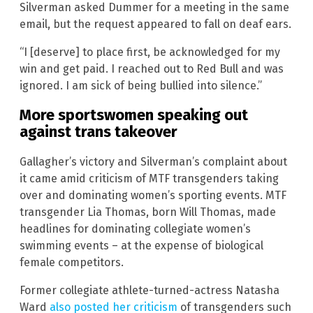
Silverman asked Dummer for a meeting in the same
email, but the request appeared to fall on deaf ears.
“I [deserve] to place first, be acknowledged for my
win and get paid. I reached out to Red Bull and was
ignored. I am sick of being bullied into silence.”
More sportswomen speaking out
against trans takeover
Gallagher’s victory and Silverman’s complaint about
it came amid criticism of MTF transgenders taking
over and dominating women’s sporting events. MTF
transgender Lia Thomas, born Will Thomas, made
headlines for dominating collegiate women’s
swimming events – at the expense of biological
female competitors.
Former collegiate athlete-turned-actress Natasha
Ward
also posted her criticism
of transgenders such