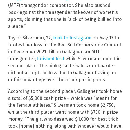
(MTF) transgender competitor. She also pushed
back against the transgender takeover of women’s
sports, claiming that she is “sick of being bullied into
silence.”
Taylor Silverman, 27,
took to Instagram
on May 17 to
protest her loss at the Red Bull Cornerstone Content
in December 2021. Lillian Gallagher, an MTF
transgender,
finished first
while Silverman landed in
second place. The biological female skateboarder
did not accept the loss due to Gallagher having an
unfair advantage over the other participants.
According to the second placer, Gallagher took home
a total of $5,000 cash prize – which was “meant for
the female athletes.” Silverman took home $2,750,
while the third placer went home with $750 in prize
money. “The girl who deserved $1,000 for best trick
took [home] nothing, along with whoever would have