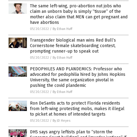
The same left-wing, pro-abortion nut jobs who
claim an unborn baby is simply “tissue” of the
mother also claim that MEN can get pregnant and
have abortions
05/20/2022
/
By Ethan Huff
Transgender biological man wins Red Bull’s
Cornerstone female skateboarding contest,
prompting runner-up to speak out
05/20/2022
/
By Ethan Huff
PEDOPHILES AND PLANDEMICS: Professor who
advocated for pedophilia hired by Johns Hopkins
University, the same organization pivotal in
pushing the covid plandemic
05/20/2022
/
By Ethan Huff
Ron DeSantis acts to protect Florida residents
from left-wing protesting mobs, makes it illegal
to picket at homes of intended targets
05/20/2022
/
By JD Heyes
DHS says angry leftists plan to “storm the