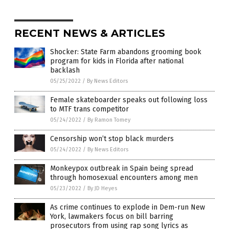
RECENT NEWS & ARTICLES
Shocker: State Farm abandons grooming book
program for kids in Florida after national
backlash
05/25/2022
/
By News Editors
Female skateboarder speaks out following loss
to MTF trans competitor
05/24/2022
/
By Ramon Tomey
Censorship won’t stop black murders
05/24/2022
/
By News Editors
Monkeypox outbreak in Spain being spread
through homosexual encounters among men
05/23/2022
/
By JD Heyes
As crime continues to explode in Dem-run New
York, lawmakers focus on bill barring
prosecutors from using rap song lyrics as