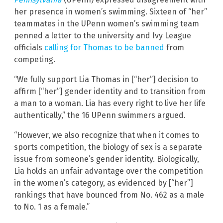
her presence in women’s swimming. Sixteen of “her”
teammates in the UPenn women’s swimming team
penned a letter to the university and Ivy League
officials
calling for Thomas to be banned
from
competing.
“We fully support Lia Thomas in [“her”] decision to
affirm [“her”] gender identity and to transition from
a man to a woman. Lia has every right to live her life
authentically,” the 16 UPenn swimmers argued.
“However, we also recognize that when it comes to
sports competition, the biology of sex is a separate
issue from someone’s gender identity. Biologically,
Lia holds an unfair advantage over the competition
in the women’s category, as evidenced by [“her”]
rankings that have bounced from No. 462 as a male
to No. 1 as a female.”