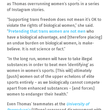
as Thomas overrunning women’s sports in a series
of Instagram stories.
“Supporting trans freedom does not mean it’s OK to
violate the rights of biological women,” she said.
“
Pretending that trans women are not men
who
have a biological advantage, and [therefore placing]
an undue burden on biological women, is make-
believe. It is not science or fact.”
“In the long run, women will have to take illegal
substances in order to beat men ‘identifying’ as
women in women’s sports. [This will] ultimately
[push] women out of the upper echelons of elite
sports entirely – as we biologically cannot compete
apart from enhanced substances – [and forces]
women to endanger their health.”
Even Thomas’ teammates at the
University of
Pennsylvania
(UPenn) expressed disagreement with