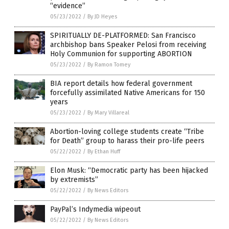
“evidence”
05/23/2022
/
By JD Heyes
SPIRITUALLY DE-PLATFORMED: San Francisco
archbishop bans Speaker Pelosi from receiving
Holy Communion for supporting ABORTION
05/23/2022
/
By Ramon Tomey
BIA report details how federal government
forcefully assimilated Native Americans for 150
years
05/23/2022
/
By Mary Villareal
Abortion-loving college students create “Tribe
for Death” group to harass their pro-life peers
05/22/2022
/
By Ethan Huff
Elon Musk: “Democratic party has been hijacked
by extremists”
05/22/2022
/
By News Editors
PayPal’s Indymedia wipeout
05/22/2022
/
By News Editors