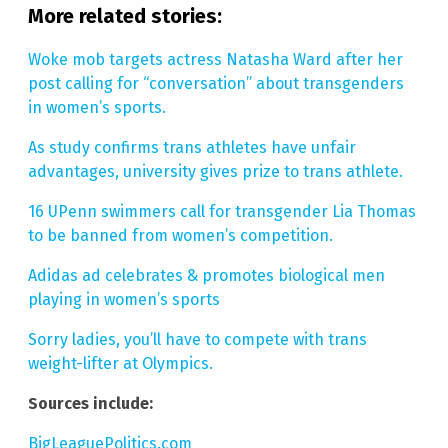
More related stories:
Woke mob targets actress Natasha Ward after her
post calling for “conversation” about transgenders
in women’s sports.
As study confirms trans athletes have unfair
advantages, university gives prize to trans athlete.
16 UPenn swimmers call for transgender Lia Thomas
to be banned from women’s competition.
Adidas ad celebrates & promotes biological men
playing in women’s sports
Sorry ladies, you’ll have to compete with trans
weight-lifter at Olympics.
Sources include:
BigLeaguePolitics.com