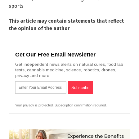
sports
This article may contain statements that reflect
the opinion of the author
Get Our Free Email Newsletter
Get independent news alerts on natural cures, food lab
tests, cannabis medicine, science, robotics, drones,
privacy and more.
Your privacy is protected.
Subscription confirmation required.