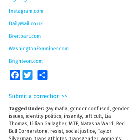
Instagram.com
DailyMail.co.uk
Breitbart.com
WashingtonExaminer.com
Brighteon.com
Facebook
Twitter
Share
Submit a correction >>
Tagged Under:
gay mafia
,
gender confused
,
gender
issues
,
identity politics
,
insanity
,
left cult
,
Lia
Thomas
,
Lillian Gallagher
,
MTF
,
Natasha Ward
,
Red
Bull Cornerstone
,
resist
,
social justice
,
Taylor
Silverman
,
trans athletes
,
transgender
,
women's