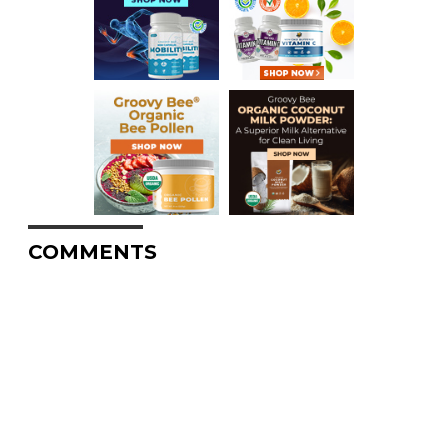
COMMENTS