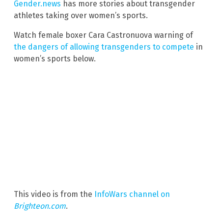
Gender.news
has more stories about transgender
athletes taking over women’s sports.
Watch female boxer Cara Castronuova warning of
the dangers of allowing transgenders to compete
in
women’s sports below.
This video is from the
InfoWars channel on
Brighteon.com
.