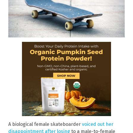
A biological female skateboarder
voiced out her
disappointment after losing
to a male-to-female