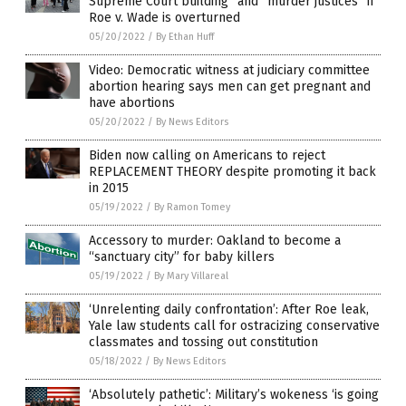
Supreme Court building” and “murder justices” if
Roe v. Wade is overturned
05/20/2022
/
By Ethan Huff
Video: Democratic witness at judiciary committee
abortion hearing says men can get pregnant and
have abortions
05/20/2022
/
By News Editors
Biden now calling on Americans to reject
REPLACEMENT THEORY despite promoting it back
in 2015
05/19/2022
/
By Ramon Tomey
Accessory to murder: Oakland to become a
“sanctuary city” for baby killers
05/19/2022
/
By Mary Villareal
‘Unrelenting daily confrontation’: After Roe leak,
Yale law students call for ostracizing conservative
classmates and tossing out constitution
05/18/2022
/
By News Editors
‘Absolutely pathetic’: Military’s wokeness ‘is going