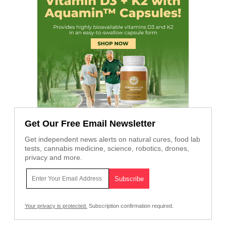
Get Our Free Email Newsletter
Get independent news alerts on natural cures, food lab
tests, cannabis medicine, science, robotics, drones,
privacy and more.
Your privacy is protected.
Subscription confirmation required.