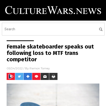
Female skateboarder speaks out
following loss to MTF trans
competitor
05/24/2022
/ By
Ramon Tomey