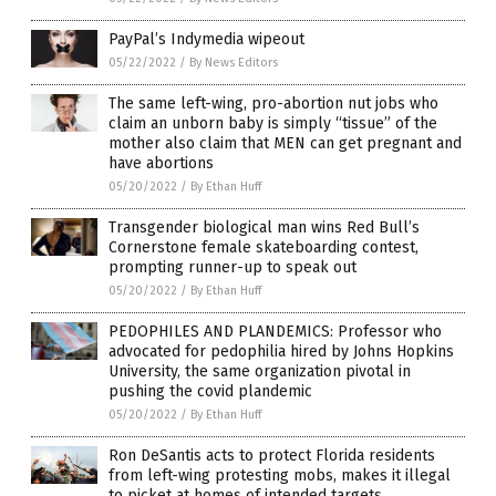
PayPal’s Indymedia wipeout
05/22/2022
/
By News Editors
The same left-wing, pro-abortion nut jobs who
claim an unborn baby is simply “tissue” of the
mother also claim that MEN can get pregnant and
have abortions
05/20/2022
/
By Ethan Huff
Transgender biological man wins Red Bull’s
Cornerstone female skateboarding contest,
prompting runner-up to speak out
05/20/2022
/
By Ethan Huff
PEDOPHILES AND PLANDEMICS: Professor who
advocated for pedophilia hired by Johns Hopkins
University, the same organization pivotal in
pushing the covid plandemic
05/20/2022
/
By Ethan Huff
Ron DeSantis acts to protect Florida residents
from left-wing protesting mobs, makes it illegal
to picket at homes of intended targets