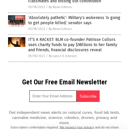
classmates and tossing out constitution
05/18/2022
/
By News Editors
‘Absolutely pathetic’: Military’s wokeness ‘is going
to get people killed,’ senator says
05/18/2022
/
By News Editors
IT’S A RACKET: BLM co-founder Patrisse Cullors
uses charity funds to pay $Millions to her family
and friends, financial disclosures reveal
05/18/2022
/
By Lance D Johnson
Get Our Free Email Newsletter
Get independent news alerts on natural cures, food lab tests,
cannabis medicine, science, robotics, drones, privacy and
more.
Subscription confirmation required.
We respect your privacy
and do not share