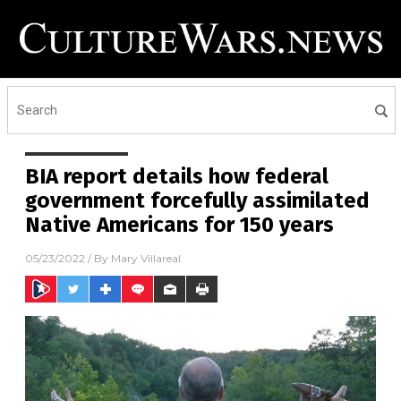
BIA report details how federal
government forcefully assimilated
Native Americans for 150 years
05/23/2022
/ By
Mary Villareal