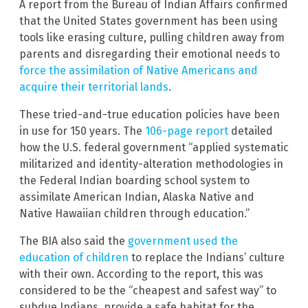
A report from the Bureau of Indian Affairs confirmed
that the United States government has been using
tools like erasing culture, pulling children away from
parents and disregarding their emotional needs to
force the assimilation of Native Americans and
acquire their territorial lands
.
These tried-and-true education policies have been
in use for 150 years. The
106-page report
detailed
how the U.S. federal government “applied systematic
militarized and identity-alteration methodologies in
the Federal Indian boarding school system to
assimilate American Indian, Alaska Native and
Native Hawaiian children through education.”
The BIA also said the
government used the
education of children
to replace the Indians’ culture
with their own. According to the report, this was
considered to be the “cheapest and safest way” to
subdue Indians, provide a safe habitat for the