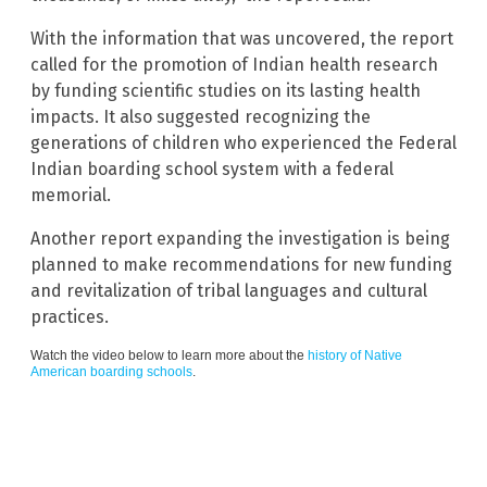
With the information that was uncovered, the report
called for the promotion of Indian health research
by funding scientific studies on its lasting health
impacts. It also suggested recognizing the
generations of children who experienced the Federal
Indian boarding school system with a federal
memorial.
Another report expanding the investigation is being
planned to make recommendations for new funding
and revitalization of tribal languages and cultural
practices.
Watch the video below to learn more about the
history of Native
American boarding schools
.