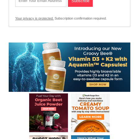
Your privacy is protected.
Subscription confirmation required.