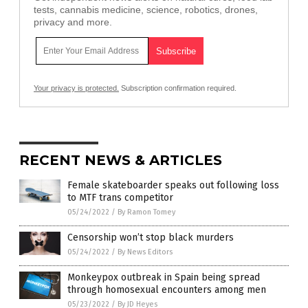
tests, cannabis medicine, science, robotics, drones,
privacy and more.
Your privacy is protected.
Subscription confirmation required.
RECENT NEWS & ARTICLES
Female skateboarder speaks out following loss
to MTF trans competitor
05/24/2022
/
By Ramon Tomey
Censorship won’t stop black murders
05/24/2022
/
By News Editors
Monkeypox outbreak in Spain being spread
through homosexual encounters among men
05/23/2022
/
By JD Heyes