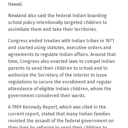
Hawaii.
Newland also said the Federal Indian boarding
school policy intentionally targeted children to
assimilate them and take their territories.
Congress ended treaties with Indian tribes in 1871
and started using statutes, executive orders and
agreements to regulate Indian affairs. Around that
time, Congress also enacted laws to compel Indian
parents to send their children to school and to
authorize the Secretary of the Interior to issue
regulations to secure the enrollment and regular
attendance of eligible Indian children, whom the
government considered their wards.
A 1969 Kennedy Report, which was cited in the
current report, stated that many Indian families
resisted the assault of the federal government on
their lives by refusing to send their children to