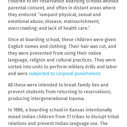
children to off-reservation boarding schools without
parental consent, and often in distant areas where
they endured “rampant physical, sexual and
emotional abuse; disease; malnourishment;
overcrowding; and lack of health care.”
Once at boarding school, these children were given
English names and clothing. Their hair was cut, and
they were prevented from using their native
language, religion and cultural practices. They were
sorted into units to perform military drills and labor
and were
subjected to corporal punishment
.
All these were intended to break family ties and
prevent students from returning to reservations,
producing intergenerational trauma.
In 1886, a boarding school in Kansas intentionally
mixed Indian children from 31 tribes to disrupt tribal
relations and prevent Indian language use. The