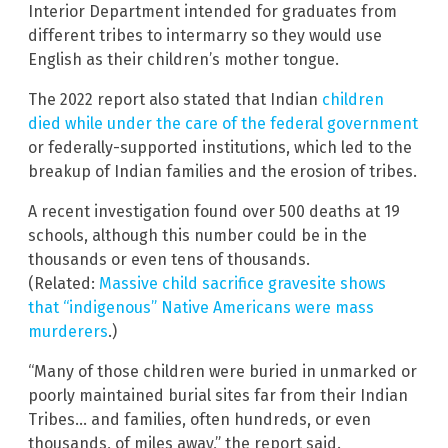
Interior Department intended for graduates from
different tribes to intermarry so they would use
English as their children’s mother tongue.
The 2022 report also stated that Indian
children
died while under the care of the federal government
or federally-supported institutions, which led to the
breakup of Indian families and the erosion of tribes.
A recent investigation found over 500 deaths at 19
schools, although this number could be in the
thousands or even tens of thousands.
(Related:
Massive child sacrifice gravesite shows
that “indigenous” Native Americans were mass
murderers
.)
“Many of those children were buried in unmarked or
poorly maintained burial sites far from their Indian
Tribes… and families, often hundreds, or even
thousands, of miles away,” the report said.