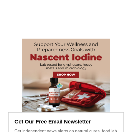
Get Our Free Email Newsletter
Get independent news alerts on natural cures, food lab