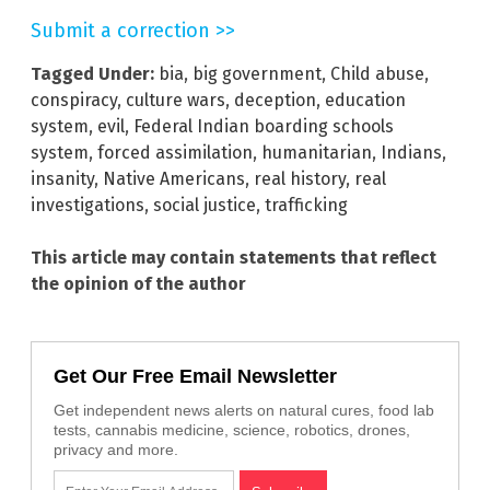
Submit a correction >>
Tagged Under:
bia
,
big government
,
Child abuse
,
conspiracy
,
culture wars
,
deception
,
education
system
,
evil
,
Federal Indian boarding schools
system
,
forced assimilation
,
humanitarian
,
Indians
,
insanity
,
Native Americans
,
real history
,
real
investigations
,
social justice
,
trafficking
This article may contain statements that reflect
the opinion of the author
Get Our Free Email Newsletter
Get independent news alerts on natural cures, food lab
tests, cannabis medicine, science, robotics, drones,
privacy and more.