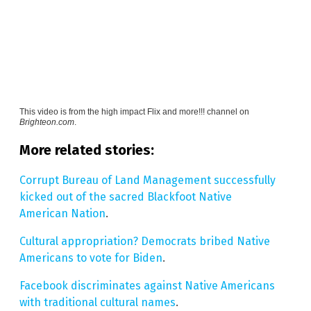
This video is from the
high impact Flix and more!!! channel on
Brighteon.com
.
More related stories:
Corrupt Bureau of Land Management successfully
kicked out of the sacred Blackfoot Native
American Nation
.
Cultural appropriation? Democrats bribed Native
Americans to vote for Biden
.
Facebook discriminates against Native Americans
with traditional cultural names
.