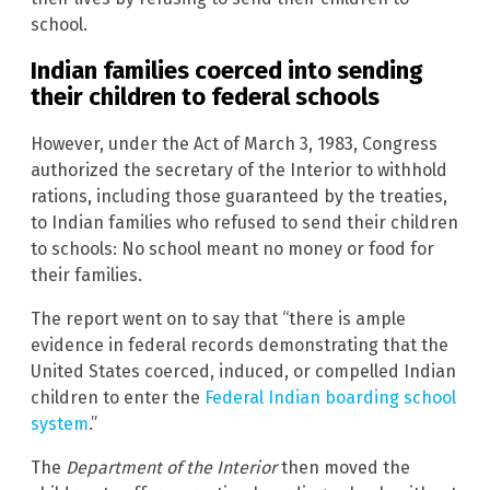
school.
Indian families coerced into sending
their children to federal schools
However, under the Act of March 3, 1983, Congress
authorized the secretary of the Interior to withhold
rations, including those guaranteed by the treaties,
to Indian families who refused to send their children
to schools: No school meant no money or food for
their families.
The report went on to say that “there is ample
evidence in federal records demonstrating that the
United States coerced, induced, or compelled Indian
children to enter the
Federal Indian boarding school
system
.”
The
Department of the Interior
then moved the