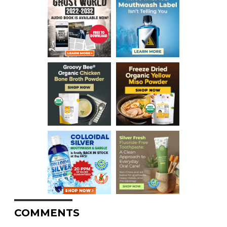
COMMENTS