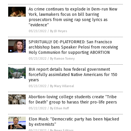
As crime continues to explode in Dem-run New
York, lawmakers focus on bill barring
prosecutors from using rap song lyrics as
“evidence”
05/23/2022
/
By JD Heyes
SPIRITUALLY DE-PLATFORMED: San Francisco
archbishop bans Speaker Pelosi from receiving
Holy Communion for supporting ABORTION
05/23/2022
/
By Ramon Tomey
BIA report details how federal government
forcefully assimilated Native Americans for 150
years
05/23/2022
/
By Mary Villareal
Abortion-loving college students create “Tribe
for Death” group to harass their pro-life peers
05/22/2022
/
By Ethan Huff
Elon Musk: “Democratic party has been hijacked
by extremists”
05/22/2022
/
By News Editors