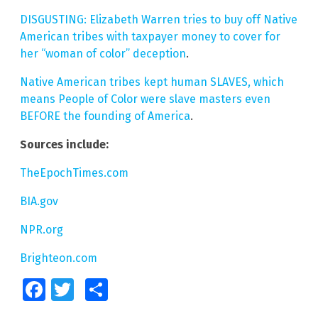
DISGUSTING: Elizabeth Warren tries to buy off Native
American tribes with taxpayer money to cover for
her “woman of color” deception
.
Native American tribes kept human SLAVES, which
means People of Color were slave masters even
BEFORE the founding of America
.
Sources include:
TheEpochTimes.com
BIA.gov
NPR.org
Brighteon.com
Facebook
Twitter
Share