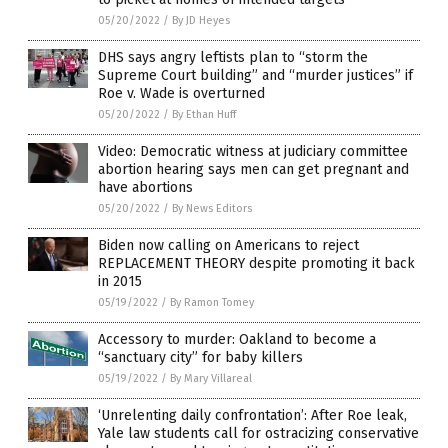
05/20/2022
/
By JD Heyes
DHS says angry leftists plan to “storm the
Supreme Court building” and “murder justices” if
Roe v. Wade is overturned
05/20/2022
/
By Ethan Huff
Video: Democratic witness at judiciary committee
abortion hearing says men can get pregnant and
have abortions
05/20/2022
/
By News Editors
Biden now calling on Americans to reject
REPLACEMENT THEORY despite promoting it back
in 2015
05/19/2022
/
By Ramon Tomey
Accessory to murder: Oakland to become a
“sanctuary city” for baby killers
05/19/2022
/
By Mary Villareal
‘Unrelenting daily confrontation’: After Roe leak,
Yale law students call for ostracizing conservative