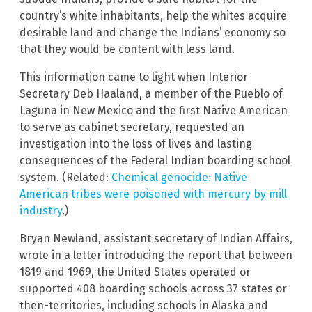
country’s white inhabitants, help the whites acquire
desirable land and change the Indians’ economy so
that they would be content with less land.
This information came to light when Interior
Secretary Deb Haaland, a member of the Pueblo of
Laguna in New Mexico and the first Native American
to serve as cabinet secretary, requested an
investigation into the loss of lives and lasting
consequences of the Federal Indian boarding school
system. (Related:
Chemical genocide: Native
American tribes were poisoned with mercury by mill
industry
.)
Bryan Newland, assistant secretary of Indian Affairs,
wrote in a letter introducing the report that between
1819 and 1969, the United States operated or
supported 408 boarding schools across 37 states or
then-territories, including schools in Alaska and