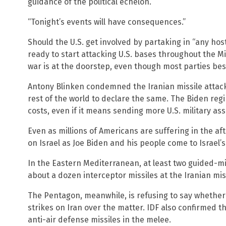
guidance of the political echelon.”
“Tonight’s events will have consequences.”
Should the U.S. get involved by partaking in “any hosti
ready to start attacking U.S. bases throughout the Mid
war is at the doorstep, even though most parties bes
Antony Blinken condemned the Iranian missile attack
rest of the world to declare the same. The Biden regi
costs, even if it means sending more U.S. military ass
Even as millions of Americans are suffering in the af
on Israel as Joe Biden and his people come to Israel’s
In the Eastern Mediterranean, at least two guided-mis
about a dozen interceptor missiles at the Iranian mis
The Pentagon, meanwhile, is refusing to say whether o
strikes on Iran over the matter. IDF also confirmed t
anti-air defense missiles in the melee.