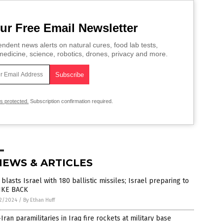
ur Free Email Newsletter
ndent news alerts on natural cures, food lab tests,
edicine, science, robotics, drones, privacy and more.
is protected.
Subscription confirmation required.
NEWS & ARTICLES
 blasts Israel with 180 ballistic missiles; Israel preparing to
IKE BACK
2/2024
/
By Ethan Huff
Iran paramilitaries in Iraq fire rockets at military base