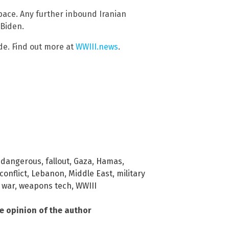
space. Any further inbound Iranian
 Biden.
de. Find out more at
WWIII.news
.
,
dangerous
,
fallout
,
Gaza
,
Hamas
,
conflict
,
Lebanon
,
Middle East
,
military
,
war
,
weapons tech
,
WWIII
he opinion of the author