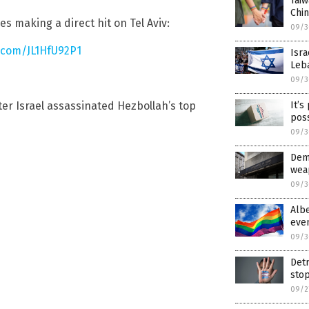
Tai
Chin
s making a direct hit on Tel Aviv:
09/3
r.com/JL1HfU92P1
Isra
Leb
09/3
It’s
ter Israel assassinated Hezbollah’s top
pos
09/3
Dem
weap
09/3
Albe
eve
09/3
Detr
stop
09/2