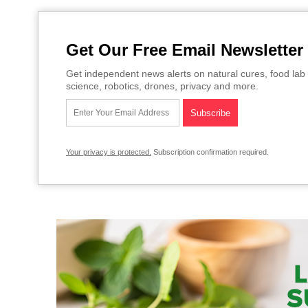
Get Our Free Email Newsletter
Get independent news alerts on natural cures, food lab 
science, robotics, drones, privacy and more.
Your privacy is protected.
Subscription confirmation required.