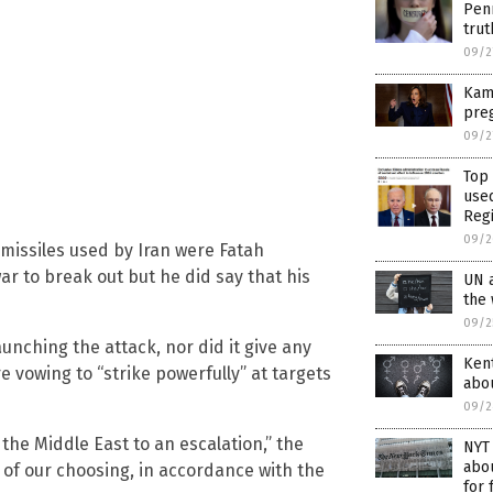
Pen
trut
09/2
Kama
pre
09/2
Top
use
Reg
09/2
f missiles used by Iran were Fatah
war to break out but he did say that his
UN 
the
09/2
aunching the attack, nor did it give any
Kent
e vowing to “strike powerfully” at targets
abou
09/2
 the Middle East to an escalation,” the
NYT 
abou
me of our choosing, in accordance with the
for 