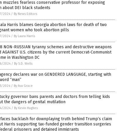
n muzzles fearless conservative professor for exposing
h about DEI black students
7/2024
/
By News Editors
la Harris blames Georgia abortion laws for death of two
gnant women who took abortion pills
7/2024
/
By Laura Harris
 8 NON-RUSSIAN tyranny schemes and destructive weapons
d AGAINST U.S. citizens by the current Democrat-Communist
ime in Washington DC
6/2024
/
By S.D. Wells
agency declares war on GENDERED LANGUAGE, starting with
 word “man”
5/2024
/
By Ava Grace
ucky governor bans parents and doctors from telling kids
t the dangers of genital mutilation
4/2024
/
By Kevin Hughes
faces backlash for downplaying truth behind Trump’s claim
t Harris supporting tax-funded gender transition surgeries
federal prisoners and detained immigrants