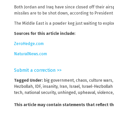
Both Jordan and Iraq have since closed off their air
missiles are to be shot down, according to President
The Middle East is a powder keg just waiting to explo
Sources for this article include:
ZeroHedge.com
NaturalNews.com
Submit a correction >>
Tagged Under:
big government
,
chaos
,
culture wars
Hezbollah
,
IDF
,
insanity
,
Iran
,
Israel
,
Israel-Hezbollah 
tech
,
national security
,
unhinged
,
upheaval
,
violence
This article may contain statements that reflect t