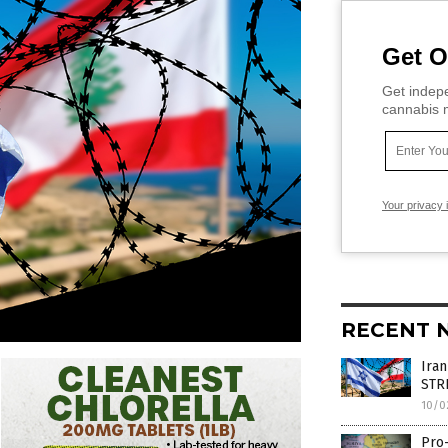
Get O
Get indepe
cannabis m
Your privacy 
RECENT 
Iran
STR
10/0
Pro-