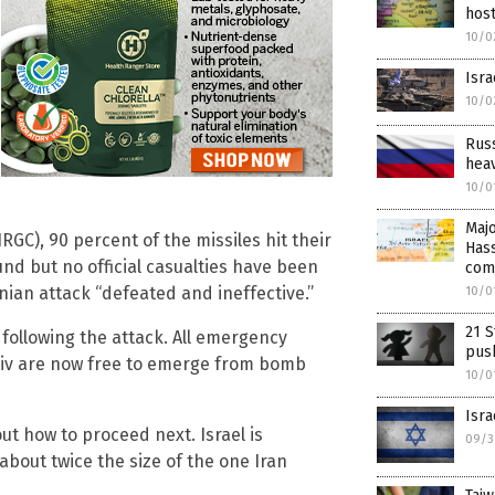
host
10/0
Isra
10/0
Russ
hea
10/0
Majo
RGC), 90 percent of the missiles hit their
Hass
nd but no official casualties have been
com
nian attack “defeated and ineffective.”
10/0
21 S
 following the attack. All emergency
push
Aviv are now free to emerge from bomb
10/0
Isra
out how to proceed next. Israel is
09/3
about twice the size of the one Iran