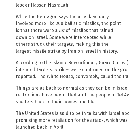
leader Hassan Nasrallah.
While the Pentagon says the attack actually
involved more like 200 ballistic missiles, the point
is that there were a
lot
of missiles that rained
down on Israel. Some were intercepted while
others struck their targets, making this the
largest missile strike by Iran on Israel in history.
According to the Islamic Revolutionary Guard Corps (I
intended targets. Strikes were confirmed on the grou
reported. The White House, conversely, called the Ira
Things are as back to normal as they can be in Israel
restrictions have been lifted and the people of Tel 
shelters back to their homes and life.
The United States is said to be in talks with Israel ab
promising more retaliation for the attack, which was 
launched back in April.