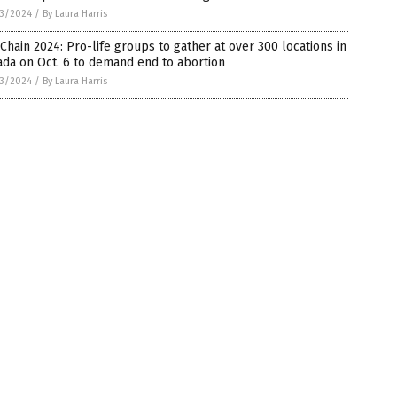
3/2024
/
By Laura Harris
 Chain 2024: Pro-life groups to gather at over 300 locations in
da on Oct. 6 to demand end to abortion
3/2024
/
By Laura Harris