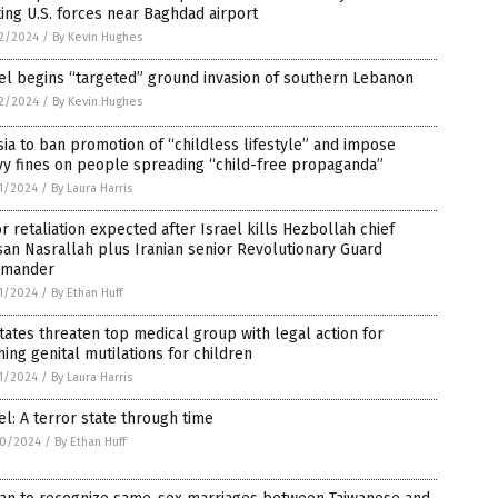
ing U.S. forces near Baghdad airport
2/2024
/
By Kevin Hughes
el begins “targeted” ground invasion of southern Lebanon
2/2024
/
By Kevin Hughes
ia to ban promotion of “childless lifestyle” and impose
vy fines on people spreading “child-free propaganda”
1/2024
/
By Laura Harris
r retaliation expected after Israel kills Hezbollah chief
an Nasrallah plus Iranian senior Revolutionary Guard
mander
1/2024
/
By Ethan Huff
tates threaten top medical group with legal action for
ing genital mutilations for children
1/2024
/
By Laura Harris
el: A terror state through time
0/2024
/
By Ethan Huff