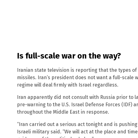
Is full-scale war on the way?
Iranian state television is reporting that the types o
missiles. Iran’s president does not want a full-scale 
regime will deal firmly with Israel regardless.
Iran apparently did not consult with Russia prior to l
pre-warning to the U.S. Israel Defense Forces (IDF) ar
throughout the Middle East in response.
“Iran carried out a serious act tonight and is pushing
Israeli military said. “We will act at the place and ti