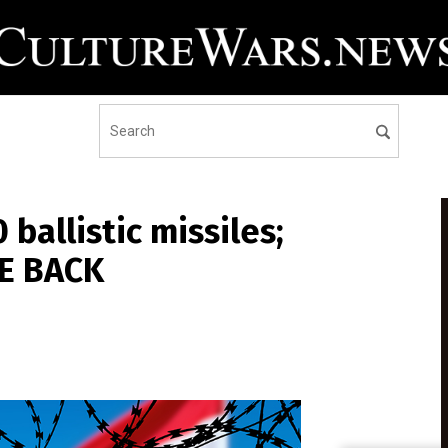
 ballistic missiles;
KE BACK