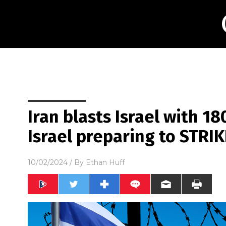
Iran blasts Israel with 180
Israel preparing to STRI
10/02/2024
/ By
Ethan Huff