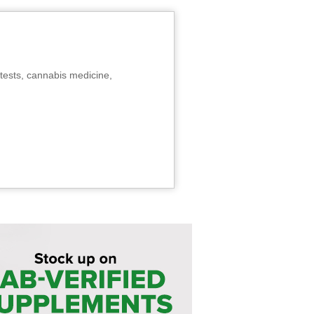
tests, cannabis medicine,