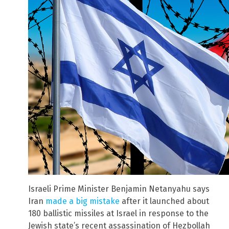
Israeli Prime Minister Benjamin Netanyahu says
Iran
made a big mistake
after it launched about
180 ballistic missiles at Israel in response to the
Jewish state’s recent assassination of Hezbollah