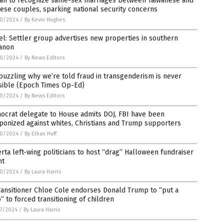
wan to recognize same-sex marriages between Taiwanese and
ese couples, sparking national security concerns
0/2024
/
By Kevin Hughes
el: Settler group advertises new properties in southern
anon
0/2024
/
By News Editors
 puzzling why we’re told fraud in transgenderism is never
sible (Epoch Times Op-Ed)
0/2024
/
By News Editors
ocrat delegate to House admits DOJ, FBI have been
onized against whites, Christians and Trump supporters
0/2024
/
By Ethan Huff
rta left-wing politicians to host “drag” Halloween fundraiser
nt
0/2024
/
By Laura Harris
ansitioner Chloe Cole endorses Donald Trump to “put a
” to forced transitioning of children
7/2024
/
By Laura Harris