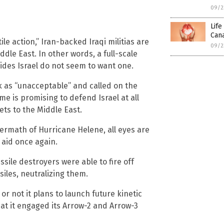
09/2
Life
Cana
le action,” Iran-backed Iraqi militias are
09/2
dle East. In other words, a full-scale
ides Israel do not seem to want one.
 as “unacceptable” and called on the
me is promising to defend Israel at all
ets to the Middle East.
termath of Hurricane Helene, all eyes are
 aid once again.
sile destroyers were able to fire off
siles, neutralizing them.
r not it plans to launch future kinetic
hat it engaged its Arrow-2 and Arrow-3