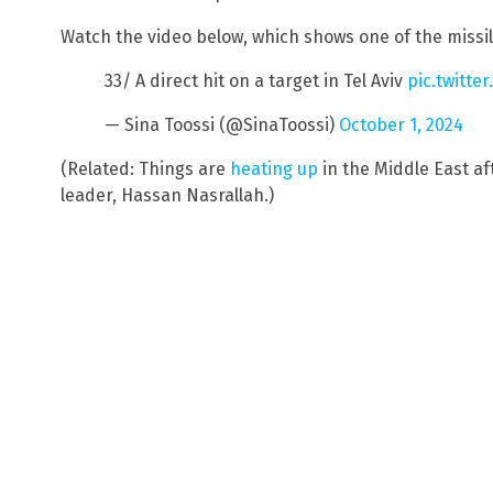
Watch the video below, which shows one of the missile
33/ A direct hit on a target in Tel Aviv
pic.twitte
— Sina Toossi (@SinaToossi)
October 1, 2024
(Related: Things are
heating up
in the Middle East af
leader, Hassan Nasrallah.)