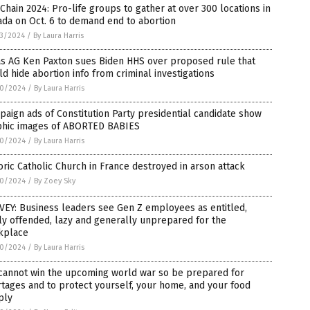
 Chain 2024: Pro-life groups to gather at over 300 locations in
da on Oct. 6 to demand end to abortion
3/2024
/
By Laura Harris
as AG Ken Paxton sues Biden HHS over proposed rule that
d hide abortion info from criminal investigations
0/2024
/
By Laura Harris
aign ads of Constitution Party presidential candidate show
phic images of ABORTED BABIES
0/2024
/
By Laura Harris
oric Catholic Church in France destroyed in arson attack
0/2024
/
By Zoey Sky
EY: Business leaders see Gen Z employees as entitled,
ly offended, lazy and generally unprepared for the
kplace
0/2024
/
By Laura Harris
cannot win the upcoming world war so be prepared for
tages and to protect yourself, your home, and your food
ply