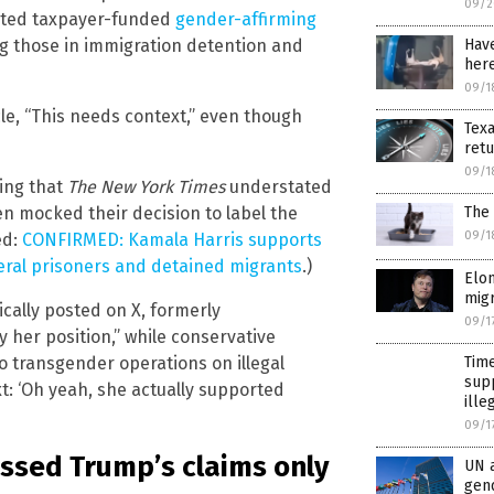
09/2
orted taxpayer-funded
gender-affirming
Hav
ng those in immigration detention and
here
09/1
le, “This needs context,” even though
Tex
ret
09/1
ming that
The New York Times
understated
The 
en mocked their decision to label the
09/1
ed:
CONFIRMED: Kamala Harris supports
eral prisoners and detained migrants
.)
Elo
migr
cally posted on X, formerly
09/1
lly her position,” while conservative
Time
o transgender operations on illegal
supp
ext: ‘Oh yeah, she actually supported
ille
09/1
ssed Trump’s claims only
UN a
gen