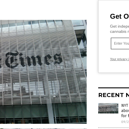
Get O
Get indepe
cannabis m
Your privacy 
RECENT 
NYT 
abou
for 
09/2