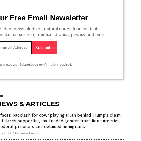
ur Free Email Newsletter
ndent news alerts on natural cures, food lab tests,
edicine, science, robotics, drones, privacy and more.
is protected.
Subscription confirmation required.
NEWS & ARTICLES
faces backlash for downplaying truth behind Trump’s claim
t Harris supporting tax-funded gender transition surgeries
federal prisoners and detained immigrants
3/2024
/
By Laura Harris