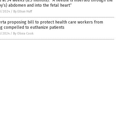
d at 34 weeks (8.5 months): “A needle is inserted through the
y’s) abdomen and into the fetal heart”
3/2024
/
By Ethan Huff
rta proposing bill to protect health care workers from
g compelled to euthanize patients
1/2024
/
By Olivia Cook