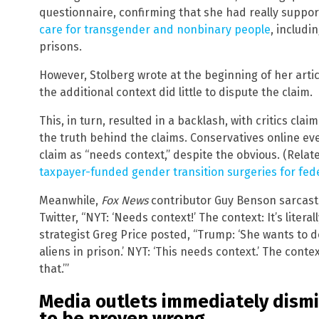
questionnaire, confirming that she had really supp
care for transgender and nonbinary people
, includi
prisons.
However, Stolberg wrote at the beginning of her artic
the additional context did little to dispute the claim.
This, in turn, resulted in a backlash, with critics clai
the truth behind the claims. Conservatives online ev
claim as “needs context,” despite the obvious. (Relat
taxpayer-funded gender transition surgeries for fed
Meanwhile,
Fox News
contributor Guy Benson sarcasti
Twitter, “NYT: ‘Needs context!’ The context: It’s litera
strategist Greg Price posted, “Trump: ‘She wants to d
aliens in prison.’ NYT: ‘This needs context.’ The cont
that.’”
Media outlets immediately dismi
to be proven wrong