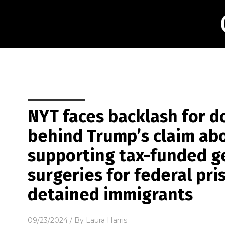
NYT faces backlash for d
behind Trump’s claim abo
supporting tax-funded g
surgeries for federal pr
detained immigrants
09/23/2024
/ By
Laura Harris