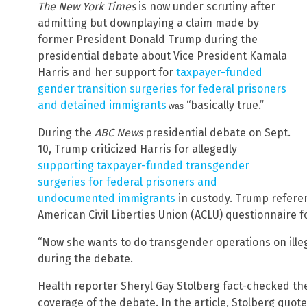
The New York Times
is now under scrutiny after
admitting but downplaying a claim made by
former President Donald Trump during the
presidential debate about Vice President Kamala
Harris and her support for
taxpayer-funded
gender transition surgeries for federal prisoners
and detained immigrants
“basically true.”
was
During the
ABC News
presidential debate on Sept.
10, Trump criticized Harris for allegedly
supporting taxpayer-funded transgender
surgeries for federal prisoners and
undocumented immigrants
in custody. Trump refere
American Civil Liberties Union (ACLU) questionnaire f
“Now she wants to do transgender operations on illega
during the debate.
Health reporter Sheryl Gay Stolberg fact-checked th
coverage of the debate. In the article, Stolberg quo