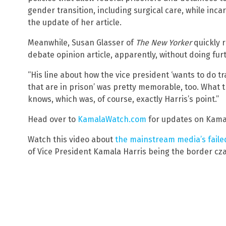
gender transition, including surgical care, while inca
the update of her article.
Meanwhile, Susan Glasser of
The New Yorker
quickly 
debate opinion article, apparently, without doing fur
“His line about how the vice president ‘wants to do t
that are in prison’ was pretty memorable, too. What 
knows, which was, of course, exactly Harris’s point.”
Head over to
KamalaWatch.com
for updates on Kamala
Watch this video about
the mainstream media’s fail
of Vice President Kamala Harris being the border cza