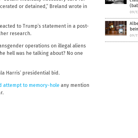
chil
(bab
rcerated or detained,” Breland wrote in
09/1
Albe
reacted to Trump’s statement in a post-
bein
ther research.
09/1
ransgender operations on illegal aliens
the hell was he talking about? No one
 Harris’ presidential bid.
ed attempt to memory-hole
any mention
r.