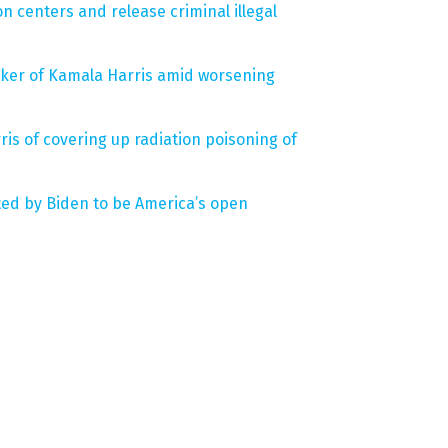
n centers and release criminal illegal
ker of Kamala Harris amid worsening
is of covering up radiation poisoning of
ted by Biden to be America’s open