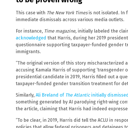
This case with
The New York Times
is not isolated. I
immediate dismissals across various media outlets.
For instance,
Time magazine,
initially labeled the cla
acknowledged
that Harris, during her 2019 president
questionnaire supporting taxpayer-funded gender tr
immigrants.
“The original version of this story mischaracterized
accusing Kamala Harris of supporting ‘transgender oper
presidential candidate in 2019, Harris filled out a q
taxpayer-funded gender transition treatment for det
Similarly,
Ali Breland of
The Atlantic
initially dismiss
something generated by AI parodying right-wing cont
the article, claiming that Harris had indeed expresse
“To be clear, in 2019, Harris did tell the ACLU in res
policies that allow federal prisoners and detainees t