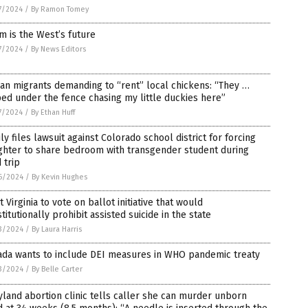
7/2024
/
By Ramon Tomey
 is the West’s future
7/2024
/
By News Editors
ian migrants demanding to “rent” local chickens: “They …
ed under the fence chasing my little duckies here”
7/2024
/
By Ethan Huff
ly files lawsuit against Colorado school district for forcing
ghter to share bedroom with transgender student during
d trip
6/2024
/
By Kevin Hughes
 Virginia to vote on ballot initiative that would
titutionally prohibit assisted suicide in the state
3/2024
/
By Laura Harris
ada wants to include DEI measures in WHO pandemic treaty
3/2024
/
By Belle Carter
land abortion clinic tells caller she can murder unborn