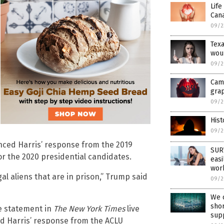
Life
Cana
09/2
Tex
woul
09/2
Camp
gra
09/2
Hist
09/2
nced Harris’ response from the 2019
SURV
or the 2020 presidential candidates.
easi
wor
l aliens that are in prison,” Trump said
09/2
We 
shor
e statement in
The New York Times
live
sup
ted Harris’ response from the ACLU