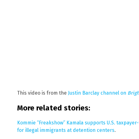
This video is from the
Justin Barclay channel on
Brig
More related stories:
Kommie “Freakshow” Kamala supports U.S. taxpaye
for illegal immigrants at detention centers
.