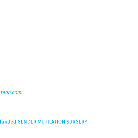
hteon.com
.
r-funded GENDER MUTILATION SURGERY