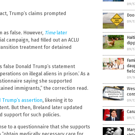
09/1
n fact, Trump’s claims prompted
Doom
09/1
im as false. However,
Time
later
Hait
ial campaign, had filled out an ACLU
dipp
ansition treatment for detained
09/1
Fami
dau
 as false Donald Trump’s statement
fiel
ations on illegal aliens in prison.’ As a
09/1
uestionnaire saying she supported
ained immigrants,” the correction read.
West
cons
ed Trump’s assertion
, likening it to
09/1
ent. But then, Breland later updated
Can
d support for such policies.
09/1
ponse to a questionnaire that she supports
Mary
o “obtain medically necessary care for