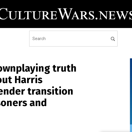
ownplaying truth
ut Harris
ender transition
isoners and