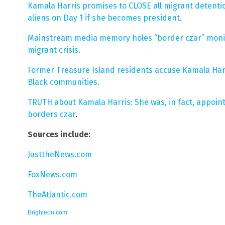
Kamala Harris promises to CLOSE all migrant detentio
aliens on Day 1 if she becomes president
.
Mainstream media memory holes “border czar” moni
migrant crisis.
Former Treasure Island residents accuse Kamala Harr
Black communities.
TRUTH about Kamala Harris: She was, in fact, appoin
borders czar
.
Sources include:
JusttheNews.com
FoxNews.com
TheAtlantic.com
Brighteon.com