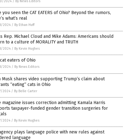
0/2024
/
By News Editors
e you seen the CAT EATERS of Ohio? Beyond the rumors,
’s what’s real
8/2024
/
By Ethan Huff
as Rep. Michael Cloud and Mike Adams: Americans should
urn to a culture of MORALITY and TRUTH
8/2024
/
By Kevin Hughes
cat eaters of Ohio
8/2024
/
By News Editors
n Musk shares video supporting Trump’s claim about
ants “eating” cats in Ohio
7/2024
/
By Belle Carter
 magazine issues correction admitting Kamala Harris
orts taxpayer-funded gender transition surgeries for
gals
7/2024
/
By Kevin Hughes
gency plays language police with new rules against
dered language