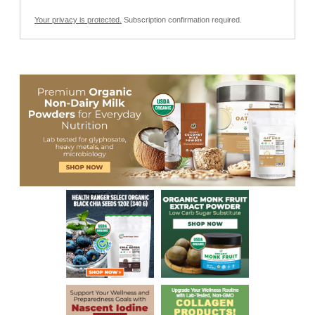
Your privacy is protected.
Subscription confirmation required.