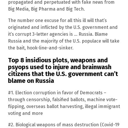
propagated and perpetuated with fake news from
Big Media, Big Pharma and Big Tech.
The number one excuse for all this ill will that’s
originated and inflicted by the U.S. government and
it’s corrupt 3-letter agencies is … Russia. Blame
Russia and the majority of the U.S. populace will take
the bait, hook-line-and-sinker.
Top 8 insidious plots, weapons and
psyops used to injure and brainwash
citizens that the U.S. government can’t
blame on Russia
#1. Election corruption in favor of Democrats –
through censorship, falsified ballots, machine vote-
flipping, overseas ballot harvesting, illegal immigrant
voting and more
#2. Biological weapons of mass destruction (Covid-19