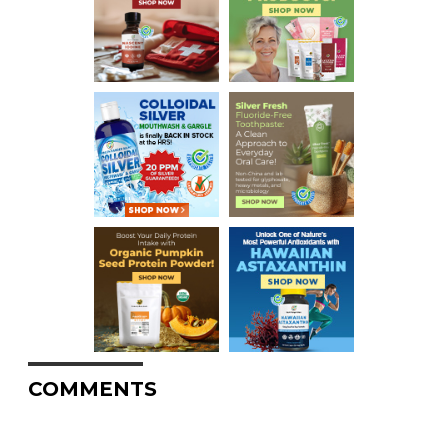
COMMENTS