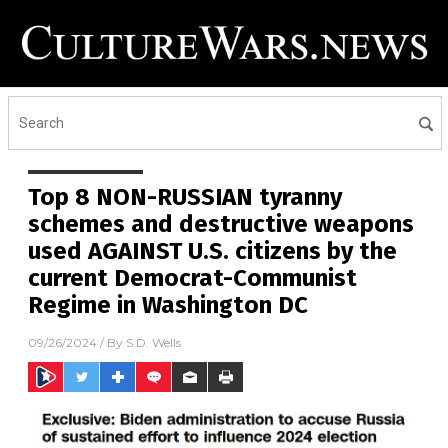
Top 8 NON-RUSSIAN tyranny
schemes and destructive weapons
used AGAINST U.S. citizens by the
current Democrat-Communist
Regime in Washington DC
09/26/2024
/ By
S.D. Wells