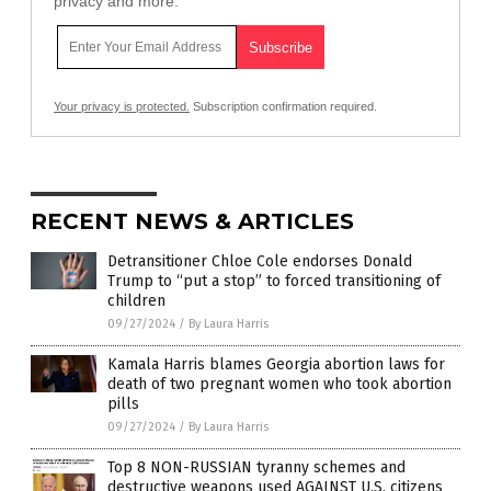
privacy and more.
Your privacy is protected.
Subscription confirmation required.
RECENT NEWS & ARTICLES
Detransitioner Chloe Cole endorses Donald
Trump to “put a stop” to forced transitioning of
children
09/27/2024
/
By Laura Harris
Kamala Harris blames Georgia abortion laws for
death of two pregnant women who took abortion
pills
09/27/2024
/
By Laura Harris
Top 8 NON-RUSSIAN tyranny schemes and
destructive weapons used AGAINST U.S. citizens