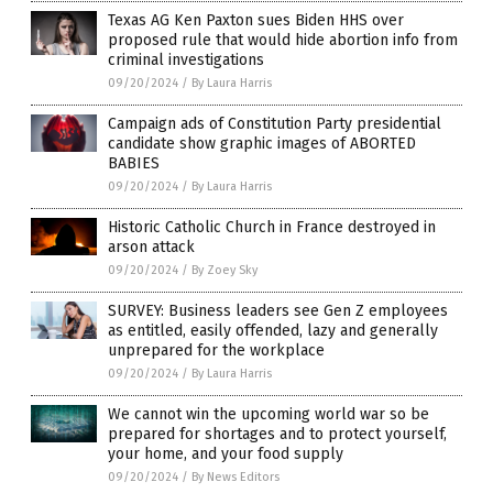
Texas AG Ken Paxton sues Biden HHS over
proposed rule that would hide abortion info from
criminal investigations
09/20/2024
/
By Laura Harris
Campaign ads of Constitution Party presidential
candidate show graphic images of ABORTED
BABIES
09/20/2024
/
By Laura Harris
Historic Catholic Church in France destroyed in
arson attack
09/20/2024
/
By Zoey Sky
SURVEY: Business leaders see Gen Z employees
as entitled, easily offended, lazy and generally
unprepared for the workplace
09/20/2024
/
By Laura Harris
We cannot win the upcoming world war so be
prepared for shortages and to protect yourself,
your home, and your food supply
09/20/2024
/
By News Editors