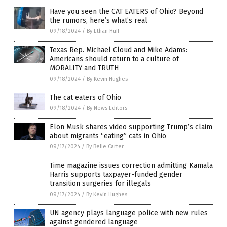
Have you seen the CAT EATERS of Ohio? Beyond
the rumors, here’s what’s real
09/18/2024
/
By Ethan Huff
Texas Rep. Michael Cloud and Mike Adams:
Americans should return to a culture of
MORALITY and TRUTH
09/18/2024
/
By Kevin Hughes
The cat eaters of Ohio
09/18/2024
/
By News Editors
Elon Musk shares video supporting Trump’s claim
about migrants “eating” cats in Ohio
09/17/2024
/
By Belle Carter
Time magazine issues correction admitting Kamala
Harris supports taxpayer-funded gender
transition surgeries for illegals
09/17/2024
/
By Kevin Hughes
UN agency plays language police with new rules
against gendered language