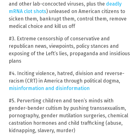
and other lab-concocted viruses, plus the
deadly
mRNA clot shots
) unleased on American citizens to
sicken them, bankrupt them, control them, remove
medical choice and kill us off
#3. Extreme censorship of conservative and
republican news, viewpoints, policy stances and
exposing of the Left’s lies, propaganda and insidious
plans
#4. Inciting violence, hatred, division and reverse-
racism (CRT) in America through political dogma,
misinformation and disinformation
#5. Perverting children and teen’s minds with
gender-bender cultism by pushing transsexualism,
pornography, gender mutilation surgeries, chemical
castration hormones and child trafficking (abuse,
kidnapping, slavery, murder)