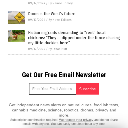
09/17/2024
/
By Ramon Tomey
Doom is the West’s future
09/17/2024
/
By News Editors
Haitian migrants demanding to “rent” local
chickens: “They … dipped under the fence chasing
my little duckies here”
09/17/2024
/
By Ethan Huff
Get Our Free Email Newsletter
Get independent news alerts on natural cures, food lab tests,
cannabis medicine, science, robotics, drones, privacy and
more.
Subscription confirmation required.
We respect your privacy
and do not share
emails with anyone. You can easily unsubscribe at any time.