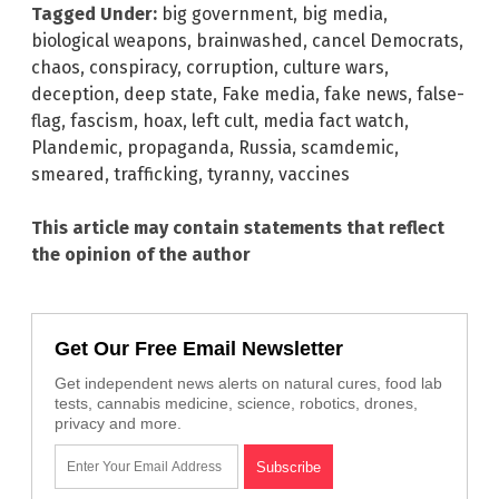
Tagged Under:
big government
,
big media
,
biological weapons
,
brainwashed
,
cancel Democrats
,
chaos
,
conspiracy
,
corruption
,
culture wars
,
deception
,
deep state
,
Fake media
,
fake news
,
false-
flag
,
fascism
,
hoax
,
left cult
,
media fact watch
,
Plandemic
,
propaganda
,
Russia
,
scamdemic
,
smeared
,
trafficking
,
tyranny
,
vaccines
This article may contain statements that reflect
the opinion of the author
Get Our Free Email Newsletter
Get independent news alerts on natural cures, food lab
tests, cannabis medicine, science, robotics, drones,
privacy and more.