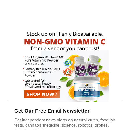
Get Our Free Email Newsletter
Get independent news alerts on natural cures, food lab
tests, cannabis medicine, science, robotics, drones,