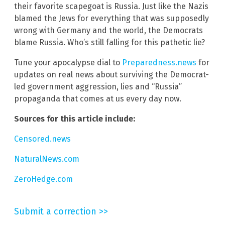
their favorite scapegoat is Russia. Just like the Nazis
blamed the Jews for everything that was supposedly
wrong with Germany and the world, the Democrats
blame Russia. Who’s still falling for this pathetic lie?
Tune your apocalypse dial to
Preparedness.news
for
updates on real news about surviving the Democrat-
led government aggression, lies and “Russia”
propaganda that comes at us every day now.
Sources for this article include:
Censored.news
NaturalNews.com
ZeroHedge.com
Submit a correction >>