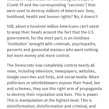
(Covid-19 and the corresponding “vaccines”) that
were used to destroy millions of Americans’ lives,
livelihood, health and human rights? No, it doesn’t.
Still, about a hundred million Americans can’t seem
to wrap their heads around the fact that the U.S.
government, for the most part, is an insidious
“institution” wrought with criminals, psychopaths,
perverts and genocidal maniacs who want nothing
but more money and more control.
The Democrats now completely control nearly all
news, including television, newspapers, websites,
Google searches and finds, and social media. When
politicians or whistleblowers expose their fraud, lies
and schemes, they use this right arm of propaganda
to destroy their reputation and lives. This is power.
This is manipulation at the highest level. This is
misinformation, disinformation and criminal, and