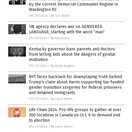
by the current Democrat-Communist Regime in
Washington DC
09/26/2024
/
By S.D. Wells
UN agency declares war on GENDERED
LANGUAGE, starting with the word “man”
09/25/2024
/
By Ava Grace
Kentucky governor bans parents and doctors
from telling kids about the dangers of genital
mutilation
09/24/2024
/
By Kevin Hughes
NYT faces backlash for downplaying truth behind
Trump’s claim about Harris supporting tax-funded
gender transition surgeries for federal prisoners
and detained immigrants
09/23/2024
/
By Laura Harris
Life Chain 2024: Pro-life groups to gather at over
300 locations in Canada on Oct. 6 to demand end
to abortion
09/23/2024
/
By Laura Harris