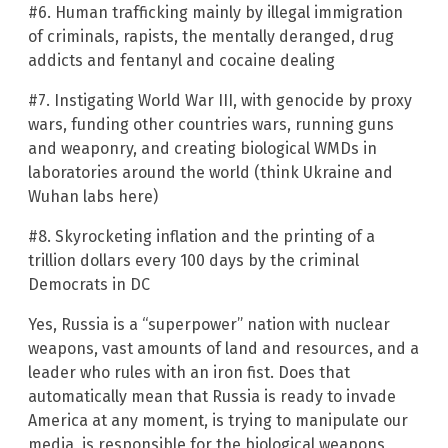
#6. Human trafficking mainly by illegal immigration
of criminals, rapists, the mentally deranged, drug
addicts and fentanyl and cocaine dealing
#7. Instigating World War III, with genocide by proxy
wars, funding other countries wars, running guns
and weaponry, and creating biological WMDs in
laboratories around the world (think Ukraine and
Wuhan labs here)
#8. Skyrocketing inflation and the printing of a
trillion dollars every 100 days by the criminal
Democrats in DC
Yes, Russia is a “superpower” nation with nuclear
weapons, vast amounts of land and resources, and a
leader who rules with an iron fist. Does that
automatically mean that Russia is ready to invade
America at any moment, is trying to manipulate our
media, is responsible for the biological weapons