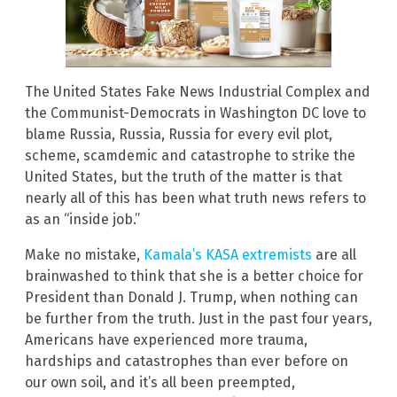
The United States Fake News Industrial Complex and
the Communist-Democrats in Washington DC love to
blame Russia, Russia, Russia for every evil plot,
scheme, scamdemic and catastrophe to strike the
United States, but the truth of the matter is that
nearly all of this has been what truth news refers to
as an “inside job.”
Make no mistake,
Kamala’s KASA extremists
are all
brainwashed to think that she is a better choice for
President than Donald J. Trump, when nothing can
be further from the truth. Just in the past four years,
Americans have experienced more trauma,
hardships and catastrophes than ever before on
our own soil, and it’s all been preempted,