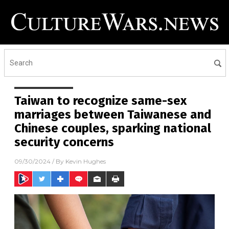
Taiwan to recognize same-sex
marriages between Taiwanese and
Chinese couples, sparking national
security concerns
09/30/2024
/ By
Kevin Hughes