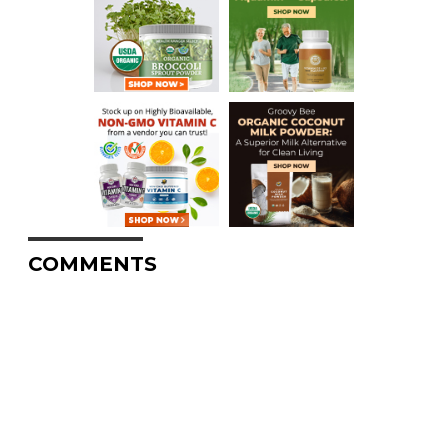
COMMENTS