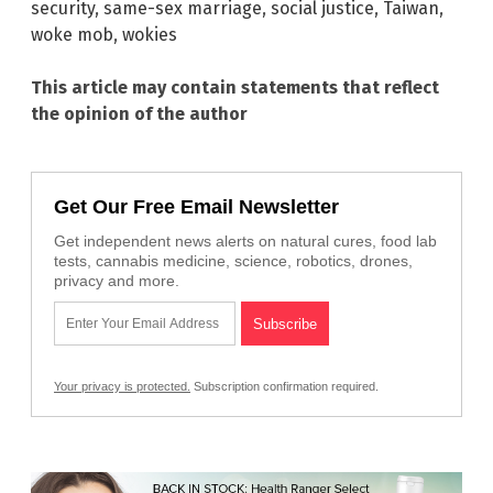
security
,
same-sex marriage
,
social justice
,
Taiwan
,
woke mob
,
wokies
This article may contain statements that reflect
the opinion of the author
Get Our Free Email Newsletter
Get independent news alerts on natural cures, food lab
tests, cannabis medicine, science, robotics, drones,
privacy and more.
Your privacy is protected.
Subscription confirmation required.