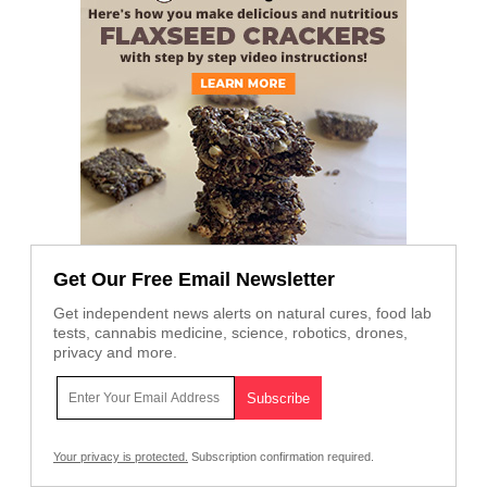
Get Our Free Email Newsletter
Get independent news alerts on natural cures, food lab
tests, cannabis medicine, science, robotics, drones,
privacy and more.
Your privacy is protected.
Subscription confirmation required.