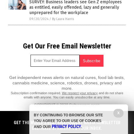
SURVEY: Business leaders see Gen Z employees
as entitled, easily offended, lazy and generally
unprepared for the workplace
09/20/2024
/
By Laura Harris
Get Our Free Email Newsletter
Get independent news alerts on natural cures, food lab tests,
cannabis medicine, science, robotics, drones, privacy and
more.
Subscription confirmation required.
We respect your privacy
and do not share
emails with anyone. You can easily unsubscribe at any time.
COPYRIGHT © 2020 Culturewars.news
All content posted on this site is protected under Free Speech.
X
BY CONTINUING TO BROWSE OUR SITE
Culturewars.news is not responsible for content written by contributing
YOU AGREE TO OUR USE OF COOKIES
authors. The information on this site is provided for educational and
GET THE WORLD'S BEST INDEPENDENT MEDIA NEWSLETTER
PRIVACY POLICY
entertainment purposes only. It is not intended as a substitute for
AND OUR
.
DELIVERED STRAIGHT TO YOUR INBOX.
professional advice of any kind. Culturewars.news assumes no