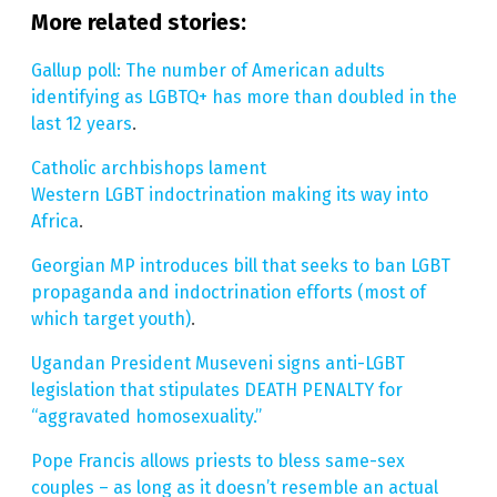
More related stories:
Gallup poll: The number of American adults
identifying as LGBTQ+ has more than doubled in the
last 12 years
.
Catholic archbishops lament
Western LGBT indoctrination making its way into
Africa
.
Georgian MP introduces bill that seeks to ban LGBT
propaganda and indoctrination efforts (most of
which target youth)
.
Ugandan President Museveni signs anti-LGBT
legislation that stipulates DEATH PENALTY for
“aggravated homosexuality.”
Pope Francis allows priests to bless same-sex
couples – as long as it doesn’t resemble an actual