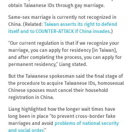
obtain Taiwanese IDs through gay marriage.
Same-sex marriage is currently not recognized in
China. (Related:
Taiwan asserts its right to defend
itself and to COUNTER-ATTACK if China invades
.)
“Our current regulation is that if we recognize your
marriage, you can apply for residency [in Taiwan],
and after completing the process, you can apply for
permanent residency,” Liang stated.
But the Taiwanese spokesman said the final stage of
the procedure to acquire Taiwanese IDs, homosexual
Chinese spouses must cancel their household
registration in China.
Liang highlighted how the longer wait times have
long been in place “to prevent cross-border fake
marriages and avoid
problems of national security
and social order
.”