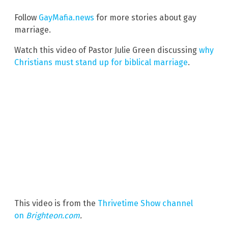
Follow
GayMafia.news
for more stories about gay
marriage.
Watch this video of Pastor Julie Green discussing
why
Christians must stand up for biblical marriage
.
This video is from the
Thrivetime Show channel
on
Brighteon.com
.