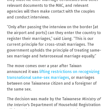
relevant documents to the MAC, and relevant
agencies will then make contact with the couples
and conduct interviews.
“Only after passing the interview on the border [at
the airport and ports] can they enter the country to
register their marriages,” said Liang. “This is our
current principle for cross-strait marriages. The
government upholds the principle of treating same-
sex marriage and heterosexual marriage equally.”
The move comes over a year after Taiwan
announced it was
lifting restrictions on recognizing
transnational same-sex marriages
, or marriages
between one Taiwanese citizen and a foreigner of
the same sex.
The decision was made by the Taiwanese
Ministry of
the Interior
‘s Department of Household Registration