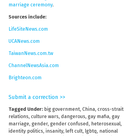
marriage ceremony
.
Sources include:
LifeSiteNews.com
UCANews.com
TaiwanNews.com.tw
ChannelNewsAsia.com
Brighteon.com
Submit a correction >>
Tagged Under:
big government
,
China
,
cross-strait
relations
,
culture wars
,
dangerous
,
gay mafia
,
gay
marriage
,
gender
,
gender confused
,
heterosexual
,
identity politics
,
insanity
,
left cult
,
lgbtq
,
national