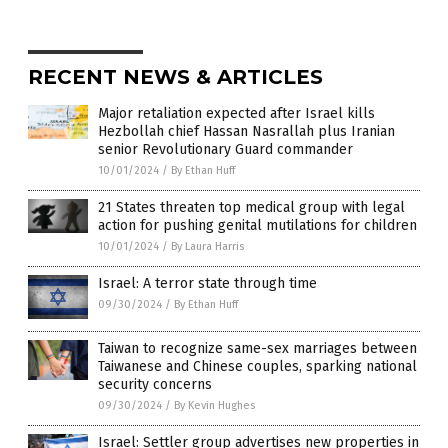
RECENT NEWS & ARTICLES
Major retaliation expected after Israel kills
Hezbollah chief Hassan Nasrallah plus Iranian
senior Revolutionary Guard commander
10/01/2024
/
By Ethan Huff
21 States threaten top medical group with legal
action for pushing genital mutilations for children
10/01/2024
/
By Laura Harris
Israel: A terror state through time
09/30/2024
/
By Ethan Huff
Taiwan to recognize same-sex marriages between
Taiwanese and Chinese couples, sparking national
security concerns
09/30/2024
/
By Kevin Hughes
Israel: Settler group advertises new properties in