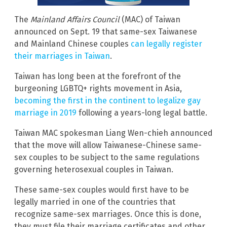
The
Mainland Affairs Council
(MAC) of Taiwan
announced on Sept. 19 that same-sex Taiwanese
and Mainland Chinese couples
can legally register
their marriages in Taiwan
.
Taiwan has long been at the forefront of the
burgeoning LGBTQ+ rights movement in Asia,
becoming the first in the continent to legalize gay
marriage in 2019
following a years-long legal battle.
Taiwan MAC spokesman Liang Wen-chieh announced
that the move will allow Taiwanese-Chinese same-
sex couples to be subject to the same regulations
governing heterosexual couples in Taiwan.
These same-sex couples would first have to be
legally married in one of the countries that
recognize same-sex marriages. Once this is done,
they must file their marriage certificates and other