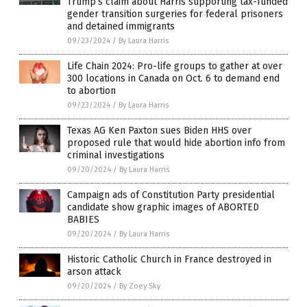
Trump’s claim about Harris supporting tax-funded
gender transition surgeries for federal prisoners
and detained immigrants
09/23/2024
/
By Laura Harris
Life Chain 2024: Pro-life groups to gather at over
300 locations in Canada on Oct. 6 to demand end
to abortion
09/23/2024
/
By Laura Harris
Texas AG Ken Paxton sues Biden HHS over
proposed rule that would hide abortion info from
criminal investigations
09/20/2024
/
By Laura Harris
Campaign ads of Constitution Party presidential
candidate show graphic images of ABORTED
BABIES
09/20/2024
/
By Laura Harris
Historic Catholic Church in France destroyed in
arson attack
09/20/2024
/
By Zoey Sky