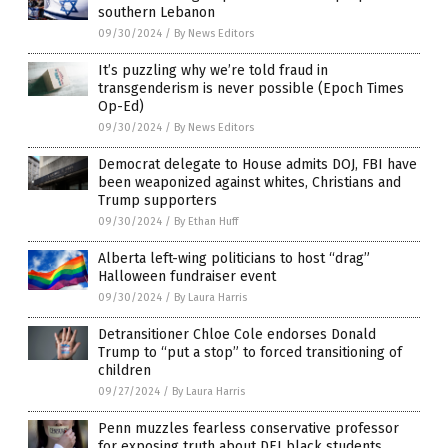
southern Lebanon
09/30/2024
/
By News Editors
It’s puzzling why we’re told fraud in
transgenderism is never possible (Epoch Times
Op-Ed)
09/30/2024
/
By News Editors
Democrat delegate to House admits DOJ, FBI have
been weaponized against whites, Christians and
Trump supporters
09/30/2024
/
By Ethan Huff
Alberta left-wing politicians to host “drag”
Halloween fundraiser event
09/30/2024
/
By Laura Harris
Detransitioner Chloe Cole endorses Donald
Trump to “put a stop” to forced transitioning of
children
09/27/2024
/
By Laura Harris
Penn muzzles fearless conservative professor
for exposing truth about DEI black students