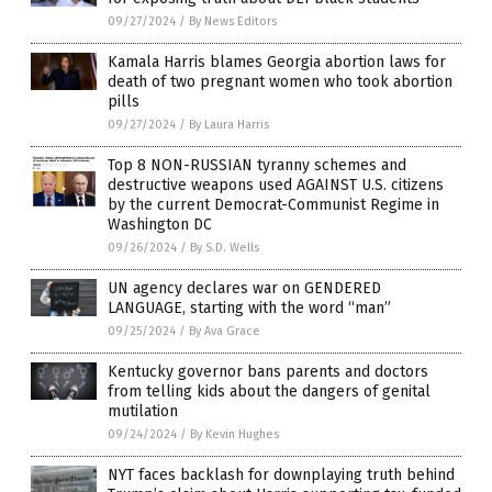
09/27/2024
/
By News Editors
Kamala Harris blames Georgia abortion laws for
death of two pregnant women who took abortion
pills
09/27/2024
/
By Laura Harris
Top 8 NON-RUSSIAN tyranny schemes and
destructive weapons used AGAINST U.S. citizens
by the current Democrat-Communist Regime in
Washington DC
09/26/2024
/
By S.D. Wells
UN agency declares war on GENDERED
LANGUAGE, starting with the word “man”
09/25/2024
/
By Ava Grace
Kentucky governor bans parents and doctors
from telling kids about the dangers of genital
mutilation
09/24/2024
/
By Kevin Hughes
NYT faces backlash for downplaying truth behind