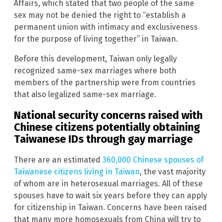
Affairs, which stated that two people of the same
sex may not be denied the right to “establish a
permanent union with intimacy and exclusiveness
for the purpose of living together” in Taiwan.
Before this development, Taiwan only legally
recognized same-sex marriages where both
members of the partnership were from countries
that also legalized same-sex marriage.
National security concerns raised with
Chinese citizens potentially obtaining
Taiwanese IDs through gay marriage
There are an estimated
360,000 Chinese spouses of
Taiwanese citizens living in Taiwan
, the vast majority
of whom are in heterosexual marriages. All of these
spouses have to wait six years before they can apply
for citizenship in Taiwan. Concerns have been raised
that many more homosexuals from China will try to