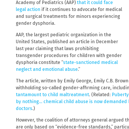
Academy of Pediatrics (AAP)
that it could face
legal action
if it continues to advocate for medical
and surgical treatments for minors experiencing
gender dysphoria.
AAP, the largest pediatric organization in the
United States, published an article in December
last year claiming that laws prohibiting
transgender procedures for children with gender
dysphoria constitute “
state-sanctioned medical
neglect and emotional abuse
.”
The article, written by Emily George, Emily C.B. Brow
withholding so-called gender-affirming care, inclu
tantamount to child maltreatment
. (Related:
Puberty
by nothing… chemical child abuse is now demanded b
doctors
.)
However, the coalition of attorneys general argued t
are only based on “evidence-free standards,” particul