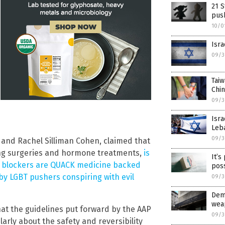
21 S
push
10/0
Isra
09/3
Tai
Chin
09/3
Isra
Leb
09/3
n and Rachel Silliman Cohen, claimed that
ding surgeries and hormone treatments,
is
It’s
 blockers are QUACK medicine backed
pos
y LGBT pushers conspiring with evil
09/3
Dem
weap
hat the guidelines put forward by the AAP
09/3
arly about the safety and reversibility