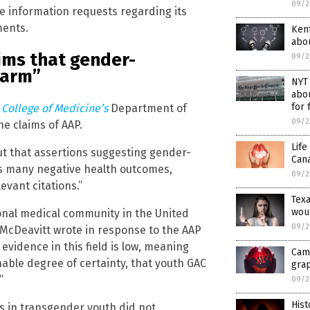
09/2
he information requests regarding its
ments.
Kent
abou
ims that gender-
09/2
harm”
NYT 
abou
for 
 College of Medicine’s
Department of
09/2
e claims of AAP.
Life
out that assertions suggesting gender-
Cana
s many negative health outcomes,
09/2
evant citations.”
Tex
woul
onal medical community in the United
09/2
” McDeavitt wrote in response to the AAP
evidence in this field is low, meaning
Camp
nable degree of certainty, that youth GAC
gra
”
09/2
Hist
 in transgender youth did not