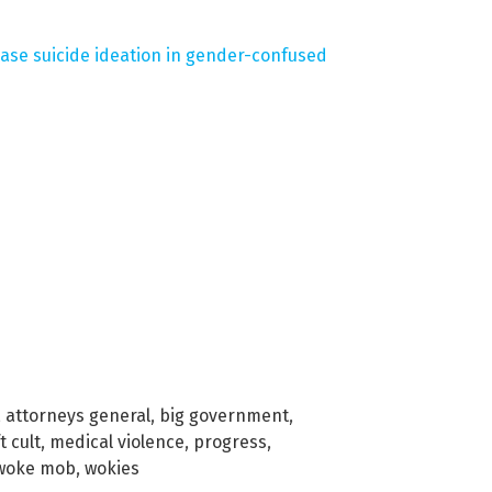
ease suicide ideation in gender-confused
,
attorneys general
,
big government
,
t cult
,
medical violence
,
progress
,
woke mob
,
wokies