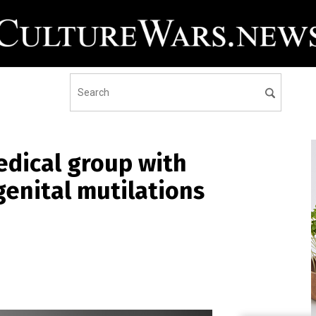
edical group with
genital mutilations