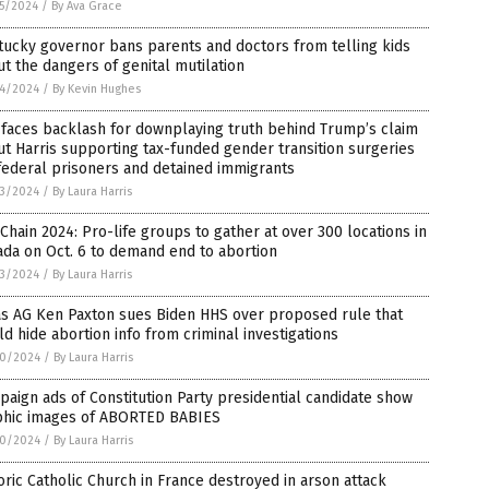
5/2024
/
By Ava Grace
ucky governor bans parents and doctors from telling kids
t the dangers of genital mutilation
4/2024
/
By Kevin Hughes
faces backlash for downplaying truth behind Trump’s claim
t Harris supporting tax-funded gender transition surgeries
federal prisoners and detained immigrants
3/2024
/
By Laura Harris
 Chain 2024: Pro-life groups to gather at over 300 locations in
da on Oct. 6 to demand end to abortion
3/2024
/
By Laura Harris
as AG Ken Paxton sues Biden HHS over proposed rule that
d hide abortion info from criminal investigations
0/2024
/
By Laura Harris
aign ads of Constitution Party presidential candidate show
phic images of ABORTED BABIES
0/2024
/
By Laura Harris
oric Catholic Church in France destroyed in arson attack