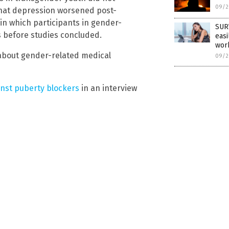
09/2
that depression worsened post-
in which participants in gender-
SURV
es before studies concluded.
easi
wor
about gender-related medical
09/2
inst puberty blockers
in an interview