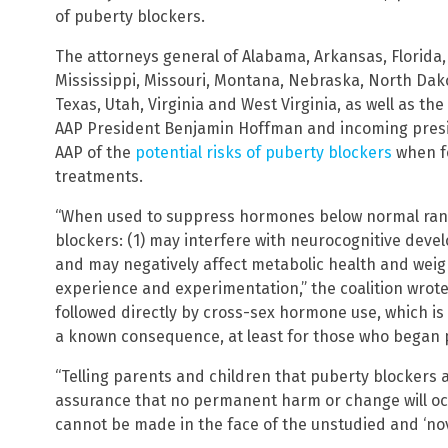
of puberty blockers.
The attorneys general of Alabama, Arkansas, Florida, 
Mississippi, Missouri, Montana, Nebraska, North Dako
Texas, Utah, Virginia and West Virginia, as well as t
AAP President Benjamin Hoffman and incoming presi
AAP of the
potential risks of puberty blockers
when f
treatments.
“When used to suppress hormones below normal rang
blockers: (1) may interfere with neurocognitive dev
and may negatively affect metabolic health and weig
experience and experimentation,” the coalition wrot
followed directly by cross-sex hormone use, which is of
a known consequence, at least for those who began p
“Telling parents and children that puberty blockers ar
assurance that no permanent harm or change will occu
cannot be made in the face of the unstudied and ‘nov