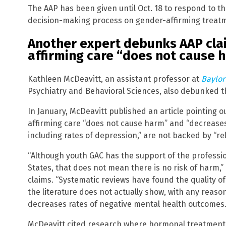
The AAP has been given until Oct. 18 to respond to t
decision-making process on gender-affirming treat
Another expert debunks AAP cla
affirming care “does not cause 
Kathleen McDeavitt, an assistant professor at
Baylor
Psychiatry and Behavioral Sciences, also debunked th
In January, McDeavitt published an article pointing 
affirming care “does not cause harm” and “decrease
including rates of depression,” are not backed by “rel
“Although youth GAC has the support of the professi
States, that does not mean there is no risk of harm,
claims. “Systematic reviews have found the quality of 
the literature does not actually show, with any reaso
decreases rates of negative mental health outcomes.
McDeavitt cited research where hormonal treatments