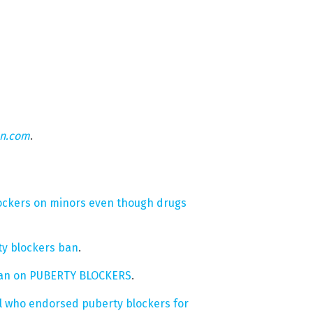
on.com
.
ockers on minors even though drugs
ty blockers ban
.
s ban on PUBERTY BLOCKERS
.
al who endorsed puberty blockers for