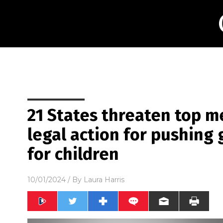
21 States threaten top m
legal action for pushing 
for children
10/01/2024
/ By
Laura Harris