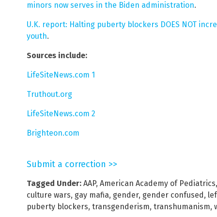
minors now serves in the Biden administration
.
U.K. report: Halting puberty blockers DOES NOT incr
youth
.
Sources include:
LifeSiteNews.com 1
Truthout.org
LifeSiteNews.com 2
Brighteon.com
Submit a correction >>
Tagged Under:
AAP
,
American Academy of Pediatrics
culture wars
,
gay mafia
,
gender
,
gender confused
,
lef
puberty blockers
,
transgenderism
,
transhumanism
,