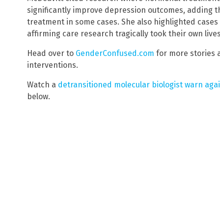
significantly improve depression outcomes, adding 
treatment in some cases. She also highlighted cases 
affirming care research tragically took their own liv
Head over to
GenderConfused.com
for more stories 
interventions.
Watch a
detransitioned molecular biologist warn aga
below.