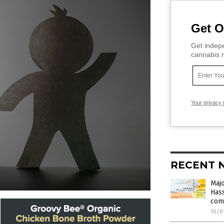
Get O
Get indepe
cannabis m
Your privacy 
RECENT 
Majo
Hass
com
10/0