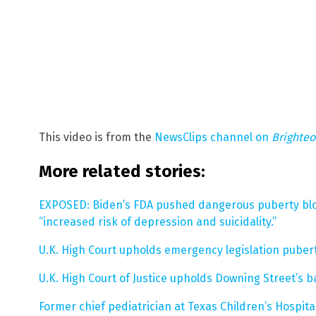
This video is from the
NewsClips channel on
Brighte
More related stories:
EXPOSED: Biden’s FDA pushed dangerous puberty bl
“increased risk of depression and suicidality.”
U.K. High Court upholds emergency legislation puber
U.K. High Court of Justice upholds Downing Street’
Former chief pediatrician at Texas Children’s Hospit