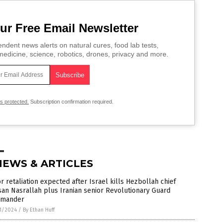
ur Free Email Newsletter
ndent news alerts on natural cures, food lab tests,
edicine, science, robotics, drones, privacy and more.
is protected.
Subscription confirmation required.
NEWS & ARTICLES
r retaliation expected after Israel kills Hezbollah chief
an Nasrallah plus Iranian senior Revolutionary Guard
mander
1/2024
/
By Ethan Huff