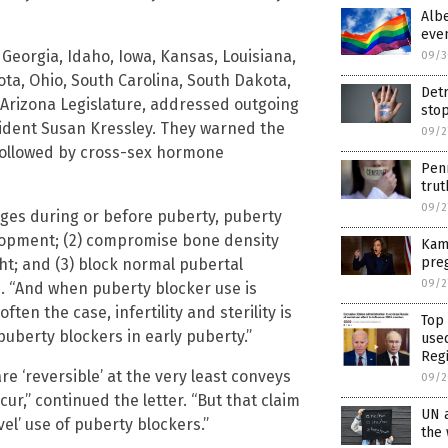
Albe
eve
Georgia, Idaho, Iowa, Kansas, Louisiana,
09/3
ta, Ohio, South Carolina, South Dakota,
Detr
he Arizona Legislature, addressed outgoing
stop
dent Susan Kressley. They warned the
09/2
ollowed by cross-sex hormone
Pen
trut
09/2
es during or before puberty, puberty
elopment; (2) compromise bone density
Kama
pre
ht; and (3) block normal pubertal
09/2
e. “And when puberty blocker use is
ten the case, infertility and sterility is
Top
uberty blockers in early puberty.”
use
Reg
e ‘reversible’ at the very least conveys
09/2
r,” continued the letter. “But that claim
UN 
el’ use of puberty blockers.”
the