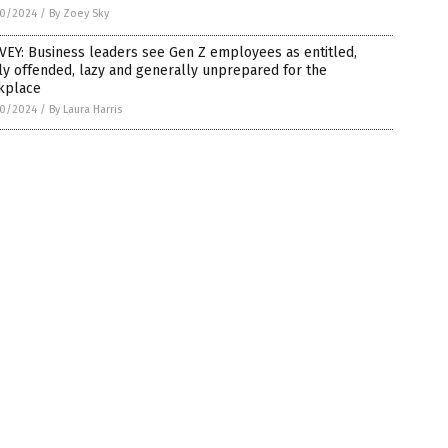
0/2024
/
By Zoey Sky
EY: Business leaders see Gen Z employees as entitled,
ly offended, lazy and generally unprepared for the
kplace
0/2024
/
By Laura Harris