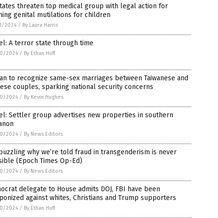
tates threaten top medical group with legal action for
ing genital mutilations for children
1/2024
/
By Laura Harris
el: A terror state through time
0/2024
/
By Ethan Huff
wan to recognize same-sex marriages between Taiwanese and
ese couples, sparking national security concerns
0/2024
/
By Kevin Hughes
el: Settler group advertises new properties in southern
anon
0/2024
/
By News Editors
 puzzling why we’re told fraud in transgenderism is never
sible (Epoch Times Op-Ed)
0/2024
/
By News Editors
ocrat delegate to House admits DOJ, FBI have been
onized against whites, Christians and Trump supporters
0/2024
/
By Ethan Huff