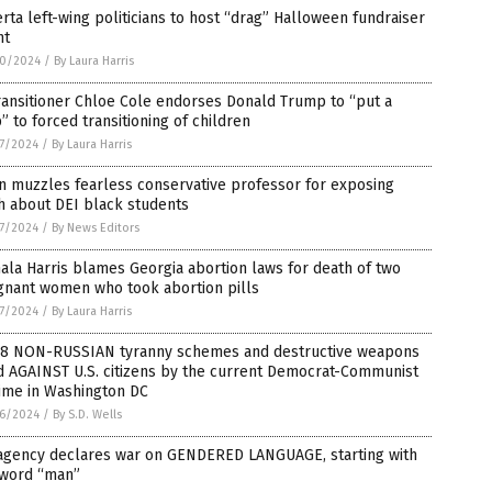
rta left-wing politicians to host “drag” Halloween fundraiser
nt
0/2024
/
By Laura Harris
ansitioner Chloe Cole endorses Donald Trump to “put a
” to forced transitioning of children
7/2024
/
By Laura Harris
n muzzles fearless conservative professor for exposing
h about DEI black students
7/2024
/
By News Editors
la Harris blames Georgia abortion laws for death of two
gnant women who took abortion pills
7/2024
/
By Laura Harris
 8 NON-RUSSIAN tyranny schemes and destructive weapons
d AGAINST U.S. citizens by the current Democrat-Communist
ime in Washington DC
6/2024
/
By S.D. Wells
agency declares war on GENDERED LANGUAGE, starting with
 word “man”