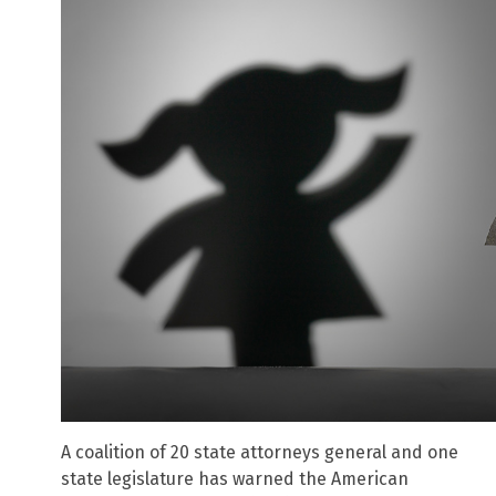
A coalition of 20 state attorneys general and one
state legislature has warned the American