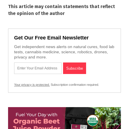
This article may contain statements that reflect
the opinion of the author
Get Our Free Email Newsletter
Get independent news alerts on natural cures, food lab
tests, cannabis medicine, science, robotics, drones,
privacy and more.
Your privacy is protected.
Subscription confirmation required.