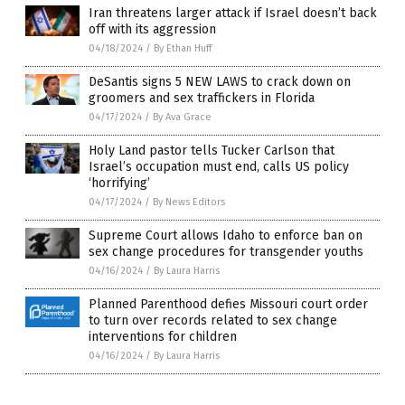
Iran threatens larger attack if Israel doesn’t back
off with its aggression
04/18/2024
/
By Ethan Huff
DeSantis signs 5 NEW LAWS to crack down on
groomers and sex traffickers in Florida
04/17/2024
/
By Ava Grace
Holy Land pastor tells Tucker Carlson that
Israel’s occupation must end, calls US policy
‘horrifying’
04/17/2024
/
By News Editors
Supreme Court allows Idaho to enforce ban on
sex change procedures for transgender youths
04/16/2024
/
By Laura Harris
Planned Parenthood defies Missouri court order
to turn over records related to sex change
interventions for children
04/16/2024
/
By Laura Harris