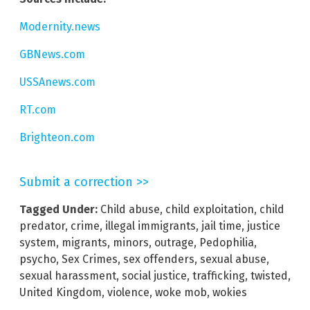
Modernity.news
GBNews.com
USSAnews.com
RT.com
Brighteon.com
Submit a correction >>
Tagged Under:
Child abuse
,
child exploitation
,
child
predator
,
crime
,
illegal immigrants
,
jail time
,
justice
system
,
migrants
,
minors
,
outrage
,
Pedophilia
,
psycho
,
Sex Crimes
,
sex offenders
,
sexual abuse
,
sexual harassment
,
social justice
,
trafficking
,
twisted
,
United Kingdom
,
violence
,
woke mob
,
wokies