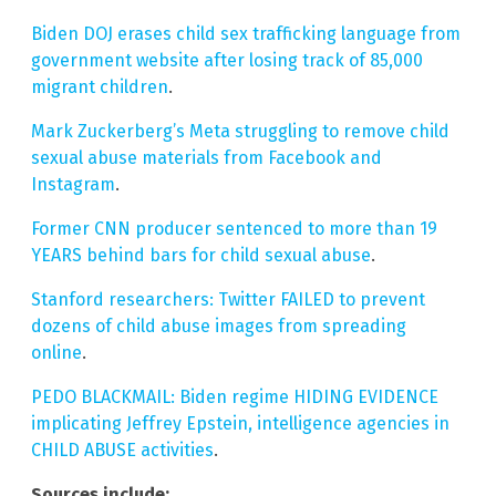
Biden DOJ erases child sex trafficking language from
government website after losing track of 85,000
migrant children
.
Mark Zuckerberg’s Meta struggling to remove child
sexual abuse materials from Facebook and
Instagram
.
Former CNN producer sentenced to more than 19
YEARS behind bars for child sexual abuse
.
Stanford researchers: Twitter FAILED to prevent
dozens of child abuse images from spreading
online
.
PEDO BLACKMAIL: Biden regime HIDING EVIDENCE
implicating Jeffrey Epstein, intelligence agencies in
CHILD ABUSE activities
.
Sources include: