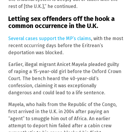
rest of [the U.K.],” he continued.
Letting sex offenders off the hook a
common occurrence in the U.K.
Several cases support the MP’s claims
, with the most
recent occurring days before the Eritrean’s
deportation was blocked.
Earlier, illegal migrant Anicet Mayela pleaded guilty
of raping a 15-year-old girl before the Oxford Crown
Court. The bench heard the 40-year-old’s
confession, claiming it was exceptionally
dangerous and could lead to a life sentence.
Mayela, who hails from the Republic of the Congo,
first arrived in the U.K. in 2004 after paying an
“agent” to smuggle him out of Africa. An earlier
attempt to deport him failed after a cabin crew