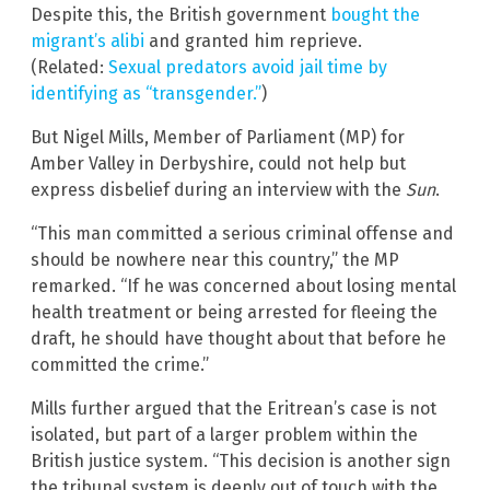
Despite this, the British government
bought the
migrant’s alibi
and granted him reprieve.
(Related:
Sexual predators avoid jail time by
identifying as “transgender.”
)
But Nigel Mills, Member of Parliament (MP) for
Amber Valley in Derbyshire, could not help but
express disbelief during an interview with the
Sun
.
“This man committed a serious criminal offense and
should be nowhere near this country,” the MP
remarked. “If he was concerned about losing mental
health treatment or being arrested for fleeing the
draft, he should have thought about that before he
committed the crime.”
Mills further argued that the Eritrean’s case is not
isolated, but part of a larger problem within the
British justice system. “This decision is another sign
the tribunal system is deeply out of touch with the