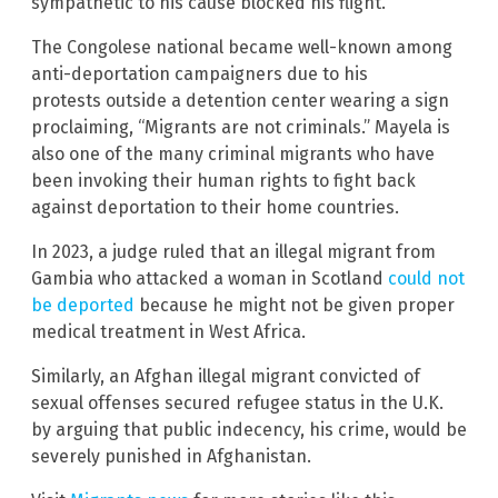
sympathetic to his cause blocked his flight.
The Congolese national became well-known among
anti-deportation campaigners due to his
protests outside a detention center wearing a sign
proclaiming, “Migrants are not criminals.” Mayela is
also one of the many criminal migrants who have
been invoking their human rights to fight back
against deportation to their home countries.
In 2023, a judge ruled that an illegal migrant from
Gambia who attacked a woman in Scotland
could not
be deported
because he might not be given proper
medical treatment in West Africa.
Similarly, an Afghan illegal migrant convicted of
sexual offenses secured refugee status in the U.K.
by arguing that public indecency, his crime, would be
severely punished in Afghanistan.