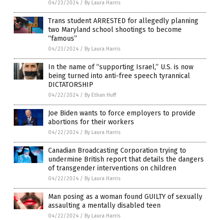
04/23/2024
/
By Laura Harris
Trans student ARRESTED for allegedly planning
two Maryland school shootings to become
“famous”
04/23/2024
/
By Laura Harris
In the name of “supporting Israel,” U.S. is now
being turned into anti-free speech tyrannical
DICTATORSHIP
04/22/2024
/
By Ethan Huff
Joe Biden wants to force employers to provide
abortions for their workers
04/22/2024
/
By Laura Harris
Canadian Broadcasting Corporation trying to
undermine British report that details the dangers
of transgender interventions on children
04/22/2024
/
By Laura Harris
Man posing as a woman found GUILTY of sexually
assaulting a mentally disabled teen
04/22/2024
/
By Laura Harris