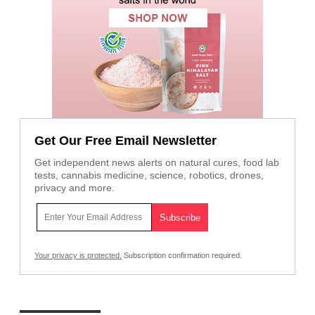
Get Our Free Email Newsletter
Get independent news alerts on natural cures, food lab
tests, cannabis medicine, science, robotics, drones,
privacy and more.
Your privacy is protected.
Subscription confirmation required.