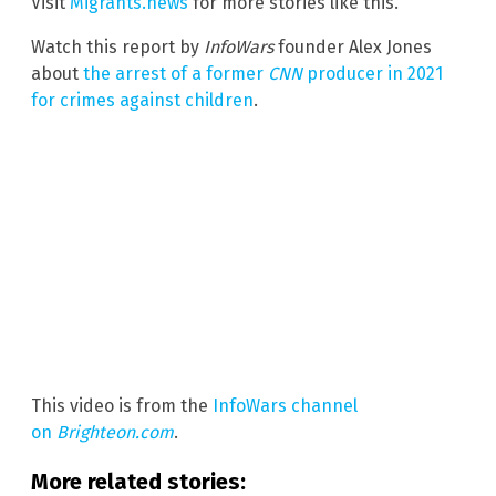
Visit
Migrants.news
for more stories like this.
Watch this report by
InfoWars
founder Alex Jones
about
the arrest of a former
CNN
producer in 2021
for crimes against children
.
This video is from the
InfoWars channel
on
Brighteon.com
.
More related stories: