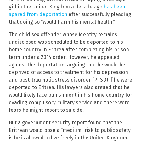
girl in the United Kingdom a decade ago
has been
spared from deportation
after successfully pleading
that doing so “would harm his mental health.”
The child sex offender whose identity remains
undisclosed was scheduled to be deported to his
home country in Eritrea after completing his prison
term under a 2014 order. However, he appealed
against the deportation, arguing that he would be
deprived of access to treatment for his depression
and post-traumatic stress disorder (PTSD) if he were
deported to Eritrea. His lawyers also argued that he
would likely face punishment in his home country for
evading compulsory military service and there were
fears he might resort to suicide.
But a government security report found that the
Eritrean would pose a “medium” risk to public safety
is he is allowed to live freely in the United Kingdom.