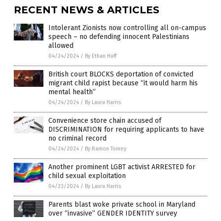
RECENT NEWS & ARTICLES
Intolerant Zionists now controlling all on-campus
speech – no defending innocent Palestinians
allowed
04/24/2024
/
By Ethan Huff
British court BLOCKS deportation of convicted
migrant child rapist because “it would harm his
mental health”
04/24/2024
/
By Laura Harris
Convenience store chain accused of
DISCRIMINATION for requiring applicants to have
no criminal record
04/24/2024
/
By Ramon Tomey
Another prominent LGBT activist ARRESTED for
child sexual exploitation
04/23/2024
/
By Laura Harris
Parents blast woke private school in Maryland
over “invasive” GENDER IDENTITY survey