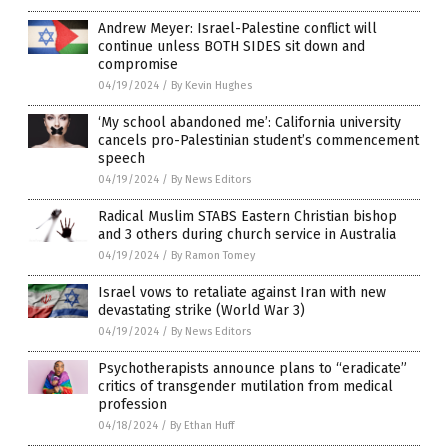
Andrew Meyer: Israel-Palestine conflict will
continue unless BOTH SIDES sit down and
compromise
04/19/2024
/
By Kevin Hughes
‘My school abandoned me’: California university
cancels pro-Palestinian student’s commencement
speech
04/19/2024
/
By News Editors
Radical Muslim STABS Eastern Christian bishop
and 3 others during church service in Australia
04/19/2024
/
By Ramon Tomey
Israel vows to retaliate against Iran with new
devastating strike (World War 3)
04/19/2024
/
By News Editors
Psychotherapists announce plans to “eradicate”
critics of transgender mutilation from medical
profession
04/18/2024
/
By Ethan Huff