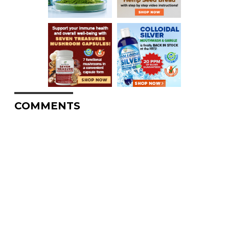
COMMENTS