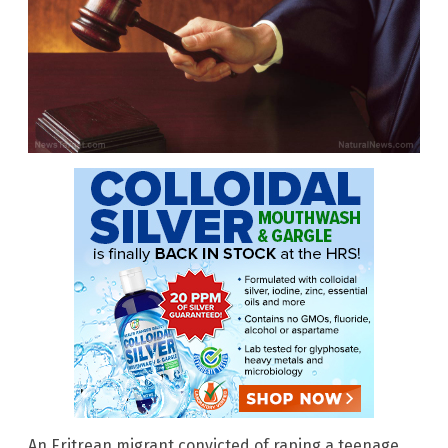
An Eritrean migrant convicted of raping a teenage