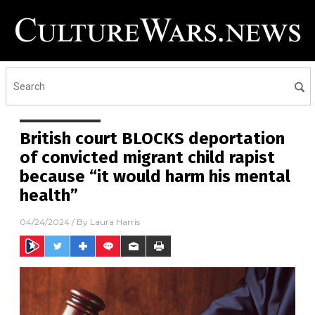
British court BLOCKS deportation
of convicted migrant child rapist
because “it would harm his mental
health”
04/24/2024
/ By
Laura Harris