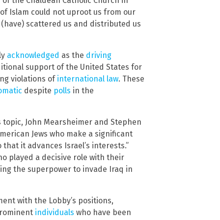
d of the Chaldean Catholic Church in
of Islam could not uproot us from our
 (have) scattered us and distributed us
ly
acknowledged
as the
driving
itional support of the United States for
ing violations of
international law
. These
omatic
despite
polls
in the
s topic, John Mearsheimer and Stephen
 American Jews who make a significant
o that it advances Israel’s interests.”
o played a decisive role with their
ving the superpower to invade Iraq in
ent with the Lobby’s positions,
 prominent
individuals
who have been