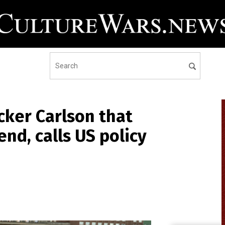
cker Carlson that
end, calls US policy