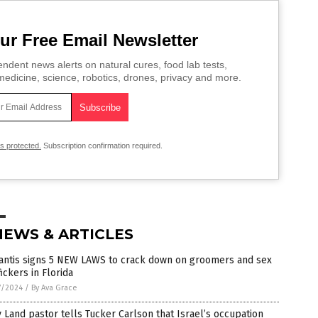
ur Free Email Newsletter
ndent news alerts on natural cures, food lab tests,
edicine, science, robotics, drones, privacy and more.
is protected.
Subscription confirmation required.
NEWS & ARTICLES
antis signs 5 NEW LAWS to crack down on groomers and sex
fickers in Florida
7/2024
/
By Ava Grace
 Land pastor tells Tucker Carlson that Israel’s occupation