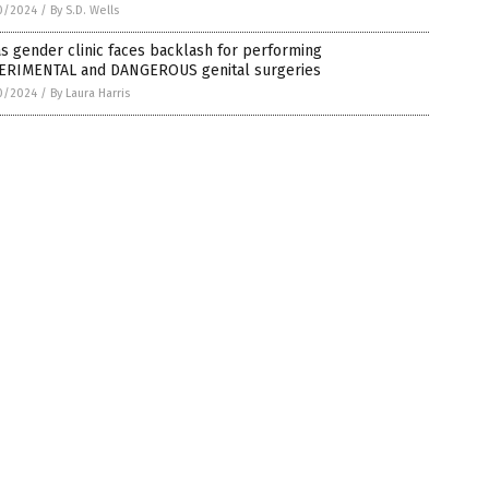
0/2024
/
By S.D. Wells
s gender clinic faces backlash for performing
ERIMENTAL and DANGEROUS genital surgeries
0/2024
/
By Laura Harris