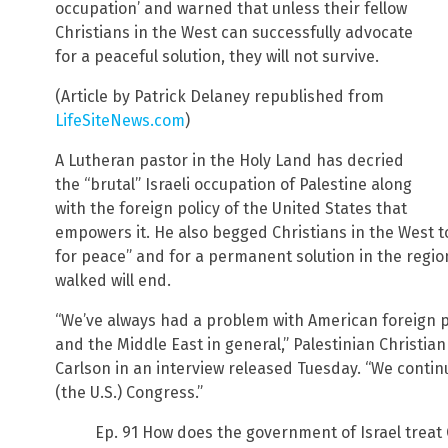
occupation’ and warned that unless their fellow
Christians in the West can successfully advocate
for a peaceful solution, they will not survive.
(Article by Patrick Delaney republished from
LifeSiteNews.com
)
A Lutheran pastor in the Holy Land has decried
the “brutal” Israeli occupation of Palestine along
with the foreign policy of the United States that
empowers it. He also begged Christians in the West to
for peace” and for a permanent solution in the regio
walked will end.
“We’ve always had a problem with American foreign po
and the Middle East in general,” Palestinian Christia
Carlson in an interview released Tuesday. “We contin
(the U.S.) Congress.”
Ep. 91 How does the government of Israel treat 