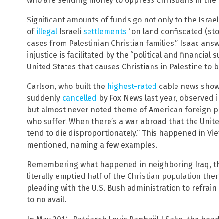
who are sending money to oppress Christians in the 
Significant amounts of funds go not only to the Israeli
of
illegal
Israeli
settlements
“on land confiscated (st
cases from Palestinian Christian families,” Isaac ans
injustice is facilitated by the “political and financial 
United States that causes Christians in Palestine to b
Carlson, who built the
highest-rated
cable news sho
suddenly
cancelled
by Fox News last year, observed 
but almost never noted theme of American foreign poli
who suffer. When there’s a war abroad that the United
tend to die disproportionately.” This happened in Vi
mentioned, naming a few examples.
Remembering what happened in neighboring Iraq, th
literally emptied half of the Christian population the
pleading with the U.S. Bush administration to refrain 
to no avail.