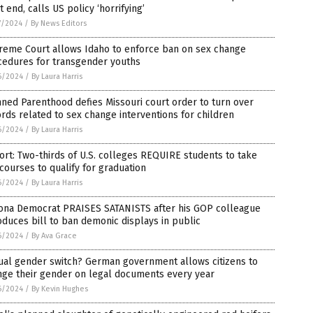
 end, calls US policy ‘horrifying’
7/2024
/
By News Editors
reme Court allows Idaho to enforce ban on sex change
cedures for transgender youths
6/2024
/
By Laura Harris
ned Parenthood defies Missouri court order to turn over
rds related to sex change interventions for children
6/2024
/
By Laura Harris
rt: Two-thirds of U.S. colleges REQUIRE students to take
courses to qualify for graduation
6/2024
/
By Laura Harris
zona Democrat PRAISES SATANISTS after his GOP colleague
oduces bill to ban demonic displays in public
6/2024
/
By Ava Grace
ual gender switch? German government allows citizens to
nge their gender on legal documents every year
6/2024
/
By Kevin Hughes