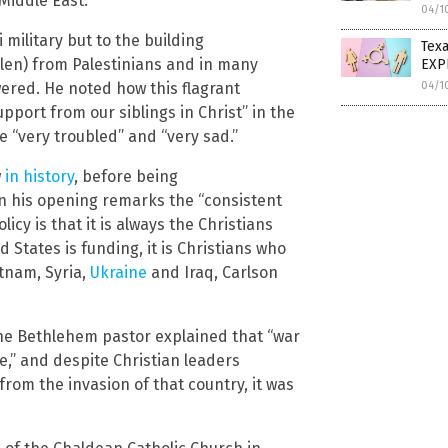
Middle East.”
04/1
 military but to the building
Texa
olen) from Palestinians and in many
EXP
04/1
wered. He noted how this flagrant
support from our siblings in Christ” in the
e “very troubled” and “very sad.”
w
in history
, before being
in his opening remarks the “consistent
cy is that it is always the Christians
 States is funding, it is Christians who
etnam, Syria,
Ukraine
and Iraq, Carlson
e Bethlehem pastor explained that “war
re,” and despite Christian leaders
from the invasion of that country, it was