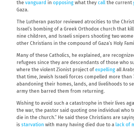
the
vanguard
in
opposing
what they
call
the current
Gaza.
The Lutheran pastor reviewed atrocities to the Christ
Israel’s bombing of a Greek Orthodox church that kill
nine children, and Israeli snipers shooting two wom
other Christians in the compound of Gaza’s Holy Fami
Many of these Catholics, he explained, are recognize
refugees since they are descendants of those who suf
where the violent Zionist project of
expelling
all Arab
that time, Jewish Israeli forces compelled more than 7
abandoning their homes, lands, and livelihoods to sev
army then barred them from returning.
Wishing to avoid such a catastrophe in their lives a
the war, the pastor said quoting one individual who tol
die in the church.” He said these Christians are sayi
is
starvation
with many having died due to a
lack of 