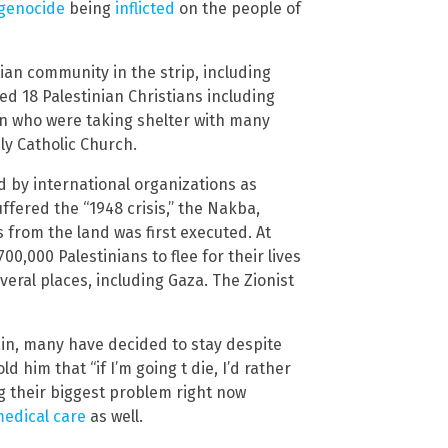
genocide
being
inflicted
on the people of
ian community in the strip, including
ed 18 Palestinian Christians including
en who were taking shelter with many
ly Catholic Church.
d by international organizations as
fered the “1948 crisis,” the Nakba,
s from the land was first executed. At
00,000 Palestinians to flee for their lives
eral places, including Gaza. The Zionist
gain, many have decided to stay despite
d him that “if I’m going t die, I’d rather
ng their biggest problem right now
medical care
as well.