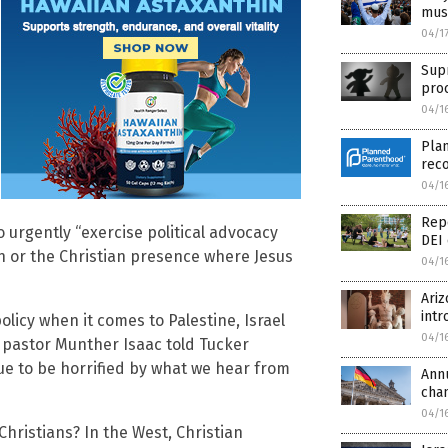
must
04/1
Sup
pro
04/1
Plan
reco
04/1
Repo
 urgently “exercise political advocacy
DEI 
n or the Christian presence where Jesus
04/1
Ari
intr
licy when it comes to Palestine, Israel
04/1
n pastor Munther Isaac told Tucker
ue to be horrified by what we hear from
Ann
cha
04/1
Christians? In the West, Christian