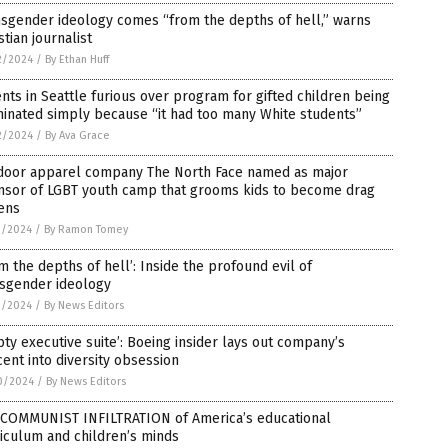
sgender ideology comes “from the depths of hell,” warns
stian journalist
2/2024
/
By Ethan Huff
nts in Seattle furious over program for gifted children being
inated simply because “it had too many White students”
2/2024
/
By Ava Grace
door apparel company The North Face named as major
nsor of LGBT youth camp that grooms kids to become drag
ens
1/2024
/
By Ramon Tomey
m the depths of hell’: Inside the profound evil of
nsgender ideology
1/2024
/
By News Editors
ty executive suite’: Boeing insider lays out company’s
ent into diversity obsession
0/2024
/
By News Editors
 COMMUNIST INFILTRATION of America’s educational
iculum and children’s minds