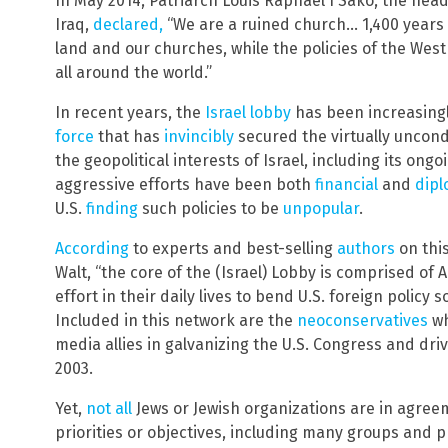
In May 2014, Patriarch Louis Raphaël I Sako, the hea
Iraq,
declared,
“We are a ruined church… 1,400 years 
land and our churches, while the policies of the West
all around the world.”
In recent years, the
Israel lobby
has been increasing
force
that has
invincibly
secured the virtually uncond
the geopolitical interests of Israel, including its ongo
aggressive efforts have been both
financial
and
dipl
U.S.
finding
such policies to be
unpopular
.
According
to experts and best-selling
authors
on thi
Walt, “the core of the (Israel) Lobby is comprised of
effort in their daily lives to bend U.S. foreign policy s
Included in this network are the
neoconservatives
wh
media allies in galvanizing the U.S. Congress and dri
2003.
Yet,
not all
Jews or Jewish organizations are in agreem
priorities or objectives, including many groups and