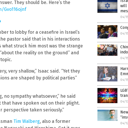
Isra
nswer. They should be. Here’s the
will
om/Gvo116ojnf
mes
04/1
4
Cong
ber to lobby for a ceasefire in Israel’s
04/1
e pastor said that in his interactions
rs what struck him most was the strange
Chin
indo
 “about the reality on the ground” and
04/1
topic.
Harr
y, very shallow,” Isaac said. “Yet they
Emm
ions are shaped by political parties”
04/1
LGBT
tra
ng, no sympathy whatsoever,” he said
04/1
ft that have spoken out on their plight.
 perspective taken seriously.”
New
“ins
essman
Tim Walberg
, also a former
04/1