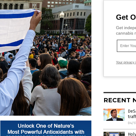
Get O
Get indepe
cannabis m
Your privacy 
RECENT 
DeS
traf
04/1
Holy