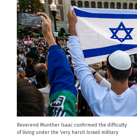
Reverend Munther Isaac confirmed the difficulty
of living under the ‘very harsh Israeli military