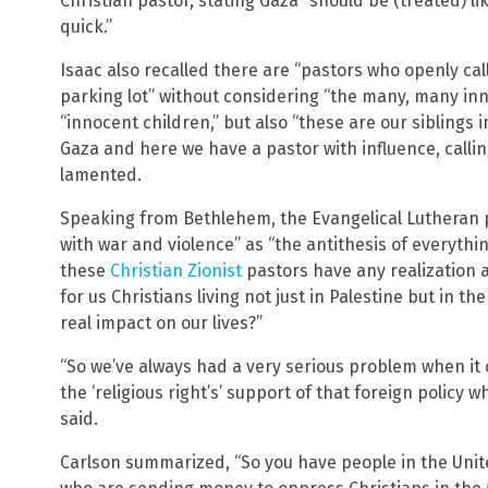
Christian pastor, stating Gaza “should be (treated) l
quick.”
Isaac also recalled there are “pastors who openly cal
parking lot” without considering “the many, many inno
“innocent children,” but also “these are our siblings i
Gaza and here we have a pastor with influence, calling
lamented.
Speaking from Bethlehem, the Evangelical Lutheran p
with war and violence” as “the antithesis of everythi
these
Christian Zionist
pastors have any realization 
for us Christians living not just in Palestine but in 
real impact on our lives?”
“So we’ve always had a very serious problem when it
the ‘religious right’s’ support of that foreign policy 
said.
Carlson summarized, “So you have people in the Unite