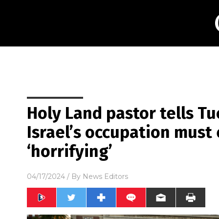
Holy Land pastor tells Tu
Israel’s occupation must 
‘horrifying’
04/17/2024
/ By
News Editors