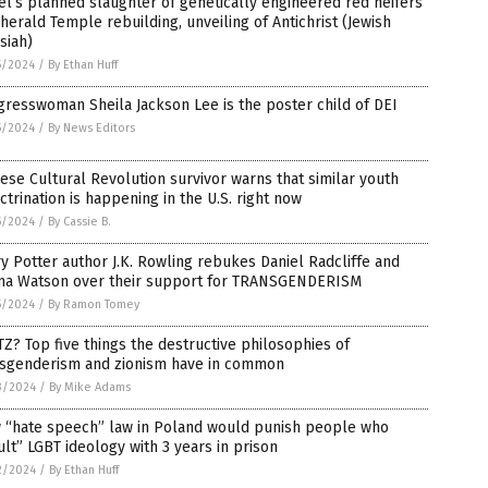
el’s planned slaughter of genetically engineered red heifers
 herald Temple rebuilding, unveiling of Antichrist (Jewish
siah)
5/2024
/
By Ethan Huff
resswoman Sheila Jackson Lee is the poster child of DEI
5/2024
/
By News Editors
ese Cultural Revolution survivor warns that similar youth
ctrination is happening in the U.S. right now
5/2024
/
By Cassie B.
y Potter author J.K. Rowling rebukes Daniel Radcliffe and
a Watson over their support for TRANSGENDERISM
5/2024
/
By Ramon Tomey
Z? Top five things the destructive philosophies of
nsgenderism and zionism have in common
3/2024
/
By Mike Adams
 “hate speech” law in Poland would punish people who
ult” LGBT ideology with 3 years in prison
2/2024
/
By Ethan Huff