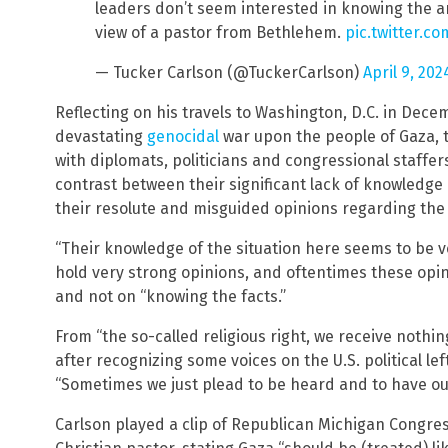
leaders don’t seem interested in knowing the a
view of a pastor from Bethlehem.
pic.twitter.c
— Tucker Carlson (@TuckerCarlson)
April 9, 202
Reflecting on his travels to Washington, D.C. in Decem
devastating
genocidal
war upon the people of Gaza, th
with diplomats, politicians and congressional staffe
contrast between their significant lack of knowledge
their resolute and misguided opinions regarding the 
“Their knowledge of the situation here seems to be ver
hold very strong opinions, and oftentimes these opin
and not on “knowing the facts.”
From “the so-called religious right, we receive nothi
after recognizing some voices on the U.S. political le
“Sometimes we just plead to be heard and to have our
Carlson played a clip of Republican Michigan Congr