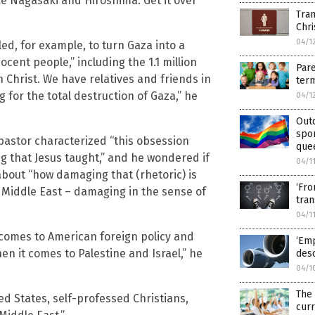
ike Nagasaki and Hiroshima. Get it over
Tran
Chri
04/1
led, for example, to turn Gaza into a
cent people,” including the 1.1 million
Pare
n Christ. We have relatives and friends in
term
 for the total destruction of Gaza,” he
04/1
Out
spo
astor characterized “this obsession
que
ng that Jesus taught,” and he wondered if
04/1
about “how damaging that (rhetoric) is
‘Fro
the Middle East – damaging in the sense of
tra
04/1
 comes to American foreign policy and
‘Emp
when it comes to Palestine and Israel,” he
desc
04/1
The
d States, self-professed Christians,
curr