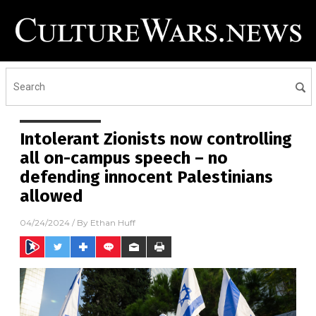
Intolerant Zionists now controlling
all on-campus speech – no
defending innocent Palestinians
allowed
04/24/2024
/ By
Ethan Huff