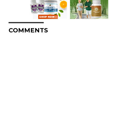
COMMENTS