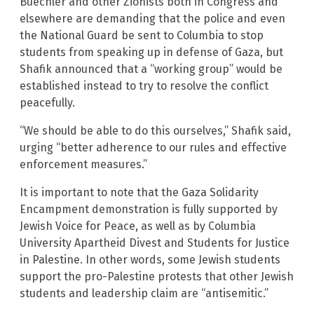
Buechler and other Zionists both in Congress and
elsewhere are demanding that the police and even
the National Guard be sent to Columbia to stop
students from speaking up in defense of Gaza, but
Shafik announced that a “working group” would be
established instead to try to resolve the conflict
peacefully.
“We should be able to do this ourselves,” Shafik said,
urging “better adherence to our rules and effective
enforcement measures.”
It is important to note that the Gaza Solidarity
Encampment demonstration is fully supported by
Jewish Voice for Peace, as well as by Columbia
University Apartheid Divest and Students for Justice
in Palestine. In other words, some Jewish students
support the pro-Palestine protests that other Jewish
students and leadership claim are “antisemitic.”