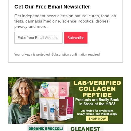
Get Our Free Email Newsletter
Get independent news alerts on natural cures, food lab
tests, cannabis medicine, science, robotics, drones,
privacy and more.
Your privacy is protected.
Subscription confirmation required.