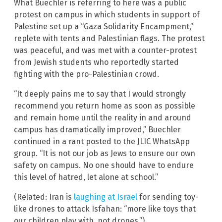
What Buechler is referring to here was a public
protest on campus in which students in support of
Palestine set up a “Gaza Solidarity Encampment,”
replete with tents and Palestinian flags. The protest
was peaceful, and was met with a counter-protest
from Jewish students who reportedly started
fighting with the pro-Palestinian crowd.
“It deeply pains me to say that I would strongly
recommend you return home as soon as possible
and remain home until the reality in and around
campus has dramatically improved,” Buechler
continued in a rant posted to the JLIC WhatsApp
group. “It is not our job as Jews to ensure our own
safety on campus. No one should have to endure
this level of hatred, let alone at school.”
(Related: Iran is
laughing at Israel
for sending toy-
like drones to attack Isfahan: “more like toys that
our children play with, not drones.”)