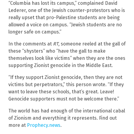
“Columbia has lost its campus,” complained David
Lederer, one of the Jewish counter-protestors who is
really upset that pro-Palestine students are being
allowed a voice on campus. “Jewish students are no
longer safe on campus.”
In the comments at
RT
, someone reeled at the gall of
these “shysters” who “have the gall to make
themselves look like victims” when they are the ones
supporting Zionist genocide in the Middle East.
“If they support Zionist genocide, then they are not
victims but perpetrators,” this person wrote. “If they
want to leave these schools, that’s great. Leave!
Genocide supporters must not be welcome there.”
The world has had enough of the international cabal
of Zionism and everything it represents. Find out
more at
Prophecy.news
.