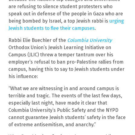
are refusing to silence student protesters who
speak out in defense of the people in Gaza who are
being bombed by Israel, a top Jewish rabbi is
urging
Jewish students to flee their campuses
.
Rabbi Elie Buechler of the
Columbia University
Orthodox Union’s Jewish Learning Initiative on
Campus (JLIC) threw a temper tantrum over his
employer’s refusal to ban pro-Palestine rallies from
campus, having this to say to Jewish students under
his influence:
“What we are witnessing in and around campus is
terrible and tragic. The events of the last few days,
especially last night, have made it clear that
Columbia University’s Public Safety and the NYPD
cannot guarantee Jewish students’ safety in the face
of extreme antisemitism, and anarchy.”