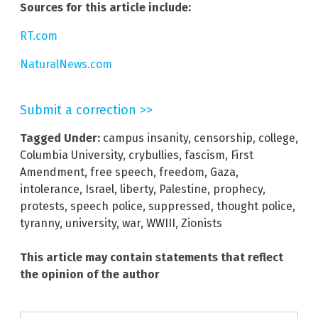
Sources for this article include:
RT.com
NaturalNews.com
Submit a correction >>
Tagged Under:
campus insanity
,
censorship
,
college
,
Columbia University
,
crybullies
,
fascism
,
First
Amendment
,
free speech
,
freedom
,
Gaza
,
intolerance
,
Israel
,
liberty
,
Palestine
,
prophecy
,
protests
,
speech police
,
suppressed
,
thought police
,
tyranny
,
university
,
war
,
WWIII
,
Zionists
This article may contain statements that reflect
the opinion of the author