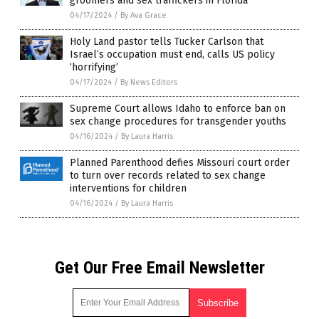
groomers and sex traffickers in Florida
04/17/2024
/
By Ava Grace
Holy Land pastor tells Tucker Carlson that
Israel’s occupation must end, calls US policy
‘horrifying’
04/17/2024
/
By News Editors
Supreme Court allows Idaho to enforce ban on
sex change procedures for transgender youths
04/16/2024
/
By Laura Harris
Planned Parenthood defies Missouri court order
to turn over records related to sex change
interventions for children
04/16/2024
/
By Laura Harris
Get Our Free Email Newsletter