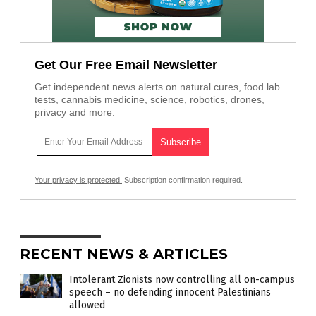
Get Our Free Email Newsletter
Get independent news alerts on natural cures, food lab
tests, cannabis medicine, science, robotics, drones,
privacy and more.
Your privacy is protected.
Subscription confirmation required.
RECENT NEWS & ARTICLES
Intolerant Zionists now controlling all on-campus
speech – no defending innocent Palestinians
allowed