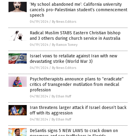
‘My school abandoned me’: California university
cancels pro-Palestinian student’s commencement
speech
04/19/2024
/
By News Editors
Radical Muslim STABS Eastern Christian bishop
and 3 others during church service in Australia
04/19/2024
/
By Ramon Tomey
Israel vows to retaliate against Iran with new
devastating strike (World War 3)
04/19/2024
/
By News Editors
Psychotherapists announce plans to “eradicate”
critics of transgender mutilation from medical
profession
04/18/2024
/
By Ethan Huff
Iran threatens larger attack if Israel doesn’t back
off with its aggression
04/18/2024
/
By Ethan Huff
DeSantis signs 5 NEW LAWS to crack down on