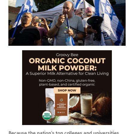
Because the nation’s top colleges and universities