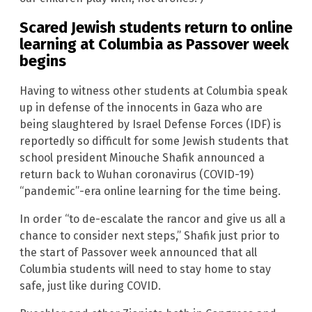
Scared Jewish students return to online
learning at Columbia as Passover week
begins
Having to witness other students at Columbia speak
up in defense of the innocents in Gaza who are
being slaughtered by Israel Defense Forces (IDF) is
reportedly so difficult for some Jewish students that
school president Minouche Shafik announced a
return back to Wuhan coronavirus (COVID-19)
“pandemic”-era online learning for the time being.
In order “to de-escalate the rancor and give us all a
chance to consider next steps,” Shafik just prior to
the start of Passover week announced that all
Columbia students will need to stay home to stay
safe, just like during COVID.