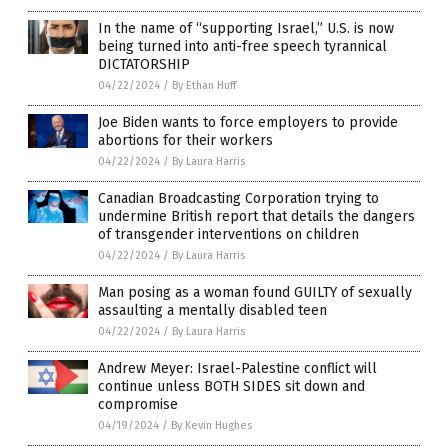
In the name of “supporting Israel,” U.S. is now
being turned into anti-free speech tyrannical
DICTATORSHIP
04/22/2024
/
By Ethan Huff
Joe Biden wants to force employers to provide
abortions for their workers
04/22/2024
/
By Laura Harris
Canadian Broadcasting Corporation trying to
undermine British report that details the dangers
of transgender interventions on children
04/22/2024
/
By Laura Harris
Man posing as a woman found GUILTY of sexually
assaulting a mentally disabled teen
04/22/2024
/
By Laura Harris
Andrew Meyer: Israel-Palestine conflict will
continue unless BOTH SIDES sit down and
compromise
04/19/2024
/
By Kevin Hughes