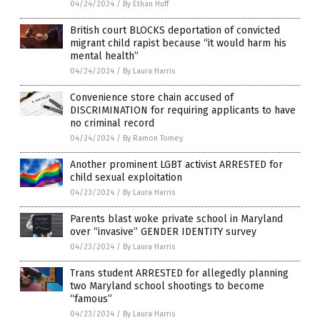
04/24/2024
/
By Ethan Huff
British court BLOCKS deportation of convicted
migrant child rapist because “it would harm his
mental health”
04/24/2024
/
By Laura Harris
Convenience store chain accused of
DISCRIMINATION for requiring applicants to have
no criminal record
04/24/2024
/
By Ramon Tomey
Another prominent LGBT activist ARRESTED for
child sexual exploitation
04/23/2024
/
By Laura Harris
Parents blast woke private school in Maryland
over “invasive” GENDER IDENTITY survey
04/23/2024
/
By Laura Harris
Trans student ARRESTED for allegedly planning
two Maryland school shootings to become
“famous”
04/23/2024
/
By Laura Harris