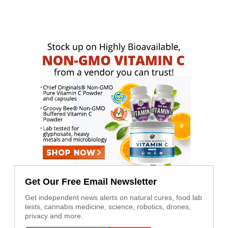
Get Our Free Email Newsletter
Get independent news alerts on natural cures, food lab
tests, cannabis medicine, science, robotics, drones,
privacy and more.