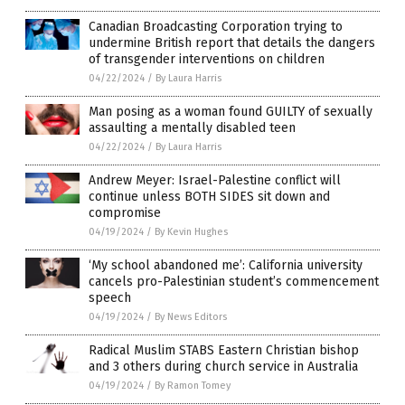
Canadian Broadcasting Corporation trying to
undermine British report that details the dangers
of transgender interventions on children
04/22/2024
/
By Laura Harris
Man posing as a woman found GUILTY of sexually
assaulting a mentally disabled teen
04/22/2024
/
By Laura Harris
Andrew Meyer: Israel-Palestine conflict will
continue unless BOTH SIDES sit down and
compromise
04/19/2024
/
By Kevin Hughes
‘My school abandoned me’: California university
cancels pro-Palestinian student’s commencement
speech
04/19/2024
/
By News Editors
Radical Muslim STABS Eastern Christian bishop
and 3 others during church service in Australia
04/19/2024
/
By Ramon Tomey