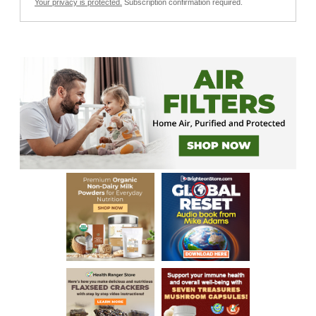
Your privacy is protected.
Subscription confirmation required.