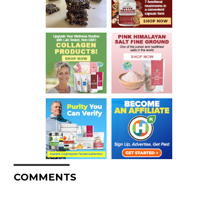
COMMENTS