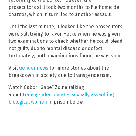
prosecutors still took two months to file homicide
charges, which in turn, led to another assault.
Until the last minute, it looked like the prosecutors
were still trying to favor Hetke when he was given
two examinations to check whether he could plead
not guilty due to mental disease or defect.
Fortunately, both examinations found he was sane.
Visit
Gender.news
for more stories about the
breakdown of society due to transgenderism.
Watch Gabor “Gabe” Zolna talking
about
transgender inmates sexually assaulting
biological women
in prison below.