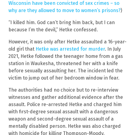
Wisconsin have been convicted of sex crimes – so
why are they allowed to move to women’s prisons?
)
“I killed him. God can’t bring him back, but I can
because I’m the devil,” Hetke confessed.
However, it was only after Hetke assaulted a 16-year-
old girl that
Hetke was arrested for murder
. In July
2021, Hetke followed the teenager home from a gas
station in Waukesha, threatened her with a knife
before sexually assaulting her. The incident led the
victim to jump out of her bedroom window in fear.
The authorities had no choice but to re-interview
witnesses and gather additional evidence after the
assault. Police re-arrested Hetke and charged him
with first-degree sexual assault with a dangerous
weapon and second-degree sexual assault of a
mentally disabled person. Hetke was also charged
with homicide for killing Thompson-Moody.