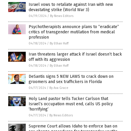
Israel vows to retaliate against Iran with new
devastating strike (World War 3)
04/19/2024
/
By News Editors
Psychotherapists announce plans to “eradicate”
critics of transgender mutilation from medical
profession
04/18/2024
/
By Ethan Huff
Iran threatens larger attack if Israel doesn’t back
off with its aggression
04/18/2024
/
By Ethan Huff
DeSantis signs 5 NEW LAWS to crack down on
groomers and sex traffickers in Florida
04/17/2024
/
By Ava Grace
Holy Land pastor tells Tucker Carlson that
Israel’s occupation must end, calls US policy
‘horrifying’
04/17/2024
/
By News Editors
Supreme Court allows Idaho to enforce ban on