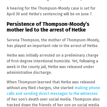
A hearing for the Thompson-Moody case is set for
April 30 and Hetke’s sentencing will be on June 7.
Persistence of Thompson-Moody’s
mother led to the arrest of Hetke
Serena Thompson, the mother of Thompson-Moody,
has played an important role in the arrest of Hetke.
Hetke was initially arrested on a preliminary charge
of first-degree intentional homicide. Yet, following a
week in the county jail, Hetke was released under
administrative discharge.
When Thompson learned that Hetke was released
without any filed charges, she started
making phone
calls and sending direct messages to the witnesses
of her son’s death over social media. Thompson also
tracked down the friends of her son on social media