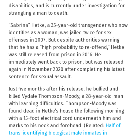
disabilities, and is currently under investigation for
strangling a man to death.
“Sabrina” Hetke, a 35-year-old transgender who now
identifies as a woman, was jailed twice for sex
offenses in 2007. But despite authorities warning
that he has a “high probability to re-offend,” Hetke
was still released from prison in 2016. He
immediately went back to prison, but was released
again in November 2020 after completing his latest
sentence for sexual assault.
Just five months after his release, he bullied and
killed Vydale Thompson-Moody, a 28-year-old man
with learning difficulties. Thompson-Moody was
found dead in Hetke’s house the following morning
with a 15-foot electrical cord underneath him and
marks to his neck and forehead. (Related:
Half of
trans-identifying biological male inmates in