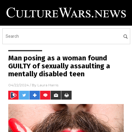
Man posing as a woman found
GUILTY of sexually assaulting a
mentally disabled teen
04/22/2024
/ By
Laura Harris