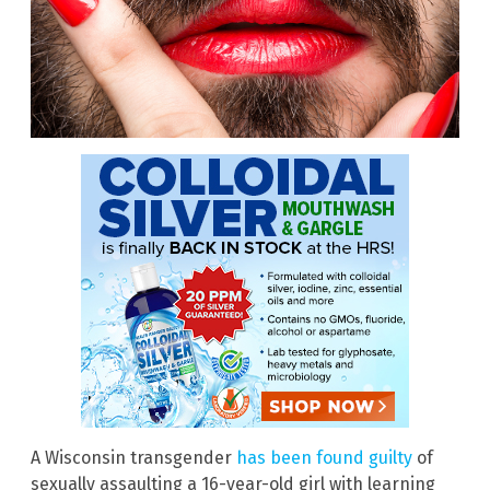
A Wisconsin transgender
has been found guilty
of
sexually assaulting a 16-year-old girl with learning