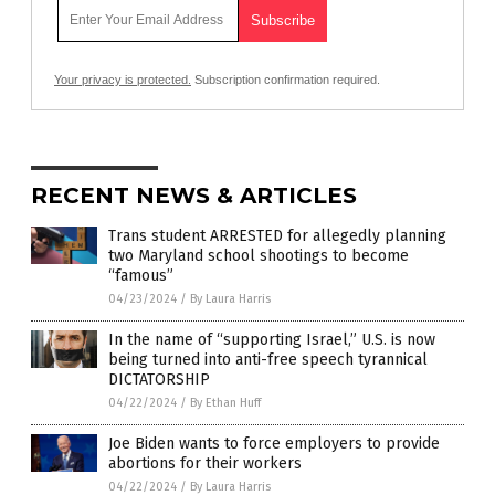
Your privacy is protected.
Subscription confirmation required.
RECENT NEWS & ARTICLES
Trans student ARRESTED for allegedly planning
two Maryland school shootings to become
“famous”
04/23/2024
/
By Laura Harris
In the name of “supporting Israel,” U.S. is now
being turned into anti-free speech tyrannical
DICTATORSHIP
04/22/2024
/
By Ethan Huff
Joe Biden wants to force employers to provide
abortions for their workers
04/22/2024
/
By Laura Harris