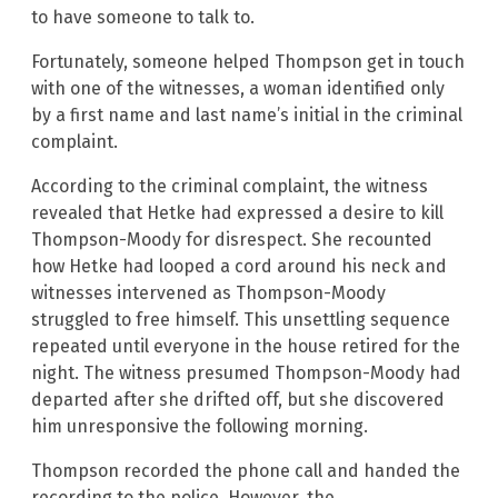
to have someone to talk to.
Fortunately, someone helped Thompson get in touch
with one of the witnesses, a woman identified only
by a first name and last name’s initial in the criminal
complaint.
According to the criminal complaint, the witness
revealed that Hetke had expressed a desire to kill
Thompson-Moody for disrespect. She recounted
how Hetke had looped a cord around his neck and
witnesses intervened as Thompson-Moody
struggled to free himself. This unsettling sequence
repeated until everyone in the house retired for the
night. The witness presumed Thompson-Moody had
departed after she drifted off, but she discovered
him unresponsive the following morning.
Thompson recorded the phone call and handed the
recording to the police. However, the