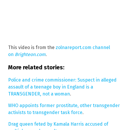
This video is from the
zolnareport.com channel
on
Brighteon.com
.
More related stories:
Police and crime commissioner: Suspect in alleged
assault of a teenage boy in England is a
TRANSGENDER, not a woman
.
WHO appoints former prostitute, other transgender
activists to transgender task force
.
Drag queen feted by Kamala Harris accused of