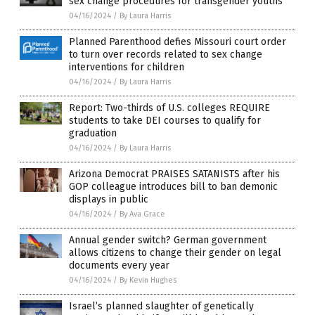
sex change procedures for transgender youths
04/16/2024
/
By Laura Harris
Planned Parenthood defies Missouri court order
to turn over records related to sex change
interventions for children
04/16/2024
/
By Laura Harris
Report: Two-thirds of U.S. colleges REQUIRE
students to take DEI courses to qualify for
graduation
04/16/2024
/
By Laura Harris
Arizona Democrat PRAISES SATANISTS after his
GOP colleague introduces bill to ban demonic
displays in public
04/16/2024
/
By Ava Grace
Annual gender switch? German government
allows citizens to change their gender on legal
documents every year
04/16/2024
/
By Kevin Hughes
Israel’s planned slaughter of genetically