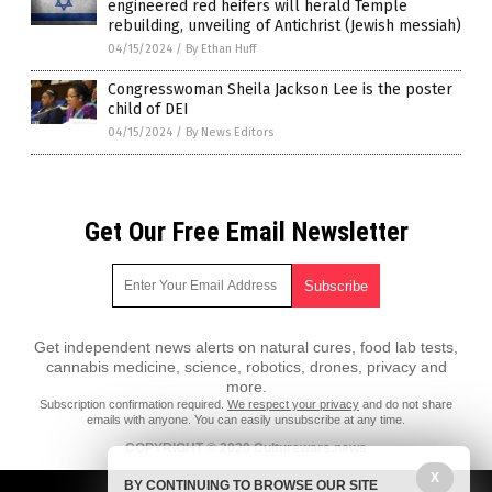
engineered red heifers will herald Temple
rebuilding, unveiling of Antichrist (Jewish messiah)
04/15/2024
/
By Ethan Huff
Congresswoman Sheila Jackson Lee is the poster
child of DEI
04/15/2024
/
By News Editors
Get Our Free Email Newsletter
Get independent news alerts on natural cures, food lab tests,
cannabis medicine, science, robotics, drones, privacy and
more.
Subscription confirmation required.
We respect your privacy
and do not share
emails with anyone. You can easily unsubscribe at any time.
COPYRIGHT © 2020 Culturewars.news
X
All content posted on this site is protected under Free Speech.
BY CONTINUING TO BROWSE OUR SITE