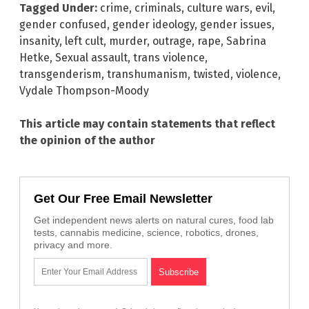
Tagged Under:
crime
,
criminals
,
culture wars
,
evil
,
gender confused
,
gender ideology
,
gender issues
,
insanity
,
left cult
,
murder
,
outrage
,
rape
,
Sabrina
Hetke
,
Sexual assault
,
trans violence
,
transgenderism
,
transhumanism
,
twisted
,
violence
,
Vydale Thompson-Moody
This article may contain statements that reflect
the opinion of the author
Get Our Free Email Newsletter
Get independent news alerts on natural cures, food lab
tests, cannabis medicine, science, robotics, drones,
privacy and more.