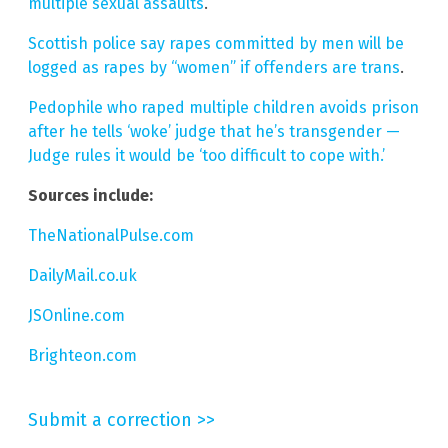
multiple sexual assaults
.
Scottish police say rapes committed by men will be
logged as rapes by “women” if offenders are trans
.
Pedophile who raped multiple children avoids prison
after he tells ‘woke’ judge that he’s transgender —
Judge rules it would be ‘too difficult to cope with.’
Sources include:
TheNationalPulse.com
DailyMail.co.uk
JSOnline.com
Brighteon.com
Submit a correction >>