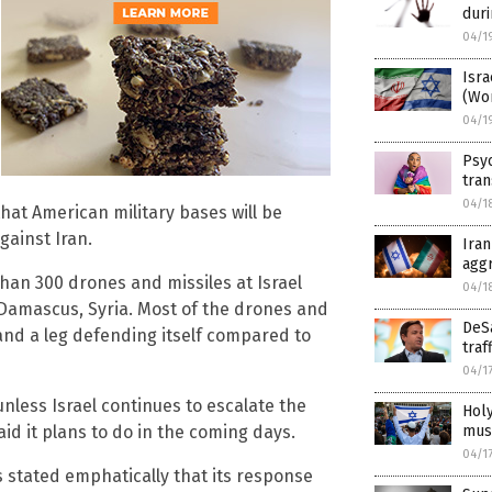
duri
04/1
Isra
(Wo
04/1
Psyc
tran
04/1
that American military bases will be
gainst Iran.
Iran
agg
han 300 drones and missiles at Israel
04/1
 Damascus, Syria. Most of the drones and
DeS
and a leg defending itself compared to
traf
04/1
 unless Israel continues to escalate the
Holy
must
id it plans to do in the coming days.
04/1
 stated emphatically that its response