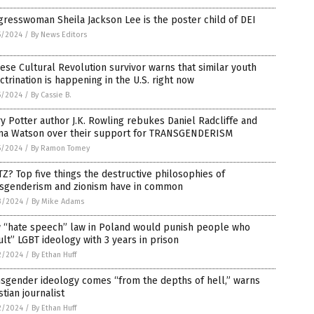
resswoman Sheila Jackson Lee is the poster child of DEI
5/2024
/
By News Editors
ese Cultural Revolution survivor warns that similar youth
ctrination is happening in the U.S. right now
5/2024
/
By Cassie B.
y Potter author J.K. Rowling rebukes Daniel Radcliffe and
a Watson over their support for TRANSGENDERISM
5/2024
/
By Ramon Tomey
Z? Top five things the destructive philosophies of
nsgenderism and zionism have in common
3/2024
/
By Mike Adams
 “hate speech” law in Poland would punish people who
ult” LGBT ideology with 3 years in prison
2/2024
/
By Ethan Huff
sgender ideology comes “from the depths of hell,” warns
stian journalist
2/2024
/
By Ethan Huff