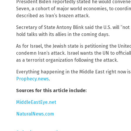
President Biden reportedly stated he would convene 
Seven, a cohort of major world economies, to coordi
described as Iran’s brazen attack.
Secretary of State Antony Blink said the U.S. will “not
hold talks with its allies in the coming days.
As for Israel, the Jewish state is petitioning the Unit
condemn Iran’s attack. Israel wants the UN to officia
as a terrorist organization following the attack.
Everything happening in the Middle East right now i
Prophecy.news
.
Sources for this article include:
MiddleEastEye.net
NaturalNews.com