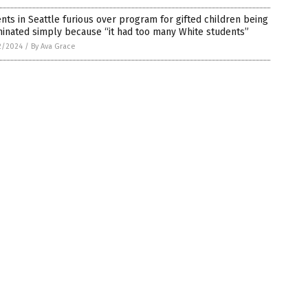
nts in Seattle furious over program for gifted children being
inated simply because “it had too many White students”
2/2024
/
By Ava Grace