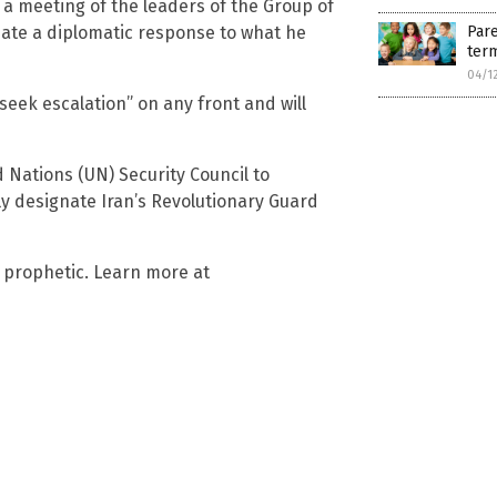
a meeting of the leaders of the Group of
nate a diplomatic response to what he
Pare
term
04/1
 seek escalation” on any front and will
ed Nations (UN) Security Council to
lly designate Iran’s Revolutionary Guard
s prophetic. Learn more at