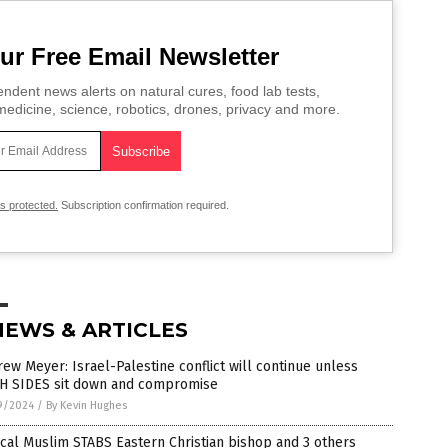
ur Free Email Newsletter
ndent news alerts on natural cures, food lab tests,
edicine, science, robotics, drones, privacy and more.
is protected.
Subscription confirmation required.
NEWS & ARTICLES
ew Meyer: Israel-Palestine conflict will continue unless
H SIDES sit down and compromise
9/2024
/
By Kevin Hughes
cal Muslim STABS Eastern Christian bishop and 3 others