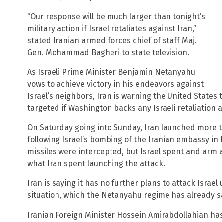
“Our response will be much larger than tonight’s
military action if Israel retaliates against Iran,”
stated Iranian armed forces chief of staff Maj.
Gen. Mohammad Bagheri to state television.
As Israeli Prime Minister Benjamin Netanyahu
vows to achieve victory in his endeavors against
Israel’s neighbors, Iran is warning the United States 
targeted if Washington backs any Israeli retaliation a
On Saturday going into Sunday, Iran launched more t
following Israel’s bombing of the Iranian embassy in
missiles were intercepted, but Israel spent and arm 
what Iran spent launching the attack.
Iran is saying it has no further plans to attack Israel
situation, which the Netanyahu regime has already sa
Iranian Foreign Minister Hossein Amirabdollahian has