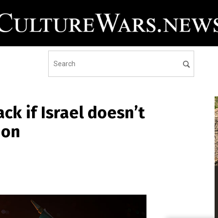
ck if Israel doesn’t
ion