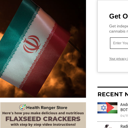
Get O
Get indepe
cannabis m
Your privacy 
RECENT 
Andr
BOT
04/1
Radi