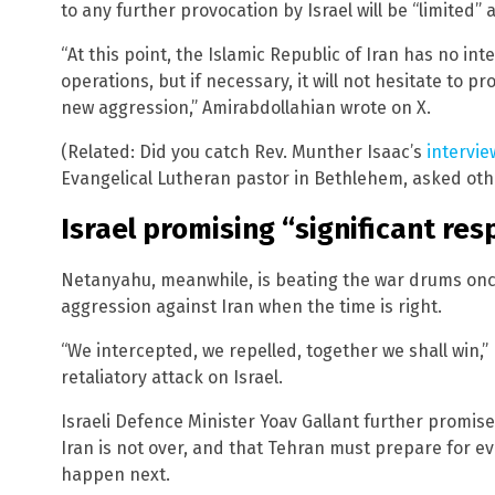
to any further provocation by Israel will be “limited”
“At this point, the Islamic Republic of Iran has no in
operations, but if necessary, it will not hesitate to pr
new aggression,” Amirabdollahian wrote on X.
(Related: Did you catch Rev. Munther Isaac’s
intervie
Evangelical Lutheran pastor in Bethlehem, asked othe
Israel promising “significant re
Netanyahu, meanwhile, is beating the war drums onc
aggression against Iran when the time is right.
“We intercepted, we repelled, together we shall win,”
retaliatory attack on Israel.
Israeli Defence Minister Yoav Gallant further promise
Iran is not over, and that Tehran must prepare for e
happen next.