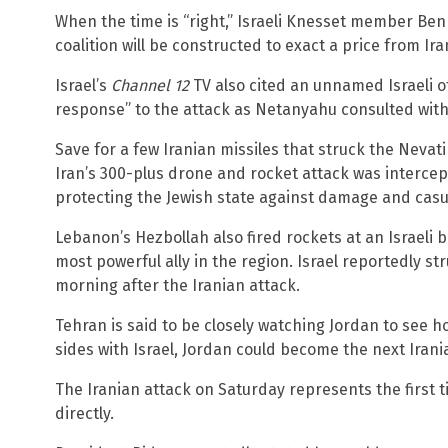
When the time is “right,” Israeli Knesset member Ben
coalition will be constructed to exact a price from Ira
Israel’s
Channel 12
TV also cited an unnamed Israeli of
response” to the attack as Netanyahu consulted with
Save for a few Iranian missiles that struck the Nevati
Iran’s 300-plus drone and rocket attack was intercept
protecting the Jewish state against damage and casua
Lebanon’s Hezbollah also fired rockets at an Israeli 
most powerful ally in the region. Israel reportedly s
morning after the Iranian attack.
Tehran is said to be closely watching Jordan to see ho
sides with Israel, Jordan could become the next Irani
The Iranian attack on Saturday represents the first 
directly.