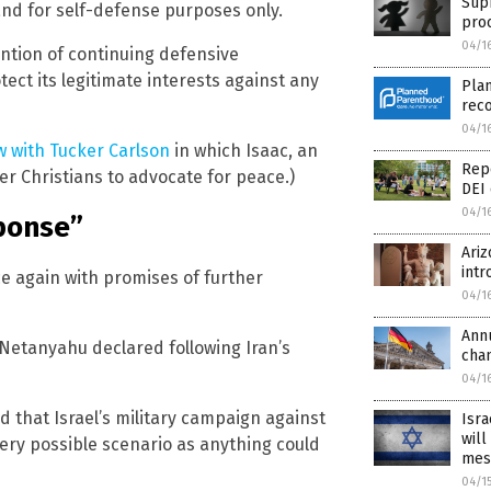
Sup
 and for self-defense purposes only.
pro
04/1
tention of continuing defensive
otect its legitimate interests against any
Plan
reco
04/1
w with Tucker Carlson
in which Isaac, an
Repo
r Christians to advocate for peace.)
DEI 
04/1
sponse”
Ari
intr
e again with promises of further
04/1
Ann
 Netanyahu declared following Iran’s
cha
04/1
d that Israel’s military campaign against
Isra
will
very possible scenario as anything could
mes
04/1