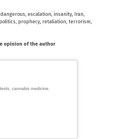
,
dangerous
,
escalation
,
insanity
,
Iran
,
politics
,
prophecy
,
retaliation
,
terrorism
,
he opinion of the author
tests, cannabis medicine,