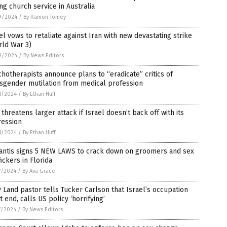
ng church service in Australia
9/2024
/
By Ramon Tomey
el vows to retaliate against Iran with new devastating strike
rld War 3)
9/2024
/
By News Editors
hotherapists announce plans to “eradicate” critics of
sgender mutilation from medical profession
8/2024
/
By Ethan Huff
 threatens larger attack if Israel doesn’t back off with its
ression
8/2024
/
By Ethan Huff
antis signs 5 NEW LAWS to crack down on groomers and sex
fickers in Florida
7/2024
/
By Ava Grace
 Land pastor tells Tucker Carlson that Israel’s occupation
 end, calls US policy ‘horrifying’
7/2024
/
By News Editors