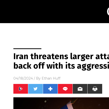
Iran threatens larger atta
back off with its aggress
04/18/2024
/ By
Ethan Huff