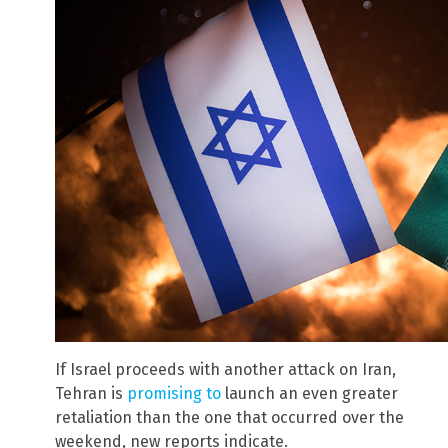
If Israel proceeds with another attack on Iran,
Tehran is
promising to
launch an even greater
retaliation than the one that occurred over the
weekend, new reports indicate.