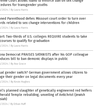
reme Court allows Idaho to enforce ban on sex change
cedures for transgender youths
6/2024
/
By Laura Harris
ned Parenthood defies Missouri court order to turn over
rds related to sex change interventions for children
6/2024
/
By Laura Harris
rt: Two-thirds of U.S. colleges REQUIRE students to take
courses to qualify for graduation
6/2024
/
By Laura Harris
zona Democrat PRAISES SATANISTS after his GOP colleague
oduces bill to ban demonic displays in public
6/2024
/
By Ava Grace
ual gender switch? German government allows citizens to
nge their gender on legal documents every year
6/2024
/
By Kevin Hughes
el’s planned slaughter of genetically engineered red heifers
 herald Temple rebuilding, unveiling of Antichrist (Jewish
siah)
5/2024
/
By Ethan Huff