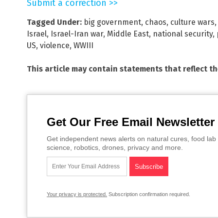
Submit a correction >>
Tagged Under:
big government
,
chaos
,
culture wars
Israel
,
Israel-Iran war
,
Middle East
,
national security
,
US
,
violence
,
WWIII
This article may contain statements that reflect t
Get Our Free Email Newsletter
Get independent news alerts on natural cures, food lab 
science, robotics, drones, privacy and more.
Your privacy is protected.
Subscription confirmation required.