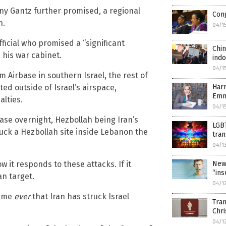
ny Gantz further promised, a regional
Cong
n.
04/1
ficial who promised a “significant
Chin
 his war cabinet.
indo
04/1
m Airbase in southern Israel, the rest of
ed outside of Israel’s airspace,
Harr
Emm
lties.
04/1
base overnight, Hezbollah being Iran’s
LGBT
truck a Hezbollah site inside Lebanon the
tra
04/1
w it responds to these attacks. If it
New
“ins
an target.
04/1
time
ever
that Iran has struck Israel
Tran
Chri
04/1