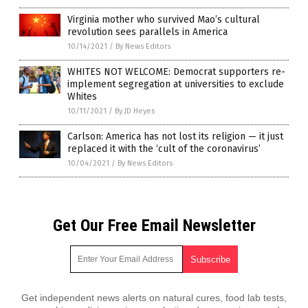
Virginia mother who survived Mao’s cultural
revolution sees parallels in America
10/14/2021
/
By News Editors
WHITES NOT WELCOME: Democrat supporters re-
implement segregation at universities to exclude
Whites
10/11/2021
/
By JD Heyes
Carlson: America has not lost its religion — it just
replaced it with the ‘cult of the coronavirus’
10/04/2021
/
By News Editors
Get Our Free Email Newsletter
Get independent news alerts on natural cures, food lab tests,