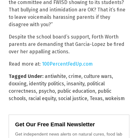
the committee and FWISD showing to its students?
That bullying and intimidation are OK? That it’s fine
to leave voicemails harassing parents if they
disagree with you?”
Despite the school board’s support, Forth Worth
parents are demanding that Garcia-Lopez be fired
over her appalling actions.
Read more at:
100PercentFedUp.com
Tagged Under:
antiwhite
,
crime
,
culture wars
,
doxxing
,
identity politics
,
insanity
,
political
correctness
,
psycho
,
public education
,
public
schools
,
racial equity
,
social justice
,
Texas
,
wokeism
Get Our Free Email Newsletter
Get independent news alerts on natural cures, food lab