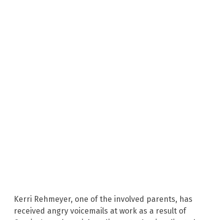
Kerri Rehmeyer, one of the involved parents, has
received angry voicemails at work as a result of