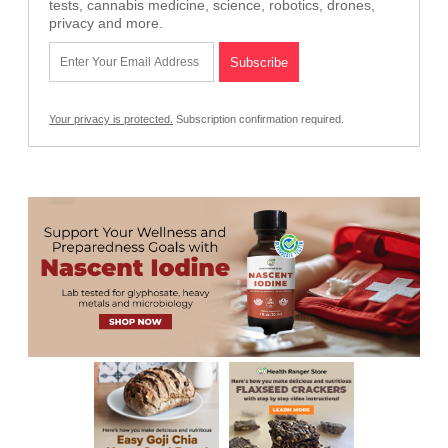
tests, cannabis medicine, science, robotics, drones,
privacy and more.
Your privacy is protected.
Subscription confirmation required.