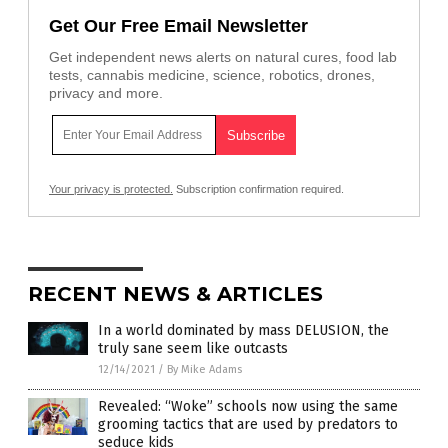
Get Our Free Email Newsletter
Get independent news alerts on natural cures, food lab
tests, cannabis medicine, science, robotics, drones,
privacy and more.
Your privacy is protected.
Subscription confirmation required.
RECENT NEWS & ARTICLES
In a world dominated by mass DELUSION, the
truly sane seem like outcasts
12/14/2021
/
By Mike Adams
Revealed: “Woke” schools now using the same
grooming tactics that are used by predators to
seduce kids