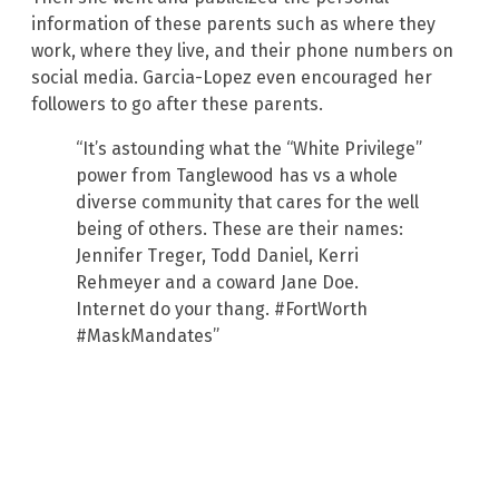
information of these parents such as where they
work, where they live, and their phone numbers on
social media. Garcia-Lopez even encouraged her
followers to go after these parents.
“It’s astounding what the “White Privilege”
power from Tanglewood has vs a whole
diverse community that cares for the well
being of others. These are their names:
Jennifer Treger, Todd Daniel, Kerri
Rehmeyer and a coward Jane Doe.
Internet do your thang. #FortWorth
#MaskMandates”