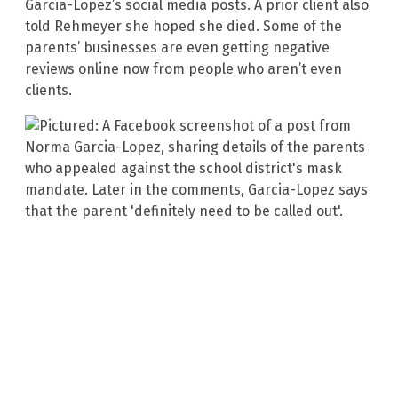
Garcia-Lopez’s social media posts. A prior client also
told Rehmeyer she hoped she died. Some of the
parents’ businesses are even getting negative
reviews online now from people who aren’t even
clients.