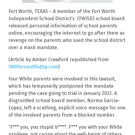
Fort Worth, TEXAS – A member of the Fort Worth
Independent School District’s (FWISD) school board
released personal information of school parents
online, encouraging the internet to go after them as
revenge on the parents who sued the school district
over a mask mandate.
(Article by Amber Crawford republished from
100PercentFedUp.com
)
Four White parents were involved in this lawsuit,
which has temporarily postponed the mandate
pending the case going to trial in January 2022. A
disgruntled school board member, Norma Garcia-
Lopez, left a scathing, explicit voice message for one
of the involved parents from a blocked number.
“F*** you, you stupid b****. F*** you with your White
privilege, not caring about the well-being of others,