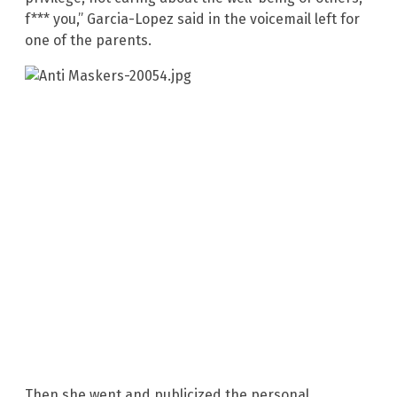
f*** you,” Garcia-Lopez said in the voicemail left for
one of the parents.
Then she went and publicized the personal