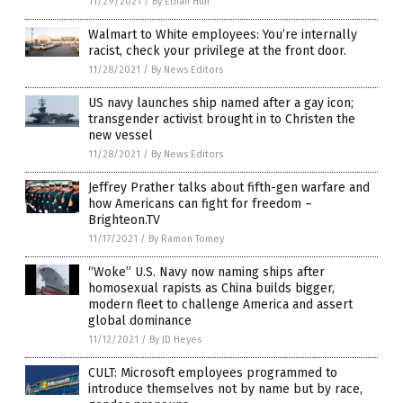
11/29/2021
/
By Ethan Huff
Walmart to White employees: You’re internally
racist, check your privilege at the front door.
11/28/2021
/
By News Editors
US navy launches ship named after a gay icon;
transgender activist brought in to Christen the
new vessel
11/28/2021
/
By News Editors
Jeffrey Prather talks about fifth-gen warfare and
how Americans can fight for freedom –
Brighteon.TV
11/17/2021
/
By Ramon Tomey
“Woke” U.S. Navy now naming ships after
homosexual rapists as China builds bigger,
modern fleet to challenge America and assert
global dominance
11/12/2021
/
By JD Heyes
CULT: Microsoft employees programmed to
introduce themselves not by name but by race,