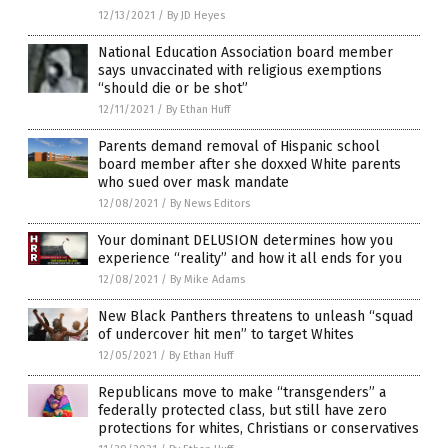
12/13/2021
/
By JD Heyes
National Education Association board member
says unvaccinated with religious exemptions
“should die or be shot”
12/11/2021
/
By Ethan Huff
Parents demand removal of Hispanic school
board member after she doxxed White parents
who sued over mask mandate
12/08/2021
/
By News Editors
Your dominant DELUSION determines how you
experience “reality” and how it all ends for you
12/08/2021
/
By Mike Adams
New Black Panthers threatens to unleash “squad
of undercover hit men” to target Whites
12/05/2021
/
By Ethan Huff
Republicans move to make “transgenders” a
federally protected class, but still have zero
protections for whites, Christians or conservatives