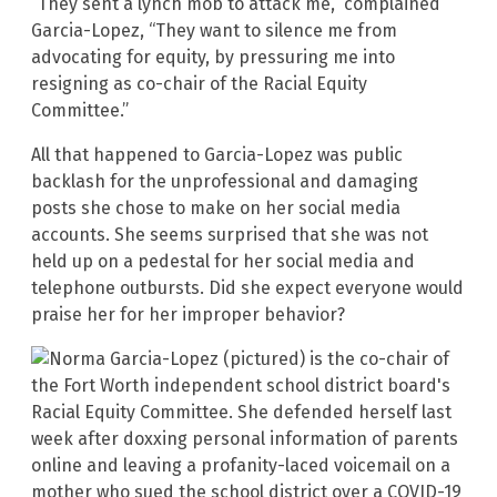
“They sent a lynch mob to attack me,” complained
Garcia-Lopez, “They want to silence me from
advocating for equity, by pressuring me into
resigning as co-chair of the Racial Equity
Committee.”
All that happened to Garcia-Lopez was public
backlash for the unprofessional and damaging
posts she chose to make on her social media
accounts. She seems surprised that she was not
held up on a pedestal for her social media and
telephone outbursts. Did she expect everyone would
praise her for her improper behavior?