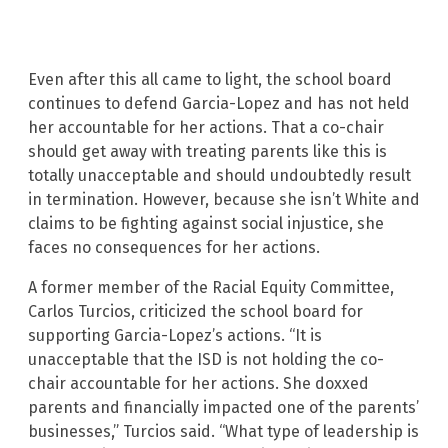
Even after this all came to light, the school board
continues to defend Garcia-Lopez and has not held
her accountable for her actions. That a co-chair
should get away with treating parents like this is
totally unacceptable and should undoubtedly result
in termination. However, because she isn’t White and
claims to be fighting against social injustice, she
faces no consequences for her actions.
A former member of the Racial Equity Committee,
Carlos Turcios, criticized the school board for
supporting Garcia-Lopez’s actions. “It is
unacceptable that the ISD is not holding the co-
chair accountable for her actions. She doxxed
parents and financially impacted one of the parents’
businesses,” Turcios said. “What type of leadership is