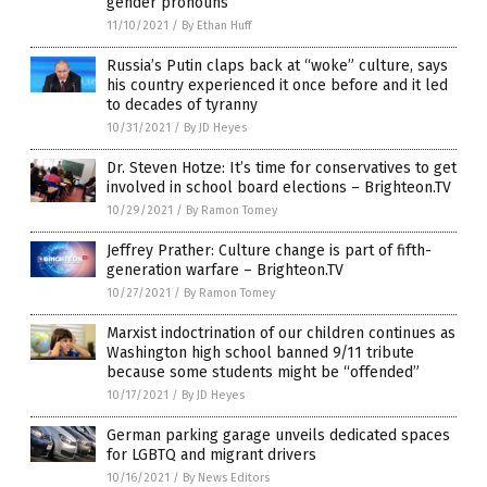
gender pronouns
11/10/2021
/
By Ethan Huff
Russia’s Putin claps back at “woke” culture, says
his country experienced it once before and it led
to decades of tyranny
10/31/2021
/
By JD Heyes
Dr. Steven Hotze: It’s time for conservatives to get
involved in school board elections – Brighteon.TV
10/29/2021
/
By Ramon Tomey
Jeffrey Prather: Culture change is part of fifth-
generation warfare – Brighteon.TV
10/27/2021
/
By Ramon Tomey
Marxist indoctrination of our children continues as
Washington high school banned 9/11 tribute
because some students might be “offended”
10/17/2021
/
By JD Heyes
German parking garage unveils dedicated spaces
for LGBTQ and migrant drivers
10/16/2021
/
By News Editors