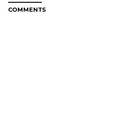
COMMENTS