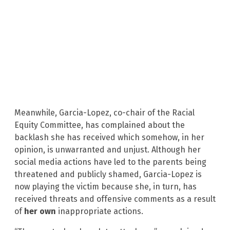
Meanwhile, Garcia-Lopez, co-chair of the Racial
Equity Committee, has complained about the
backlash she has received which somehow, in her
opinion, is unwarranted and unjust. Although her
social media actions have led to the parents being
threatened and publicly shamed, Garcia-Lopez is
now playing the victim because she, in turn, has
received threats and offensive comments as a result
of
her own
inappropriate actions.