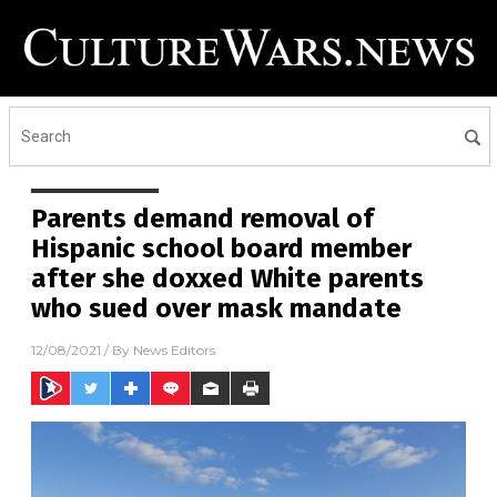
Parents demand removal of
Hispanic school board member
after she doxxed White parents
who sued over mask mandate
12/08/2021
/ By
News Editors