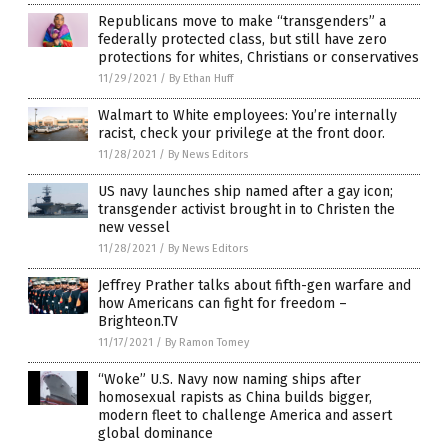
Republicans move to make “transgenders” a
federally protected class, but still have zero
protections for whites, Christians or conservatives
11/29/2021
/
By Ethan Huff
Walmart to White employees: You’re internally
racist, check your privilege at the front door.
11/28/2021
/
By News Editors
US navy launches ship named after a gay icon;
transgender activist brought in to Christen the
new vessel
11/28/2021
/
By News Editors
Jeffrey Prather talks about fifth-gen warfare and
how Americans can fight for freedom –
Brighteon.TV
11/17/2021
/
By Ramon Tomey
“Woke” U.S. Navy now naming ships after
homosexual rapists as China builds bigger,
modern fleet to challenge America and assert
global dominance