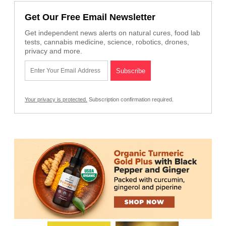
Get Our Free Email Newsletter
Get independent news alerts on natural cures, food lab
tests, cannabis medicine, science, robotics, drones,
privacy and more.
Your privacy is protected.
Subscription confirmation required.