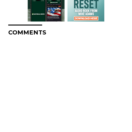
COMMENTS