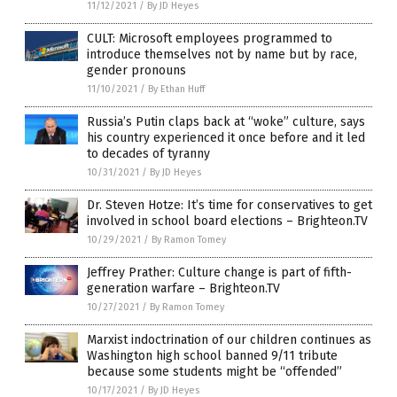
11/12/2021
/
By JD Heyes
CULT: Microsoft employees programmed to
introduce themselves not by name but by race,
gender pronouns
11/10/2021
/
By Ethan Huff
Russia’s Putin claps back at “woke” culture, says
his country experienced it once before and it led
to decades of tyranny
10/31/2021
/
By JD Heyes
Dr. Steven Hotze: It’s time for conservatives to get
involved in school board elections – Brighteon.TV
10/29/2021
/
By Ramon Tomey
Jeffrey Prather: Culture change is part of fifth-
generation warfare – Brighteon.TV
10/27/2021
/
By Ramon Tomey
Marxist indoctrination of our children continues as
Washington high school banned 9/11 tribute
because some students might be “offended”
10/17/2021
/
By JD Heyes