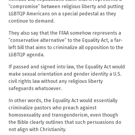
“compromise” between religious liberty and putting
LGBTQP Americans on a special pedestal as they
continue to demand.
They also say that the FFAA somehow represents a
“conservative alternative” to the Equality Act, a far-
left bill that aims to criminalize all opposition to the
LGBTQP agenda.
If passed and signed into law, the Equality Act would
make sexual orientation and gender identity a U.S.
civil rights law without any religious liberty
safeguards whatsoever.
In other words, the Equality Act would essentially
criminalize pastors who preach against
homosexuality and transgenderism, even though
the Bible clearly outlines that such persuasions do
not align with Christianity.