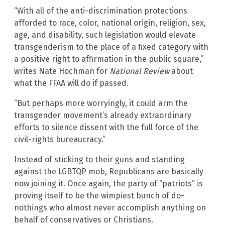
“With all of the anti-discrimination protections
afforded to race, color, national origin, religion, sex,
age, and disability, such legislation would elevate
transgenderism to the place of a fixed category with
a positive right to affirmation in the public square,”
writes Nate Hochman for
National Review
about
what the FFAA will do if passed.
“But perhaps more worryingly, it could arm the
transgender movement’s already extraordinary
efforts to silence dissent with the full force of the
civil-rights bureaucracy.”
Instead of sticking to their guns and standing
against the LGBTQP mob, Republicans are basically
now joining it. Once again, the party of “patriots” is
proving itself to be the wimpiest bunch of do-
nothings who almost never accomplish anything on
behalf of conservatives or Christians.