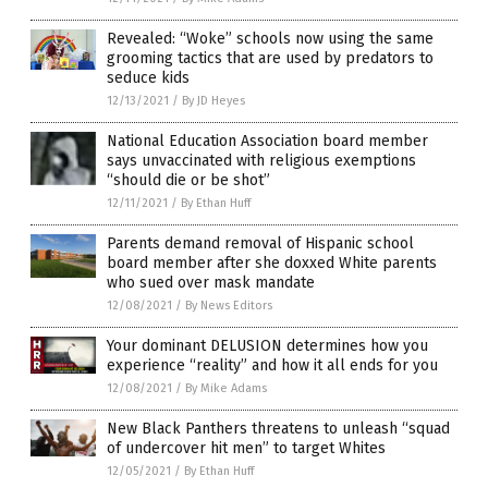
Revealed: “Woke” schools now using the same
grooming tactics that are used by predators to
seduce kids
12/13/2021
/
By JD Heyes
National Education Association board member
says unvaccinated with religious exemptions
“should die or be shot”
12/11/2021
/
By Ethan Huff
Parents demand removal of Hispanic school
board member after she doxxed White parents
who sued over mask mandate
12/08/2021
/
By News Editors
Your dominant DELUSION determines how you
experience “reality” and how it all ends for you
12/08/2021
/
By Mike Adams
New Black Panthers threatens to unleash “squad
of undercover hit men” to target Whites
12/05/2021
/
By Ethan Huff