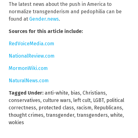
The latest news about the push in America to
normalize transgenderism and pedophilia can be
found at
Gender.news
.
Sources for this article include:
RedVoiceMedia.com
NationalReview.com
MormonWiki.com
NaturalNews.com
Tagged Under:
anti-white
,
bias
,
Christians
,
conservatives
,
culture wars
,
left cult
,
LGBT
,
political
correctness
,
protected class
,
racism
,
Republicans
,
thought crimes
,
transgender
,
transgenders
,
white
,
wokies