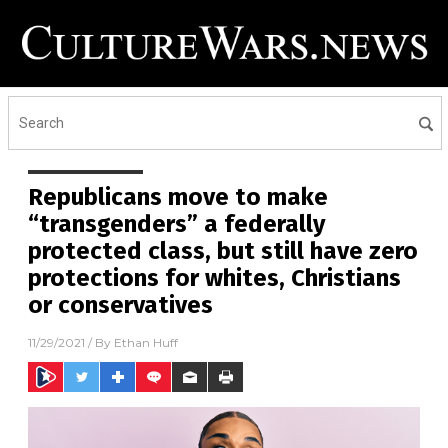
Republicans move to make
“transgenders” a federally
protected class, but still have zero
protections for whites, Christians
or conservatives
11/29/2021
/ By
Ethan Huff