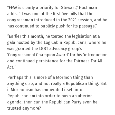
“FFAA is clearly a priority for Stewart,” Hochman
adds. “It was one of the first five bills that the
congressman introduced in the 2021 session, and he
has continued to publicly push for its passage.”
“Earlier this month, he touted the legislation at a
gala hosted by the Log Cabin Republicans, where he
was granted the LGBT advocacy group’s
‘Congressional Champion Award’ for his ‘introduction
and continued persistence for the Fairness For All
Act.'”
Perhaps this is more of a Mormon thing than
anything else, and not really a Republican thing. But
if Mormonism has embedded itself into
Republicanism into order to push an ulterior
agenda, then can the Republican Party even be
trusted anymore?