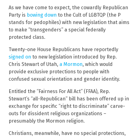
As we have come to expect, the cowardly Republican
Party is
bowing down
to the Cult of LGBTQP (the P
stands for pedophiles) with new legislation that aims
to make “transgenders” a special federally
protected class.
Twenty-one House Republicans have reportedly
signed on
to new legislation introduced by Rep.
Chris Stewart of Utah,
a Mormon
, which would
provide exclusive protections to people with
confused sexual orientation and gender identity.
Entitled the “Fairness For All Act” (FFAA), Rep.
Stewart’s “all-Republican” bill has been offered up in
exchange for specific “right to discriminate” carve-
outs for dissident religious organizations –
presumably the Mormon religion.
Christians, meanwhile, have no special protections,