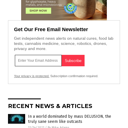
Get Our Free Email Newsletter
Get independent news alerts on natural cures, food lab
tests, cannabis medicine, science, robotics, drones,
privacy and more.
Your privacy is protected.
Subscription confirmation required.
RECENT NEWS & ARTICLES
In a world dominated by mass DELUSION, the
truly sane seem like outcasts
12/14/2021
/
By Mike Adams