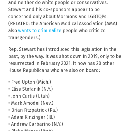
and neither do white people or conservatives.
Stewart and his co-sponsors appear to be
concerned only about Mormons and LGBTQPs.
(RELATED: the American Medical Association (AMA)
also
wants to criminalize
people who criticize
transgenders.)
Rep. Stewart has introduced this legislation in the
past, by the way. It was shot down in 2019, only to be
resurrected in February 2021. It now has 20 other
House Republicans who are also on board:
• Fred Upton (Mich.)
• Elise Stefanik (N.Y.)
• John Curtis (Utah)
• Mark Amodei (Nev.)
• Brian Fitzpatrick (Pa.)
• Adam Kinzinger (Ill.)
• Andrew Garbarino (N.Y.)