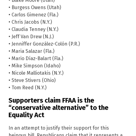
• Blake Moore (Utah)
• Burgess Owens (Utah)
• Carlos Gimenez (Fla.)
• Chris Jacobs (N.Y.)
• Claudia Tenney (N.Y.)
• Jeff Van Drew (N.J.)
• Jenniffer González-Colón (P.R.)
• Maria Salazar (Fla.)
• Mario Díaz-Balart (Fla.)
• Mike Simpson (Idaho)
• Nicole Malliotakis (N.Y.)
• Steve Stivers (Ohio)
• Tom Reed (N.Y.)
Supporters claim FFAA is the
“conservative alternative” to the
Equality Act
In an attempt to justify their support for this
heinous bill, Republicans claim that it represents a