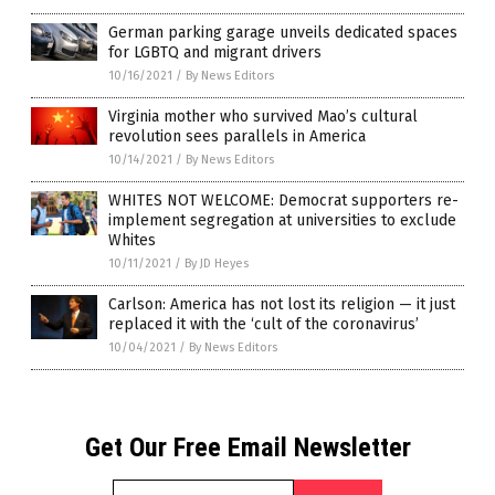
German parking garage unveils dedicated spaces
for LGBTQ and migrant drivers
10/16/2021
/
By News Editors
Virginia mother who survived Mao’s cultural
revolution sees parallels in America
10/14/2021
/
By News Editors
WHITES NOT WELCOME: Democrat supporters re-
implement segregation at universities to exclude
Whites
10/11/2021
/
By JD Heyes
Carlson: America has not lost its religion — it just
replaced it with the ‘cult of the coronavirus’
10/04/2021
/
By News Editors
Get Our Free Email Newsletter