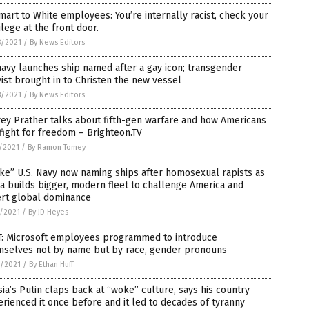
art to White employees: You’re internally racist, check your
ilege at the front door.
8/2021
/
By News Editors
avy launches ship named after a gay icon; transgender
vist brought in to Christen the new vessel
8/2021
/
By News Editors
rey Prather talks about fifth-gen warfare and how Americans
fight for freedom – Brighteon.TV
7/2021
/
By Ramon Tomey
e” U.S. Navy now naming ships after homosexual rapists as
a builds bigger, modern fleet to challenge America and
ert global dominance
2/2021
/
By JD Heyes
T: Microsoft employees programmed to introduce
mselves not by name but by race, gender pronouns
0/2021
/
By Ethan Huff
ia’s Putin claps back at “woke” culture, says his country
rienced it once before and it led to decades of tyranny