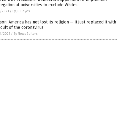
egation at universities to exclude Whites
1/2021
/
By JD Heyes
son: America has not lost its religion — it just replaced it with
‘cult of the coronavirus’
4/2021
/
By News Editors