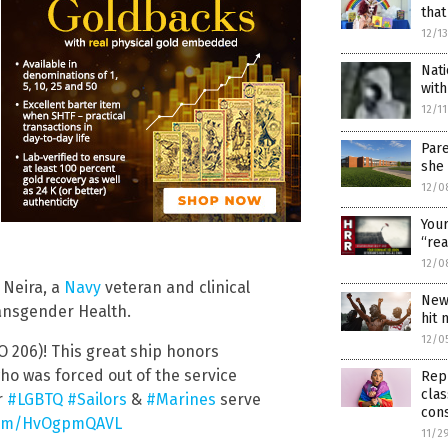
that
12/1
Nat
with
12/1
Par
she
12/0
You
“rea
12/0
 Neira, a
Navy
veteran and clinical
New
ansgender Health.
hit 
12/0
 206)! This great ship honors
who was forced out of the service
Rep
clas
r
#LGBTQ
#Sailors
&
#Marines
serve
con
.com/HvOgpmQAVL
11/2