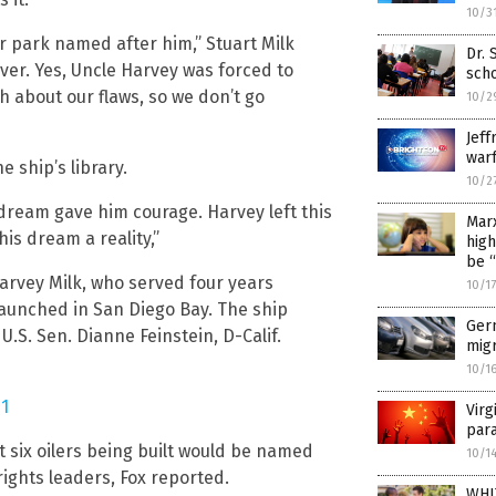
10/3
or park named after him,” Stuart Milk
Dr. 
ver. Yes, Uncle Harvey was forced to
scho
h about our flaws, so we don’t go
10/2
Jeff
warf
e ship’s library.
10/2
 dream gave him courage. Harvey left this
Marx
his dream a reality,”
hig
be 
arvey Milk, who served four years
10/1
launched in San Diego Bay. The ship
Ger
d U.S. Sen. Dianne Feinstein, D-Calif.
migr
10/1
1
Virg
para
 six oilers being built would be named
10/1
rights leaders, Fox reported.
WHI