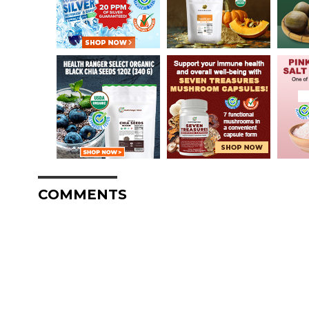
COMMENTS