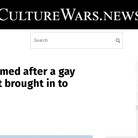
med after a gay
t brought in to