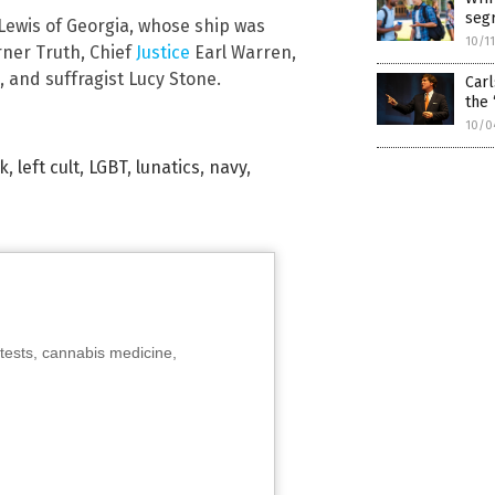
segr
Lewis of Georgia, whose ship was
10/1
rner Truth, Chief
Justice
Earl Warren,
and suffragist Lucy Stone.
Carl
the 
10/0
lk
,
left cult
,
LGBT
,
lunatics
,
navy
,
tests, cannabis medicine,