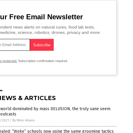
ur Free Email Newsletter
ndent news alerts on natural cures, food lab tests,
edicine, science, robotics, drones, privacy and more.
is protected.
Subscription confirmation required.
NEWS & ARTICLES
a world dominated by mass DELUSION, the truly sane seem
 outcasts
4/2021
/
By Mike Adams
ealed: “Woke” schools now using the same grooming tactics