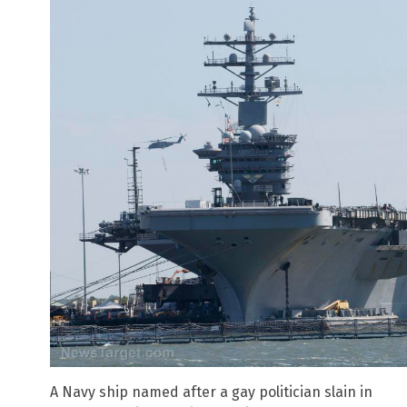
A Navy ship named after a gay politician slain in