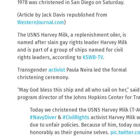
1978 was christened in San Diego on Saturday.
(Article by Jack Davis republished from
WesternJournal.com
)
The USNS Harvey Milk, a replenishment oiler, is
named after slain gay rights leader Harvey Milk
and is part of a group of ships named for civil
rights leaders, according to
KSWB-TV
.
Transgender
activist
Paula Neira led the formal
christening ceremony.
“May God bless this ship and all who sail on her,” said
program director of the Johns Hopkins Center for Tr
Today we christened the USNS Harvey Milk (T-AO
#NavyDiver
&
#CivilRights
activist Harvey Milk 
due to unfair policies. Because of him, today ou
honorably as their genuine selves.
pic.twitter