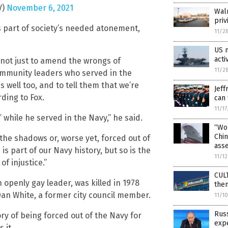
V)
November 6, 2021
Walm
priv
s part of society’s needed atonement,
11/2
US n
acti
 not just to amend the wrongs of
11/2
 community leaders who served in the
s well too, and to tell them that we’re
Jeff
ding to Fox.
can 
11/1
’ while he served in the Navy,” he said.
“Wok
Chin
to the shadows or, worse yet, forced out of
ass
is part of our Navy history, but so is the
11/1
f injustice.”
CUL
openly gay leader, was killed in 1978
the
an White, a former city council member.
11/1
Russ
ory of being forced out of the Navy for
expe
 it.