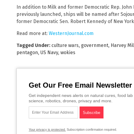
In addition to Milk and former Democratic Rep. John 
previously launched, ships will be named after Sojou
former Democratic Sen. Robert Kennedy of New York, 
Read more at:
WesternJournal.com
Tagged Under:
culture wars
,
government
,
Harvey Mi
pentagon
,
US Navy
,
wokies
Get Our Free Email Newsletter
Get independent news alerts on natural cures, food lab 
science, robotics, drones, privacy and more.
Your privacy is protected.
Subscription confirmation required.