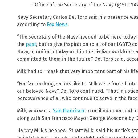
— Office of the Secretary of the Navy (@SECNA
Navy Secretary Carlos Del Toro said his presence wa
according to
Fox News
.
“The secretary of the Navy needed to be here today,
the
past
, but to give inspiration to all of our LGBTQ
Navy, in uniform today and in the civilian workforce a
committed to them in the future,” Del Toro said, accor
Milk had to “‘mask that very important part of his life
“For far too long, sailors like Lt. Milk were forced in
our beloved Navy,” Del Toro continued. “That injustice 
perseverance of all who continue to serve in the face o
Milk, who was a
San Francisco
council member and an 
along with San Francisco Mayor George Moscone by D
Harvey Milk’s nephew, Stuart Milk, said his uncle’s st
being gay must be told and retold until no one forgets