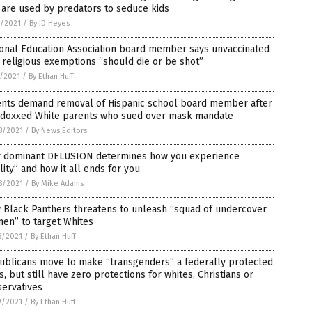
 are used by predators to seduce kids
3/2021
/
By JD Heyes
ional Education Association board member says unvaccinated
 religious exemptions “should die or be shot”
1/2021
/
By Ethan Huff
ents demand removal of Hispanic school board member after
 doxxed White parents who sued over mask mandate
8/2021
/
By News Editors
r dominant DELUSION determines how you experience
lity” and how it all ends for you
8/2021
/
By Mike Adams
 Black Panthers threatens to unleash “squad of undercover
men” to target Whites
5/2021
/
By Ethan Huff
ublicans move to make “transgenders” a federally protected
s, but still have zero protections for whites, Christians or
servatives
9/2021
/
By Ethan Huff