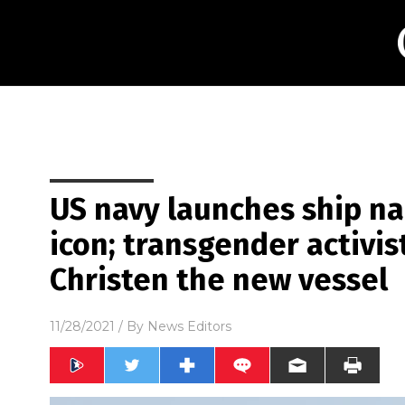
US navy launches ship na
icon; transgender activis
Christen the new vessel
11/28/2021
/ By
News Editors