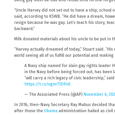
“Uncle Harvey did not set out to have a ship, school 
said, according to KSWB. “He did have a dream, howe
resign because he was gay. Let’s teach his story, teac
backward.”
Milk donated materials about his uncle to be put in th
“Harvey actually dreamed of today,” Stuart said. “His
world seeing all of us fulfill our potential and making 
A Navy ship named for slain gay rights leader H
in the Navy before being forced out, has been 
“will carry a rich legacy of civic leadership,” sai
https://t.co/ogmITlDPo5
— The Associated Press (@AP)
November 6, 202
In 2016, then-Navy Secretary Ray Mabus decided that
after those the
Obama
administration hailed as civil 