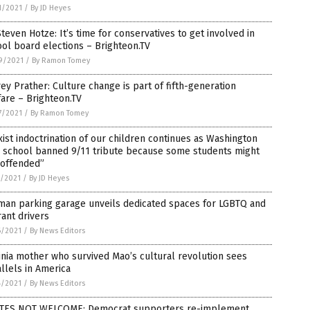
1/2021
/
By JD Heyes
Steven Hotze: It’s time for conservatives to get involved in
ol board elections – Brighteon.TV
9/2021
/
By Ramon Tomey
rey Prather: Culture change is part of fifth-generation
are – Brighteon.TV
7/2021
/
By Ramon Tomey
ist indoctrination of our children continues as Washington
h school banned 9/11 tribute because some students might
“offended”
7/2021
/
By JD Heyes
man parking garage unveils dedicated spaces for LGBTQ and
ant drivers
6/2021
/
By News Editors
inia mother who survived Mao’s cultural revolution sees
llels in America
4/2021
/
By News Editors
TES NOT WELCOME: Democrat supporters re-implement