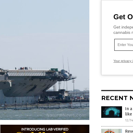
Get O
Get indepe
cannabis m
Your privacy 
RECENT 
In 
like
12/1
Rev