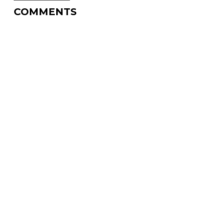
COMMENTS