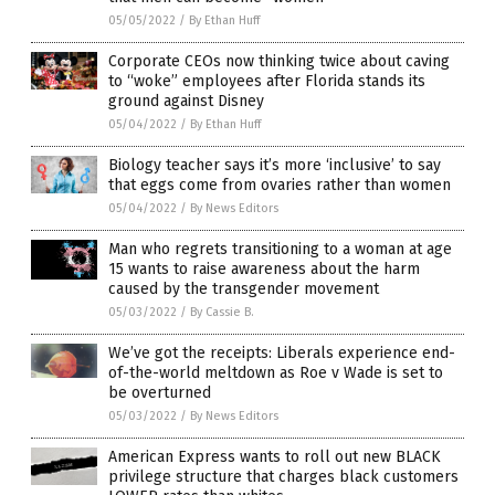
05/05/2022
/
By Ethan Huff
Corporate CEOs now thinking twice about caving
to “woke” employees after Florida stands its
ground against Disney
05/04/2022
/
By Ethan Huff
Biology teacher says it’s more ‘inclusive’ to say
that eggs come from ovaries rather than women
05/04/2022
/
By News Editors
Man who regrets transitioning to a woman at age
15 wants to raise awareness about the harm
caused by the transgender movement
05/03/2022
/
By Cassie B.
We’ve got the receipts: Liberals experience end-
of-the-world meltdown as Roe v Wade is set to
be overturned
05/03/2022
/
By News Editors
American Express wants to roll out new BLACK
privilege structure that charges black customers