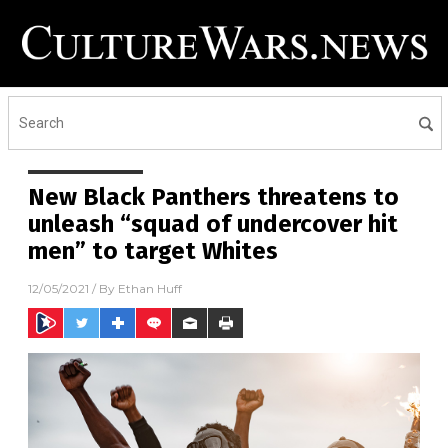
New Black Panthers threatens to
unleash “squad of undercover hit
men” to target Whites
12/05/2021
/ By
Ethan Huff