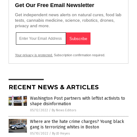
Get Our Free Email Newsletter
Get independent news alerts on natural cures, food lab
tests, cannabis medicine, science, robotics, drones,
privacy and more.
Your privacy is protected.
Subscription confirmation required.
RECENT NEWS & ARTICLES
Washington Post partners with leftist activists to
shape disinformation
05/12/2022
/
By News Editors
Where are the hate crime charges? Young black
gang is terrorizing whites in Boston
05/10/2022
/
By JD Heyes