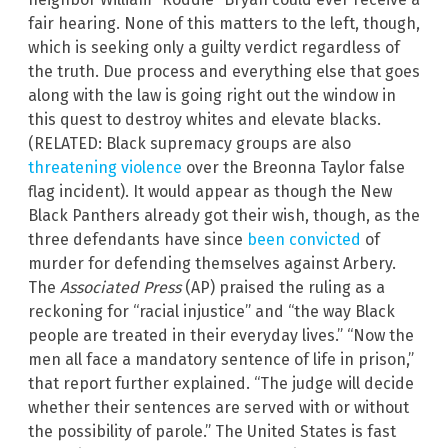
fair hearing. None of this matters to the left, though,
which is seeking only a guilty verdict regardless of
the truth. Due process and everything else that goes
along with the law is going right out the window in
this quest to destroy whites and elevate blacks.
(RELATED: Black supremacy groups are also
threatening violence
over the Breonna Taylor false
flag incident). It would appear as though the New
Black Panthers already got their wish, though, as the
three defendants have since
been convicted
of
murder for defending themselves against Arbery.
The
Associated Press
(AP) praised the ruling as a
reckoning for “racial injustice” and “the way Black
people are treated in their everyday lives.” “Now the
men all face a mandatory sentence of life in prison,”
that report further explained. “The judge will decide
whether their sentences are served with or without
the possibility of parole.” The United States is fast