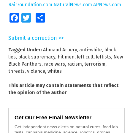
RairFoundation.com
NaturalNews.com
APNews.com
Facebook
Twitter
Share
Submit a correction >>
Tagged Under:
Ahmaud Arbery
,
anti-white
,
black
lies
,
black supremacy
,
hit men
,
left cult
,
leftists
,
New
Black Panthers
,
race wars
,
racism
,
terrorism
,
threats
,
violence
,
whites
This article may contain statements that reflect
the opinion of the author
Get Our Free Email Newsletter
Get independent news alerts on natural cures, food lab
tests, cannabis medicine, science, robotics, drones,