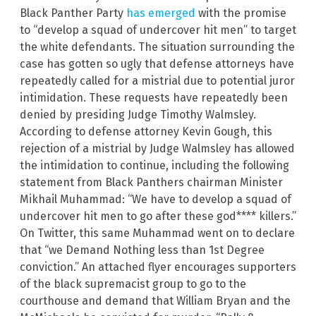
Black Panther Party
has emerged
with the promise
to “develop a squad of undercover hit men” to target
the white defendants. The situation surrounding the
case has gotten so ugly that defense attorneys have
repeatedly called for a mistrial due to potential juror
intimidation. These requests have repeatedly been
denied by presiding Judge Timothy Walmsley.
According to defense attorney Kevin Gough, this
rejection of a mistrial by Judge Walmsley has allowed
the intimidation to continue, including the following
statement from Black Panthers chairman Minister
Mikhail Muhammad: “We have to develop a squad of
undercover hit men to go after these god**** killers.”
On Twitter, this same Muhammad went on to declare
that “we Demand Nothing less than 1st Degree
conviction.” An attached flyer encourages supporters
of the black supremacist group to go to the
courthouse and demand that William Bryan and the