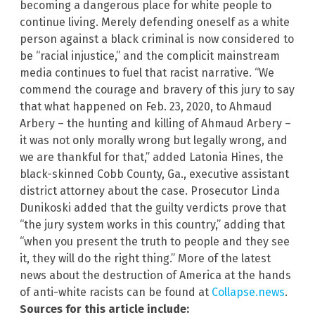
becoming a dangerous place for white people to
continue living. Merely defending oneself as a white
person against a black criminal is now considered to
be “racial injustice,” and the complicit mainstream
media continues to fuel that racist narrative. “We
commend the courage and bravery of this jury to say
that what happened on Feb. 23, 2020, to Ahmaud
Arbery – the hunting and killing of Ahmaud Arbery –
it was not only morally wrong but legally wrong, and
we are thankful for that,” added Latonia Hines, the
black-skinned Cobb County, Ga., executive assistant
district attorney about the case. Prosecutor Linda
Dunikoski added that the guilty verdicts prove that
“the jury system works in this country,” adding that
“when you present the truth to people and they see
it, they will do the right thing.” More of the latest
news about the destruction of America at the hands
of anti-white racists can be found at
Collapse.news
.
Sources for this article include: