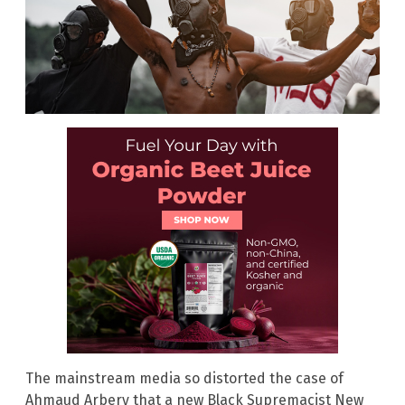
The mainstream media so distorted the case of
Ahmaud Arbery that a new Black Supremacist New