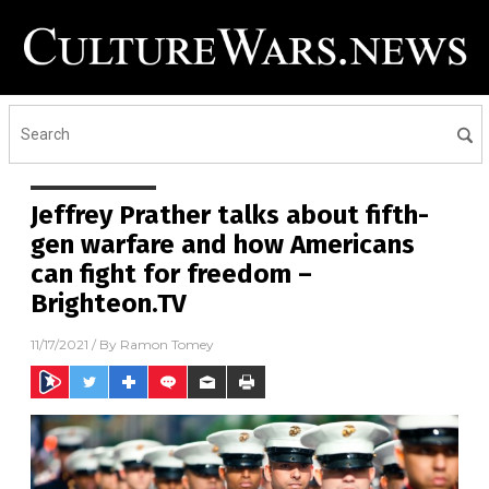
Jeffrey Prather talks about fifth-
gen warfare and how Americans
can fight for freedom –
Brighteon.TV
11/17/2021
/ By
Ramon Tomey