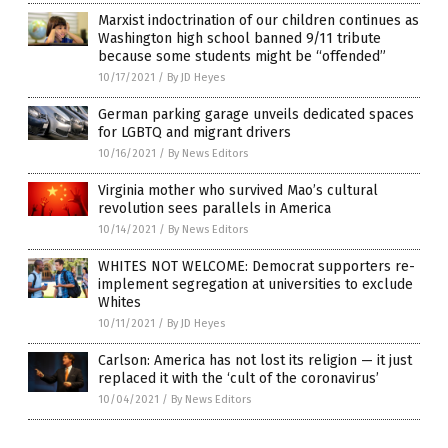
Marxist indoctrination of our children continues as
Washington high school banned 9/11 tribute
because some students might be “offended”
10/17/2021
/
By JD Heyes
German parking garage unveils dedicated spaces
for LGBTQ and migrant drivers
10/16/2021
/
By News Editors
Virginia mother who survived Mao’s cultural
revolution sees parallels in America
10/14/2021
/
By News Editors
WHITES NOT WELCOME: Democrat supporters re-
implement segregation at universities to exclude
Whites
10/11/2021
/
By JD Heyes
Carlson: America has not lost its religion — it just
replaced it with the ‘cult of the coronavirus’
10/04/2021
/
By News Editors