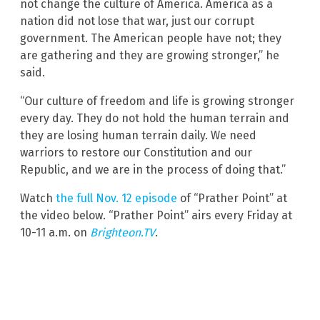
not change the culture of America. America as a
nation did not lose that war, just our corrupt
government. The American people have not; they
are gathering and they are growing stronger,” he
said.
“Our culture of freedom and life is growing stronger
every day. They do not hold the human terrain and
they are losing human terrain daily. We need
warriors to restore our Constitution and our
Republic, and we are in the process of doing that.”
Watch
the full Nov. 12 episode
of “Prather Point” at
the video below. “Prather Point” airs every Friday at
10-11 a.m. on
Brighteon.TV
.