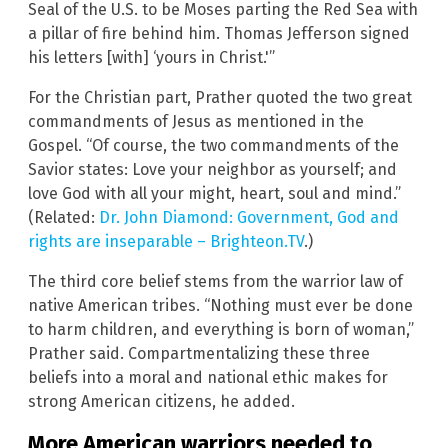
Seal of the U.S. to be Moses parting the Red Sea with
a pillar of fire behind him. Thomas Jefferson signed
his letters [with] ‘yours in Christ.'”
For the Christian part, Prather quoted the two great
commandments of Jesus as mentioned in the
Gospel. “Of course, the two commandments of the
Savior states: Love your neighbor as yourself; and
love God with all your might, heart, soul and mind.”
(Related:
Dr. John Diamond: Government, God and
rights are inseparable – Brighteon.TV
.)
The third core belief stems from the warrior law of
native American tribes. “Nothing must ever be done
to harm children, and everything is born of woman,”
Prather said. Compartmentalizing these three
beliefs into a moral and national ethic makes for
strong American citizens, he added.
More American warriors needed to