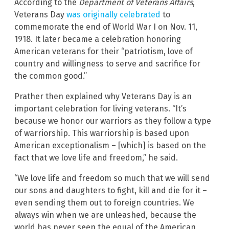
According to the
Department of Veterans Affairs
,
Veterans Day
was originally celebrated
to
commemorate the end of World War I on Nov. 11,
1918. It later became a celebration honoring
American veterans for their “patriotism, love of
country and willingness to serve and sacrifice for
the common good.”
Prather then explained why Veterans Day is an
important celebration for living veterans. “It’s
because we honor our warriors as they follow a type
of warriorship. This warriorship is based upon
American exceptionalism – [which] is based on the
fact that we love life and freedom,” he said.
“We love life and freedom so much that we will send
our sons and daughters to fight, kill and die for it –
even sending them out to foreign countries. We
always win when we are unleashed, because the
world has never seen the equal of the American