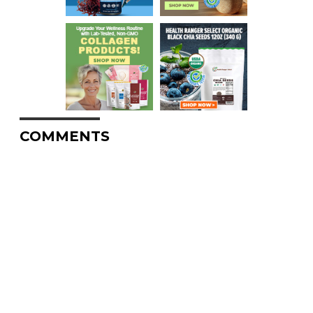
COMMENTS