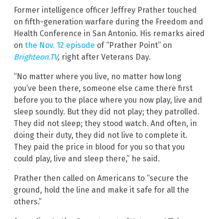
Former intelligence officer Jeffrey Prather touched
on fifth-generation warfare during the Freedom and
Health Conference in San Antonio. His remarks aired
on
the Nov. 12 episode
of “Prather Point” on
Brighteon.TV
,
right after Veterans Day.
“No matter where you live, no matter how long
you’ve been there, someone else came there first
before you to the place where you now play, live and
sleep soundly. But they did not play; they patrolled.
They did not sleep; they stood watch. And often, in
doing their duty, they did not live to complete it.
They paid the price in blood for you so that you
could play, live and sleep there,” he said.
Prather then called on Americans to “secure the
ground, hold the line and make it safe for all the
others.”