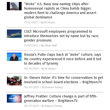
“Woke” U.S. Navy now naming ships after
homosexual rapists as China builds bigger,
modern fleet to challenge America and assert
global dominance
11/12/2021
/
By JD Heyes
CULT: Microsoft employees programmed to
introduce themselves not by name but by race,
gender pronouns
11/10/2021
/
By Ethan Huff
Russia’s Putin claps back at “woke” culture, says
his country experienced it once before and it led
to decades of tyranny
10/31/2021
/
By JD Heyes
Dr. Steven Hotze: It’s time for conservatives to get
involved in school board elections – Brighteon.TV
10/29/2021
/
By Ramon Tomey
Jeffrey Prather: Culture change is part of fifth-
generation warfare – Brighteon.TV
10/27/2021
/
By Ramon Tomey