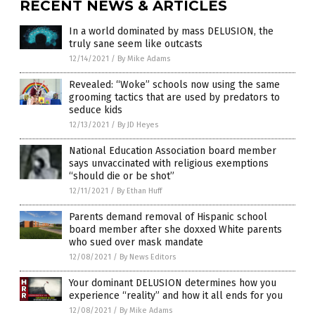
RECENT NEWS & ARTICLES
In a world dominated by mass DELUSION, the
truly sane seem like outcasts
12/14/2021
/
By Mike Adams
Revealed: “Woke” schools now using the same
grooming tactics that are used by predators to
seduce kids
12/13/2021
/
By JD Heyes
National Education Association board member
says unvaccinated with religious exemptions
“should die or be shot”
12/11/2021
/
By Ethan Huff
Parents demand removal of Hispanic school
board member after she doxxed White parents
who sued over mask mandate
12/08/2021
/
By News Editors
Your dominant DELUSION determines how you
experience “reality” and how it all ends for you
12/08/2021
/
By Mike Adams