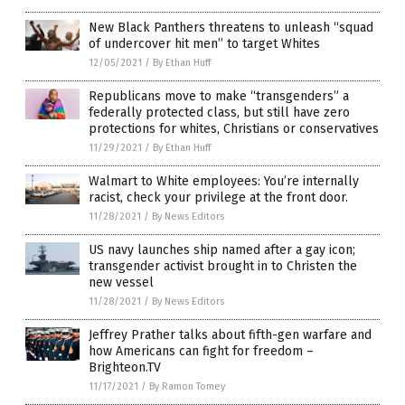
New Black Panthers threatens to unleash “squad
of undercover hit men” to target Whites
12/05/2021
/
By Ethan Huff
Republicans move to make “transgenders” a
federally protected class, but still have zero
protections for whites, Christians or conservatives
11/29/2021
/
By Ethan Huff
Walmart to White employees: You’re internally
racist, check your privilege at the front door.
11/28/2021
/
By News Editors
US navy launches ship named after a gay icon;
transgender activist brought in to Christen the
new vessel
11/28/2021
/
By News Editors
Jeffrey Prather talks about fifth-gen warfare and
how Americans can fight for freedom –
Brighteon.TV
11/17/2021
/
By Ramon Tomey