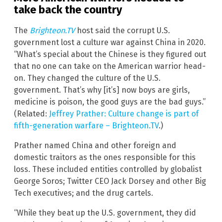
take back the country
The
Brighteon.TV
host said the corrupt U.S.
government lost a culture war against China in 2020.
“What’s special about the Chinese is they figured out
that no one can take on the American warrior head-
on. They changed the culture of the U.S.
government. That’s why [it’s] now boys are girls,
medicine is poison, the good guys are the bad guys.”
(Related:
Jeffrey Prather: Culture change is part of
fifth-generation warfare – Brighteon.TV
.)
Prather named China and other foreign and
domestic traitors as the ones responsible for this
loss. These included entities controlled by globalist
George Soros; Twitter CEO Jack Dorsey and other Big
Tech executives; and the drug cartels.
“While they beat up the U.S. government, they did