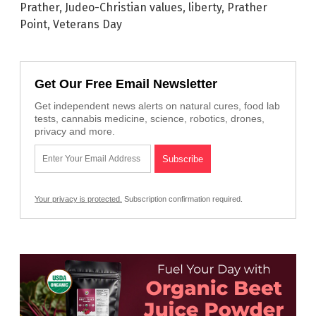
Prather
,
Judeo-Christian values
,
liberty
,
Prather
Point
,
Veterans Day
Get Our Free Email Newsletter
Get independent news alerts on natural cures, food lab
tests, cannabis medicine, science, robotics, drones,
privacy and more.
Your privacy is protected.
Subscription confirmation required.