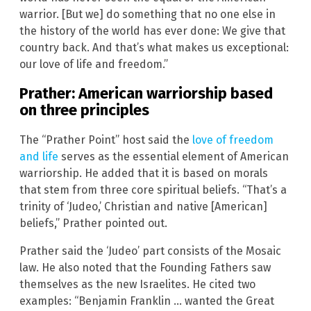
warrior. [But we] do something that no one else in
the history of the world has ever done: We give that
country back. And that’s what makes us exceptional:
our love of life and freedom.”
Prather: American warriorship based
on three principles
The “Prather Point” host said the
love of freedom
and life
serves as the essential element of American
warriorship. He added that it is based on morals
that stem from three core spiritual beliefs. “That’s a
trinity of ‘Judeo,’ Christian and native [American]
beliefs,” Prather pointed out.
Prather said the ‘Judeo’ part consists of the Mosaic
law. He also noted that the Founding Fathers saw
themselves as the new Israelites. He cited two
examples: “Benjamin Franklin … wanted the Great