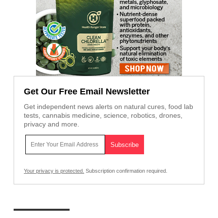
Get Our Free Email Newsletter
Get independent news alerts on natural cures, food lab
tests, cannabis medicine, science, robotics, drones,
privacy and more.
Your privacy is protected.
Subscription confirmation required.