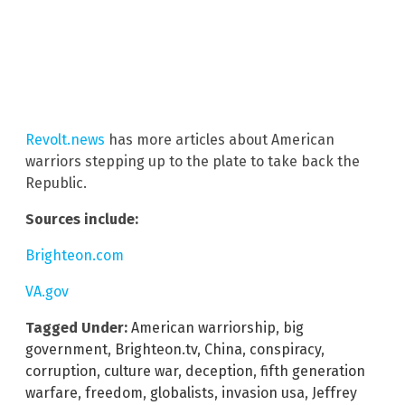
Revolt.news
has more articles about American
warriors stepping up to the plate to take back the
Republic.
Sources include:
Brighteon.com
VA.gov
Tagged Under:
American warriorship
,
big
government
,
Brighteon.tv
,
China
,
conspiracy
,
corruption
,
culture war
,
deception
,
fifth generation
warfare
,
freedom
,
globalists
,
invasion usa
,
Jeffrey