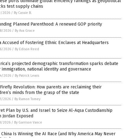
ese ports dominate global efficiency rankings as geopolitical
ks test supply chains
2/2026
/
By Cassie B.
unding Planned Parenthood: A renewed GOP priority
8/2026
/
By Ava Grace
 Accused of Fostering Ethnic Enclaves at Headquarters
6/2026
/
By Edison Reed
rica’s projected demographic transformation sparks debate
 immigration, national identity and governance
4/2026
/
By Patrick Lewis
Firefly Revolution: How parents are reclaiming their
dren’s minds from the grasp of the state
1/2026
/
By Ramon Tomey
et Plan by U.S. and Israel to Seize Al-Aqsa Custodianship
m Jordan Exposed
8/2026
/
By Garrison Vance
 China Is Winning the AI Race (and Why America May Never