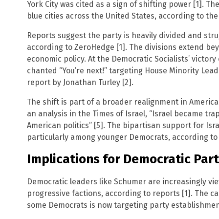
York City was cited as a sign of shifting power [1]. The
blue cities across the United States, according to the
Reports suggest the party is heavily divided and strug
according to ZeroHedge [1]. The divisions extend bey
economic policy. At the Democratic Socialists’ victory
chanted “You’re next!” targeting House Minority Lead
report by Jonathan Turley [2].
The shift is part of a broader realignment in American
an analysis in the Times of Israel, “Israel became tra
American politics” [5]. The bipartisan support for Isr
particularly among younger Democrats, according to 
Implications for Democratic Par
Democratic leaders like Schumer are increasingly v
progressive factions, according to reports [1]. The c
some Democrats is now targeting party establishment