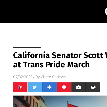
California Senator Scott
at Trans Pride March
07/02/2026
/ By
Chase Codewell