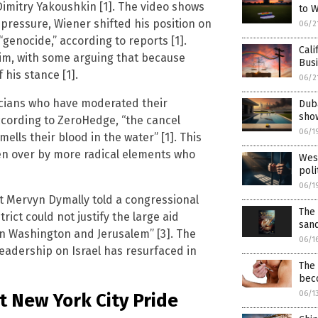
Dimitry Yakoushkin [1]. The video shows
to 
pressure, Wiener shifted his position on
06/2
“genocide,” according to reports [1].
Cali
 him, with some arguing that because
Busi
 his stance [1].
06/2
ticians who have moderated their
Duba
sho
According to ZeroHedge, “the cancel
06/1
ells their blood in the water” [1]. This
ken over by more radical elements who
West
poli
06/1
at Mervyn Dymally told a congressional
The 
rict could not justify the large aid
san
een Washington and Jerusalem” [3]. The
06/1
leadership on Israel has resurfaced in
The
beco
06/1
 New York City Pride