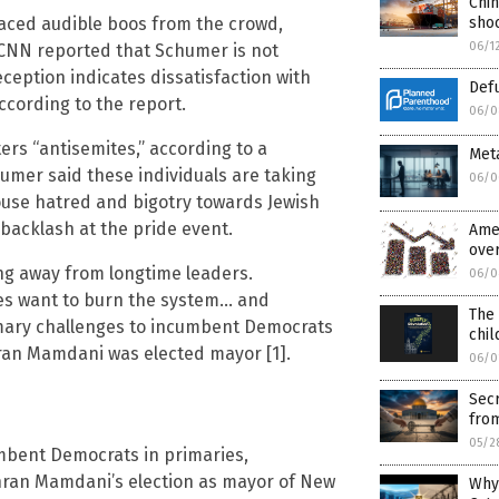
Chin
aced audible boos from the crowd,
shoc
06/1
 CNN reported that Schumer is not
eception indicates dissatisfaction with
Def
ccording to the report.
06/0
rs “antisemites,” according to a
Meta
chumer said these individuals are taking
06/0
use hatred and bigotry towards Jewish
 backlash at the pride event.
Ame
over
ing away from longtime leaders.
06/0
ves want to burn the system… and
The 
rimary challenges to incumbent Democrats
chil
hran Mamdani was elected mayor [1].
06/0
Secr
fro
05/2
mbent Democrats in primaries,
Zohran Mamdani’s election as mayor of New
Why