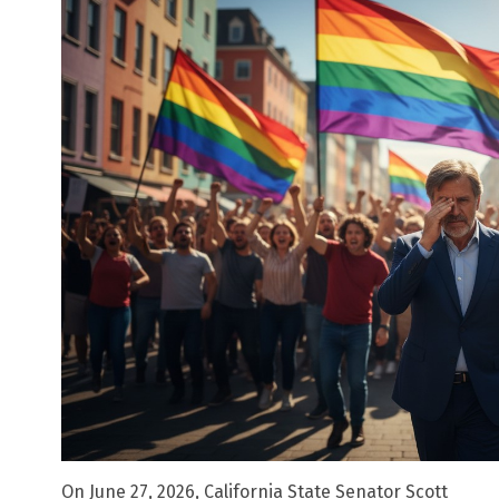
On June 27, 2026, California State Senator Scott