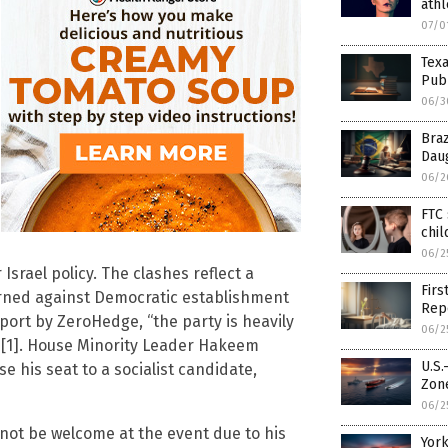
athl
07/0
Texa
Pub
06/3
Braz
Dau
06/2
FTC 
chil
06/2
srael policy. The clashes reflect a
Firs
urned against Democratic establishment
Rep
eport by ZeroHedge, “the party is heavily
06/2
” [1]. House Minority Leader Hakeem
U.S.
e his seat to a socialist candidate,
Zon
06/2
not be welcome at the event due to his
York