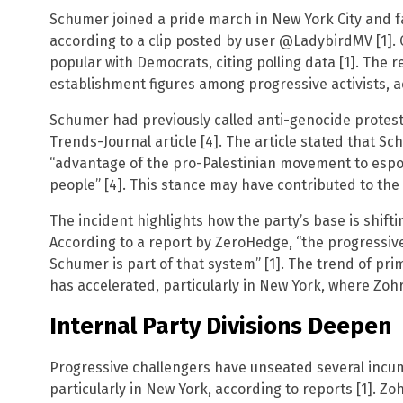
Schumer joined a pride march in New York City and f
according to a clip posted by user @LadybirdMV [1].
popular with Democrats, citing polling data [1]. The r
establishment figures among progressive activists, a
Schumer had previously called anti-genocide proteste
Trends-Journal article [4]. The article stated that S
“advantage of the pro-Palestinian movement to espo
people” [4]. This stance may have contributed to the
The incident highlights how the party’s base is shift
According to a report by ZeroHedge, “the progressi
Schumer is part of that system” [1]. The trend of p
has accelerated, particularly in New York, where Zo
Internal Party Divisions Deepen
Progressive challengers have unseated several incu
particularly in New York, according to reports [1]. 