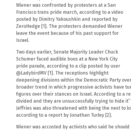
Wiener was confronted by protesters at a San
Francisco trans pride march, according to a video
posted by Dimitry Yakoushkin and reported by
ZeroHedge [1]. The protesters demanded Wiener
leave the event because of his past support for
Israel.
Two days earlier, Senate Majority Leader Chuck
Schumer faced audible boos at a New York City
pride parade, according to a clip posted by user
@LadybirdMV [1]. The receptions highlight
deepening divisions within the Democratic Party over I
broader trend in which progressive activists have t
figures over their stances on Israel. According to a r
divided and they are unsuccessfully trying to hide it
Jeffries was also threatened with being the next to los
according to a report by Jonathan Turley [2].
Wiener was accosted by activists who said he should 