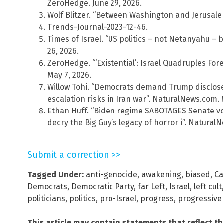
ZeroHedge. June 29, 2026.
Wolf Blitzer. “Between Washington and Jerusale
Trends-Journal-2023-12-46.
Times of Israel. “US politics – not Netanyahu – b
26, 2026.
ZeroHedge. “‘Existential’: Israel Quadruples Fo
May 7, 2026.
Willow Tohi. “Democrats demand Trump disclose 
escalation risks in Iran war”. NaturalNews.com. 
Ethan Huff. “Biden regime SABOTAGES Senate vote
decry the Big Guy’s legacy of horror i”. Natura
Submit a correction >>
Tagged Under:
anti-genocide
,
awakening
,
biased
,
Ca
Democrats
,
Democratic Party
,
far Left
,
Israel
,
left cult
politicians
,
politics
,
pro-Israel
,
progress
,
progressive 
This article may contain statements that reflect t