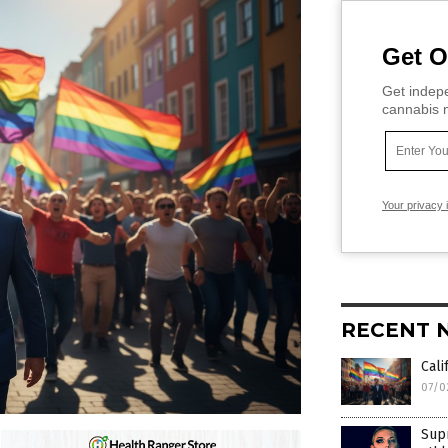
Get O
Get indepe
cannabis m
Your privacy 
RECENT 
Cali
07/0
Sup