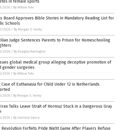
etes in female sports
1/2026
/
By Willow Tohi
s Board Approves Bible Stories in Mandatory Reading List for
lic Schools
0/2026
/
By Morgan S. Verity
ilian Judge Sentences Parents to Prison for Homeschooling
ghters
6/2026
/
By Douglas Harrington
sues global medical group alleging deceptive promotion of
d gender surgeries
5/2026
/
By Willow Tohi
t Case of Euthanasia for Child Under 12 in Netherlands
orted
5/2026
/
By Morgan S. Verity
-Iran Talks Leave Strait of Hormuz Stuck in a Dangerous Gray
e
5/2026
/
By Garrison Vance
 Revolution Forfeits Pride Night Game After Players Refuse