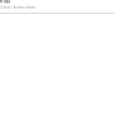
ch Up)
2/2026
/
By Mike Adams