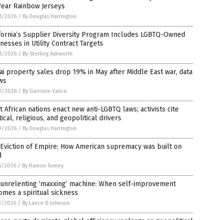
Wear Rainbow Jerseys
1/2026
/
By Douglas Harrington
fornia’s Supplier Diversity Program Includes LGBTQ-Owned
nesses in Utility Contract Targets
1/2026
/
By Sterling Ashworth
i property sales drop 19% in May after Middle East war, data
ws
9/2026
/
By Garrison Vance
 African nations enact new anti-LGBTQ laws; activists cite
tical, religious, and geopolitical drivers
9/2026
/
By Douglas Harrington
Eviction of Empire: How American supremacy was built on
d
6/2026
/
By Ramon Tomey
 unrelenting ‘maxxing’ machine: When self-improvement
mes a spiritual sickness
3/2026
/
By Lance D Johnson