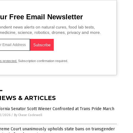
ur Free Email Newsletter
ndent news alerts on natural cures, food lab tests,
edicine, science, robotics, drones, privacy and more.
is protected.
Subscription confirmation required.
NEWS & ARTICLES
fornia Senator Scott Wiener Confronted at Trans Pride March
2/2026
/
By Chase Codewell
reme Court unanimously upholds state bans on transgender