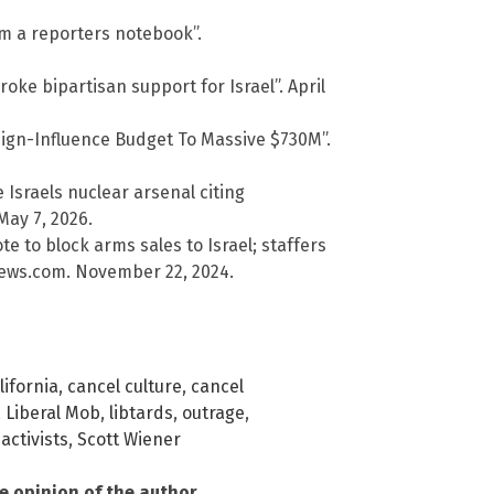
m a reporters notebook”.
roke bipartisan support for Israel”. April
reign-Influence Budget To Massive $730M”.
Israels nuclear arsenal citing
May 7, 2026.
 to block arms sales to Israel; staffers
lNews.com. November 22, 2024.
lifornia
,
cancel culture
,
cancel
,
Liberal Mob
,
libtards
,
outrage
,
activists
,
Scott Wiener
he opinion of the author