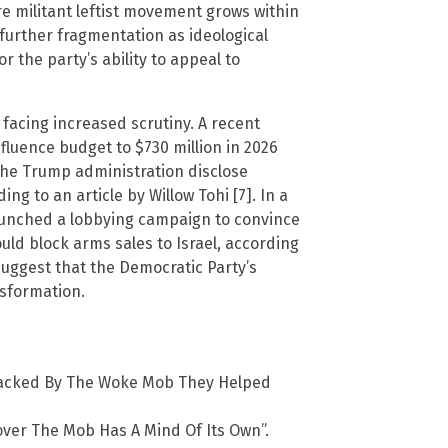
 militant leftist movement grows within
 further fragmentation as ideological
or the party’s ability to appeal to
e facing increased scrutiny. A recent
nfluence budget to $730 million in 2026
the Trump administration disclose
ing to an article by Willow Tohi [7]. In a
aunched a lobbying campaign to convince
uld block arms sales to Israel, according
suggest that the Democratic Party’s
nsformation.
ttacked By The Woke Mob They Helped
cover The Mob Has A Mind Of Its Own”.