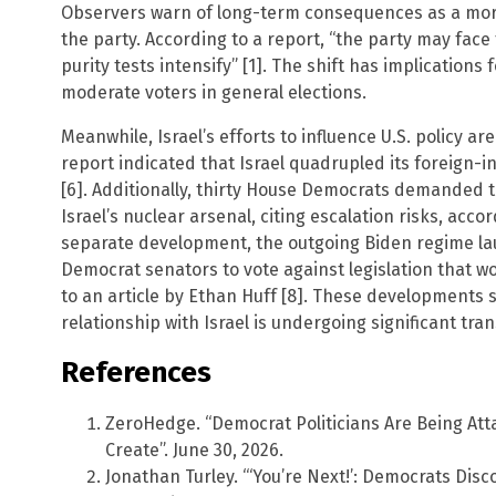
Observers warn of long-term consequences as a more
the party. According to a report, “the party may face
purity tests intensify” [1]. The shift has implications f
moderate voters in general elections.
Meanwhile, Israel’s efforts to influence U.S. policy ar
report indicated that Israel quadrupled its foreign-i
[6]. Additionally, thirty House Democrats demanded 
Israel’s nuclear arsenal, citing escalation risks, accord
separate development, the outgoing Biden regime l
Democrat senators to vote against legislation that wo
to an article by Ethan Huff [8]. These developments 
relationship with Israel is undergoing significant tra
References
ZeroHedge. “Democrat Politicians Are Being A
Create”. June 30, 2026.
Jonathan Turley. “‘You’re Next!’: Democrats Dis