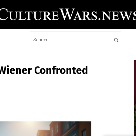
 Wiener Confronted