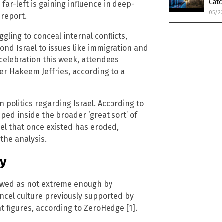
Cat
 far-left is gaining influence in deep-
05/2
 report.
gling to conceal internal conflicts,
ond Israel to issues like immigration and
 celebration this week, attendees
er Hakeem Jeffries, according to a
 politics regarding Israel. According to
pped inside the broader ‘great sort’ of
ael that once existed has eroded,
the analysis.
ty
iewed as not extreme enough by
ancel culture previously supported by
 figures, according to ZeroHedge [1].