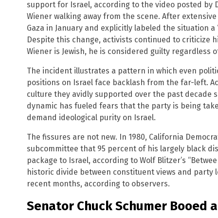
support for Israel, according to the video posted by 
Wiener walking away from the scene. After extensive 
Gaza in January and explicitly labeled the situation a 
Despite this change, activists continued to criticize
Wiener is Jewish, he is considered guilty regardless of
The incident illustrates a pattern in which even poli
positions on Israel face backlash from the far-left. 
culture they avidly supported over the past decade sm
dynamic has fueled fears that the party is being ta
demand ideological purity on Israel.
The fissures are not new. In 1980, California Democr
subcommittee that 95 percent of his largely black dist
package to Israel, according to Wolf Blitzer’s “Betw
historic divide between constituent views and party 
recent months, according to observers.
Senator Chuck Schumer Booed at