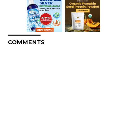
COMMENTS