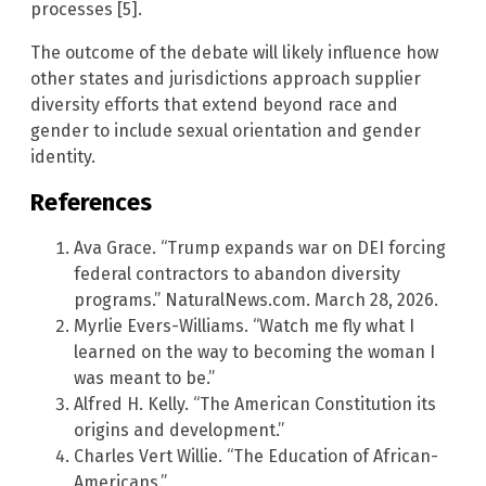
processes [5].
The outcome of the debate will likely influence how
other states and jurisdictions approach supplier
diversity efforts that extend beyond race and
gender to include sexual orientation and gender
identity.
References
Ava Grace. “Trump expands war on DEI forcing
federal contractors to abandon diversity
programs.” NaturalNews.com. March 28, 2026.
Myrlie Evers-Williams. “Watch me fly what I
learned on the way to becoming the woman I
was meant to be.”
Alfred H. Kelly. “The American Constitution its
origins and development.”
Charles Vert Willie. “The Education of African-
Americans.”