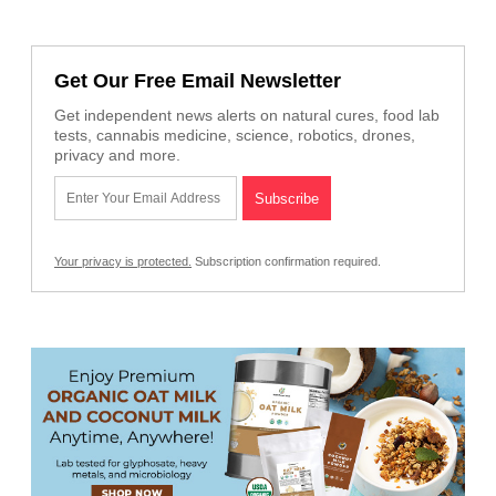
Get Our Free Email Newsletter
Get independent news alerts on natural cures, food lab
tests, cannabis medicine, science, robotics, drones,
privacy and more.
Your privacy is protected.
Subscription confirmation required.