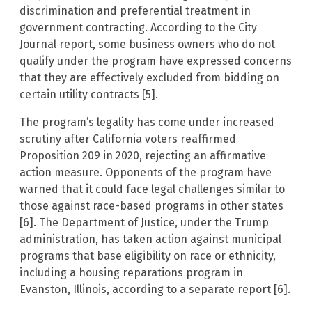
discrimination and preferential treatment in
government contracting. According to the City
Journal report, some business owners who do not
qualify under the program have expressed concerns
that they are effectively excluded from bidding on
certain utility contracts [5].
The program’s legality has come under increased
scrutiny after California voters reaffirmed
Proposition 209 in 2020, rejecting an affirmative
action measure. Opponents of the program have
warned that it could face legal challenges similar to
those against race-based programs in other states
[6]. The Department of Justice, under the Trump
administration, has taken action against municipal
programs that base eligibility on race or ethnicity,
including a housing reparations program in
Evanston, Illinois, according to a separate report [6].