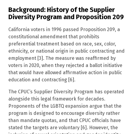
Background: History of the Supplier
Diversity Program and Proposition 209
California voters in 1996 passed Proposition 209, a
constitutional amendment that prohibits
preferential treatment based on race, sex, color,
ethnicity, or national origin in public contracting and
employment [3]. The measure was reaffirmed by
voters in 2020, when they rejected a ballot initiative
that would have allowed affirmative action in public
education and contracting [6].
The CPUC’s Supplier Diversity Program has operated
alongside this legal framework for decades.
Proponents of the LGBTQ expansion argue that the
program is designed to encourage diversity rather
than mandate quotas, and that CPUC officials have
stated the targets are voluntary [6]. However, the