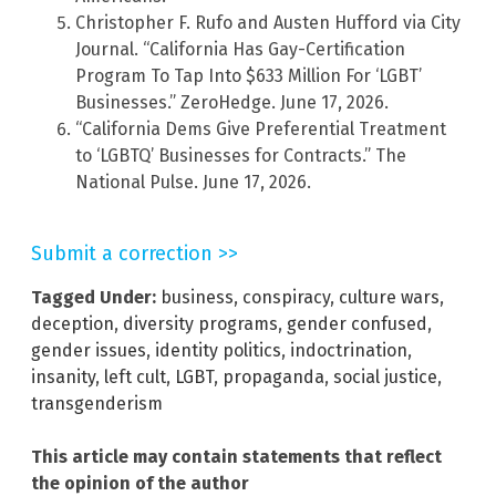
Christopher F. Rufo and Austen Hufford via City
Journal. “California Has Gay-Certification
Program To Tap Into $633 Million For ‘LGBT’
Businesses.” ZeroHedge. June 17, 2026.
“California Dems Give Preferential Treatment
to ‘LGBTQ’ Businesses for Contracts.” The
National Pulse. June 17, 2026.
Submit a correction >>
Tagged Under:
business
,
conspiracy
,
culture wars
,
deception
,
diversity programs
,
gender confused
,
gender issues
,
identity politics
,
indoctrination
,
insanity
,
left cult
,
LGBT
,
propaganda
,
social justice
,
transgenderism
This article may contain statements that reflect
the opinion of the author