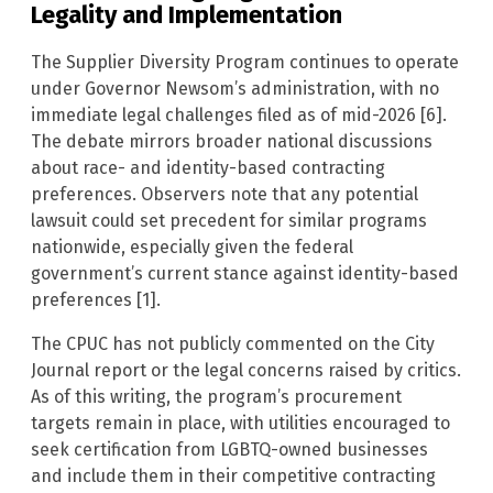
Legality and Implementation
The Supplier Diversity Program continues to operate
under Governor Newsom’s administration, with no
immediate legal challenges filed as of mid-2026 [6].
The debate mirrors broader national discussions
about race- and identity-based contracting
preferences. Observers note that any potential
lawsuit could set precedent for similar programs
nationwide, especially given the federal
government’s current stance against identity-based
preferences [1].
The CPUC has not publicly commented on the City
Journal report or the legal concerns raised by critics.
As of this writing, the program’s procurement
targets remain in place, with utilities encouraged to
seek certification from LGBTQ-owned businesses
and include them in their competitive contracting