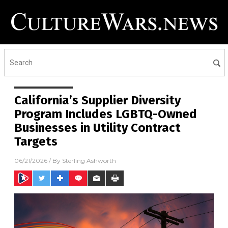
California’s Supplier Diversity
Program Includes LGBTQ-Owned
Businesses in Utility Contract
Targets
06/21/2026
/ By
Sterling Ashworth