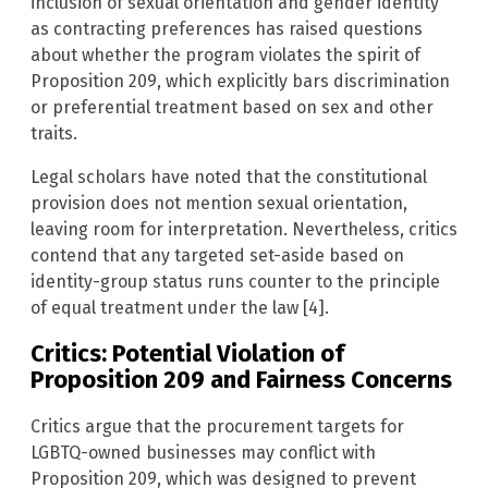
inclusion of sexual orientation and gender identity
as contracting preferences has raised questions
about whether the program violates the spirit of
Proposition 209, which explicitly bars discrimination
or preferential treatment based on sex and other
traits.
Legal scholars have noted that the constitutional
provision does not mention sexual orientation,
leaving room for interpretation. Nevertheless, critics
contend that any targeted set-aside based on
identity-group status runs counter to the principle
of equal treatment under the law [4].
Critics: Potential Violation of
Proposition 209 and Fairness Concerns
Critics argue that the procurement targets for
LGBTQ-owned businesses may conflict with
Proposition 209, which was designed to prevent