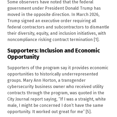
Some observers have noted that the federal
government under President Donald Trump has
moved in the opposite direction. In March 2026,
Trump signed an executive order requiring all
federal contractors and subcontractors to dismantle
their diversity, equity, and inclusion initiatives, with
noncompliance risking contract termination [1].
Supporters: Inclusion and Economic
Opportunity
Supporters of the program say it provides economic
opportunities to historically underrepresented
groups. Mary Ann Horton, a transgender
cybersecurity business owner who received utility
contracts through the program, was quoted in the
City Journal report saying, “If I was a straight, white
male, I might be concerned I don’t have the same
opportunity. It worked out great for me” [5].