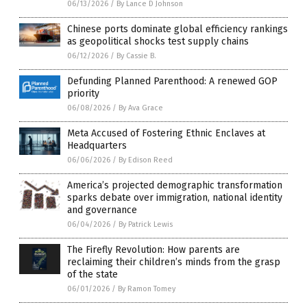
06/13/2026
/
By Lance D Johnson
Chinese ports dominate global efficiency rankings
as geopolitical shocks test supply chains
06/12/2026
/
By Cassie B.
Defunding Planned Parenthood: A renewed GOP
priority
06/08/2026
/
By Ava Grace
Meta Accused of Fostering Ethnic Enclaves at
Headquarters
06/06/2026
/
By Edison Reed
America’s projected demographic transformation
sparks debate over immigration, national identity
and governance
06/04/2026
/
By Patrick Lewis
The Firefly Revolution: How parents are
reclaiming their children’s minds from the grasp
of the state
06/01/2026
/
By Ramon Tomey