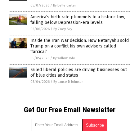
05/07/2026
/
By Belle Carter
America’s birth rate plummets to a historic low,
falling below Depression-era levels
05/06/2026
/
By Zoey Sky
Inside the Iran War decision: How Netanyahu sold
Trump on a conflict his own advisers called
‘farcical’
05/05/2026
/
By Willow Tohi
Failed liberal policies are driving businesses out
of blue cities and states
05/04/2026
/
By Lance D Johnson
Get Our Free Email Newsletter