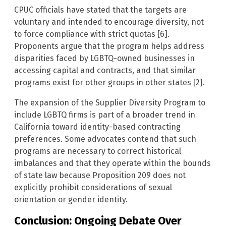
CPUC officials have stated that the targets are
voluntary and intended to encourage diversity, not
to force compliance with strict quotas [6].
Proponents argue that the program helps address
disparities faced by LGBTQ-owned businesses in
accessing capital and contracts, and that similar
programs exist for other groups in other states [2].
The expansion of the Supplier Diversity Program to
include LGBTQ firms is part of a broader trend in
California toward identity-based contracting
preferences. Some advocates contend that such
programs are necessary to correct historical
imbalances and that they operate within the bounds
of state law because Proposition 209 does not
explicitly prohibit considerations of sexual
orientation or gender identity.
Conclusion: Ongoing Debate Over