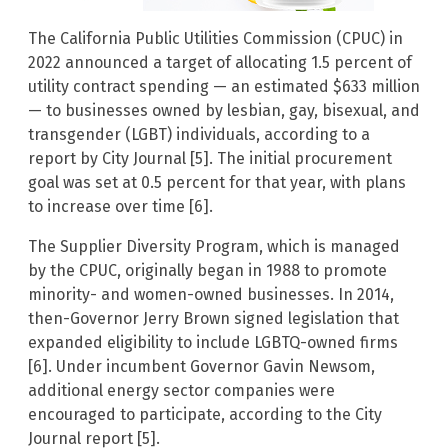
The California Public Utilities Commission (CPUC) in
2022 announced a target of allocating 1.5 percent of
utility contract spending — an estimated $633 million
— to businesses owned by lesbian, gay, bisexual, and
transgender (LGBT) individuals, according to a
report by City Journal [5]. The initial procurement
goal was set at 0.5 percent for that year, with plans
to increase over time [6].
The Supplier Diversity Program, which is managed
by the CPUC, originally began in 1988 to promote
minority- and women-owned businesses. In 2014,
then-Governor Jerry Brown signed legislation that
expanded eligibility to include LGBTQ-owned firms
[6]. Under incumbent Governor Gavin Newsom,
additional energy sector companies were
encouraged to participate, according to the City
Journal report [5].