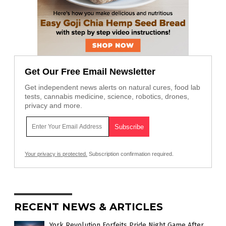
Get Our Free Email Newsletter
Get independent news alerts on natural cures, food lab
tests, cannabis medicine, science, robotics, drones,
privacy and more.
Your privacy is protected.
Subscription confirmation required.
RECENT NEWS & ARTICLES
York Revolution Forfeits Pride Night Game After