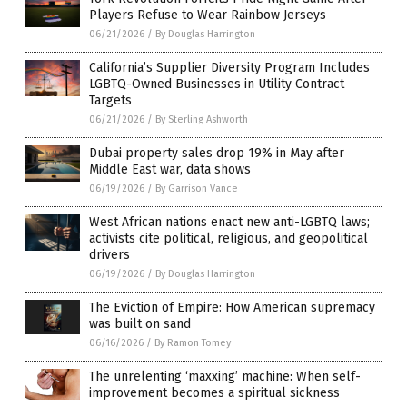
Players Refuse to Wear Rainbow Jerseys
06/21/2026
/
By Douglas Harrington
California’s Supplier Diversity Program Includes
LGBTQ-Owned Businesses in Utility Contract
Targets
06/21/2026
/
By Sterling Ashworth
Dubai property sales drop 19% in May after
Middle East war, data shows
06/19/2026
/
By Garrison Vance
West African nations enact new anti-LGBTQ laws;
activists cite political, religious, and geopolitical
drivers
06/19/2026
/
By Douglas Harrington
The Eviction of Empire: How American supremacy
was built on sand
06/16/2026
/
By Ramon Tomey
The unrelenting ‘maxxing’ machine: When self-
improvement becomes a spiritual sickness