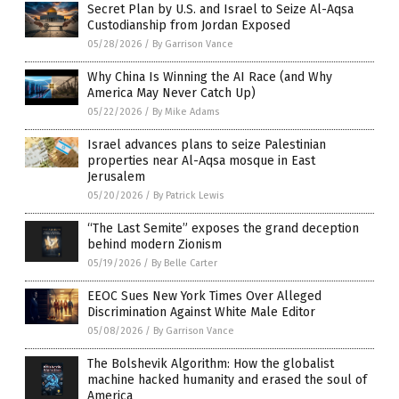
Secret Plan by U.S. and Israel to Seize Al-Aqsa
Custodianship from Jordan Exposed
05/28/2026
/
By Garrison Vance
Why China Is Winning the AI Race (and Why
America May Never Catch Up)
05/22/2026
/
By Mike Adams
Israel advances plans to seize Palestinian
properties near Al-Aqsa mosque in East
Jerusalem
05/20/2026
/
By Patrick Lewis
“The Last Semite” exposes the grand deception
behind modern Zionism
05/19/2026
/
By Belle Carter
EEOC Sues New York Times Over Alleged
Discrimination Against White Male Editor
05/08/2026
/
By Garrison Vance
The Bolshevik Algorithm: How the globalist
machine hacked humanity and erased the soul of
America