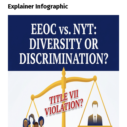
Explainer Infographic