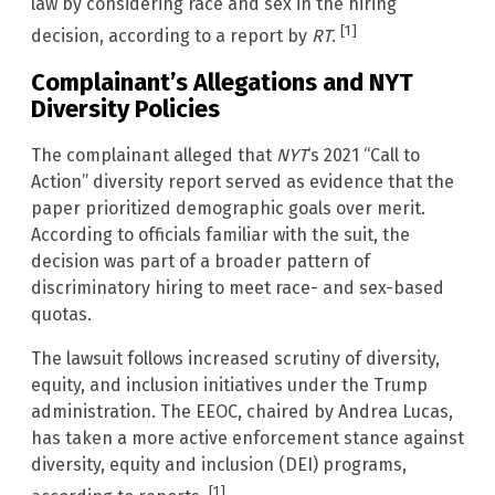
law by considering race and sex in the hiring
[1]
decision, according to a report by
RT
.
Complainant’s Allegations and NYT
Diversity Policies
The complainant alleged that
NYT
‘s 2021 “Call to
Action” diversity report served as evidence that the
paper prioritized demographic goals over merit.
According to officials familiar with the suit, the
decision was part of a broader pattern of
discriminatory hiring to meet race- and sex-based
quotas.
The lawsuit follows increased scrutiny of diversity,
equity, and inclusion initiatives under the Trump
administration. The EEOC, chaired by Andrea Lucas,
has taken a more active enforcement stance against
diversity, equity and inclusion (DEI) programs,
[1]