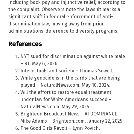
including back pay and injunctive relief, according to
the complaint. Observers note the lawsuit marks a
significant shift in federal enforcement of anti-
discrimination law, moving away from prior
administrations’ deference to diversity programs.
References
NYT sued for discrimination against white male
– RT. May 6, 2026.
Intellectuals and society – Thomas Sowell.
White genocide is in the cards that are being
played – NaturalNews.com. May 10, 2024.
Will the effort to restore equal treatment
under law for White Americans succeed –
NaturalNews.com. May 29, 2025.
Brighteon Broadcast News – AI DOMINANCE –
Mike Adams – Brighteon.com. January 22, 2025.
The Good Girls Revolt – Lynn Povich.