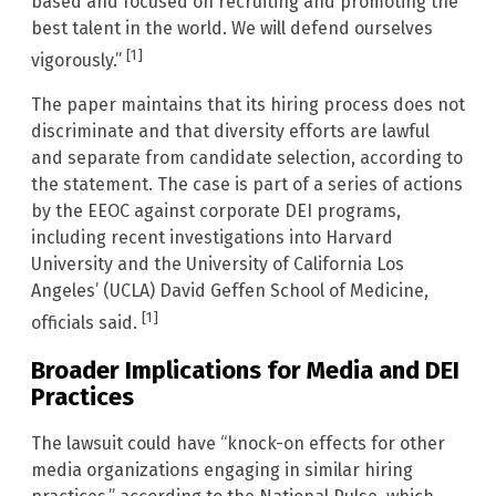
based and focused on recruiting and promoting the
best talent in the world. We will defend ourselves
[1]
vigorously.”
The paper maintains that its hiring process does not
discriminate and that diversity efforts are lawful
and separate from candidate selection, according to
the statement. The case is part of a series of actions
by the EEOC against corporate DEI programs,
including recent investigations into Harvard
University and the University of California Los
Angeles’ (UCLA) David Geffen School of Medicine,
[1]
officials said.
Broader Implications for Media and DEI
Practices
The lawsuit could have “knock-on effects for other
media organizations engaging in similar hiring