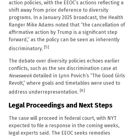
action policies, with the EEOC’s actions reflecting a
shift away from prior deference to diversity
programs. In a January 2025 broadcast, the Health
Ranger Mike Adams noted that “the cancellation of
affirmative action by Trump is a significant step
forward,” as the policy can be seen as inherently
[5]
discriminatory.
The debate over diversity policies echoes earlier
conflicts, such as the sex discrimination case at
Newsweek
detailed in Lynn Povich’s “The Good Girls
Revolt,” where goals and timetables were used to
[6]
address underrepresentation.
Legal Proceedings and Next Steps
The case will proceed in federal court, with NYT
expected to file a response in the coming weeks,
legal experts said. The EEOC seeks remedies