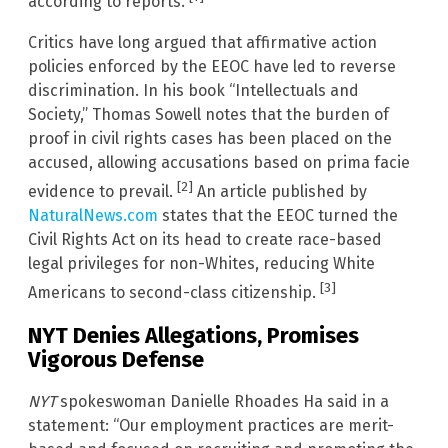
according to reports.
Critics have long argued that affirmative action
policies enforced by the EEOC have led to reverse
discrimination. In his book “Intellectuals and
Society,” Thomas Sowell notes that the burden of
proof in civil rights cases has been placed on the
accused, allowing accusations based on prima facie
[2]
evidence to prevail.
An article published by
NaturalNews.com
states that the EEOC turned the
Civil Rights Act on its head to create race-based
legal privileges for non-Whites, reducing White
[3]
Americans to second-class citizenship.
NYT Denies Allegations, Promises
Vigorous Defense
NYT
spokeswoman Danielle Rhoades Ha said in a
statement: “Our employment practices are merit-