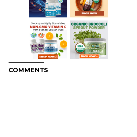
COMMENTS