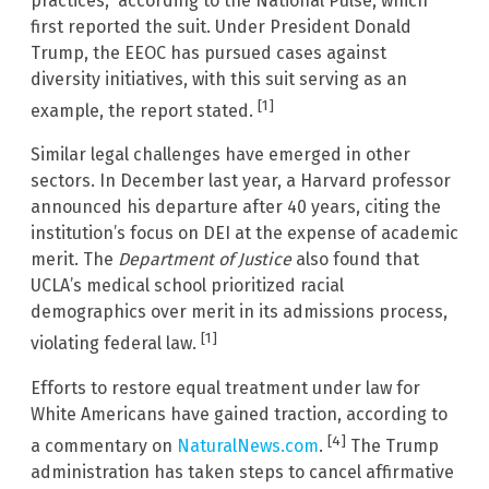
practices,” according to the National Pulse, which
first reported the suit. Under President Donald
Trump, the EEOC has pursued cases against
diversity initiatives, with this suit serving as an
[1]
example, the report stated.
Similar legal challenges have emerged in other
sectors. In December last year, a Harvard professor
announced his departure after 40 years, citing the
institution’s focus on DEI at the expense of academic
merit. The
Department of Justice
also found that
UCLA’s medical school prioritized racial
demographics over merit in its admissions process,
[1]
violating federal law.
Efforts to restore equal treatment under law for
White Americans have gained traction, according to
[4]
a commentary on
NaturalNews.com
.
The Trump
administration has taken steps to cancel affirmative