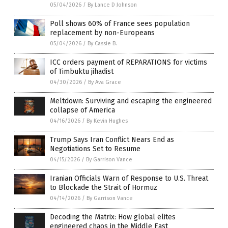
05/04/2026
/
By Lance D Johnson
Poll shows 60% of France sees population
replacement by non-Europeans
05/04/2026
/
By Cassie B.
ICC orders payment of REPARATIONS for victims
of Timbuktu jihadist
04/30/2026
/
By Ava Grace
Meltdown: Surviving and escaping the engineered
collapse of America
04/16/2026
/
By Kevin Hughes
Trump Says Iran Conflict Nears End as
Negotiations Set to Resume
04/15/2026
/
By Garrison Vance
Iranian Officials Warn of Response to U.S. Threat
to Blockade the Strait of Hormuz
04/14/2026
/
By Garrison Vance
Decoding the Matrix: How global elites
engineered chaos in the Middle East