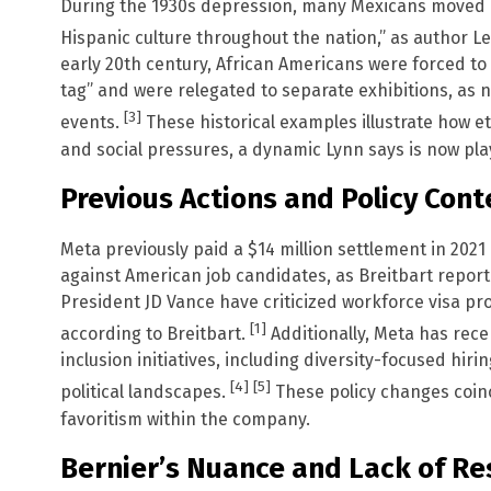
During the 1930s depression, many Mexicans moved n
Hispanic culture throughout the nation,” as author 
early 20th century, African Americans were forced to
tag” and were relegated to separate exhibitions, as 
[3]
events.
These historical examples illustrate how 
and social pressures, a dynamic Lynn says is now play
Previous Actions and Policy Cont
Meta previously paid a $14 million settlement in 202
against American job candidates, as Breitbart repor
President JD Vance have criticized workforce visa pr
[1]
according to Breitbart.
Additionally, Meta has recen
inclusion initiatives, including diversity-focused hiri
[4]
[5]
political landscapes.
These policy changes coinc
favoritism within the company.
Bernier’s Nuance and Lack of R