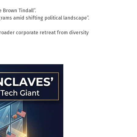
 Brown Tindall”.
ams amid shifting political landscape”.
broader corporate retreat from diversity