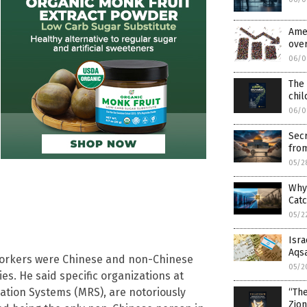
Ame
over
06/0
The 
chil
06/0
Secr
fro
05/2
Why
Cat
05/2
Isra
Aqs
workers were Chinese and non-Chinese
05/2
es. He said specific organizations at
tion Systems (MRS), are notoriously
“Th
Zio