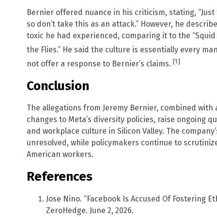
Bernier offered nuance in his criticism, stating, “Jus
so don’t take this as an attack.” However, he descri
toxic he had experienced, comparing it to the “Squi
the Flies.” He said the culture is essentially every 
[1]
not offer a response to Bernier’s claims.
Conclusion
The allegations from Jeremy Bernier, combined with 
changes to Meta’s diversity policies, raise ongoing q
and workplace culture in Silicon Valley. The company’
unresolved, while policymakers continue to scrutiniz
American workers.
References
Jose Nino. “Facebook Is Accused Of Fostering Et
ZeroHedge. June 2, 2026.