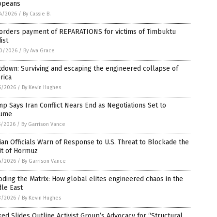
opeans
4/2026
/
By Cassie B.
 orders payment of REPARATIONS for victims of Timbuktu
dist
0/2026
/
By Ava Grace
down: Surviving and escaping the engineered collapse of
rica
6/2026
/
By Kevin Hughes
p Says Iran Conflict Nears End as Negotiations Set to
ume
5/2026
/
By Garrison Vance
ian Officials Warn of Response to U.S. Threat to Blockade the
it of Hormuz
4/2026
/
By Garrison Vance
ding the Matrix: How global elites engineered chaos in the
le East
3/2026
/
By Kevin Hughes
ed Slides Outline Activist Group’s Advocacy for “Structural