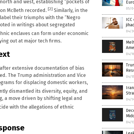
orth and west, establishing “pockets of
Eur
05/0
[2]
Leon McBeth recorded.
Similarly, in the
 label their triumphs with the “Negro
ICC
noted in writings about segregated
jiha
04/3
ethnic enclaves can form under economic
ing out at major tech firms.
Melt
Ame
ext
04/1
Trum
1 after extensive documentation of bias
Res
ted. The Trump administration and Vice
04/1
ograms for displacing domestic workers,
Iran
tly dismantled its diversity, equity, and
Stra
ng, a move driven by shifting legal and
04/1
ide with the allegations of ethnic
Deco
Midd
04/1
esponse
Leak