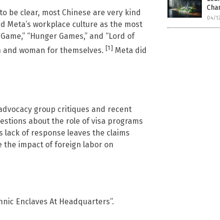
Cha
t to be clear, most Chinese are very kind
04/1
bed Meta’s workplace culture as the most
d Game,” “Hunger Games,” and “Lord of
[1]
man and woman for themselves.
Meta did
advocacy group critiques and recent
uestions about the role of visa programs
s lack of response leaves the claims
e the impact of foreign labor on
hnic Enclaves At Headquarters”.