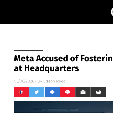
Meta Accused of Fosterin
at Headquarters
06/06/2026
/ By
Edison Reed