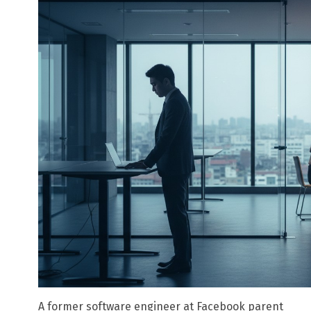
A former software engineer at Facebook parent