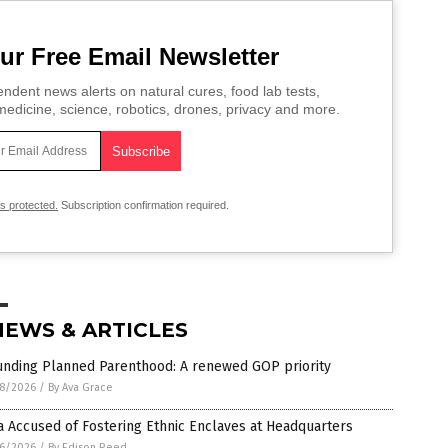
ur Free Email Newsletter
ndent news alerts on natural cures, food lab tests,
edicine, science, robotics, drones, privacy and more.
is protected.
Subscription confirmation required.
NEWS & ARTICLES
unding Planned Parenthood: A renewed GOP priority
8/2026
/
By Ava Grace
 Accused of Fostering Ethnic Enclaves at Headquarters
6/2026
/
By Edison Reed