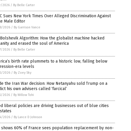
9/2026
/
By Belle Carter
C Sues New York Times Over Alleged Discrimination Against
e Male Editor
8/2026
/
By Garrison Vance
Bolshevik Algorithm: How the globalist machine hacked
nity and erased the soul of America
7/2026
/
By Belle Carter
ica’s birth rate plummets to a historic low, falling below
ression-era levels
6/2026
/
By Zoey Sky
de the Iran War decision: How Netanyahu sold Trump on a
lict his own advisers called ‘farcical’
5/2026
/
By Willow Tohi
ed liberal policies are driving businesses out of blue cities
states
4/2026
/
By Lance D Johnson
l shows 60% of France sees population replacement by non-