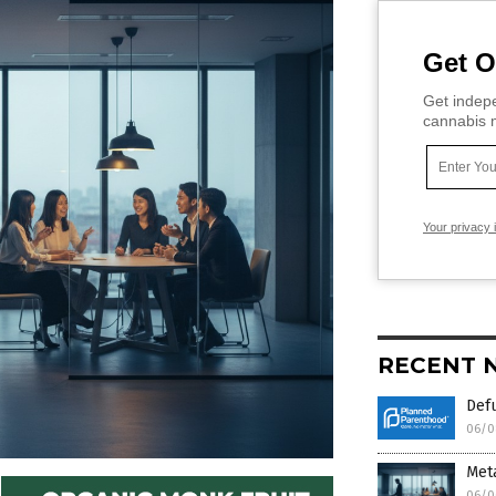
Get O
Get indepe
cannabis m
Your privacy 
RECENT 
Def
06/0
Meta
06/0