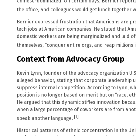
Chinese-dominated. On certain days, Bernier report
the office, and colleagues would get lunch together w
Bernier expressed frustration that Americans are pra
tech jobs at American companies. He stated that Ame
domestic workers are being marginalized and laid o
themselves, “conquer entire orgs, and reap millions
Context from Advocacy Group
Kevin Lynn, founder of the advocacy organization U.
alleged behavior, stating that corporate leadership 
suppress internal competition. According to Lynn, wh
position is no longer based on merit but on “race, ethn
He argued that this dynamic stifles innovation becau
when a large percentage of coworkers are from anot
[1]
speak another language.
Historical patterns of ethnic concentration in the 