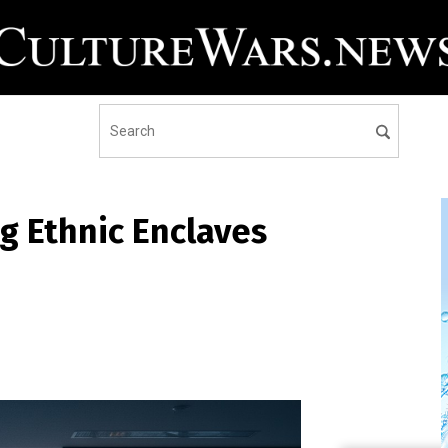
g Ethnic Enclaves