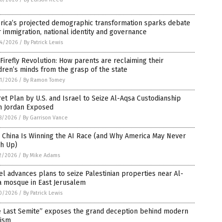
rica’s projected demographic transformation sparks debate
 immigration, national identity and governance
4/2026
/
By Patrick Lewis
Firefly Revolution: How parents are reclaiming their
dren’s minds from the grasp of the state
1/2026
/
By Ramon Tomey
et Plan by U.S. and Israel to Seize Al-Aqsa Custodianship
m Jordan Exposed
8/2026
/
By Garrison Vance
 China Is Winning the AI Race (and Why America May Never
ch Up)
2/2026
/
By Mike Adams
el advances plans to seize Palestinian properties near Al-
a mosque in East Jerusalem
0/2026
/
By Patrick Lewis
e Last Semite” exposes the grand deception behind modern
nism