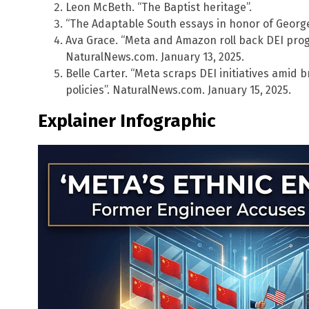
Leon McBeth. “The Baptist heritage”.
“The Adaptable South essays in honor of George
Ava Grace. “Meta and Amazon roll back DEI progr
NaturalNews.com. January 13, 2025.
Belle Carter. “Meta scraps DEI initiatives amid 
policies”. NaturalNews.com. January 15, 2025.
Explainer Infographic