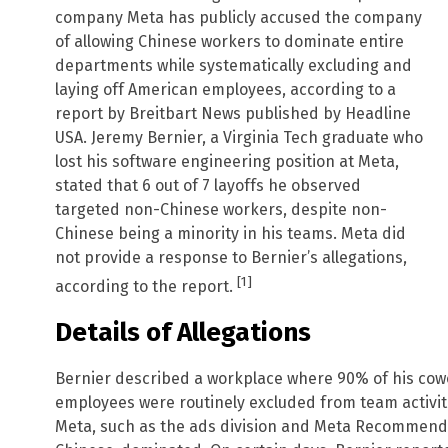
company Meta has publicly accused the company
of allowing Chinese workers to dominate entire
departments while systematically excluding and
laying off American employees, according to a
report by Breitbart News published by Headline
USA. Jeremy Bernier, a Virginia Tech graduate who
lost his software engineering position at Meta,
stated that 6 out of 7 layoffs he observed
targeted non-Chinese workers, despite non-
Chinese being a minority in his teams. Meta did
not provide a response to Bernier’s allegations,
[1]
according to the report.
Details of Allegations
Bernier described a workplace where 90% of his co
employees were routinely excluded from team activiti
Meta, such as the ads division and Meta Recommenda