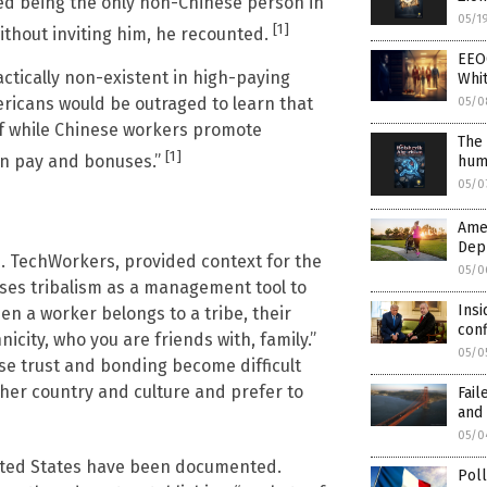
ed being the only non-Chinese person in
05/1
[1]
ithout inviting him, he recounted.
EEO
ctically non-existent in high-paying
Whit
ricans would be outraged to learn that
05/0
ff while Chinese workers promote
The 
[1]
 in pay and bonuses.”
huma
05/0
Amer
Dep
S. TechWorkers, provided context for the
05/0
uses tribalism as a management tool to
Insi
en a worker belongs to a tribe, their
conf
icity, who you are friends with, family.”
05/0
se trust and bonding become difficult
her country and culture and prefer to
Fail
and 
05/0
United States have been documented.
Pol