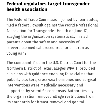
Federal regulators target transgender
health association
The Federal Trade Commission, joined by four states,
filed a federal lawsuit against the World Professional
Association for Transgender Health on June 17,
alleging the organization systematically misled
parents about the safety and necessity of
irreversible medical procedures for children as
young as 12.
The complaint, filed in the U.S. District Court for the
Northern District of Texas, alleges WPATH provided
clinicians with guidance enabling false claims that
puberty blockers, cross-sex hormones and surgical
interventions were medically necessary and
supported by scientific consensus. Authorities say
the organization removed all age restrictions from
its standards for breast removal and genital