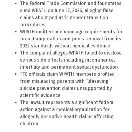
The Federal Trade Commission and four states
sued WPATH on June 17, 2026, alleging false
claims about pediatric gender transition
procedures
WPATH omitted minimum age requirements for
breast amputation and penis removal from its
2022 standards without medical evidence
The complaint alleges WPATH failed to disclose
serious side effects including incontinence,
infertility and permanent sexual dysfunction
FTC officials claim WPATH members profited
from misleading parents with “lifesaving”
suicide prevention claims unsupported by
scientific evidence
The lawsuit represents a significant federal
action against a medical organization for
allegedly deceptive health claims affecting
children