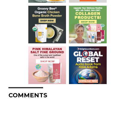
COMMENTS