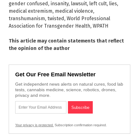
gender confused
,
insanity
,
lawsuit
,
left cult
,
lies
,
medical extremism
,
medical violence
,
transhumanism
,
twisted
,
World Professional
Association for Transgender Health
,
WPATH
This article may contain statements that reflect
the opinion of the author
Get Our Free Email Newsletter
Get independent news alerts on natural cures, food lab
tests, cannabis medicine, science, robotics, drones,
privacy and more.
Your privacy is protected.
Subscription confirmation required.