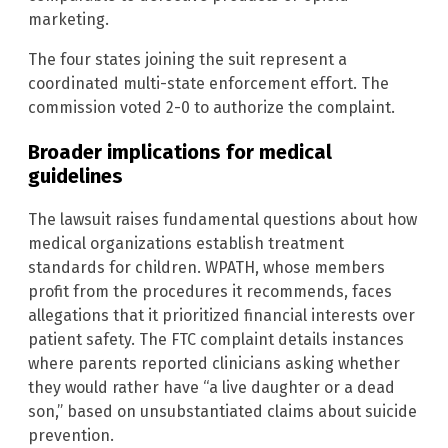
marketing.
The four states joining the suit represent a
coordinated multi-state enforcement effort. The
commission voted 2-0 to authorize the complaint.
Broader implications for medical
guidelines
The lawsuit raises fundamental questions about how
medical organizations establish treatment
standards for children. WPATH, whose members
profit from the procedures it recommends, faces
allegations that it prioritized financial interests over
patient safety. The FTC complaint details instances
where parents reported clinicians asking whether
they would rather have “a live daughter or a dead
son,” based on unsubstantiated claims about suicide
prevention.