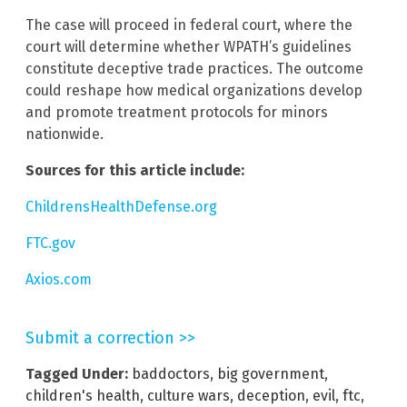
The case will proceed in federal court, where the
court will determine whether WPATH’s guidelines
constitute deceptive trade practices. The outcome
could reshape how medical organizations develop
and promote treatment protocols for minors
nationwide.
Sources for this article include:
ChildrensHealthDefense.org
FTC.gov
Axios.com
Submit a correction >>
Tagged Under:
baddoctors
,
big government
,
children's health
,
culture wars
,
deception
,
evil
,
ftc
,