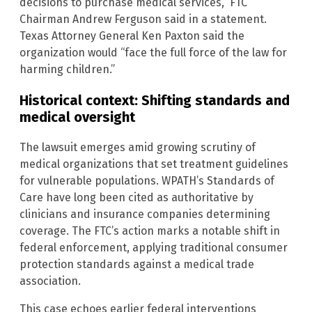
decisions to purchase medical services,” FTC
Chairman Andrew Ferguson said in a statement.
Texas Attorney General Ken Paxton said the
organization would “face the full force of the law for
harming children.”
Historical context: Shifting standards and
medical oversight
The lawsuit emerges amid growing scrutiny of
medical organizations that set treatment guidelines
for vulnerable populations. WPATH’s Standards of
Care have long been cited as authoritative by
clinicians and insurance companies determining
coverage. The FTC’s action marks a notable shift in
federal enforcement, applying traditional consumer
protection standards against a medical trade
association.
This case echoes earlier federal interventions