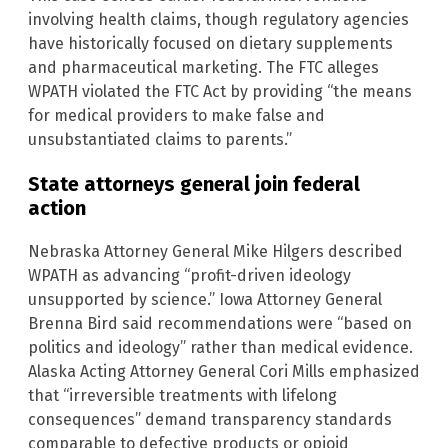
involving health claims, though regulatory agencies
have historically focused on dietary supplements
and pharmaceutical marketing. The FTC alleges
WPATH violated the FTC Act by providing “the means
for medical providers to make false and
unsubstantiated claims to parents.”
State attorneys general join federal
action
Nebraska Attorney General Mike Hilgers described
WPATH as advancing “profit-driven ideology
unsupported by science.” Iowa Attorney General
Brenna Bird said recommendations were “based on
politics and ideology” rather than medical evidence.
Alaska Acting Attorney General Cori Mills emphasized
that “irreversible treatments with lifelong
consequences” demand transparency standards
comparable to defective products or opioid