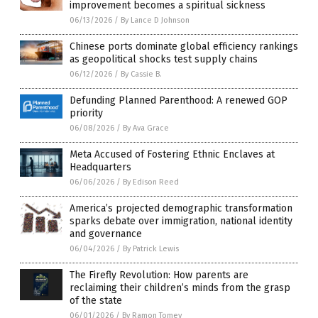
improvement becomes a spiritual sickness
06/13/2026
/
By Lance D Johnson
Chinese ports dominate global efficiency rankings
as geopolitical shocks test supply chains
06/12/2026
/
By Cassie B.
Defunding Planned Parenthood: A renewed GOP
priority
06/08/2026
/
By Ava Grace
Meta Accused of Fostering Ethnic Enclaves at
Headquarters
06/06/2026
/
By Edison Reed
America’s projected demographic transformation
sparks debate over immigration, national identity
and governance
06/04/2026
/
By Patrick Lewis
The Firefly Revolution: How parents are
reclaiming their children’s minds from the grasp
of the state
06/01/2026
/
By Ramon Tomey