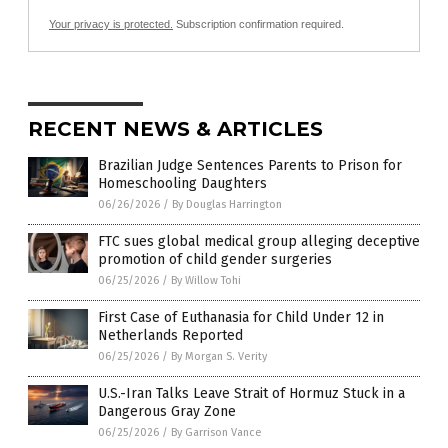
Your privacy is protected.
Subscription confirmation required.
RECENT NEWS & ARTICLES
Brazilian Judge Sentences Parents to Prison for
Homeschooling Daughters
06/26/2026
/
By Douglas Harrington
FTC sues global medical group alleging deceptive
promotion of child gender surgeries
06/25/2026
/
By Willow Tohi
First Case of Euthanasia for Child Under 12 in
Netherlands Reported
06/25/2026
/
By Morgan S. Verity
U.S.-Iran Talks Leave Strait of Hormuz Stuck in a
Dangerous Gray Zone
06/25/2026
/
By Garrison Vance