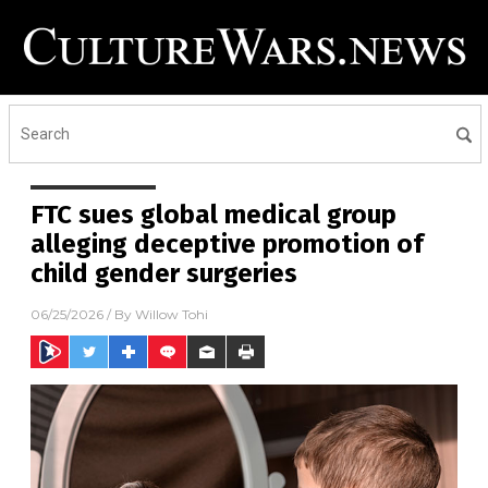
FTC sues global medical group
alleging deceptive promotion of
child gender surgeries
06/25/2026
/ By
Willow Tohi