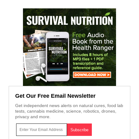
Get Our Free Email Newsletter
Get independent news alerts on natural cures, food lab
tests, cannabis medicine, science, robotics, drones,
privacy and more.