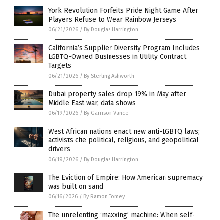
York Revolution Forfeits Pride Night Game After
Players Refuse to Wear Rainbow Jerseys
06/21/2026
/
By Douglas Harrington
California’s Supplier Diversity Program Includes
LGBTQ-Owned Businesses in Utility Contract
Targets
06/21/2026
/
By Sterling Ashworth
Dubai property sales drop 19% in May after
Middle East war, data shows
06/19/2026
/
By Garrison Vance
West African nations enact new anti-LGBTQ laws;
activists cite political, religious, and geopolitical
drivers
06/19/2026
/
By Douglas Harrington
The Eviction of Empire: How American supremacy
was built on sand
06/16/2026
/
By Ramon Tomey
The unrelenting ‘maxxing’ machine: When self-