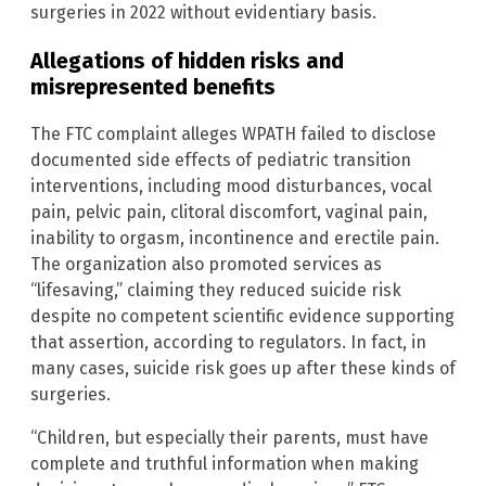
surgeries in 2022 without evidentiary basis.
Allegations of hidden risks and
misrepresented benefits
The FTC complaint alleges WPATH failed to disclose
documented side effects of pediatric transition
interventions, including mood disturbances, vocal
pain, pelvic pain, clitoral discomfort, vaginal pain,
inability to orgasm, incontinence and erectile pain.
The organization also promoted services as
“lifesaving,” claiming they reduced suicide risk
despite no competent scientific evidence supporting
that assertion, according to regulators. In fact, in
many cases, suicide risk goes up after these kinds of
surgeries.
“Children, but especially their parents, must have
complete and truthful information when making