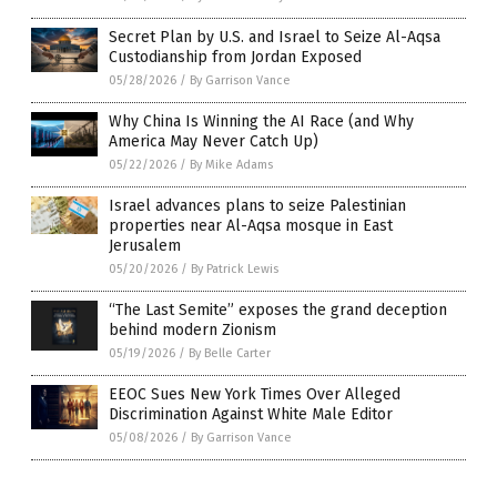
Secret Plan by U.S. and Israel to Seize Al-Aqsa
Custodianship from Jordan Exposed
05/28/2026
/
By Garrison Vance
Why China Is Winning the AI Race (and Why
America May Never Catch Up)
05/22/2026
/
By Mike Adams
Israel advances plans to seize Palestinian
properties near Al-Aqsa mosque in East
Jerusalem
05/20/2026
/
By Patrick Lewis
“The Last Semite” exposes the grand deception
behind modern Zionism
05/19/2026
/
By Belle Carter
EEOC Sues New York Times Over Alleged
Discrimination Against White Male Editor
05/08/2026
/
By Garrison Vance