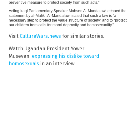
preventive measure to protect society from such acts.”
Acting Iraqi Parliamentary Speaker Mohsen Al-Mandalawi echoed the
statement by al-Maliki. Al-Mandalawi stated that such a law is “a
necessary step to protect the value structure of society” and to “protect
our children from calls for moral depravity and homosexuality.”
Visit
CultureWars.news
for similar stories.
Watch Ugandan President Yoweri
Museveni
expressing his dislike toward
homosexuals
in an interview.