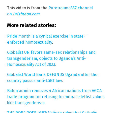
This video is from the
Puretrauma357 channel
on
Brighteon.com
.
More related stories:
Pride month is a cynical exercise in state-
enforced homosexuality
.
Globalist UN favors same-sex relationships and
transgenderism, objects to Uganda’s Anti-
Homosexuality Act of 2023
.
Globalist World Bank DEFUNDS Uganda after the
country passes anti-LGBT law
.
Biden admin removes 4 African nations from AGOA
trade program for refusing to embrace leftist values
like transgenderism
.
THE POPE GOES LGBT: Vatican rules that Catholic