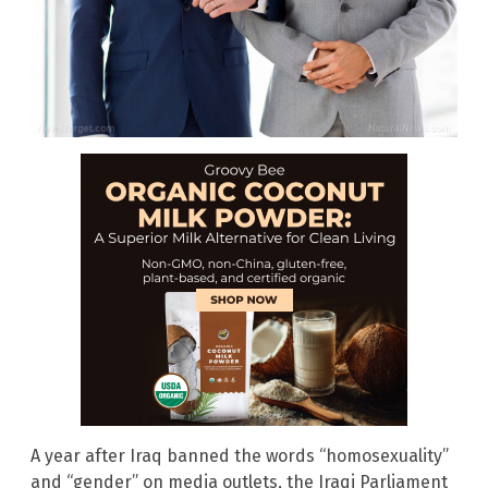
A year after Iraq banned the words “homosexuality”
and “gender” on media outlets, the Iraqi Parliament