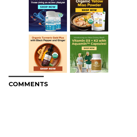
COMMENTS