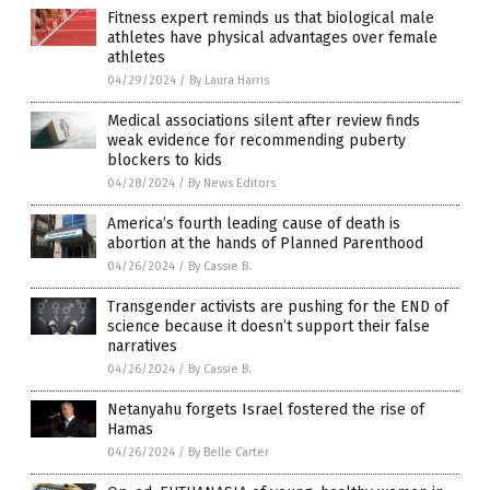
Fitness expert reminds us that biological male
athletes have physical advantages over female
athletes
04/29/2024
/
By Laura Harris
Medical associations silent after review finds
weak evidence for recommending puberty
blockers to kids
04/28/2024
/
By News Editors
America’s fourth leading cause of death is
abortion at the hands of Planned Parenthood
04/26/2024
/
By Cassie B.
Transgender activists are pushing for the END of
science because it doesn’t support their false
narratives
04/26/2024
/
By Cassie B.
Netanyahu forgets Israel fostered the rise of
Hamas
04/26/2024
/
By Belle Carter