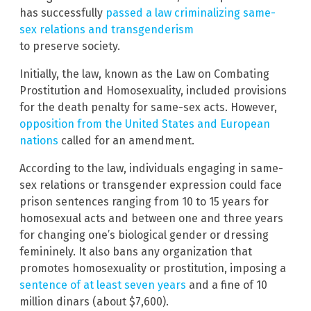
has successfully
passed a law criminalizing same-
sex relations and transgenderism
to preserve society.
Initially, the law, known as the Law on Combating
Prostitution and Homosexuality, included provisions
for the death penalty for same-sex acts. However,
opposition from the United States and European
nations
called for an amendment.
According to the law, individuals engaging in same-
sex relations or transgender expression could face
prison sentences ranging from 10 to 15 years for
homosexual acts and between one and three years
for changing one’s biological gender or dressing
femininely. It also bans any organization that
promotes homosexuality or prostitution, imposing a
sentence of at least seven years
and a fine of 10
million dinars (about $7,600).