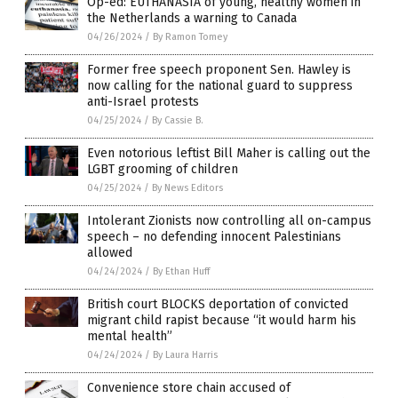
Op-ed: EUTHANASIA of young, healthy women in
the Netherlands a warning to Canada
04/26/2024
/
By Ramon Tomey
Former free speech proponent Sen. Hawley is
now calling for the national guard to suppress
anti-Israel protests
04/25/2024
/
By Cassie B.
Even notorious leftist Bill Maher is calling out the
LGBT grooming of children
04/25/2024
/
By News Editors
Intolerant Zionists now controlling all on-campus
speech – no defending innocent Palestinians
allowed
04/24/2024
/
By Ethan Huff
British court BLOCKS deportation of convicted
migrant child rapist because “it would harm his
mental health”
04/24/2024
/
By Laura Harris
Convenience store chain accused of