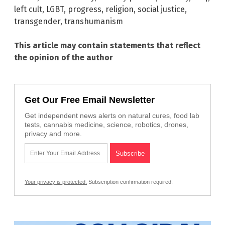
left cult
,
LGBT
,
progress
,
religion
,
social justice
,
transgender
,
transhumanism
This article may contain statements that reflect
the opinion of the author
Get Our Free Email Newsletter
Get independent news alerts on natural cures, food lab
tests, cannabis medicine, science, robotics, drones,
privacy and more.
Your privacy is protected.
Subscription confirmation required.