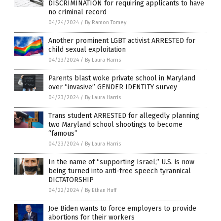
DISCRIMINATION for requiring applicants to have
no criminal record
04/24/2024
/
By Ramon Tomey
Another prominent LGBT activist ARRESTED for
child sexual exploitation
04/23/2024
/
By Laura Harris
Parents blast woke private school in Maryland
over “invasive” GENDER IDENTITY survey
04/23/2024
/
By Laura Harris
Trans student ARRESTED for allegedly planning
two Maryland school shootings to become
“famous”
04/23/2024
/
By Laura Harris
In the name of “supporting Israel,” U.S. is now
being turned into anti-free speech tyrannical
DICTATORSHIP
04/22/2024
/
By Ethan Huff
Joe Biden wants to force employers to provide
abortions for their workers