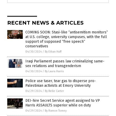
RECENT NEWS & ARTICLES
COMING SOON: Stasi-like “antisemitism monitors”
at U.S. college, university campuses, with the full
support of supposed “free speech”
conservatives
04/30/2024
/
By Ethan Huff
Iraqi Parliament passes law criminalizing same-
sex relations and transgenderism
04/30/2024
/
By Laura Harris
Police use taser, tear gas to disperse pro-
Palestinian activists at Emory University
04/29/2024
/
By Belle Carter
DEI-hire Secret Service agent assigned to VP
Harris ASSAULTS superior while on duty
04/29/2024
/
By Ramon Tomey