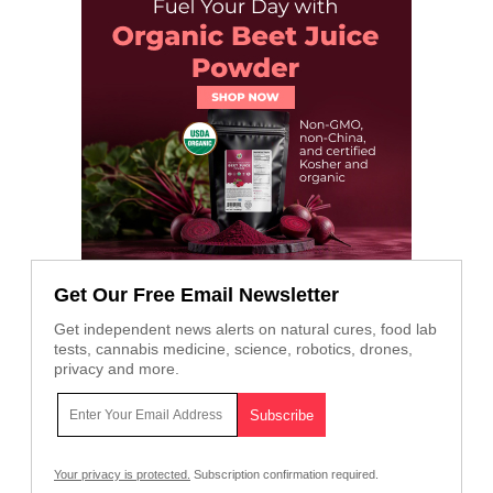
Get Our Free Email Newsletter
Get independent news alerts on natural cures, food lab
tests, cannabis medicine, science, robotics, drones,
privacy and more.
Your privacy is protected.
Subscription confirmation required.