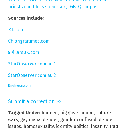
priests can bless same-sex, LGBTQ couples
.
Sources include:
RT.com
Chiangraitimes.com
5PillarsUK.com
StarObserver.com.au 1
StarObserver.com.au 2
Brighteon.com
Submit a correction >>
Tagged Under:
banned
,
big government
,
culture
wars
,
gay mafia
,
gender
,
gender confused
,
gender
issues
,
homosexuality
,
identity politics
,
insanity
,
Iraq
,