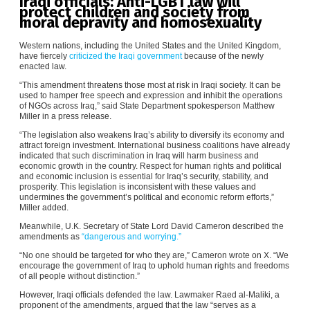
Iraqi officials: Anti-LGBT law will
protect children and society from
moral depravity and homosexuality
Western nations, including the United States and the United Kingdom,
have fiercely
criticized the Iraqi government
because of the newly
enacted law.
“This amendment threatens those most at risk in Iraqi society. It can be
used to hamper free speech and expression and inhibit the operations
of NGOs across Iraq,” said State Department spokesperson Matthew
Miller in a press release.
“The legislation also weakens Iraq’s ability to diversify its economy and
attract foreign investment. International business coalitions have already
indicated that such discrimination in Iraq will harm business and
economic growth in the country. Respect for human rights and political
and economic inclusion is essential for Iraq’s security, stability, and
prosperity. This legislation is inconsistent with these values and
undermines the government’s political and economic reform efforts,”
Miller added.
Meanwhile, U.K. Secretary of State Lord David Cameron described the
amendments as
“dangerous and worrying.”
“No one should be targeted for who they are,” Cameron wrote on X. “We
encourage the government of Iraq to uphold human rights and freedoms
of all people without distinction.”
However, Iraqi officials defended the law. Lawmaker Raed al-Maliki, a
proponent of the amendments, argued that the law “serves as a