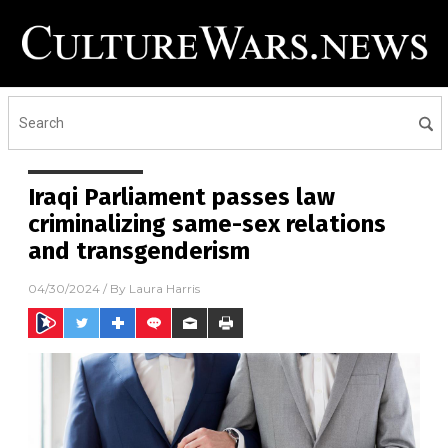
Iraqi Parliament passes law
criminalizing same-sex relations
and transgenderism
04/30/2024
/ By
Laura Harris