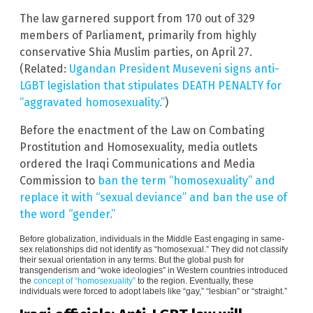
The law garnered support from 170 out of 329
members of Parliament, primarily from highly
conservative Shia Muslim parties, on April 27.
(Related:
Ugandan President Museveni signs anti-
LGBT legislation that stipulates DEATH PENALTY for
“aggravated homosexuality.”
)
Before the enactment of the Law on Combating
Prostitution and Homosexuality, media outlets
ordered the Iraqi Communications and Media
Commission to
ban the term “homosexuality” and
replace it with “sexual deviance” and ban the use of
the word “gender.”
Before globalization, individuals in the Middle East engaging in same-
sex relationships did not identify as “homosexual.” They did not classify
their sexual orientation in any terms. But the global push for
transgenderism and “woke ideologies” in Western countries introduced
the
concept of “homosexuality”
to the region. Eventually, these
individuals were forced to adopt labels like “gay,” “lesbian” or “straight.”