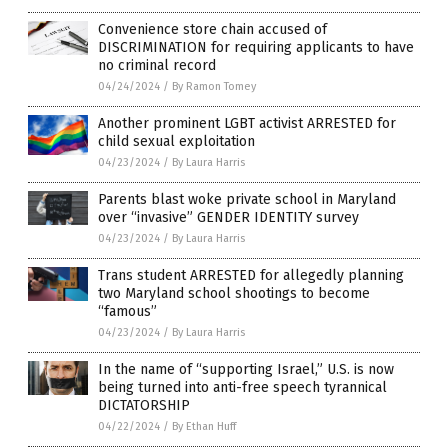
Convenience store chain accused of
DISCRIMINATION for requiring applicants to have
no criminal record
04/24/2024
/
By Ramon Tomey
Another prominent LGBT activist ARRESTED for
child sexual exploitation
04/23/2024
/
By Laura Harris
Parents blast woke private school in Maryland
over “invasive” GENDER IDENTITY survey
04/23/2024
/
By Laura Harris
Trans student ARRESTED for allegedly planning
two Maryland school shootings to become
“famous”
04/23/2024
/
By Laura Harris
In the name of “supporting Israel,” U.S. is now
being turned into anti-free speech tyrannical
DICTATORSHIP
04/22/2024
/
By Ethan Huff