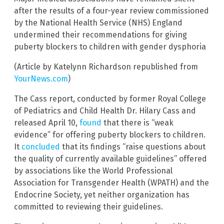
after the results of a four-year review commissioned
by the National Health Service (NHS) England
undermined their recommendations for giving
puberty blockers to children with gender dysphoria
(Article by Katelynn Richardson republished from
YourNews.com
)
The Cass report, conducted by former Royal College
of Pediatrics and Child Health Dr. Hilary Cass and
released April 10,
found
that there is “weak
evidence” for offering puberty blockers to children.
It
concluded
that its findings “raise questions about
the quality of currently available guidelines” offered
by associations like the World Professional
Association for Transgender Health (WPATH) and the
Endocrine Society, yet neither organization has
committed to reviewing their guidelines.