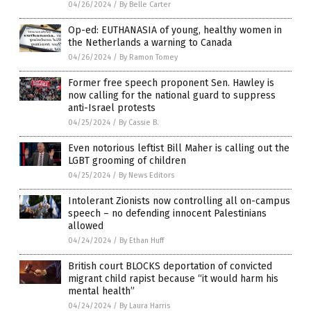
04/26/2024
/
By Belle Carter
Op-ed: EUTHANASIA of young, healthy women in
the Netherlands a warning to Canada
04/26/2024
/
By Ramon Tomey
Former free speech proponent Sen. Hawley is
now calling for the national guard to suppress
anti-Israel protests
04/25/2024
/
By Cassie B.
Even notorious leftist Bill Maher is calling out the
LGBT grooming of children
04/25/2024
/
By News Editors
Intolerant Zionists now controlling all on-campus
speech – no defending innocent Palestinians
allowed
04/24/2024
/
By Ethan Huff
British court BLOCKS deportation of convicted
migrant child rapist because “it would harm his
mental health”
04/24/2024
/
By Laura Harris