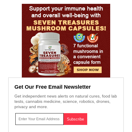
Get Our Free Email Newsletter
Get independent news alerts on natural cures, food lab
tests, cannabis medicine, science, robotics, drones,
privacy and more.