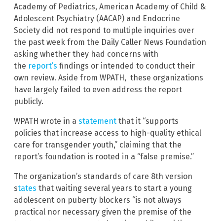
Academy of Pediatrics, American Academy of Child &
Adolescent Psychiatry (AACAP) and Endocrine
Society did not respond to multiple inquiries over
the past week from the Daily Caller News Foundation
asking whether they had concerns with
the
report’s
findings or intended to conduct their
own review. Aside from WPATH, these organizations
have largely failed to even address the report
publicly.
WPATH wrote in a
statement
that it “supports
policies that increase access to high-quality ethical
care for transgender youth,” claiming that the
report’s foundation is rooted in a “false premise.”
The organization’s standards of care 8th version
s
tates
that waiting several years to start a young
adolescent on puberty blockers “is not always
practical nor necessary given the premise of the