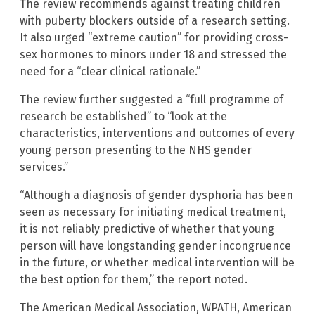
The review recommends against treating children
with puberty blockers outside of a research setting.
It also urged “extreme caution” for providing cross-
sex hormones to minors under 18 and stressed the
need for a “clear clinical rationale.”
The review further suggested a “full programme of
research be established” to “look at the
characteristics, interventions and outcomes of every
young person presenting to the NHS gender
services.”
“Although a diagnosis of gender dysphoria has been
seen as necessary for initiating medical treatment,
it is not reliably predictive of whether that young
person will have longstanding gender incongruence
in the future, or whether medical intervention will be
the best option for them,” the report noted.
The American Medical Association, WPATH, American