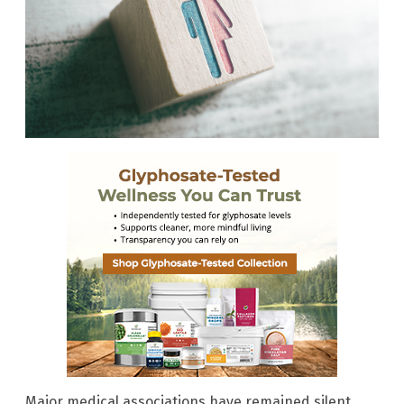
Major medical associations have remained silent