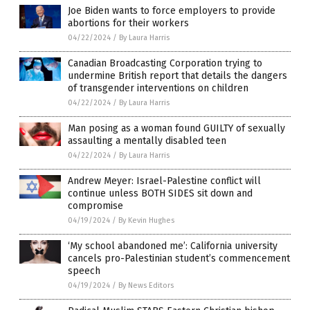
Joe Biden wants to force employers to provide
abortions for their workers
04/22/2024
/
By Laura Harris
Canadian Broadcasting Corporation trying to
undermine British report that details the dangers
of transgender interventions on children
04/22/2024
/
By Laura Harris
Man posing as a woman found GUILTY of sexually
assaulting a mentally disabled teen
04/22/2024
/
By Laura Harris
Andrew Meyer: Israel-Palestine conflict will
continue unless BOTH SIDES sit down and
compromise
04/19/2024
/
By Kevin Hughes
‘My school abandoned me’: California university
cancels pro-Palestinian student’s commencement
speech
04/19/2024
/
By News Editors