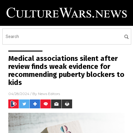
Medical associations silent after
review finds weak evidence for
recommending puberty blockers to
kids
04/28/2024
/ By
News Editors