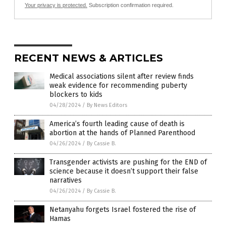
Your privacy is protected.
Subscription confirmation required.
RECENT NEWS & ARTICLES
Medical associations silent after review finds
weak evidence for recommending puberty
blockers to kids
04/28/2024
/
By News Editors
America’s fourth leading cause of death is
abortion at the hands of Planned Parenthood
04/26/2024
/
By Cassie B.
Transgender activists are pushing for the END of
science because it doesn’t support their false
narratives
04/26/2024
/
By Cassie B.
Netanyahu forgets Israel fostered the rise of
Hamas