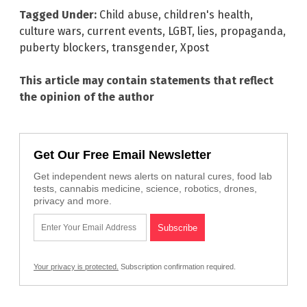
Tagged Under:
Child abuse
,
children's health
,
culture wars
,
current events
,
LGBT
,
lies
,
propaganda
,
puberty blockers
,
transgender
,
Xpost
This article may contain statements that reflect
the opinion of the author
Get Our Free Email Newsletter
Get independent news alerts on natural cures, food lab
tests, cannabis medicine, science, robotics, drones,
privacy and more.
Your privacy is protected.
Subscription confirmation required.