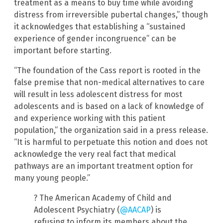
treatment as a means to buy time while avoiding
distress from irreversible pubertal changes,” though
it acknowledges that establishing a “sustained
experience of gender incongruence” can be
important before starting.
“The foundation of the Cass report is rooted in the
false premise that non-medical alternatives to care
will result in less adolescent distress for most
adolescents and is based on a lack of knowledge of
and experience working with this patient
population,” the organization said in a press release.
“It is harmful to perpetuate this notion and does not
acknowledge the very real fact that medical
pathways are an important treatment option for
many young people.”
? The American Academy of Child and
Adolescent Psychiatry (
@AACAP
) is
refusing to inform its members about the