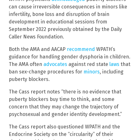
can cause irreversible consequences in minors like
infertility, bone loss and disruption of brain
development in educational sessions from
September 2022 previously obtained by the Daily
Caller News Foundation.
Both the AMA and AACAP
recommend
WPATH’s
guidance for handling gender dysphoria in children.
The AMA often
advocates
against red state
laws
that
ban sex-change procedures for
minors
, including
puberty blockers.
The Cass report notes “there is no evidence that
puberty blockers buy time to think, and some
concern that they may change the trajectory of
psychosexual and gender identity development.”
The Cass report also questioned WPATH and the
Endocrine Society on the “circularity” of their