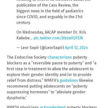
publication of the Cass Review, the
biggest news in the field of pediatrics
since COVID, and arguably in the 21st
century.
On Wednesday, AACAP member Dr. Kris
Kaliebe…
pic.twitter.com/jtbzwXDFEN
— Leor Sapir (@LeorSapir)
April 12, 2024
The Endocrine Society
characterizes
puberty
blockers as a “reversible pause to puberty” and “a
first step in treatment to allow the adolescent to
explore their gender identity and/or to provide
relief from distress.” WPATH’s
guidelines
likewise
recommend putting adolescents on “puberty
suppressing hormones” to “alleviate gender
dysphoria.”
WPATH physicians
acknowledged
puberty blockers