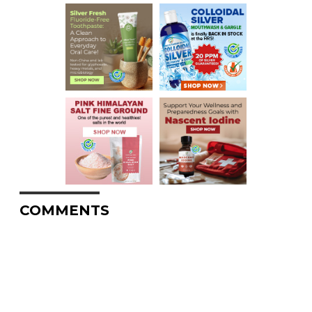
COMMENTS