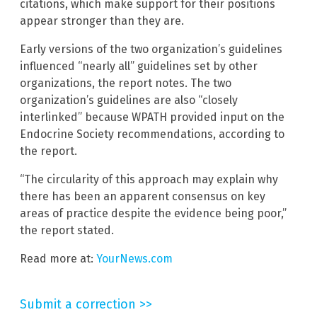
citations, which make support for their positions
appear stronger than they are.
Early versions of the two organization’s guidelines
influenced “nearly all” guidelines set by other
organizations, the report notes. The two
organization’s guidelines are also “closely
interlinked” because WPATH provided input on the
Endocrine Society recommendations, according to
the report.
“The circularity of this approach may explain why
there has been an apparent consensus on key
areas of practice despite the evidence being poor,”
the report stated.
Read more at:
YourNews.com
Submit a correction >>