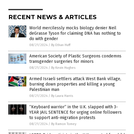
RECENT NEWS & ARTICLES
World mercilessly mocks biology denier Neil
deGrasse Tyson for claiming DNA has nothing to
do with gender
08/21/2024
/
By Ethan Huff
American Society of Plastic Surgeons condemns
transgender surgeries for minors
08/21/2024
/
By Kevin Hughes
Armed Israeli settlers attack West Bank village,
burning down properties and killing a young
Palestinian man
08/21/2024
/
By Laura Harris
“Keyboard warrior” in the U.K. slapped with 3-
YEAR JAIL SENTENCE for urging online followers
to support anti-migration protests
08/21/2024
/
By Ramon Tomey