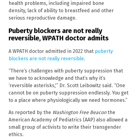
health problems, including impaired bone
density, lack of ability to breastfeed and other
serious reproductive damage.
Puberty blockers are not really
reversible, WPATH doctor admits
A WPATH doctor admitted in 2022 that
puberty
blockers are not really reversible
.
“There’s challenges with puberty suppression that
we have to acknowledge and that’s why it’s
‘reversible asterisks,'” Dr. Scott Leibowitz said. “One
cannot be on puberty suppression endlessly. You get
to a place where physiologically we need hormones.”
As reported by the
Washington Free Beacon
the
American Academy of Pediatrics (AAP) also allowed a
small group of activists to write their transgender
ethics.