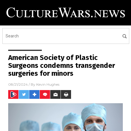
American Society of Plastic
Surgeons condemns transgender
surgeries for minors
08/21/2024
/ By
Kevin Hughes