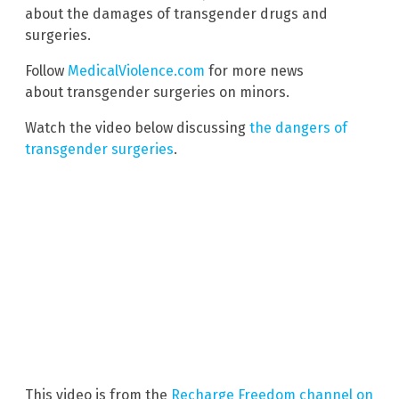
about the damages of transgender drugs and
surgeries.
Follow
MedicalViolence.com
for more news
about transgender surgeries on minors.
Watch the video below discussing
the dangers of
transgender surgeries
.
This video is from the
Recharge Freedom channel on