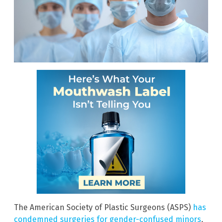
The American Society of Plastic Surgeons (ASPS)
has
condemned surgeries for gender-confused minors
,