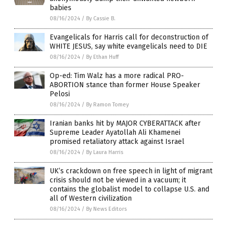
babies
08/16/2024
/
By Cassie B.
Evangelicals for Harris call for deconstruction of
WHITE JESUS, say white evangelicals need to DIE
08/16/2024
/
By Ethan Huff
Op-ed: Tim Walz has a more radical PRO-
ABORTION stance than former House Speaker
Pelosi
08/16/2024
/
By Ramon Tomey
Iranian banks hit by MAJOR CYBERATTACK after
Supreme Leader Ayatollah Ali Khamenei
promised retaliatory attack against Israel
08/16/2024
/
By Laura Harris
UK’s crackdown on free speech in light of migrant
crisis should not be viewed in a vacuum; it
contains the globalist model to collapse U.S. and
all of Western civilization
08/16/2024
/
By News Editors