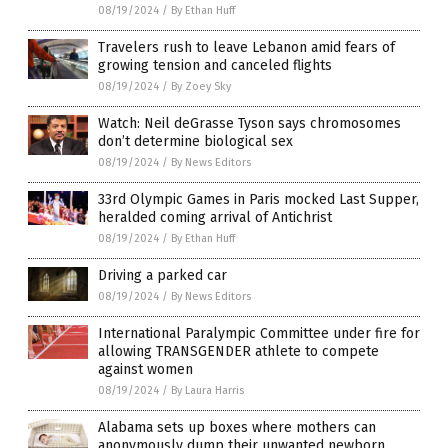
08/19/2024
/
By Ethan Huff
Travelers rush to leave Lebanon amid fears of
growing tension and canceled flights
08/19/2024
/
By Zoey Sky
Watch: Neil deGrasse Tyson says chromosomes
don’t determine biological sex
08/19/2024
/
By News Editors
33rd Olympic Games in Paris mocked Last Supper,
heralded coming arrival of Antichrist
08/19/2024
/
By Ethan Huff
Driving a parked car
08/19/2024
/
By News Editors
International Paralympic Committee under fire for
allowing TRANSGENDER athlete to compete
against women
08/19/2024
/
By Laura Harris
Alabama sets up boxes where mothers can
anonymously dump their unwanted newborn