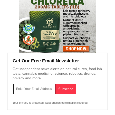
Get Our Free Email Newsletter
Get independent news alerts on natural cures, food lab
tests, cannabis medicine, science, robotics, drones,
privacy and more.
Your privacy is protected.
Subscription confirmation required.