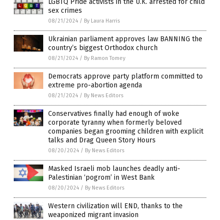
LGBTQ Pride activists in the U.K. arrested for child
sex crimes
08/21/2024
/
By Laura Harris
Ukrainian parliament approves law BANNING the
country’s biggest Orthodox church
08/21/2024
/
By Ramon Tomey
Democrats approve party platform committed to
extreme pro-abortion agenda
08/21/2024
/
By News Editors
Conservatives finally had enough of woke
corporate tyranny when formerly beloved
companies began grooming children with explicit
talks and Drag Queen Story Hours
08/20/2024
/
By News Editors
Masked Israeli mob launches deadly anti-
Palestinian ‘pogrom’ in West Bank
08/20/2024
/
By News Editors
Western civilization will END, thanks to the
weaponized migrant invasion