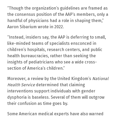
“Though the organization’s guidelines are framed as
the consensus position of the AAP’s members, only a
handful of physicians had a role in shaping them,”
Aaron Sibarium wrote in 2022.
“Instead, insiders say, the AAP is deferring to small,
like-minded teams of specialists ensconced in
children’s hospitals, research centers, and public
health bureaucracies, rather than seeking the
insights of pediatricians who see a wide cross-
section of America’s children.”
Moreover, a review by the United Kingdom’s
National
Health Service
determined that claiming
interventions support individuals with gender
dysphoria is baseless. Several of them will outgrow
their confusion as time goes by.
Some American medical experts have also warned