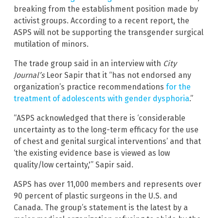
breaking from the establishment position made by
activist groups. According to a recent report, the
ASPS will not be supporting the transgender surgical
mutilation of minors.
The trade group said in an interview with
City
Journal’s
Leor Sapir that it “has not endorsed any
organization’s practice recommendations
for the
treatment of adolescents with gender dysphoria
.”
“ASPS acknowledged that there is ‘considerable
uncertainty as to the long-term efficacy for the use
of chest and genital surgical interventions’ and that
‘the existing evidence base is viewed as low
quality/low certainty,'” Sapir said.
ASPS has over 11,000 members and represents over
90 percent of plastic surgeons in the U.S. and
Canada. The group’s statement is the latest by a