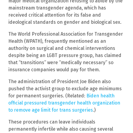
major medical organization refusing to abide by the
mainstream transgender agenda, which has
received critical attention for its false and
ideological standards on gender and biological sex.
The World Professional Association for Transgender
Health (WPATH), frequently mentioned as an
authority on surgical and chemical interventions
despite being an LGBT pressure group, has claimed
that “transitions” were “medically necessary” so
insurance companies would pay for them.
The administration of President Joe Biden also
pushed the activist group to exclude age minimums
for permanent surgeries. (Related:
Biden health
official pressured transgender health organization
to remove age limit for trans surgeries
.)
These procedures can leave individuals
permanently infertile while also causing several