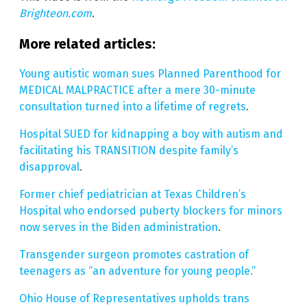
Brighteon.com
.
More related articles:
Young autistic woman sues Planned Parenthood for
MEDICAL MALPRACTICE after a mere 30-minute
consultation turned into a lifetime of regrets
.
Hospital SUED for kidnapping a boy with autism and
facilitating his TRANSITION despite family’s
disapproval
.
Former chief pediatrician at Texas Children’s
Hospital who endorsed puberty blockers for minors
now serves in the Biden administration
.
Transgender surgeon promotes castration of
teenagers as “an adventure for young people.”
Ohio House of Representatives upholds trans