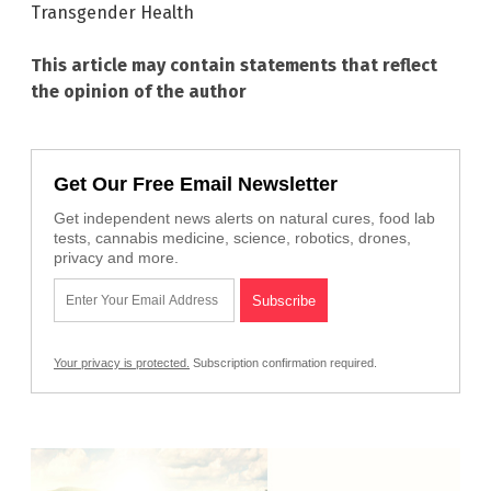
Transgender Health
This article may contain statements that reflect
the opinion of the author
Get Our Free Email Newsletter
Get independent news alerts on natural cures, food lab
tests, cannabis medicine, science, robotics, drones,
privacy and more.
Your privacy is protected.
Subscription confirmation required.