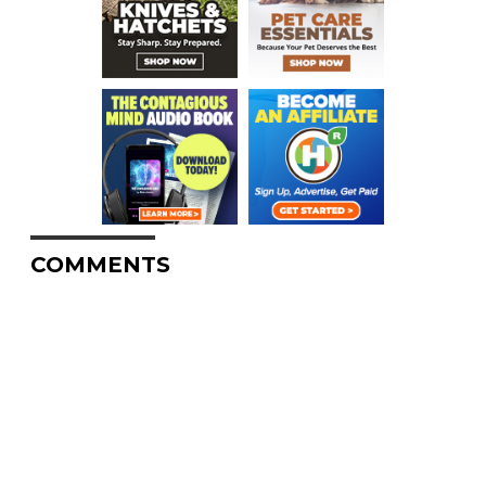
COMMENTS