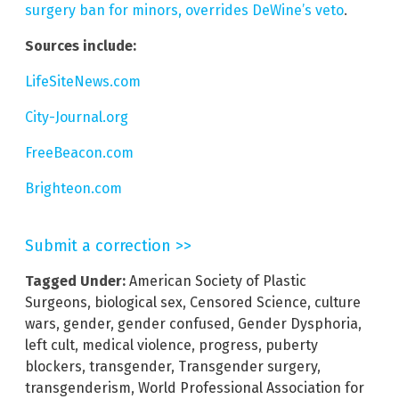
surgery ban for minors, overrides DeWine’s veto
.
Sources include:
LifeSiteNews.com
City-Journal.org
FreeBeacon.com
Brighteon.com
Submit a correction >>
Tagged Under:
American Society of Plastic
Surgeons
,
biological sex
,
Censored Science
,
culture
wars
,
gender
,
gender confused
,
Gender Dysphoria
,
left cult
,
medical violence
,
progress
,
puberty
blockers
,
transgender
,
Transgender surgery
,
transgenderism
,
World Professional Association for