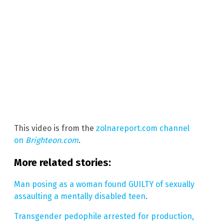
This video is from the
zolnareport.com channel
on
Brighteon.com
.
More related stories:
Man posing as a woman found GUILTY of sexually
assaulting a mentally disabled teen
.
Transgender pedophile arrested for production,