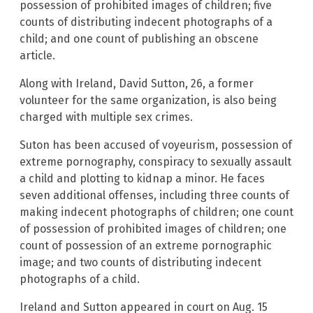
possession of prohibited images of children; five
counts of distributing indecent photographs of a
child; and one count of publishing an obscene
article.
Along with Ireland, David Sutton, 26, a former
volunteer for the same organization, is also being
charged with multiple sex crimes.
Suton has been accused of voyeurism, possession of
extreme pornography, conspiracy to sexually assault
a child and plotting to kidnap a minor. He faces
seven additional offenses, including three counts of
making indecent photographs of children; one count
of possession of prohibited images of children; one
count of possession of an extreme pornographic
image; and two counts of distributing indecent
photographs of a child.
Ireland and Sutton appeared in court on Aug. 15