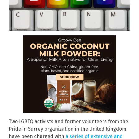
Two LGBTQ activists and former volunteers from the
Pride in Surrey organization in the United Kingdom
have been charged with
a series of extensive and