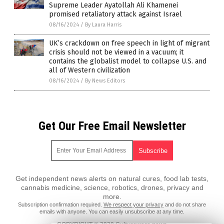
Supreme Leader Ayatollah Ali Khamenei
promised retaliatory attack against Israel
08/16/2024
/
By Laura Harris
UK’s crackdown on free speech in light of migrant
crisis should not be viewed in a vacuum; it
contains the globalist model to collapse U.S. and
all of Western civilization
08/16/2024
/
By News Editors
Get Our Free Email Newsletter
Get independent news alerts on natural cures, food lab tests,
cannabis medicine, science, robotics, drones, privacy and
more.
Subscription confirmation required.
We respect your privacy
and do not share
emails with anyone. You can easily unsubscribe at any time.