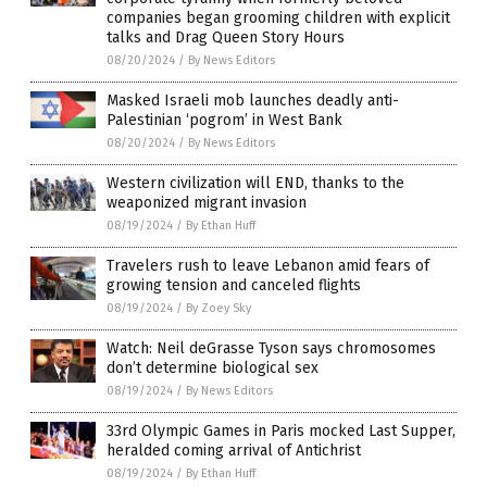
companies began grooming children with explicit
talks and Drag Queen Story Hours
08/20/2024
/
By News Editors
Masked Israeli mob launches deadly anti-
Palestinian ‘pogrom’ in West Bank
08/20/2024
/
By News Editors
Western civilization will END, thanks to the
weaponized migrant invasion
08/19/2024
/
By Ethan Huff
Travelers rush to leave Lebanon amid fears of
growing tension and canceled flights
08/19/2024
/
By Zoey Sky
Watch: Neil deGrasse Tyson says chromosomes
don’t determine biological sex
08/19/2024
/
By News Editors
33rd Olympic Games in Paris mocked Last Supper,
heralded coming arrival of Antichrist
08/19/2024
/
By Ethan Huff