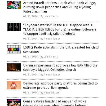
Armed Israeli settlers attack West Bank village,
burning down properties and killing a young
Palestinian man
08/21/2024
/
By Laura Harris
“Keyboard warrior” in the U.K. slapped with 3-
YEAR JAIL SENTENCE for urging online followers
to support anti-migration protests
08/21/2024
/
By Ramon Tomey
LGBTQ Pride activists in the U.K. arrested for child
sex crimes
08/21/2024
/
By Laura Harris
Ukrainian parliament approves law BANNING the
country’s biggest Orthodox church
08/21/2024
/
By Ramon Tomey
Democrats approve party platform committed to
extreme pro-abortion agenda
08/21/2024
/
By News Editors
Conservatives finally had enough of woke
corporate tyranny when formerly beloved