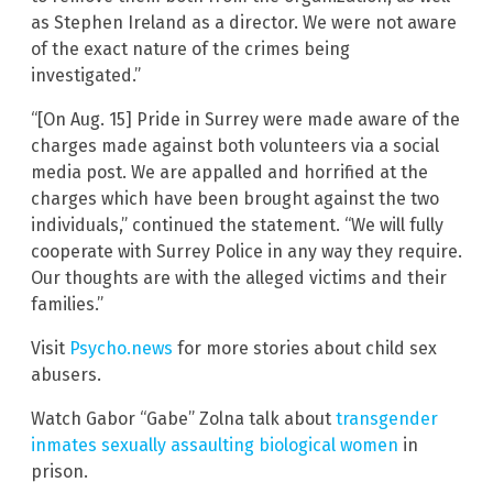
as Stephen Ireland as a director. We were not aware
of the exact nature of the crimes being
investigated.”
“[On Aug. 15] Pride in Surrey were made aware of the
charges made against both volunteers via a social
media post. We are appalled and horrified at the
charges which have been brought against the two
individuals,” continued the statement. “We will fully
cooperate with Surrey Police in any way they require.
Our thoughts are with the alleged victims and their
families.”
Visit
Psycho.news
for more stories about child sex
abusers.
Watch Gabor “Gabe” Zolna talk about
transgender
inmates sexually assaulting biological women
in
prison.