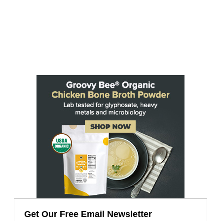
Get Our Free Email Newsletter