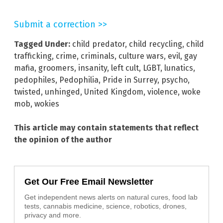
Submit a correction >>
Tagged Under:
child predator
,
child recycling
,
child
trafficking
,
crime
,
criminals
,
culture wars
,
evil
,
gay
mafia
,
groomers
,
insanity
,
left cult
,
LGBT
,
lunatics
,
pedophiles
,
Pedophilia
,
Pride in Surrey
,
psycho
,
twisted
,
unhinged
,
United Kingdom
,
violence
,
woke
mob
,
wokies
This article may contain statements that reflect
the opinion of the author
Get Our Free Email Newsletter
Get independent news alerts on natural cures, food lab
tests, cannabis medicine, science, robotics, drones,
privacy and more.