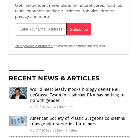
Get independent news alerts on natural cures, food lab
tests, cannabis medicine, science, robotics, drones,
privacy and more.
Your privacy is protected.
Subscription confirmation required.
RECENT NEWS & ARTICLES
World mercilessly mocks biology denier Neil
deGrasse Tyson for claiming DNA has nothing to
do with gender
08/21/2024
/
By Ethan Huff
American Society of Plastic Surgeons condemns
transgender surgeries for minors
08/21/2024
/
By Kevin Hughes