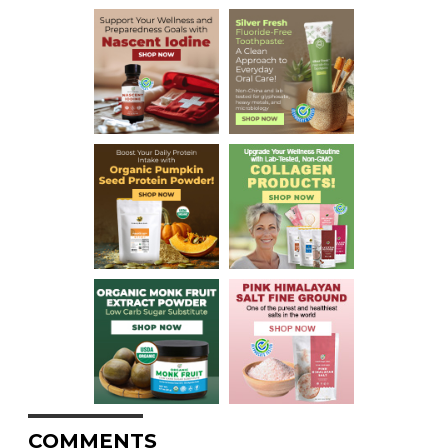
COMMENTS