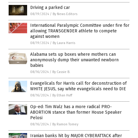
Driving a parked car
08/19/2024
/
By News Editors
International Paralympic Committee under fire for
allowing TRANSGENDER athlete to compete
against women
08/19/2024
/
By Laura Harris
Alabama sets up boxes where mothers can
anonymously dump their unwanted newborn
babies
08/16/2024
/
By Cassie B.
Evangelicals for Harris call for deconstruction of
WHITE JESUS, say white evangelicals need to DIE
08/16/2024
/
By Ethan Huff
Op-ed: Tim Walz has a more radical PRO-
ABORTION stance than former House Speaker
Pelosi
08/16/2024
/
By Ramon Tomey
Iranian banks hit by MAJOR CYBERATTACK after