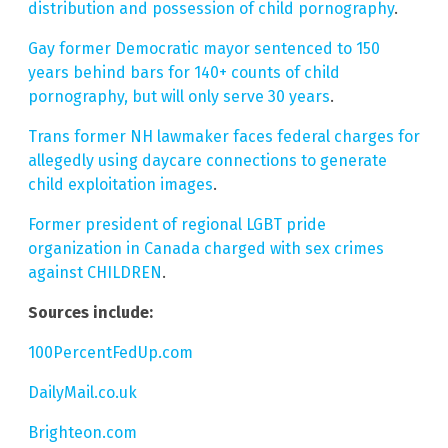
distribution and possession of child pornography
.
Gay former Democratic mayor sentenced to 150
years behind bars for 140+ counts of child
pornography, but will only serve 30 years
.
Trans former NH lawmaker faces federal charges for
allegedly using daycare connections to generate
child exploitation images
.
Former president of regional LGBT pride
organization in Canada charged with sex crimes
against CHILDREN
.
Sources include:
100PercentFedUp.com
DailyMail.co.uk
Brighteon.com