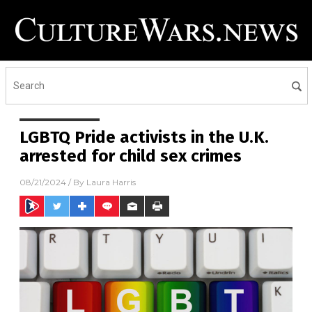
LGBTQ Pride activists in the U.K.
arrested for child sex crimes
08/21/2024
/ By
Laura Harris