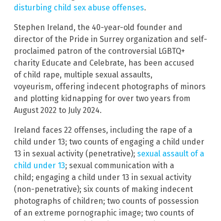
disturbing child sex abuse offenses
.
Stephen Ireland, the 40-year-old founder and
director of the Pride in Surrey organization and self-
proclaimed patron of the controversial LGBTQ+
charity Educate and Celebrate, has been accused
of child rape, multiple sexual assaults,
voyeurism, offering indecent photographs of minors
and plotting kidnapping for over two years from
August 2022 to July 2024.
Ireland faces 22 offenses, including the rape of a
child under 13; two counts of engaging a child under
13 in sexual activity (penetrative);
sexual assault of a
child under 13
; sexual communication with a
child; engaging a child under 13 in sexual activity
(non-penetrative); six counts of making indecent
photographs of children; two counts of possession
of an extreme pornographic image; two counts of