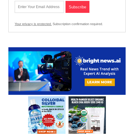
Your privacy is protected.
Subscription confirmation required.