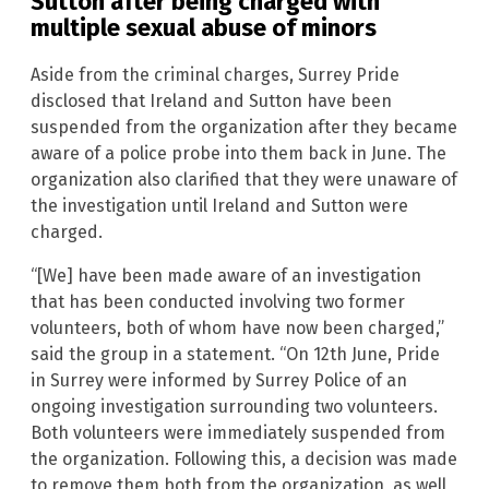
Sutton after being charged with
multiple sexual abuse of minors
Aside from the criminal charges, Surrey Pride
disclosed that Ireland and Sutton have been
suspended from the organization after they became
aware of a police probe into them back in June. The
organization also clarified that they were unaware of
the investigation until Ireland and Sutton were
charged.
“[We] have been made aware of an investigation
that has been conducted involving two former
volunteers, both of whom have now been charged,”
said the group in a statement. “On 12th June, Pride
in Surrey were informed by Surrey Police of an
ongoing investigation surrounding two volunteers.
Both volunteers were immediately suspended from
the organization. Following this, a decision was made
to remove them both from the organization, as well