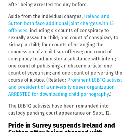
after being arrested the day before.
Aside from the individual charges,
Ireland and
Sutton both face additional joint charges with 15
offenses
, including six counts of conspiracy to
sexually assault a child; one count of conspiracy to
kidnap a child; four counts of arranging the
commission of a child sex offense; one count of
conspiracy to administer a substance with intent;
one count of publishing an obscene article; one
count of voyeurism; and one count of perverting the
course of justice. (Related:
Prominent LGBTQ activist
and president of a university queer organization
ARRESTED for downloading child pornography
.)
The LGBTQ activists have been remanded into
custody pending court appearance on Sept. 12.
Pride in Surrey suspends Ireland and