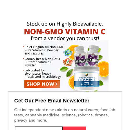
Get Our Free Email Newsletter
Get independent news alerts on natural cures, food lab
tests, cannabis medicine, science, robotics, drones,
privacy and more.