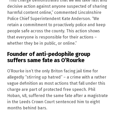
“This charge demonstrates that we will take fast and
decisive action against anyone suspected of sharing
harmful content online,” commented Lincolnshire
Police Chief Superintendent Kate Anderson. “We
retain a commitment to proactively police and keep
people safe across the county. This action shows
that everyone is responsible for their actions –
whether they be in public, or online.”
Founder of anti-pedophile group
suffers same fate as O’Rourke
O’Rourke isn’t the only Briton facing jail time for
allegedly “stirring up hatred” – a crime with a rather
vague definition as most actions that fall under this
charge are part of protected free speech. Phil
Hoban, 48, suffered the same fate after a magistrate
in the Leeds Crown Court sentenced him to eight
months behind bars.