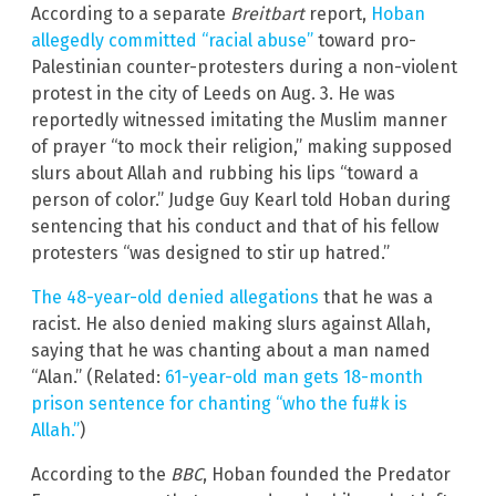
According to a separate
Breitbart
report,
Hoban
allegedly committed “racial abuse”
toward pro-
Palestinian counter-protesters during a non-violent
protest in the city of Leeds on Aug. 3. He was
reportedly witnessed imitating the Muslim manner
of prayer “to mock their religion,” making supposed
slurs about Allah and rubbing his lips “toward a
person of color.” Judge Guy Kearl told Hoban during
sentencing that his conduct and that of his fellow
protesters “was designed to stir up hatred.”
The 48-year-old denied allegations
that he was a
racist. He also denied making slurs against Allah,
saying that he was chanting about a man named
“Alan.” (Related:
61-year-old man gets 18-month
prison sentence for chanting “who the fu#k is
Allah.”
)
According to the
BBC
, Hoban founded the Predator