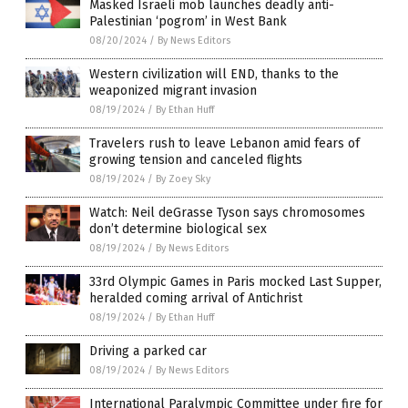
Masked Israeli mob launches deadly anti-
Palestinian ‘pogrom’ in West Bank
08/20/2024
/
By News Editors
Western civilization will END, thanks to the
weaponized migrant invasion
08/19/2024
/
By Ethan Huff
Travelers rush to leave Lebanon amid fears of
growing tension and canceled flights
08/19/2024
/
By Zoey Sky
Watch: Neil deGrasse Tyson says chromosomes
don’t determine biological sex
08/19/2024
/
By News Editors
33rd Olympic Games in Paris mocked Last Supper,
heralded coming arrival of Antichrist
08/19/2024
/
By Ethan Huff
Driving a parked car
08/19/2024
/
By News Editors
International Paralympic Committee under fire for