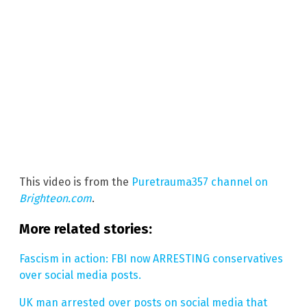
This video is from the
Puretrauma357 channel on
Brighteon.com
.
More related stories:
Fascism in action: FBI now ARRESTING conservatives
over social media posts.
UK man arrested over posts on social media that