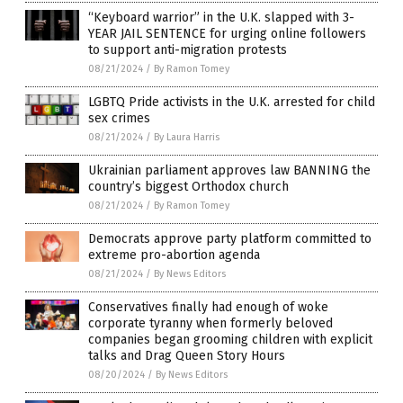
“Keyboard warrior” in the U.K. slapped with 3-
YEAR JAIL SENTENCE for urging online followers
to support anti-migration protests
08/21/2024
/
By Ramon Tomey
LGBTQ Pride activists in the U.K. arrested for child
sex crimes
08/21/2024
/
By Laura Harris
Ukrainian parliament approves law BANNING the
country’s biggest Orthodox church
08/21/2024
/
By Ramon Tomey
Democrats approve party platform committed to
extreme pro-abortion agenda
08/21/2024
/
By News Editors
Conservatives finally had enough of woke
corporate tyranny when formerly beloved
companies began grooming children with explicit
talks and Drag Queen Story Hours
08/20/2024
/
By News Editors