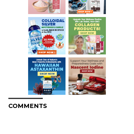
COMMENTS