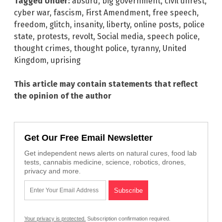
Tagged Under:
absurd
,
big government
,
civil unrest
,
cyber war
,
fascism
,
First Amendment
,
free speech
,
freedom
,
glitch
,
insanity
,
liberty
,
online posts
,
police
state
,
protests
,
revolt
,
Social media
,
speech police
,
thought crimes
,
thought police
,
tyranny
,
United
Kingdom
,
uprising
This article may contain statements that reflect
the opinion of the author
Get Our Free Email Newsletter
Get independent news alerts on natural cures, food lab
tests, cannabis medicine, science, robotics, drones,
privacy and more.
Your privacy is protected.
Subscription confirmation required.