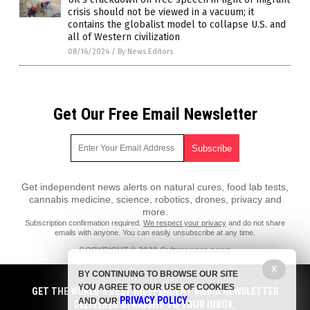
crisis should not be viewed in a vacuum; it
contains the globalist model to collapse U.S. and
all of Western civilization
08/16/2024
/
By News Editors
Get Our Free Email Newsletter
Get independent news alerts on natural cures, food lab tests,
cannabis medicine, science, robotics, drones, privacy and
more.
Subscription confirmation required.
We respect your privacy
and do not share
emails with anyone. You can easily unsubscribe at any time.
COPYRIGHT © 2020 Culturewars.news
X
All content posted on this site is protected under Free Speech.
BY CONTINUING TO BROWSE OUR SITE
Culturewars.news is not responsible for content written by contributing
YOU AGREE TO OUR USE OF COOKIES
authors. The information on this site is provided for educational and
GET THE WORLD'S BEST INDEPENDENT MEDIA NEWSLETTER
PRIVACY POLICY
entertainment purposes only. It is not intended as a substitute for
AND OUR
.
DELIVERED STRAIGHT TO YOUR INBOX.