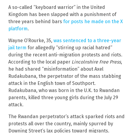
A so-called “keyboard warrior” in the United
Kingdom has been slapped with a punishment of
three years behind bars
for posts he made on the X
platform
.
Wayne O’Rourke, 35,
was sentenced to a three-year
jail term
for allegedly “stirring up racial hatred”
during the recent anti-migration protests and riots.
According to the local paper
Lincolnshire Free Press
,
he had shared “misinformation” about Axel
Rudakubana, the perpetrator of the mass stabbing
attack in the English town of Southport.
Rudakubana, who was born in the U.K. to Rwandan
parents, killed three young girls during the July 29
attack.
The Rwandan perpetrator’s attack sparked riots and
protests all over the country, mainly spurred by
Downing Street’s lax policies toward migrants.