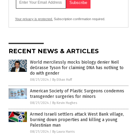
Your privacy is protected.
Subscription confirmation required.
RECENT NEWS & ARTICLES
World mercilessly mocks biology denier Neil
deGrasse Tyson for claiming DNA has nothing to
do with gender
08/21/2024
/
By Ethan Huff
American Society of Plastic Surgeons condemns
transgender surgeries for minors
08/21/2024
/
By Kevin Hughes
Armed Israeli settlers attack West Bank village,
burning down properties and killing a young
Palestinian man
08/21/2024
/
By Laura Harris