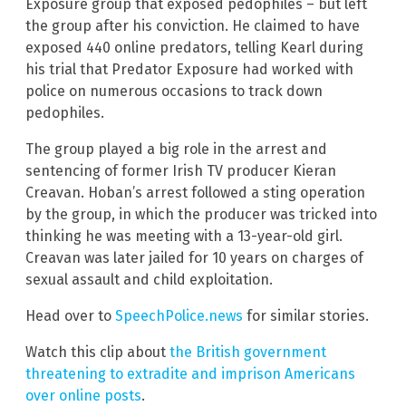
Exposure group that exposed pedophiles – but left
the group after his conviction. He claimed to have
exposed 440 online predators, telling Kearl during
his trial that Predator Exposure had worked with
police on numerous occasions to track down
pedophiles.
The group played a big role in the arrest and
sentencing of former Irish TV producer Kieran
Creavan. Hoban’s arrest followed a sting operation
by the group, in which the producer was tricked into
thinking he was meeting with a 13-year-old girl.
Creavan was later jailed for 10 years on charges of
sexual assault and child exploitation.
Head over to
SpeechPolice.news
for similar stories.
Watch this clip about
the British government
threatening to extradite and imprison Americans
over online posts
.