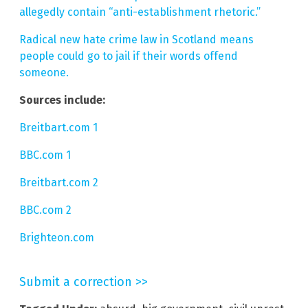
allegedly contain “anti-establishment rhetoric.”
Radical new hate crime law in Scotland means
people could go to jail if their words offend
someone.
Sources include:
Breitbart.com 1
BBC.com 1
Breitbart.com 2
BBC.com 2
Brighteon.com
Submit a correction >>