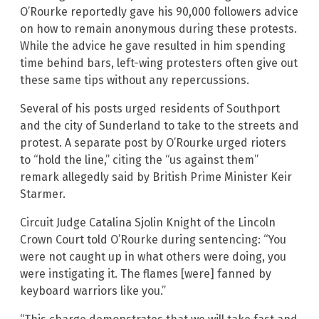
O’Rourke reportedly gave his 90,000 followers advice
on how to remain anonymous during these protests.
While the advice he gave resulted in him spending
time behind bars, left-wing protesters often give out
these same tips without any repercussions.
Several of his posts urged residents of Southport
and the city of Sunderland to take to the streets and
protest. A separate post by O’Rourke urged rioters
to “hold the line,” citing the “us against them”
remark allegedly said by British Prime Minister Keir
Starmer.
Circuit Judge Catalina Sjolin Knight of the Lincoln
Crown Court told O’Rourke during sentencing: “You
were not caught up in what others were doing, you
were instigating it. The flames [were] fanned by
keyboard warriors like you.”