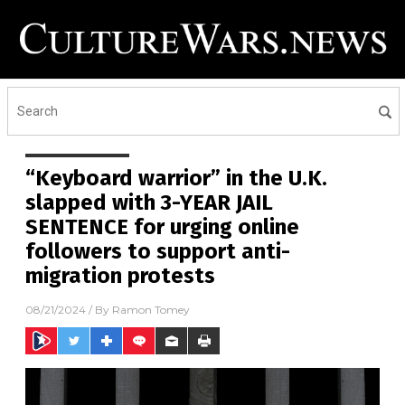
“Keyboard warrior” in the U.K.
slapped with 3-YEAR JAIL
SENTENCE for urging online
followers to support anti-
migration protests
08/21/2024
/ By
Ramon Tomey