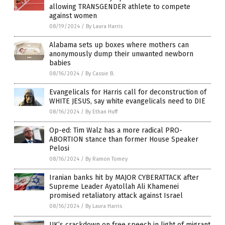
allowing TRANSGENDER athlete to compete
against women
08/19/2024
/
By Laura Harris
Alabama sets up boxes where mothers can
anonymously dump their unwanted newborn
babies
08/16/2024
/
By Cassie B.
Evangelicals for Harris call for deconstruction of
WHITE JESUS, say white evangelicals need to DIE
08/16/2024
/
By Ethan Huff
Op-ed: Tim Walz has a more radical PRO-
ABORTION stance than former House Speaker
Pelosi
08/16/2024
/
By Ramon Tomey
Iranian banks hit by MAJOR CYBERATTACK after
Supreme Leader Ayatollah Ali Khamenei
promised retaliatory attack against Israel
08/16/2024
/
By Laura Harris
UK’s crackdown on free speech in light of migrant