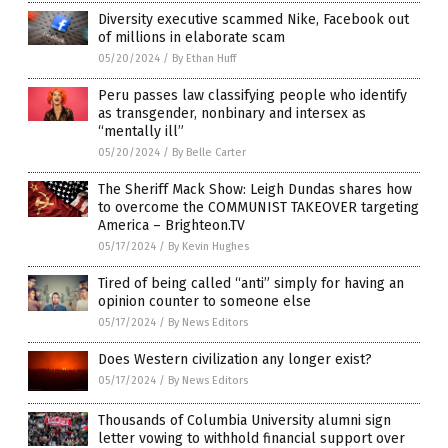
Diversity executive scammed Nike, Facebook out
of millions in elaborate scam
05/20/2024
/
By Ethan Huff
Peru passes law classifying people who identify
as transgender, nonbinary and intersex as
“mentally ill”
05/20/2024
/
By Belle Carter
The Sheriff Mack Show: Leigh Dundas shares how
to overcome the COMMUNIST TAKEOVER targeting
America – Brighteon.TV
05/17/2024
/
By Kevin Hughes
Tired of being called “anti” simply for having an
opinion counter to someone else
05/17/2024
/
By News Editors
Does Western civilization any longer exist?
05/17/2024
/
By News Editors
Thousands of Columbia University alumni sign
letter vowing to withhold financial support over