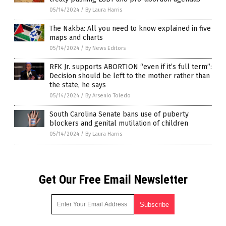
05/14/2024
/
By Laura Harris
The Nakba: All you need to know explained in five
maps and charts
05/14/2024
/
By News Editors
RFK Jr. supports ABORTION “even if it’s full term”:
Decision should be left to the mother rather than
the state, he says
05/14/2024
/
By Arsenio Toledo
South Carolina Senate bans use of puberty
blockers and genital mutilation of children
05/14/2024
/
By Laura Harris
Get Our Free Email Newsletter