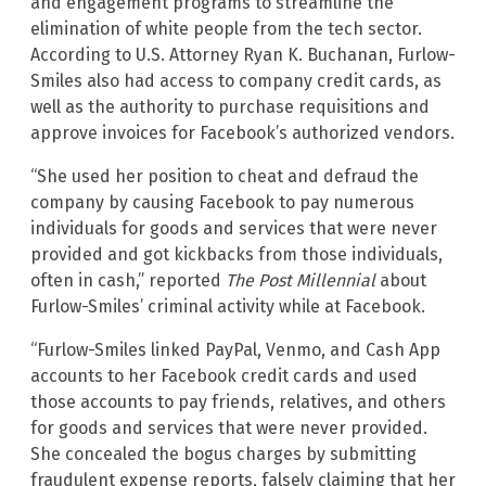
and engagement programs to streamline the
elimination of white people from the tech sector.
According to U.S. Attorney Ryan K. Buchanan, Furlow-
Smiles also had access to company credit cards, as
well as the authority to purchase requisitions and
approve invoices for Facebook’s authorized vendors.
“She used her position to cheat and defraud the
company by causing Facebook to pay numerous
individuals for goods and services that were never
provided and got kickbacks from those individuals,
often in cash,” reported
The Post Millennial
about
Furlow-Smiles’ criminal activity while at Facebook.
“Furlow-Smiles linked PayPal, Venmo, and Cash App
accounts to her Facebook credit cards and used
those accounts to pay friends, relatives, and others
for goods and services that were never provided.
She concealed the bogus charges by submitting
fraudulent expense reports, falsely claiming that her