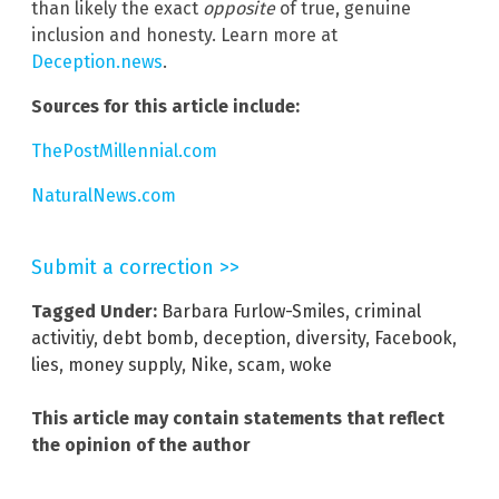
than likely the exact
opposite
of true, genuine
inclusion and honesty. Learn more at
Deception.news
.
Sources for this article include:
ThePostMillennial.com
NaturalNews.com
Submit a correction >>
Tagged Under:
Barbara Furlow-Smiles
,
criminal
activitiy
,
debt bomb
,
deception
,
diversity
,
Facebook
,
lies
,
money supply
,
Nike
,
scam
,
woke
This article may contain statements that reflect
the opinion of the author