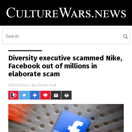
Diversity executive scammed Nike,
Facebook out of millions in
elaborate scam
05/20/2024
/ By
Ethan Huff