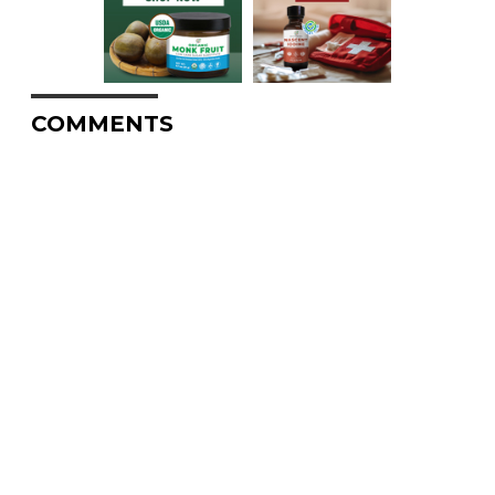
COMMENTS