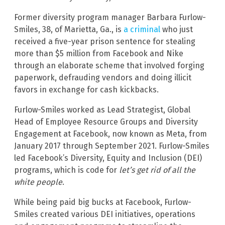
Former diversity program manager Barbara Furlow-
Smiles, 38, of Marietta, Ga., is
a criminal
who just
received a five-year prison sentence for stealing
more than $5 million from Facebook and Nike
through an elaborate scheme that involved forging
paperwork, defrauding vendors and doing illicit
favors in exchange for cash kickbacks.
Furlow-Smiles worked as Lead Strategist, Global
Head of Employee Resource Groups and Diversity
Engagement at Facebook, now known as Meta, from
January 2017 through September 2021. Furlow-Smiles
led Facebook’s Diversity, Equity and Inclusion (DEI)
programs, which is code for
let’s get rid of all the
white people
.
While being paid big bucks at Facebook, Furlow-
Smiles created various DEI initiatives, operations