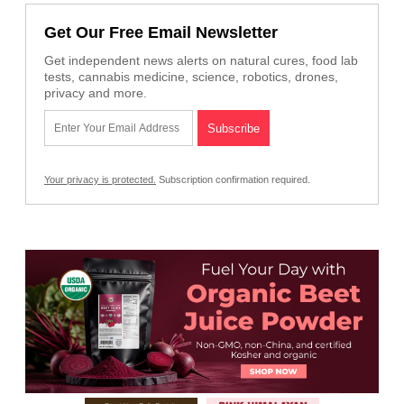
Get Our Free Email Newsletter
Get independent news alerts on natural cures, food lab
tests, cannabis medicine, science, robotics, drones,
privacy and more.
Your privacy is protected.
Subscription confirmation required.