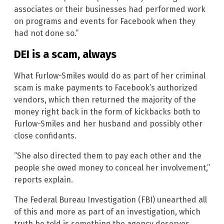
associates or their businesses had performed work
on programs and events for Facebook when they
had not done so.”
DEI is a scam, always
What Furlow-Smiles would do as part of her criminal
scam is make payments to Facebook’s authorized
vendors, which then returned the majority of the
money right back in the form of kickbacks both to
Furlow-Smiles and her husband and possibly other
close confidants.
“She also directed them to pay each other and the
people she owed money to conceal her involvement,”
reports explain.
The Federal Bureau Investigation (FBI) unearthed all
of this and more as part of an investigation, which
truth be told is something the agency deserves