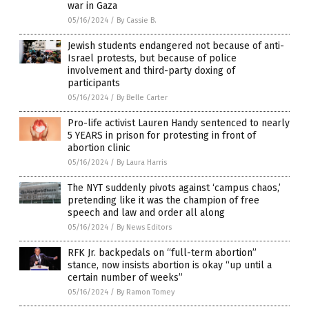
war in Gaza
05/16/2024
/
By Cassie B.
Jewish students endangered not because of anti-
Israel protests, but because of police
involvement and third-party doxing of
participants
05/16/2024
/
By Belle Carter
Pro-life activist Lauren Handy sentenced to nearly
5 YEARS in prison for protesting in front of
abortion clinic
05/16/2024
/
By Laura Harris
The NYT suddenly pivots against ‘campus chaos,’
pretending like it was the champion of free
speech and law and order all along
05/16/2024
/
By News Editors
RFK Jr. backpedals on “full-term abortion”
stance, now insists abortion is okay “up until a
certain number of weeks”
05/16/2024
/
By Ramon Tomey