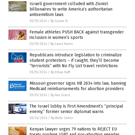
Israeli government colluded with Zionist
billionaires to write America’s authoritarian
antisemitism laws
05/15/2024
/
By Cassie B.
Female athletes PUSH BACK against transgender
inclusion in women’s sports
05/15/2024
/
By Laura Harris
Republicans introduce legislation to criminalize
student protestors – if caught, they’ll become
“terrorists” with No Fly List travel restrictions
05/15/2024
/
By Ethan Huff
Missouri governor signs HB 2634 into law, banning
Medicaid reimbursements for abortion providers
05/15/2024
/
By Ava Grace
The Israel lobby is First Amendment’s “principal
enemy,” former senior diplomat warns
05/14/2024
/
By Belle Carter
Kenyan lawyer urges 79 nations to REJECT EU
treaty pushing LGBT and pro-abortion agendas