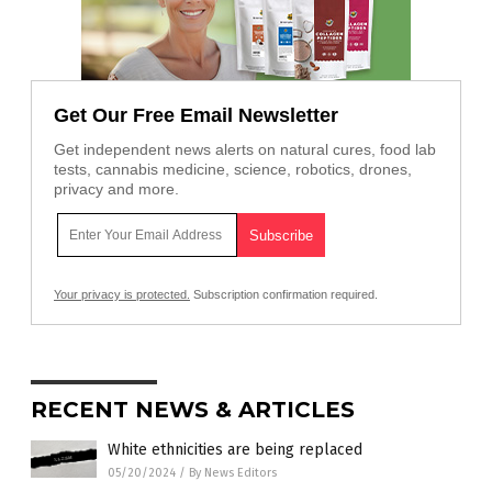
Get Our Free Email Newsletter
Get independent news alerts on natural cures, food lab
tests, cannabis medicine, science, robotics, drones,
privacy and more.
Your privacy is protected.
Subscription confirmation required.
RECENT NEWS & ARTICLES
White ethnicities are being replaced
05/20/2024
/
By News Editors