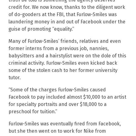
credit for. We now know, thanks to the diligent work
of do-gooders at the FBI, that Furlow-Smiles was
laundering money in and out of Facebook under the
guise of promoting “equality.”
Many of Furlow-Smiles’ friends, relatives and even
former interns from a previous job, nannies,
babysitters and a hairstylist were on the dole of this
criminal activity. Furlow-Smiles even kicked back
some of the stolen cash to her former university
tutor.
“Some of the charges Furlow-Smiles caused
Facebook to pay included almost $10,000 to an artist
for specialty portraits and over $18,000 to a
preschool for tuition.”
Furlow-Smiles was eventually fired from Facebook,
but she then went on to work for Nike from