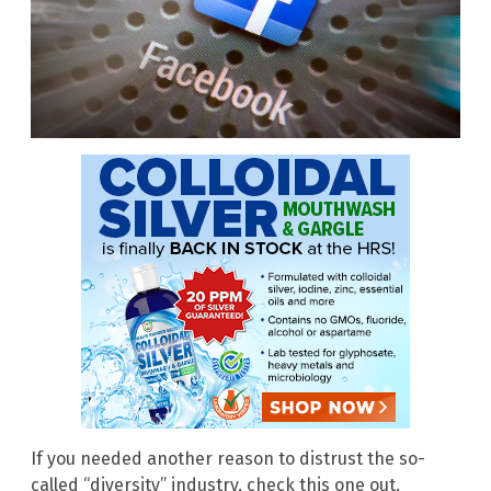
If you needed another reason to distrust the so-
called “diversity” industry, check this one out.