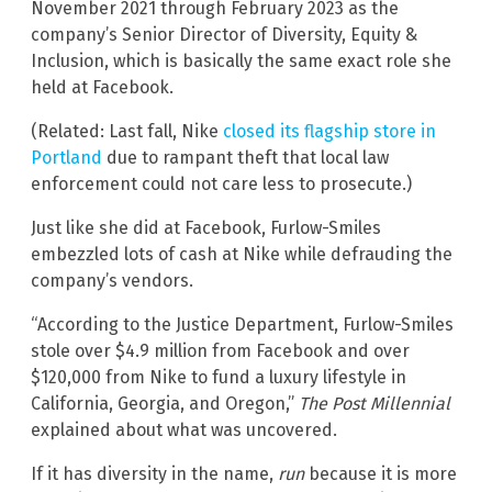
November 2021 through February 2023 as the
company’s Senior Director of Diversity, Equity &
Inclusion, which is basically the same exact role she
held at Facebook.
(Related: Last fall, Nike
closed its flagship store in
Portland
due to rampant theft that local law
enforcement could not care less to prosecute.)
Just like she did at Facebook, Furlow-Smiles
embezzled lots of cash at Nike while defrauding the
company’s vendors.
“According to the Justice Department, Furlow-Smiles
stole over $4.9 million from Facebook and over
$120,000 from Nike to fund a luxury lifestyle in
California, Georgia, and Oregon,”
The Post Millennial
explained about what was uncovered.
If it has diversity in the name,
run
because it is more