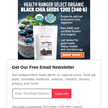
Get Our Free Email Newsletter
Get independent news alerts on natural cures, food lab
tests, cannabis medicine, science, robotics, drones,
privacy and more.
Your privacy is protected.
Subscription confirmation required.