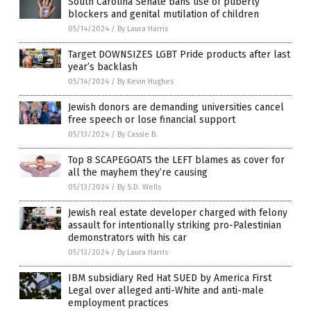
South Carolina Senate bans use of puberty
blockers and genital mutilation of children
05/14/2024
/
By Laura Harris
Target DOWNSIZES LGBT Pride products after last
year’s backlash
05/14/2024
/
By Kevin Hughes
Jewish donors are demanding universities cancel
free speech or lose financial support
05/13/2024
/
By Cassie B.
Top 8 SCAPEGOATS the LEFT blames as cover for
all the mayhem they’re causing
05/13/2024
/
By S.D. Wells
Jewish real estate developer charged with felony
assault for intentionally striking pro-Palestinian
demonstrators with his car
05/13/2024
/
By Laura Harris
IBM subsidiary Red Hat SUED by America First
Legal over alleged anti-White and anti-male
employment practices