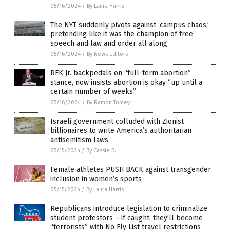
05/16/2024
/
By Laura Harris
The NYT suddenly pivots against ‘campus chaos,’
pretending like it was the champion of free
speech and law and order all along
05/16/2024
/
By News Editors
RFK Jr. backpedals on “full-term abortion”
stance, now insists abortion is okay “up until a
certain number of weeks”
05/16/2024
/
By Ramon Tomey
Israeli government colluded with Zionist
billionaires to write America’s authoritarian
antisemitism laws
05/15/2024
/
By Cassie B.
Female athletes PUSH BACK against transgender
inclusion in women’s sports
05/15/2024
/
By Laura Harris
Republicans introduce legislation to criminalize
student protestors – if caught, they’ll become
“terrorists” with No Fly List travel restrictions