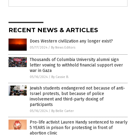
RECENT NEWS & ARTICLES
Does Western civilization any longer exist?
05/17/2024
/
By News Editors
Thousands of Columbia University alumni sign
letter vowing to withhold financial support over
war in Gaza
05/16/2024
/
By Cassie B.
Jewish students endangered not because of anti-
Israel protests, but because of police
involvement and third-party doxing of
participants
05/16/2024
/
By Belle Carter
Pro-life activist Lauren Handy sentenced to nearly
5 YEARS in prison for protesting in front of
abortion clinic