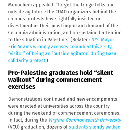
Menachem appealed. “Forget the fringe folks and
outside agitators: the CUAD organizers behind the
campus protests have rightfully insisted on
divestment as their most important demand of the
Columbia administration, and on sustained attention
to the situation in Palestine.” (Related:
NYC Mayor
Eric Adams wrongly accuses Columbia University
“visitor” of being an “outside agitator” during Gaza
solidarity protest
.)
Pro-Palestine graduates hold “silent
walkout” during commencement
exercises
Demonstrations continued and new encampments
were erected at universities across the country
during the weekend of commencement ceremonies.
In fact, during the
Virginia Commonwealth University
(VCU) graduation, dozens of
students silently walked