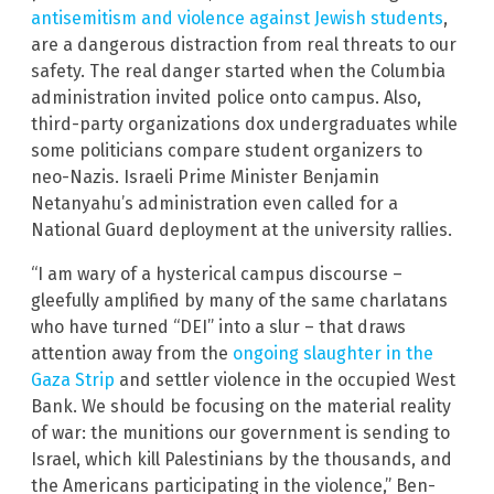
antisemitism and violence against Jewish students
,
are a dangerous distraction from real threats to our
safety. The real danger started when the Columbia
administration invited police onto campus. Also,
third-party organizations dox undergraduates while
some politicians compare student organizers to
neo-Nazis. Israeli Prime Minister Benjamin
Netanyahu’s administration even called for a
National Guard deployment at the university rallies.
“I am wary of a hysterical campus discourse –
gleefully amplified by many of the same charlatans
who have turned “DEI” into a slur – that draws
attention away from the
ongoing slaughter in the
Gaza Strip
and settler violence in the occupied West
Bank. We should be focusing on the material reality
of war: the munitions our government is sending to
Israel, which kill Palestinians by the thousands, and
the Americans participating in the violence,” Ben-