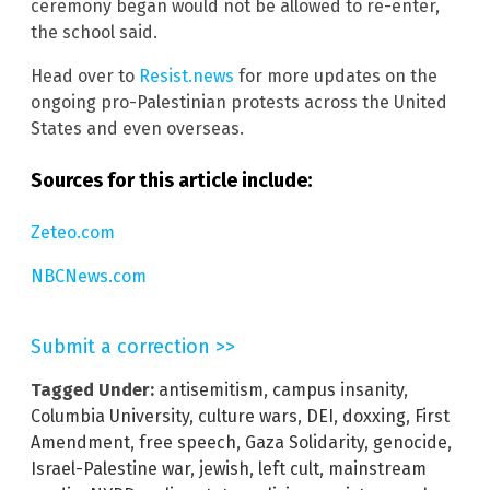
ceremony began would not be allowed to re-enter,
the school said.
Head over to
Resist.news
for more updates on the
ongoing pro-Palestinian protests across the United
States and even overseas.
Sources for this article include:
Zeteo.com
NBCNews.com
Submit a correction >>
Tagged Under:
antisemitism
,
campus insanity
,
Columbia University
,
culture wars
,
DEI
,
doxxing
,
First
Amendment
,
free speech
,
Gaza Solidarity
,
genocide
,
Israel-Palestine war
,
jewish
,
left cult
,
mainstream