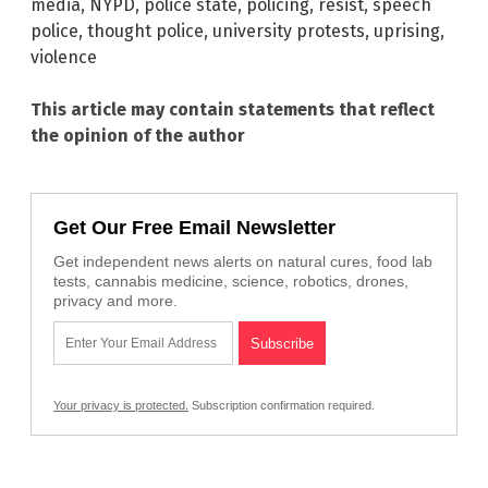
media
,
NYPD
,
police state
,
policing
,
resist
,
speech
police
,
thought police
,
university protests
,
uprising
,
violence
This article may contain statements that reflect
the opinion of the author
Get Our Free Email Newsletter
Get independent news alerts on natural cures, food lab
tests, cannabis medicine, science, robotics, drones,
privacy and more.
Your privacy is protected.
Subscription confirmation required.