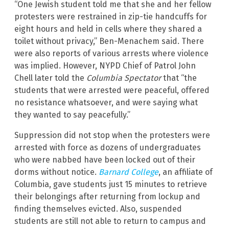
“One Jewish student told me that she and her fellow
protesters were restrained in zip-tie handcuffs for
eight hours and held in cells where they shared a
toilet without privacy,” Ben-Menachem said. There
were also reports of various arrests where violence
was implied. However, NYPD Chief of Patrol John
Chell later told the
Columbia Spectator
that “the
students that were arrested were peaceful, offered
no resistance whatsoever, and were saying what
they wanted to say peacefully.”
Suppression did not stop when the protesters were
arrested with force as dozens of undergraduates
who were nabbed have been locked out of their
dorms without notice.
Barnard College
, an affiliate of
Columbia, gave students just 15 minutes to retrieve
their belongings after returning from lockup and
finding themselves evicted. Also, suspended
students are still not able to return to campus and