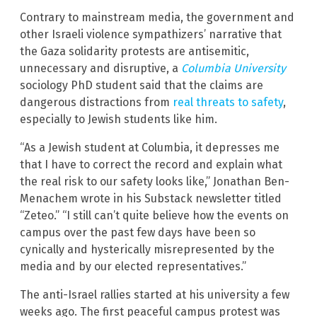
Contrary to mainstream media, the government and
other Israeli violence sympathizers’ narrative that
the Gaza solidarity protests are antisemitic,
unnecessary and disruptive, a
Columbia University
sociology PhD student said that the claims are
dangerous distractions from
real threats to safety
,
especially to Jewish students like him.
“As a Jewish student at Columbia, it depresses me
that I have to correct the record and explain what
the real risk to our safety looks like,” Jonathan Ben-
Menachem wrote in his Substack newsletter titled
“Zeteo.” “I still can’t quite believe how the events on
campus over the past few days have been so
cynically and hysterically misrepresented by the
media and by our elected representatives.”
The anti-Israel rallies started at his university a few
weeks ago. The first peaceful campus protest was