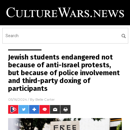
Jewish students endangered not
because of anti-Israel protests,
but because of police involvement
and third-party doxing of
participants
05/16/2024
/ By
Belle Carter