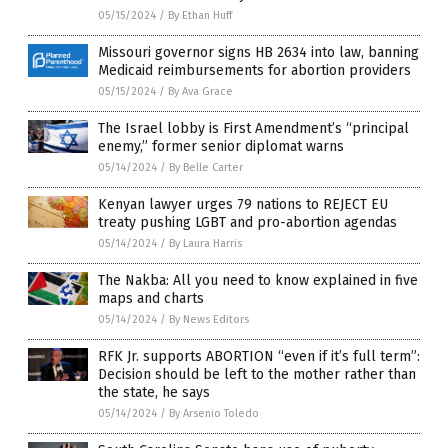
05/15/2024
/
By Ethan Huff
Missouri governor signs HB 2634 into law, banning
Medicaid reimbursements for abortion providers
05/15/2024
/
By Ava Grace
The Israel lobby is First Amendment’s “principal
enemy,” former senior diplomat warns
05/14/2024
/
By Belle Carter
Kenyan lawyer urges 79 nations to REJECT EU
treaty pushing LGBT and pro-abortion agendas
05/14/2024
/
By Laura Harris
The Nakba: All you need to know explained in five
maps and charts
05/14/2024
/
By News Editors
RFK Jr. supports ABORTION “even if it’s full term”:
Decision should be left to the mother rather than
the state, he says
05/14/2024
/
By Arsenio Toledo