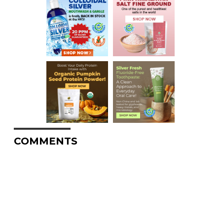
COMMENTS