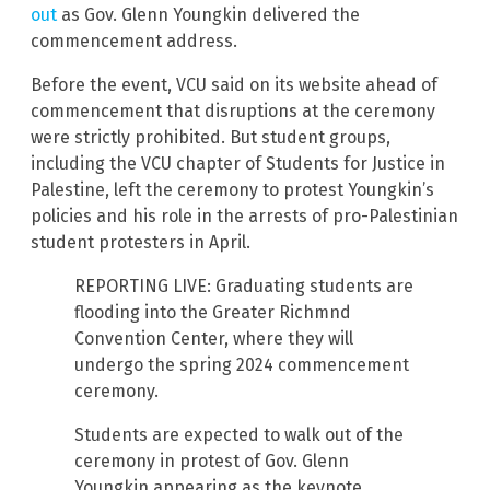
out
as Gov. Glenn Youngkin delivered the
commencement address.
Before the event, VCU said on its website ahead of
commencement that disruptions at the ceremony
were strictly prohibited. But student groups,
including the VCU chapter of Students for Justice in
Palestine, left the ceremony to protest Youngkin’s
policies and his role in the arrests of pro-Palestinian
student protesters in April.
REPORTING LIVE: Graduating students are
flooding into the Greater Richmnd
Convention Center, where they will
undergo the spring 2024 commencement
ceremony.
Students are expected to walk out of the
ceremony in protest of Gov. Glenn
Youngkin appearing as the keynote