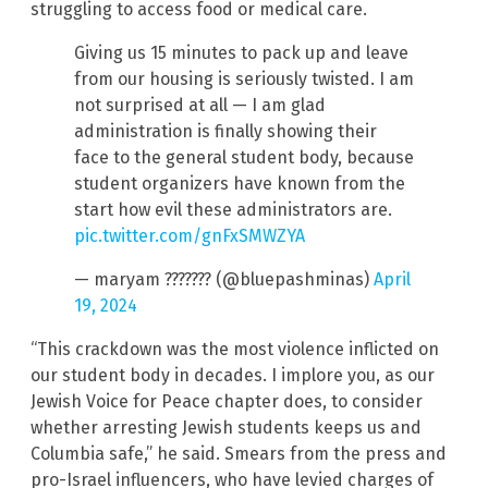
struggling to access food or medical care.
Giving us 15 minutes to pack up and leave
from our housing is seriously twisted. I am
not surprised at all — I am glad
administration is finally showing their
face to the general student body, because
student organizers have known from the
start how evil these administrators are.
pic.twitter.com/gnFxSMWZYA
— maryam ??????? (@bluepashminas)
April
19, 2024
“This crackdown was the most violence inflicted on
our student body in decades. I implore you, as our
Jewish Voice for Peace chapter does, to consider
whether arresting Jewish students keeps us and
Columbia safe,” he said. Smears from the press and
pro-Israel influencers, who have levied charges of