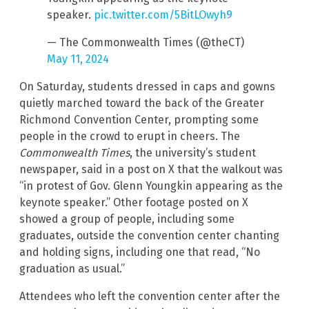
speaker.
pic.twitter.com/5BitLOwyh9
— The Commonwealth Times (@theCT)
May 11, 2024
On Saturday, students dressed in caps and gowns
quietly marched toward the back of the Greater
Richmond Convention Center, prompting some
people in the crowd to erupt in cheers. The
Commonwealth Times
, the university’s student
newspaper, said in a post on X that the walkout was
“in protest of Gov. Glenn Youngkin appearing as the
keynote speaker.” Other footage posted on X
showed a group of people, including some
graduates, outside the convention center chanting
and holding signs, including one that read, “No
graduation as usual.”
Attendees who left the convention center after the