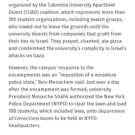
organized by the Columbia University Apartheid
Divest (CUAD) coalition, which represents more than
100 student organizations, including Jewish groups,
who vowed not to leave the grounds until the
university divests from companies that profit from
their ties to Israel. They prayed, chanted, ate pizza
and condemned the university’s complicity in Israel’s
attacks on Gaza.
However, the campus’ response to the
encampments was an “imposition of a miniature
police state,” Ben-Menachem said. Just over a day
after the encampment was formed, university
President Minouche Shafik authorized the New York
Police Department (NYPD) to clear the lawn and load
108 students, which included Jews, onto
Department
of Corrections
buses to be held at NYPD
headquarters.