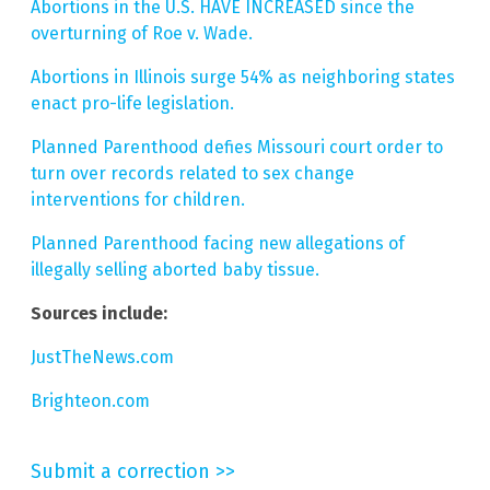
Abortions in the U.S. HAVE INCREASED since the
overturning of Roe v. Wade.
Abortions in Illinois surge 54% as neighboring states
enact pro-life legislation.
Planned Parenthood defies Missouri court order to
turn over records related to sex change
interventions for children.
Planned Parenthood facing new allegations of
illegally selling aborted baby tissue.
Sources include:
JustTheNews.com
Brighteon.com
Submit a correction >>