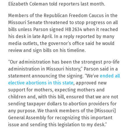
Elizabeth Coleman told reporters last month.
Members of the Republican Freedom Caucus in the
Missouri Senate threatened to stop progress on all
bills unless Parson signed HB 2634 when it reached
his desk in late April. In a reply reported by many
media outlets, the governor’s office said he would
review and sign bills on his timeline.
“Our administration has been the strongest pro-life
administration in Missouri history,” Parson said in a
statement announcing the signing. “We’ve
ended all
elective abortions in this state
, approved new
support for mothers, expecting mothers and
children and, with this bill, ensured that we are not
sending taxpayer dollars to abortion providers for
any purpose. We thank members of the [Missouri]
General Assembly for recognizing this important
issue and sending this legislation to my desk.”