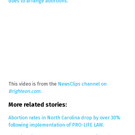
does to arrange abortions.
This video is from the
NewsClips channel on
Brighteon.com.
More related stories:
Abortion rates in North Carolina drop by over 30%
following implementation of PRO-LIFE LAW.