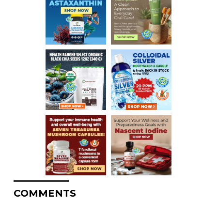
COMMENTS