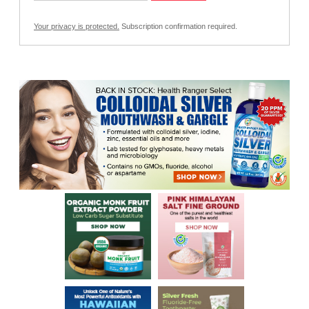
Your privacy is protected.
Subscription confirmation required.