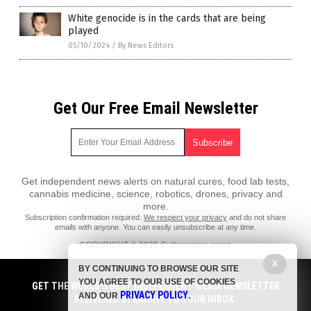
White genocide is in the cards that are being
played
05/10/2024
/
By News Editors
Get Our Free Email Newsletter
Get independent news alerts on natural cures, food lab tests,
cannabis medicine, science, robotics, drones, privacy and
more.
Subscription confirmation required.
We respect your privacy
and do not share
emails with anyone. You can easily unsubscribe at any time.
COPYRIGHT © 2020 Culturewars.news
X
All content posted on this site is protected under Free Speech.
BY CONTINUING TO BROWSE OUR SITE
Culturewars.news is not responsible for content written by contributing
YOU AGREE TO OUR USE OF COOKIES
authors. The information on this site is provided for educational and
GET THE WORLD'S BEST INDEPENDENT MEDIA NEWSLETTER
PRIVACY POLICY
entertainment purposes only. It is not intended as a substitute for
AND OUR
.
DELIVERED STRAIGHT TO YOUR INBOX.
professional advice of any kind. Culturewars.news assumes no