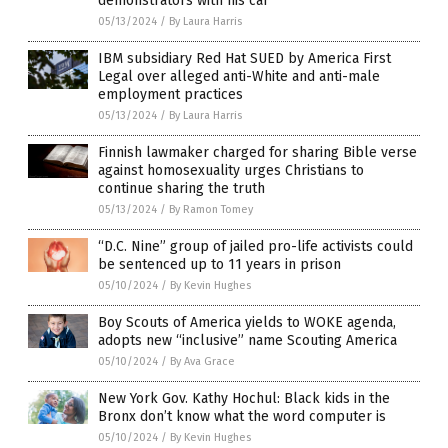
demonstrators with his car
05/13/2024
/
By Laura Harris
IBM subsidiary Red Hat SUED by America First
Legal over alleged anti-White and anti-male
employment practices
05/13/2024
/
By Laura Harris
Finnish lawmaker charged for sharing Bible verse
against homosexuality urges Christians to
continue sharing the truth
05/13/2024
/
By Ramon Tomey
“D.C. Nine” group of jailed pro-life activists could
be sentenced up to 11 years in prison
05/10/2024
/
By Kevin Hughes
Boy Scouts of America yields to WOKE agenda,
adopts new “inclusive” name Scouting America
05/10/2024
/
By Ava Grace
New York Gov. Kathy Hochul: Black kids in the
Bronx don’t know what the word computer is
05/10/2024
/
By Kevin Hughes