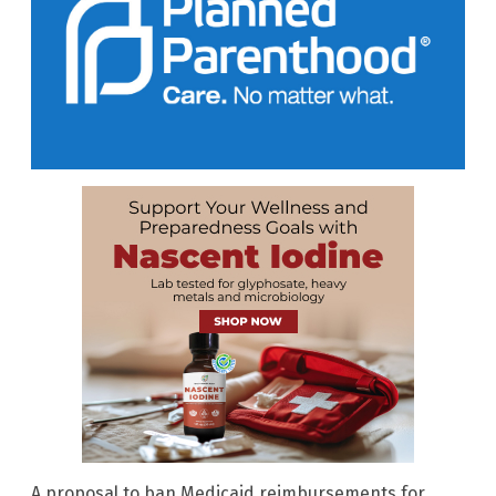
A proposal to ban Medicaid reimbursements for