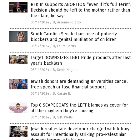
RFK Jr. supports ABORTION “even if it’s full term”:
Decision should be left to the mother rather than
the state, he says
05/14/2024
/
By Arsenio Toledo
South Carolina Senate bans use of puberty
blockers and genital mutilation of children
05/14/2024
/
By Laura Harris
Target DOWNSIZES LGBT Pride products after last
year’s backlash
05/14/2024
/
By Kevin Hughes
Jewish donors are demanding universities cancel
free speech or lose financial support
05/13/2024
/
By Cassie B.
Top 8 SCAPEGOATS the LEFT blames as cover for
all the mayhem they’re causing
05/13/2024
/
By S.D. Wells
Jewish real estate developer charged with felony
assault for intentionally striking pro-Palestinian