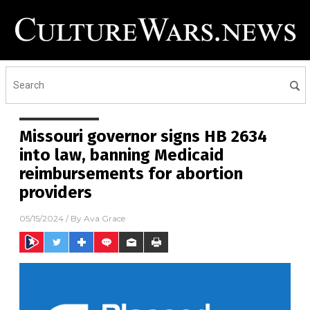
Missouri governor signs HB 2634
into law, banning Medicaid
reimbursements for abortion
providers
05/15/2024
/ By
Ava Grace