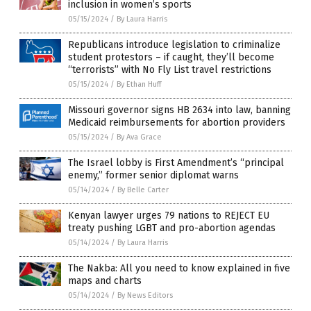
inclusion in women’s sports
05/15/2024
/
By Laura Harris
Republicans introduce legislation to criminalize
student protestors – if caught, they’ll become
“terrorists” with No Fly List travel restrictions
05/15/2024
/
By Ethan Huff
Missouri governor signs HB 2634 into law, banning
Medicaid reimbursements for abortion providers
05/15/2024
/
By Ava Grace
The Israel lobby is First Amendment’s “principal
enemy,” former senior diplomat warns
05/14/2024
/
By Belle Carter
Kenyan lawyer urges 79 nations to REJECT EU
treaty pushing LGBT and pro-abortion agendas
05/14/2024
/
By Laura Harris
The Nakba: All you need to know explained in five
maps and charts
05/14/2024
/
By News Editors