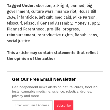
Tagged Under:
abortion
,
alt-right
,
banned
,
big
government
,
culture wars
,
finance riot
,
House Bill
2634
,
infanticide
,
left cult
,
medicaid
,
Mike Parson
,
Missouri
,
Missouri General Assembly
,
money supply
,
Planned Parenthood
,
pro-life
,
progress
,
reimbursement
,
reproductive rights
,
Republicans
,
social justice
This article may contain statements that reflect
the opinion of the author
Get Our Free Email Newsletter
Get independent news alerts on natural cures, food lab
tests, cannabis medicine, science, robotics, drones,
privacy and more.