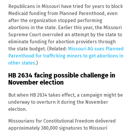
Republicans in Missouri have tried for years to block
Medicaid funding from Planned Parenthood, even
after the organization stopped performing
abortions in the state. Earlier this year, the Missouri
Supreme Court overruled an attempt by the state to
eliminate funding for abortion providers through
the state budget. (Related:
Missouri AG sues Planned
Parenthood for trafficking minors to get abortions in
other states
.)
HB 2634 facing possible challenge in
November election
But when HB 2634 takes effect, a campaign might be
underway to overturn it during the November
election.
Missourians for Constitutional Freedom delivered
approximately 380,000 signatures to Missouri