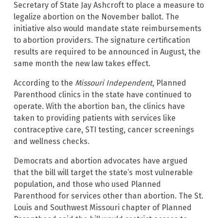
Secretary of State Jay Ashcroft to place a measure to
legalize abortion on the November ballot. The
initiative also would mandate state reimbursements
to abortion providers. The signature certification
results are required to be announced in August, the
same month the new law takes effect.
According to the
Missouri Independent
, Planned
Parenthood clinics in the state have continued to
operate. With the abortion ban, the clinics have
taken to providing patients with services like
contraceptive care, STI testing, cancer screenings
and wellness checks.
Democrats and abortion advocates have argued
that the bill will target the state’s most vulnerable
population, and those who used Planned
Parenthood for services other than abortion. The St.
Louis and Southwest Missouri chapter of Planned