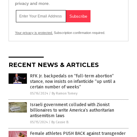
privacy and more.
Your privacy is protected.
Subscription confirmation required.
RECENT NEWS & ARTICLES
RFK Jr. backpedals on “full-term abortion”
stance, now insists on infanticide “up until a
certain number of weeks”
05/16/2024
/
By Ramon Tomey
Israeli government colluded with Zionist
billionaires to write America’s authoritarian
antisemitism laws
05/15/2024
/
By Cassie B.
Female athletes PUSH BACK against transgender