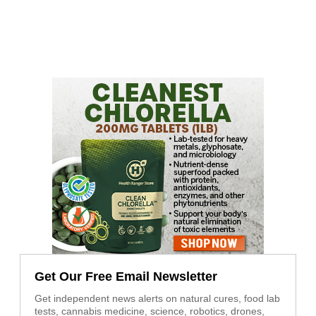
Get Our Free Email Newsletter
Get independent news alerts on natural cures, food lab
tests, cannabis medicine, science, robotics, drones,