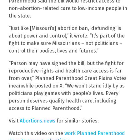
Parenthood said the bill would restrict access to
non-abortion-related care to low-income people in
the state.
“Just like [Missouri’s] abortion ban, ‘defunding’ is
about power and control,” it wrote. “It’s part of the
fight to make sure Missourians – not politicians –
control their bodies, lives and futures.”
“Parson may have signed the bill, but the fight for
reproductive rights and health care access is far
from over,” Planned Parenthood Great Plains Votes
meanwhile posted on X. “We won’t stand idly by as
politicians play games with people’s lives. Every
person deserves quality health care, including
access to Planned Parenthood.”
Visit
Abortions.news
for similar stories.
Watch this video on the
work Planned Parenthood