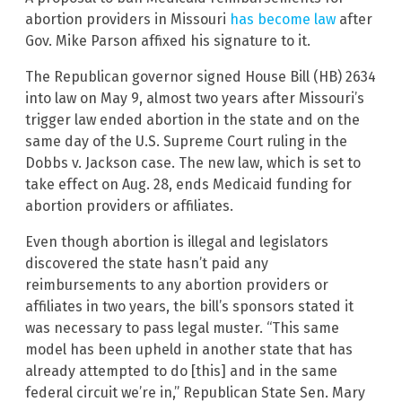
abortion providers in Missouri
has become law
after
Gov. Mike Parson affixed his signature to it.
The Republican governor signed House Bill (HB) 2634
into law on May 9, almost two years after Missouri’s
trigger law ended abortion in the state and on the
same day of the U.S. Supreme Court ruling in the
Dobbs v. Jackson case. The new law, which is set to
take effect on Aug. 28, ends Medicaid funding for
abortion providers or affiliates.
Even though abortion is illegal and legislators
discovered the state hasn’t paid any
reimbursements to any abortion providers or
affiliates in two years, the bill’s sponsors stated it
was necessary to pass legal muster. “This same
model has been upheld in another state that has
already attempted to do [this] and in the same
federal circuit we’re in,” Republican State Sen. Mary