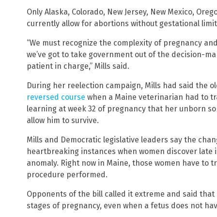
Only Alaska, Colorado, New Jersey, New Mexico, Oreg
currently allow for abortions without gestational limit
“We must recognize the complexity of pregnancy and,
we’ve got to take government out of the decision-ma
patient in charge,” Mills said.
During her reelection campaign, Mills had said the o
reversed course
when a Maine veterinarian had to tra
learning at week 32 of pregnancy that her unborn son
allow him to survive.
Mills and Democratic legislative leaders say the chan
heartbreaking instances when women discover late in
anomaly. Right now in Maine, those women have to tra
procedure performed.
Opponents of the bill called it extreme and said that i
stages of pregnancy, even when a fetus does not have