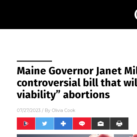
Maine Governor Janet Mil
controversial bill that wi
viability” abortions
07/27/2023
/ By
Olivia Cook