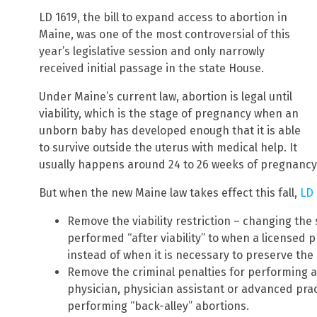
LD 1619, the bill to expand access to abortion in
Maine, was one of the most controversial of this
year’s legislative session and only narrowly
received initial passage in the state House.
Under Maine’s current law, abortion is legal until
viability, which is the stage of pregnancy when an
unborn baby has developed enough that it is able
to survive outside the uterus with medical help. It
usually happens around 24 to 26 weeks of pregnancy
But when the new Maine law takes effect this fall,
LD 
Remove the viability restriction – changing th
performed “after viability” to when a licensed p
instead of when it is necessary to preserve the 
Remove the criminal penalties for performing an
physician, physician assistant or advanced pra
performing “back-alley” abortions.