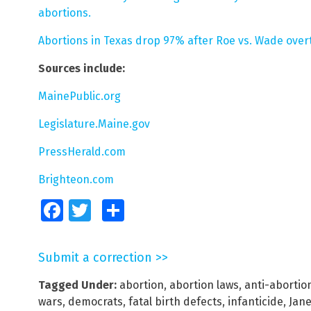
abortions.
Abortions in Texas drop 97% after Roe vs. Wade over
Sources include:
MainePublic.org
Legislature.Maine.gov
PressHerald.com
Brighteon.com
Facebook
Twitter
Share
Submit a correction >>
Tagged Under:
abortion
,
abortion laws
,
anti-aborti
wars
,
democrats
,
fatal birth defects
,
infanticide
,
Jane