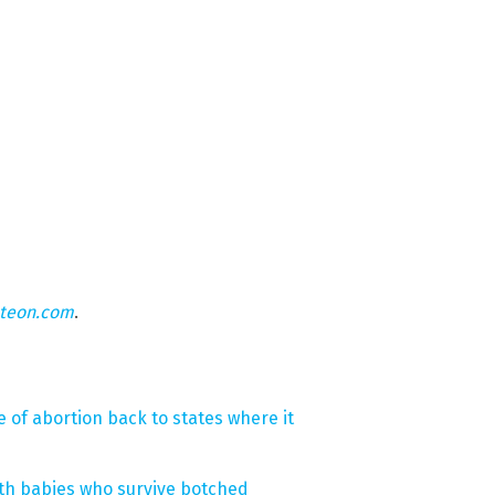
hteon.com
.
 of abortion back to states where it
irth babies who survive botched