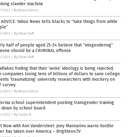
bbing slander machine
7/2023
/
By News Editors
ADVICE: Yahoo News tells blacks to “take things from white
ple”
6/2023
/
By Ethan Huff
ly half of people aged 25-34 believe that “misgendering”
eone should be a CRIMINAL offense
6/2023
/
By Ethan Huff
flakes finding that their ‘woke’ ideology is being rejected,
 companies losing tens of billions of dollars to sane college
ents ‘traumatizing’ university researchers with mockery on
T survey
6/2023
/
By News Editors
fornia school superintendent pushing transgender training
t down by school board
6/2023
/
By Cassie B.
t Now with Ann Vandersteel: Joey Mannarino warns hostile
er has taken over America – Brighteon.TV