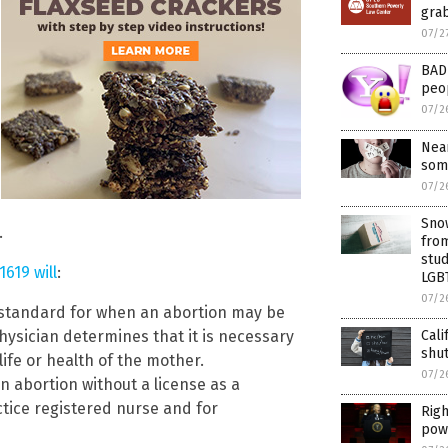
gra
07/2
BAD 
peo
07/2
Near
som
07/2
Snow
.
from
stud
1619 will
:
LGB
07/2
e standard for when an abortion may be
Cali
hysician determines that it is necessary
shu
life or health of the mother.
07/2
 abortion without a license as a
ctice registered nurse and for
Righ
pow