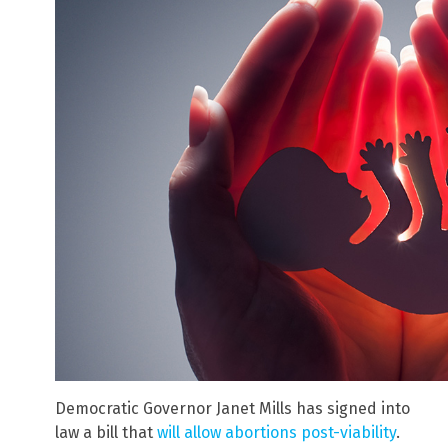
Democratic Governor Janet Mills has signed into
law a bill that
will allow abortions post-viability
.