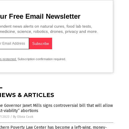
ur Free Email Newsletter
ndent news alerts on natural cures, food lab tests,
edicine, science, robotics, drones, privacy and more.
is protected.
Subscription confirmation required.
NEWS & ARTICLES
e Governor Janet Mills signs controversial bill that will allow
t-viability” abortions
7/2023
/
By Olivia Cook
thern Poverty Law Center has become a left-wing, money-