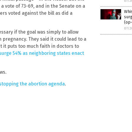
07/2
n a vote of 73-69, and in the Senate on a
Whi
rs voted against the bill as did a
surg
(op
07/2
ssary if the goal was simply to allow
in pregnancy. They said it could lead to a
t it puts too much faith in doctors to
s surge 54% as neighboring states enact
ws.
 stopping the abortion agenda
.