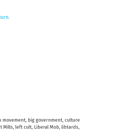
turn.
on movement
,
big government
,
culture
t Mills
,
left cult
,
Liberal Mob
,
libtards
,