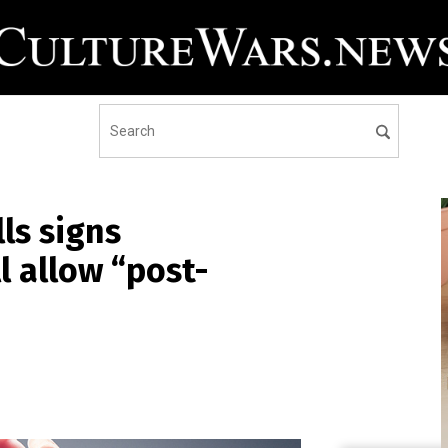
ls signs
ll allow “post-