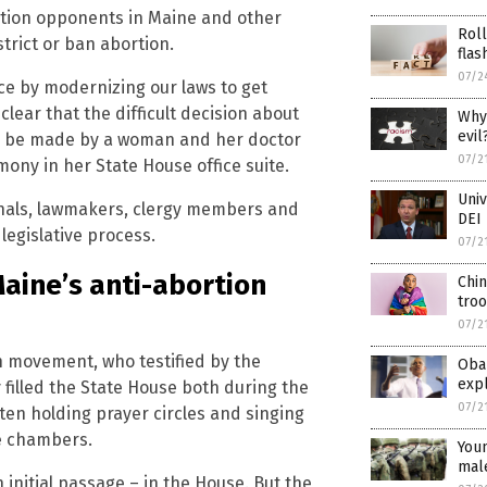
rtion opponents in Maine and other
Roll
trict or ban abortion.
flas
07/2
ice by modernizing our laws to get
lear that the difficult decision about
Why 
evil
ll be made by a woman and her doctor
07/2
emony in her State House office suite.
Univ
onals, lawmakers, clergy members and
DEI
egislative process.
07/2
aine’s anti-abortion
Chin
troo
07/2
n movement, who testified by the
Oba
expl
filled the State House both during the
07/2
ten holding prayer circles and singing
e chambers.
Youn
male
n initial passage – in the House. But the