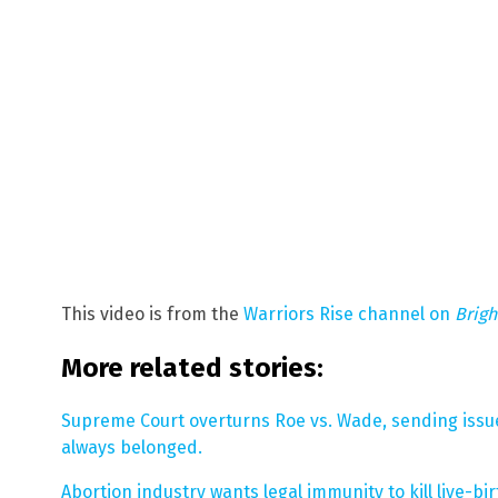
This video is from the
Warriors Rise channel on
Brig
More related stories:
Supreme Court overturns Roe vs. Wade, sending issue
always belonged.
Abortion industry wants legal immunity to kill live-b