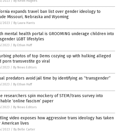
6/2023
/
By Kevin Hughes
fornia expands travel ban list over gender ideology to
lude Missouri, Nebraska and Wyoming
6/2023
/
By Laura Harris
th mental health portal is GROOMING underage children into
sgender LGBT lifestyles
5/2023
/
By Ethan Huff
urbing photos of top Dems cozying up with hulking alleged
d porn transvestite go viral
5/2023
/
By News Editors
al predators avoid jail time by identifying as “transgender”
5/2023
/
By Ethan Huff
e researchers spin mockery of STEM/trans survey into
hable ‘online fascism’ paper
5/2023
/
By News Editors
tling video exposes how aggressive trans ideology has taken
 American lives
4/2023
/
By Belle Carter