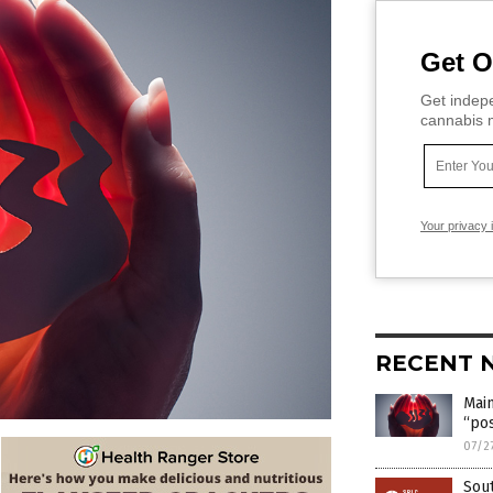
Get O
Get indepe
cannabis m
Your privacy 
RECENT 
Main
“pos
07/2
Sou