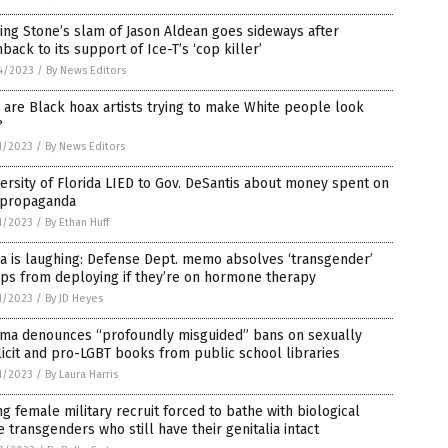
ing Stone’s slam of Jason Aldean goes sideways after
hback to its support of Ice-T’s ‘cop killer’
4/2023
/
By News Editors
are Black hoax artists trying to make White people look
?
1/2023
/
By News Editors
ersity of Florida LIED to Gov. DeSantis about money spent on
 propaganda
1/2023
/
By Ethan Huff
a is laughing: Defense Dept. memo absolves ‘transgender’
ps from deploying if they’re on hormone therapy
1/2023
/
By JD Heyes
ma denounces “profoundly misguided” bans on sexually
icit and pro-LGBT books from public school libraries
1/2023
/
By Laura Harris
g female military recruit forced to bathe with biological
 transgenders who still have their genitalia intact