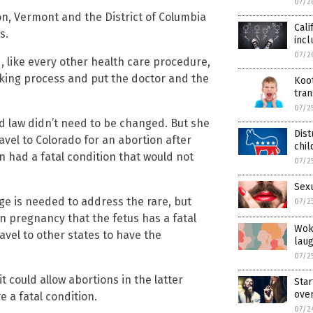
07/2
on, Vermont and the District of Columbia
Cali
s.
inc
07/2
 like every other health care procedure,
king process and put the doctor and the
Koo
tran
07/2
ld law didn’t need to be changed. But she
Dist
vel to Colorado for an abortion after
chil
 had a fatal condition that would not
07/2
Sexu
ge is needed to address the rare, but
07/2
 pregnancy that the fetus has a fatal
Wok
vel to other states to have the
laug
07/2
t could allow abortions in the latter
Star
over
 a fatal condition.
07/2