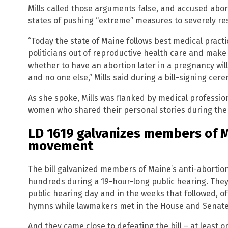
Mills called those arguments false, and accused abo
states of pushing “extreme” measures to severely res
“Today the state of Maine follows best medical pract
politicians out of reproductive health care and make c
whether to have an abortion later in a pregnancy wi
and no one else,” Mills said during a bill-signing cer
As she spoke, Mills was flanked by medical professi
women who shared their personal stories during the l
LD 1619 galvanizes members of M
movement
The bill galvanized members of Maine’s anti-abortio
hundreds during a 19-hour-long public hearing. They 
public hearing day and in the weeks that followed, of
hymns while lawmakers met in the House and Senat
And they came close to defeating the bill – at least o