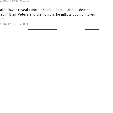
0/2023
/
By Belle Carter
stleblower reveals more ghoulish details about “demon
eon” Blair Peters and the horrors he inflicts upon children
-ed)
0/2023
/
By Ethan Huff