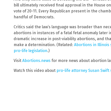
bill ultimately received final approval in the House o
vote of 20-11. Every Republican present in the chambe
handful of Democrats.
Critics said the law’s language was broader than nece
abortions in instances of a fatal fetal anomaly later 
dramatic increase in post-viability abortions, and tha
make a determination. (Related:
Abortions in Illinoi
pro-life legislation
.)
Visit
Abortions.news
for more news about abortion la
Watch this video about
pro-life attorney Susan Swift