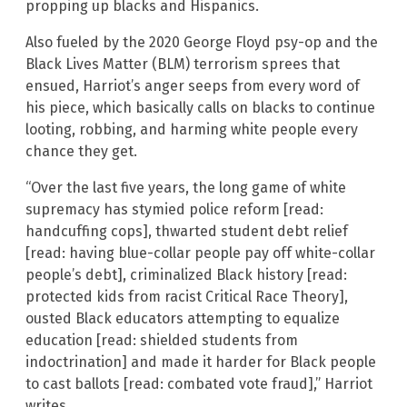
propping up blacks and Hispanics.
Also fueled by the 2020 George Floyd psy-op and the
Black Lives Matter (BLM) terrorism sprees that
ensued, Harriot’s anger seeps from every word of
his piece, which basically calls on blacks to continue
looting, robbing, and harming white people every
chance they get.
“Over the last five years, the long game of white
supremacy has stymied police reform [read:
handcuffing cops], thwarted student debt relief
[read: having blue-collar people pay off white-collar
people’s debt], criminalized Black history [read:
protected kids from racist Critical Race Theory],
ousted Black educators attempting to equalize
education [read: shielded students from
indoctrination] and made it harder for Black people
to cast ballots [read: combated vote fraud],” Harriot
writes.