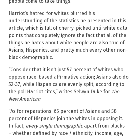
people come to take things.”
Harriot’s hatred for whites blurred his
understanding of the statistics he presented in this
article, which is full of cherry-picked anti-white data
points that completely ignore the fact that all of the
things he hates about white people are also true of
Asians, Hispanics, and pretty much every other non-
black demographic.
“Consider that it isn’t just 57 percent of whites who
oppose race-based affirmative action; Asians also do
52-37, while Hispanics are evenly split, according to
the poll Harriot cites,” writes Selwyn Duke for
The
New American
.
“As for reparations, 65 percent of Asians and 58
percent of Hispanics join the whites in opposing it.
In fact,
every single demographic
apart from blacks
– whether defined by race / ethnicity, income, age,