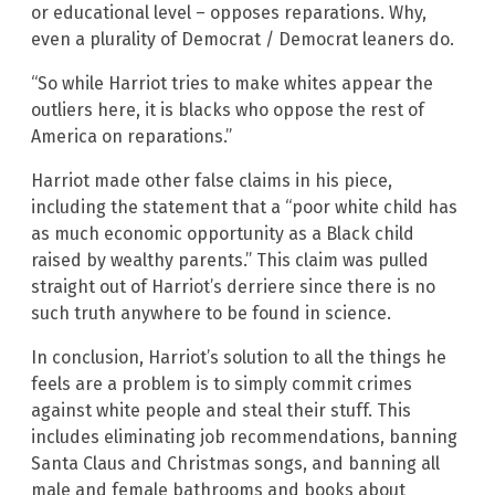
or educational level – opposes reparations. Why,
even a plurality of Democrat / Democrat leaners do.
“So while Harriot tries to make whites appear the
outliers here, it is blacks who oppose the rest of
America on reparations.”
Harriot made other false claims in his piece,
including the statement that a “poor white child has
as much economic opportunity as a Black child
raised by wealthy parents.” This claim was pulled
straight out of Harriot’s derriere since there is no
such truth anywhere to be found in science.
In conclusion, Harriot’s solution to all the things he
feels are a problem is to simply commit crimes
against white people and steal their stuff. This
includes eliminating job recommendations, banning
Santa Claus and Christmas songs, and banning all
male and female bathrooms and books about