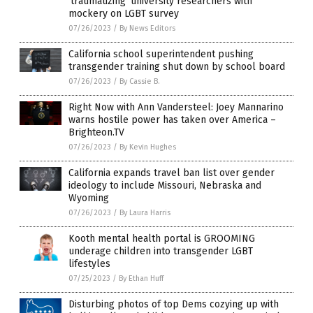
‘traumatizing’ university researchers with
mockery on LGBT survey
07/26/2023
/
By News Editors
California school superintendent pushing
transgender training shut down by school board
07/26/2023
/
By Cassie B.
Right Now with Ann Vandersteel: Joey Mannarino
warns hostile power has taken over America –
Brighteon.TV
07/26/2023
/
By Kevin Hughes
California expands travel ban list over gender
ideology to include Missouri, Nebraska and
Wyoming
07/26/2023
/
By Laura Harris
Kooth mental health portal is GROOMING
underage children into transgender LGBT
lifestyles
07/25/2023
/
By Ethan Huff
Disturbing photos of top Dems cozying up with