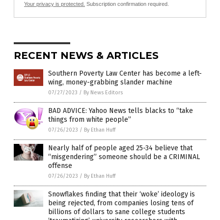
Your privacy is protected.
Subscription confirmation required.
RECENT NEWS & ARTICLES
Southern Poverty Law Center has become a left-
wing, money-grabbing slander machine
07/27/2023
/
By News Editors
BAD ADVICE: Yahoo News tells blacks to “take
things from white people”
07/26/2023
/
By Ethan Huff
Nearly half of people aged 25-34 believe that
“misgendering” someone should be a CRIMINAL
offense
07/26/2023
/
By Ethan Huff
Snowflakes finding that their ‘woke’ ideology is
being rejected, from companies losing tens of
billions of dollars to sane college students