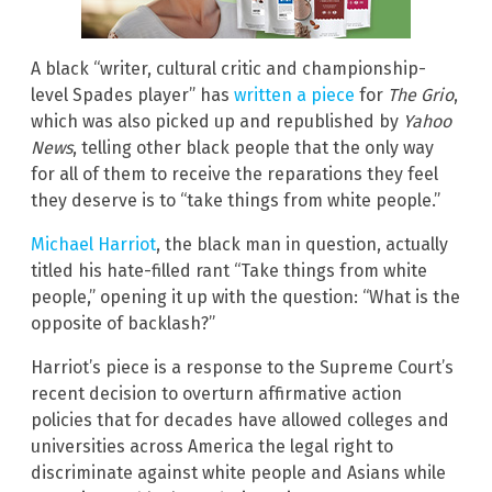
A black “writer, cultural critic and championship-
level Spades player” has
written a piece
for
The Grio
,
which was also picked up and republished by
Yahoo
News
, telling other black people that the only way
for all of them to receive the reparations they feel
they deserve is to “take things from white people.”
Michael Harriot
, the black man in question, actually
titled his hate-filled rant “Take things from white
people,” opening it up with the question: “What is the
opposite of backlash?”
Harriot’s piece is a response to the Supreme Court’s
recent decision to overturn affirmative action
policies that for decades have allowed colleges and
universities across America the legal right to
discriminate against white people and Asians while