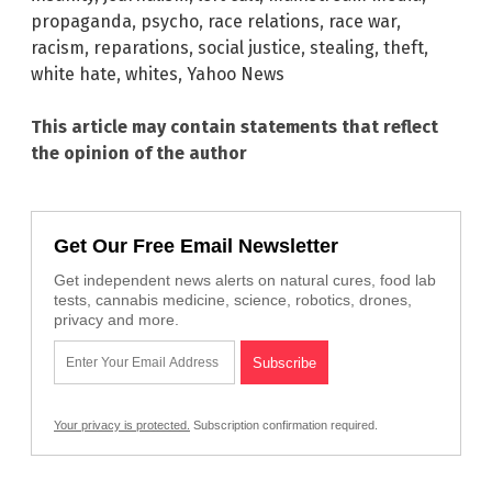
propaganda
,
psycho
,
race relations
,
race war
,
racism
,
reparations
,
social justice
,
stealing
,
theft
,
white hate
,
whites
,
Yahoo News
This article may contain statements that reflect
the opinion of the author
Get Our Free Email Newsletter
Get independent news alerts on natural cures, food lab
tests, cannabis medicine, science, robotics, drones,
privacy and more.
Your privacy is protected.
Subscription confirmation required.