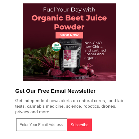
Get Our Free Email Newsletter
Get independent news alerts on natural cures, food lab
tests, cannabis medicine, science, robotics, drones,
privacy and more.