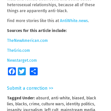
heterosexual relationships, because all of these
things are apparently anti-black.
Find more stories like this at
AntiWhite.news
.
Sources for this article include:
TheNewAmerican.com
TheGrio.com
Newstarget.com
Facebook
Twitter
Share
Submit a correction >>
Tagged Under:
absurd
,
anti-white
,
biased
,
black
lies
,
blacks
,
crime
,
culture wars
,
identity politics
,
insanity
,
journalism
,
left cult
,
mainstream media
,