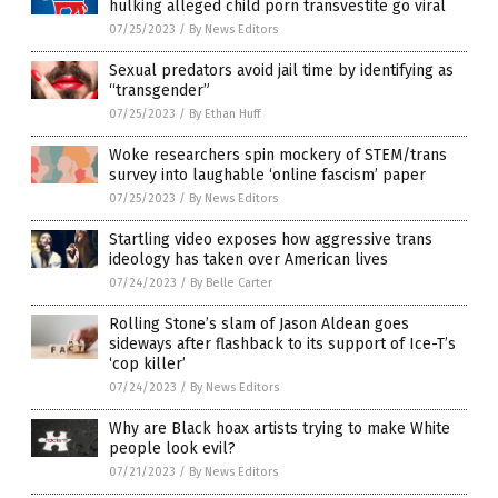
hulking alleged child porn transvestite go viral
07/25/2023
/
By News Editors
Sexual predators avoid jail time by identifying as
“transgender”
07/25/2023
/
By Ethan Huff
Woke researchers spin mockery of STEM/trans
survey into laughable ‘online fascism’ paper
07/25/2023
/
By News Editors
Startling video exposes how aggressive trans
ideology has taken over American lives
07/24/2023
/
By Belle Carter
Rolling Stone’s slam of Jason Aldean goes
sideways after flashback to its support of Ice-T’s
‘cop killer’
07/24/2023
/
By News Editors
Why are Black hoax artists trying to make White
people look evil?
07/21/2023
/
By News Editors