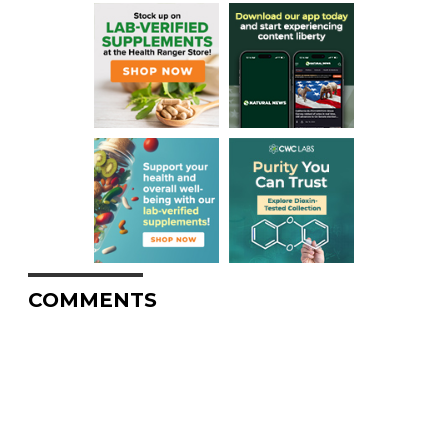
COMMENTS