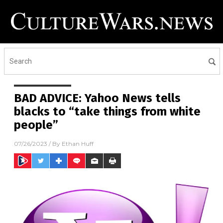
BAD ADVICE: Yahoo News tells
blacks to “take things from white
people”
07/26/2023
/ By
Ethan Huff