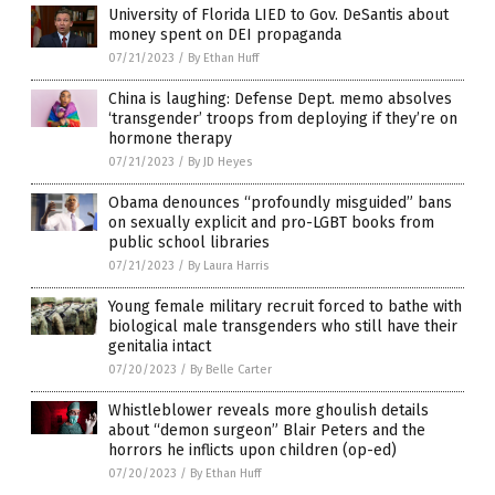
University of Florida LIED to Gov. DeSantis about
money spent on DEI propaganda
07/21/2023
/
By Ethan Huff
China is laughing: Defense Dept. memo absolves
‘transgender’ troops from deploying if they’re on
hormone therapy
07/21/2023
/
By JD Heyes
Obama denounces “profoundly misguided” bans
on sexually explicit and pro-LGBT books from
public school libraries
07/21/2023
/
By Laura Harris
Young female military recruit forced to bathe with
biological male transgenders who still have their
genitalia intact
07/20/2023
/
By Belle Carter
Whistleblower reveals more ghoulish details
about “demon surgeon” Blair Peters and the
horrors he inflicts upon children (op-ed)
07/20/2023
/
By Ethan Huff