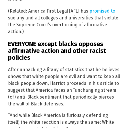
(Related: America First Legal [AFL] has
promised to
sue any and all colleges and universities that violate
the Supreme Court’s overturning of affirmative
action.)
EVERYONE except blacks opposes
affirmative action and other racist
policies
After unpacking a litany of statistics that he believes
shows that white people are evil and want to keep all
black people down, Harriot proceeds in his article to
suggest that America faces an “unchanging stream
(of) anti-Black sentiment that periodically pierces
the wall of Black defenses.”
“And while Black America is furiously defending
itself, the white reaction is always the same: White