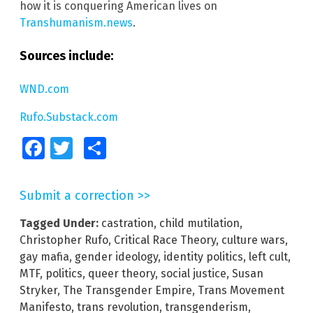
how it is conquering American lives on
Transhumanism.news
.
Sources include:
WND.com
Rufo.Substack.com
Facebook
Twitter
Share
Submit a correction >>
Tagged Under:
castration
,
child mutilation
,
Christopher Rufo
,
Critical Race Theory
,
culture wars
,
gay mafia
,
gender ideology
,
identity politics
,
left cult
,
MTF
,
politics
,
queer theory
,
social justice
,
Susan
Stryker
,
The Transgender Empire
,
Trans Movement
Manifesto
,
trans revolution
,
transgenderism
,