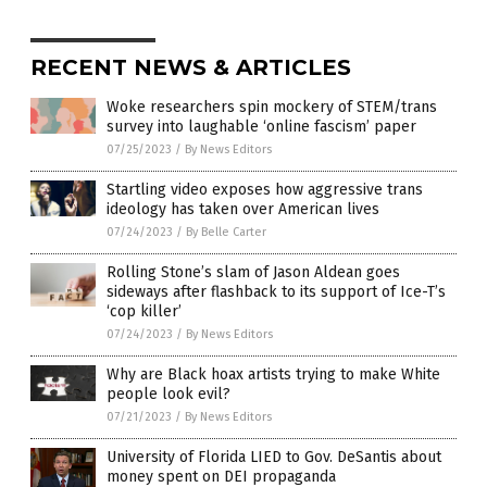
RECENT NEWS & ARTICLES
Woke researchers spin mockery of STEM/trans
survey into laughable ‘online fascism’ paper
07/25/2023
/
By News Editors
Startling video exposes how aggressive trans
ideology has taken over American lives
07/24/2023
/
By Belle Carter
Rolling Stone’s slam of Jason Aldean goes
sideways after flashback to its support of Ice-T’s
‘cop killer’
07/24/2023
/
By News Editors
Why are Black hoax artists trying to make White
people look evil?
07/21/2023
/
By News Editors
University of Florida LIED to Gov. DeSantis about
money spent on DEI propaganda