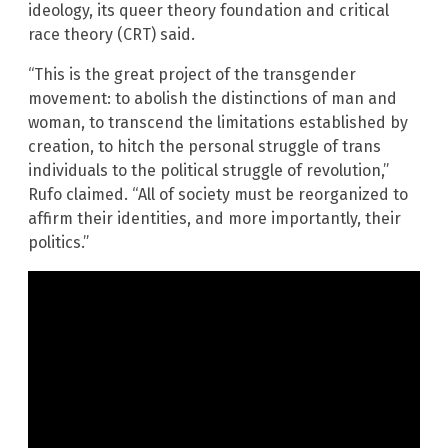
ideology, its queer theory foundation and critical
race theory (CRT) said.
“This is the great project of the transgender
movement: to abolish the distinctions of man and
woman, to transcend the limitations established by
creation, to hitch the personal struggle of trans
individuals to the political struggle of revolution,”
Rufo claimed. “All of society must be reorganized to
affirm their identities, and more importantly, their
politics.”