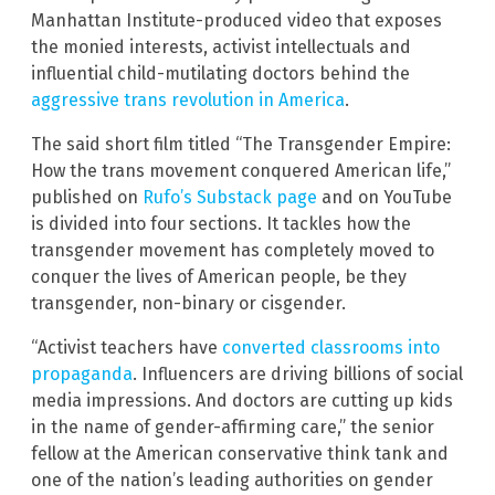
Manhattan Institute-produced video that exposes
the monied interests, activist intellectuals and
influential child-mutilating doctors behind the
aggressive trans revolution in America
.
The said short film titled “The Transgender Empire:
How the trans movement conquered American life,”
published on
Rufo’s Substack page
and on YouTube
is divided into four sections. It tackles how the
transgender movement has completely moved to
conquer the lives of American people, be they
transgender, non-binary or cisgender.
“Activist teachers have
converted classrooms into
propaganda
. Influencers are driving billions of social
media impressions. And doctors are cutting up kids
in the name of gender-affirming care,” the senior
fellow at the American conservative think tank and
one of the nation’s leading authorities on gender