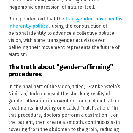
‘hegemonic oppression’ of nature itself.”
Rufo pointed out that the
transgender movement is
inherently political
, using the construction of
personal identity to advance a collective political
vision, with some transgender activists even
believing their movement represents the future of
Marxism.
The truth about “gender-affirming”
procedures
In the final part of the video, titled, “Frankenstein’s
Nihilism,” Rufo exposed the shocking reality of
gender alteration interventions or child mutilation
treatments, including one called “nullification.” “In
this procedure, doctors perform a castration … on
the patient, then create a smooth, continuous skin
covering from the abdomen to the groin, reducing