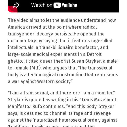
The video aims to let the audience understand how
America arrived at the point where radical
transgender ideology persists. He opened the
documentary by saying that it features rage-filled
intellectuals, a trans-billionaire benefactor, and
large-scale medical experiments in a Detroit
ghetto. It cited queer theorist Susan Stryker, a male-
to-female (MtF), who argues that “the transsexual
body is a technological construction that represents
a war against Western society.”
“I am a transsexual, and therefore I am a monster,”
Stryker is quoted as writing in his “Trans Movement
Manifesto.” Rufo continues: “And this body, Stryker
says, is destined to channel its rage and revenge
against the ‘naturalized heterosexual order,’ against
‘traditional family values,’ and against the