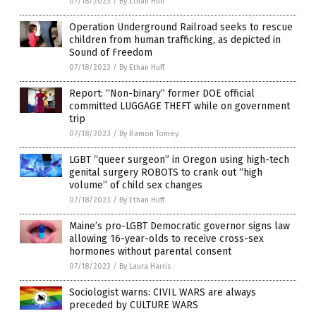
07/18/2023
/
By Ethan Huff
Operation Underground Railroad seeks to rescue
children from human trafficking, as depicted in
Sound of Freedom
07/18/2023
/
By Ethan Huff
Report: “Non-binary” former DOE official
committed LUGGAGE THEFT while on government
trip
07/18/2023
/
By Ramon Tomey
LGBT “queer surgeon” in Oregon using high-tech
genital surgery ROBOTS to crank out “high
volume” of child sex changes
07/18/2023
/
By Ethan Huff
Maine’s pro-LGBT Democratic governor signs law
allowing 16-year-olds to receive cross-sex
hormones without parental consent
07/18/2023
/
By Laura Harris
Sociologist warns: CIVIL WARS are always
preceded by CULTURE WARS