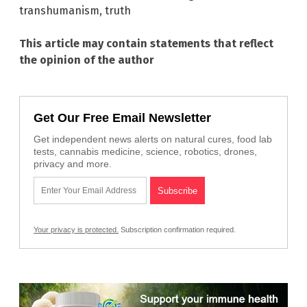
transhumanism
,
truth
This article may contain statements that reflect
the opinion of the author
Get Our Free Email Newsletter
Get independent news alerts on natural cures, food lab
tests, cannabis medicine, science, robotics, drones,
privacy and more.
Your privacy is protected.
Subscription confirmation required.