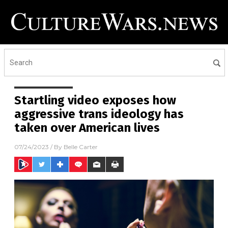
Startling video exposes how
aggressive trans ideology has
taken over American lives
07/24/2023
/ By
Belle Carter