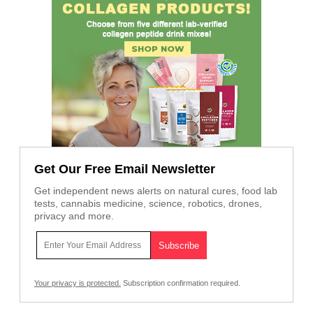
Get Our Free Email Newsletter
Get independent news alerts on natural cures, food lab
tests, cannabis medicine, science, robotics, drones,
privacy and more.
Your privacy is protected.
Subscription confirmation required.