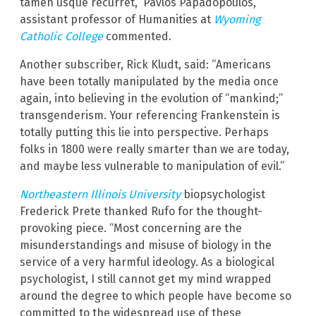
tamen usque recurret,” Pavlos Papadopoulos,
assistant professor of Humanities at
Wyoming
Catholic College
commented.
Another subscriber, Rick Kludt, said: “Americans
have been totally manipulated by the media once
again, into believing in the evolution of “mankind;”
transgenderism. Your referencing Frankenstein is
totally putting this lie into perspective. Perhaps
folks in 1800 were really smarter than we are today,
and maybe less vulnerable to manipulation of evil.”
Northeastern Illinois University
biopsychologist
Frederick Prete thanked Rufo for the thought-
provoking piece. “Most concerning are the
misunderstandings and misuse of biology in the
service of a very harmful ideology. As a biological
psychologist, I still cannot get my mind wrapped
around the degree to which people have become so
committed to the widespread use of these