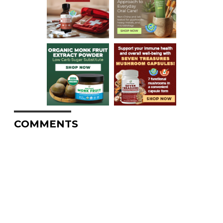
COMMENTS