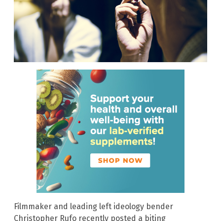
Filmmaker and leading left ideology bender
Christopher Rufo recently posted a biting