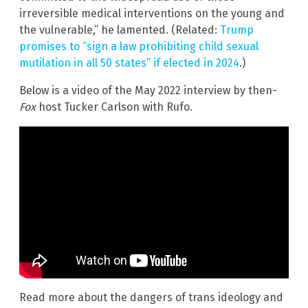
irreversible medical interventions on the young and
the vulnerable,” he lamented. (Related:
Trump
promises to “sign a law prohibiting child sexual
mutilation in all 50 states” if elected in 2024
.)
Below is a video of the May 2022 interview by then-
Fox
host Tucker Carlson with Rufo.
Read more about the dangers of trans ideology and