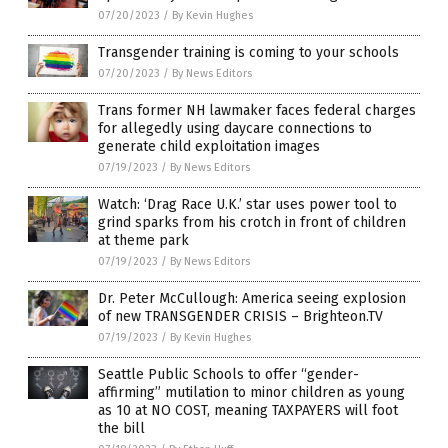
07/20/2023
/
By Kevin Hughes
Transgender training is coming to your schools
07/20/2023
/
By News Editors
Trans former NH lawmaker faces federal charges
for allegedly using daycare connections to
generate child exploitation images
07/19/2023
/
By News Editors
Watch: ‘Drag Race U.K.’ star uses power tool to
grind sparks from his crotch in front of children
at theme park
07/19/2023
/
By News Editors
Dr. Peter McCullough: America seeing explosion
of new TRANSGENDER CRISIS – Brighteon.TV
07/19/2023
/
By Kevin Hughes
Seattle Public Schools to offer “gender-
affirming” mutilation to minor children as young
as 10 at NO COST, meaning TAXPAYERS will foot
the bill