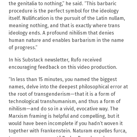
the genitalia to nothing,” he said. “This barbaric
procedure is the perfect symbol for the ideology
itself. Nullification is the pursuit of the Latin nullam,
meaning nothing, and that is exactly where trans
ideology ends. A profound nihilism that denies
human nature and enables barbarism in the name
of progress.”
In his Substack newsletter, Rufo received
encouraging feedback on this video production.
“In less than 15 minutes, you named the biggest
names, delve into the deepest philosophical error at
the root of transgenderism—that it is a form of
technological transhumanism, and thus a form of
nihilism—and do so in a vivid, evocative way. The
Marxism framing is helpful and compelling, but it
would have been incomplete if you hadn’t woven it
together with Frankenstein. Naturam expelles furca,