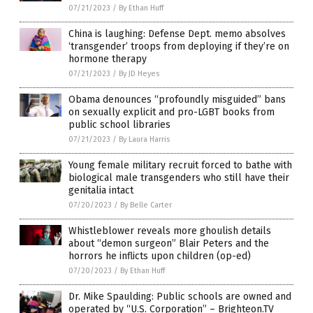
07/21/2023
/
By Ethan Huff
China is laughing: Defense Dept. memo absolves
‘transgender’ troops from deploying if they’re on
hormone therapy
07/21/2023
/
By JD Heyes
Obama denounces “profoundly misguided” bans
on sexually explicit and pro-LGBT books from
public school libraries
07/21/2023
/
By Laura Harris
Young female military recruit forced to bathe with
biological male transgenders who still have their
genitalia intact
07/20/2023
/
By Belle Carter
Whistleblower reveals more ghoulish details
about “demon surgeon” Blair Peters and the
horrors he inflicts upon children (op-ed)
07/20/2023
/
By Ethan Huff
Dr. Mike Spaulding: Public schools are owned and
operated by “U.S. Corporation” – Brighteon.TV