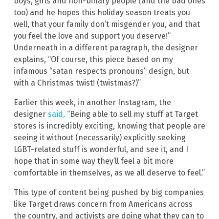
boys, girls and non-binary people (and the bad ones
too) and he hopes this holiday season treats you
well, that your family don’t misgender you, and that
you feel the love and support you deserve!”
Underneath in a different paragraph, the designer
explains, “Of course, this piece based on my
infamous “satan respects pronouns” design, but
with a Christmas twist! (twistmas?)”
Earlier this week, in another Instagram, the
designer
said,
“Being able to sell my stuff at Target
stores is incredibly exciting, knowing that people are
seeing it without (necessarily) explicitly seeking
LGBT-related stuff is wonderful, and see it, and I
hope that in some way they’ll feel a bit more
comfortable in themselves, as we all deserve to feel.”
This type of content being pushed by big companies
like Target draws concern from Americans across
the country, and activists are doing what they can to