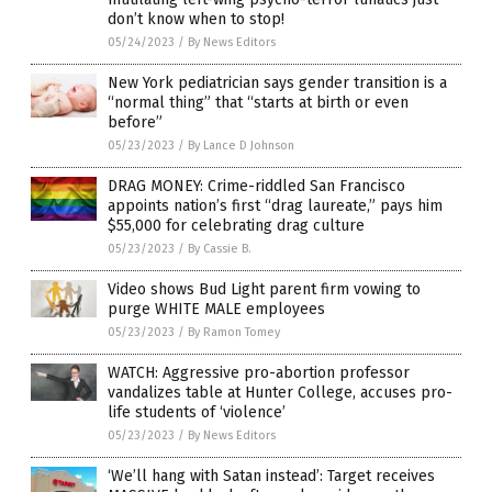
don’t know when to stop!
05/24/2023
/
By News Editors
New York pediatrician says gender transition is a
“normal thing” that “starts at birth or even
before”
05/23/2023
/
By Lance D Johnson
DRAG MONEY: Crime-riddled San Francisco
appoints nation’s first “drag laureate,” pays him
$55,000 for celebrating drag culture
05/23/2023
/
By Cassie B.
Video shows Bud Light parent firm vowing to
purge WHITE MALE employees
05/23/2023
/
By Ramon Tomey
WATCH: Aggressive pro-abortion professor
vandalizes table at Hunter College, accuses pro-
life students of ‘violence’
05/23/2023
/
By News Editors
‘We’ll hang with Satan instead’: Target receives