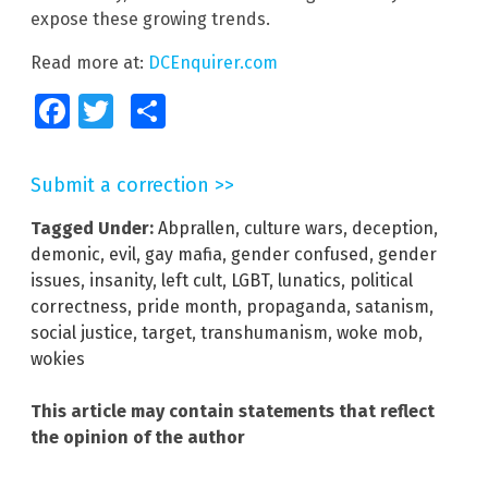
expose these growing trends.
Read more at:
DCEnquirer.com
Facebook
Twitter
Share
Submit a correction >>
Tagged Under:
Abprallen
,
culture wars
,
deception
,
demonic
,
evil
,
gay mafia
,
gender confused
,
gender
issues
,
insanity
,
left cult
,
LGBT
,
lunatics
,
political
correctness
,
pride month
,
propaganda
,
satanism
,
social justice
,
target
,
transhumanism
,
woke mob
,
wokies
This article may contain statements that reflect
the opinion of the author