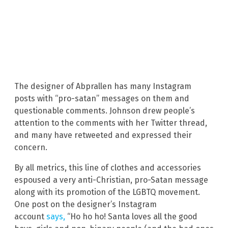
The designer of Abprallen has many Instagram
posts with “pro-satan” messages on them and
questionable comments. Johnson drew people’s
attention to the comments with her Twitter thread,
and many have retweeted and expressed their
concern.
By all metrics, this line of clothes and accessories
espoused a very anti-Christian, pro-Satan message
along with its promotion of the LGBTQ movement.
One post on the designer’s Instagram
account
says,
“Ho ho ho! Santa loves all the good