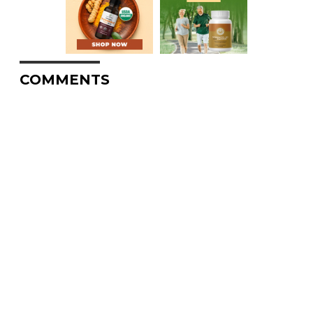
COMMENTS