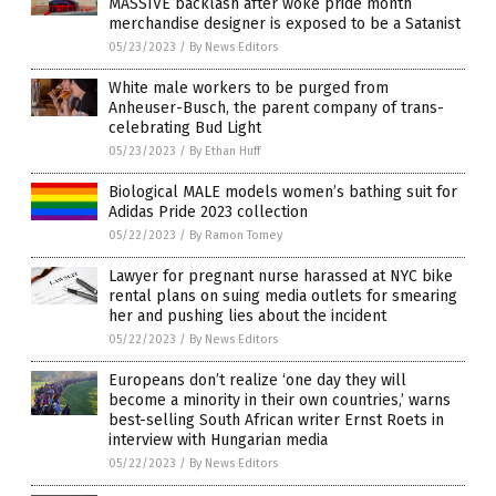
MASSIVE backlash after woke pride month
merchandise designer is exposed to be a Satanist
05/23/2023
/
By News Editors
White male workers to be purged from
Anheuser-Busch, the parent company of trans-
celebrating Bud Light
05/23/2023
/
By Ethan Huff
Biological MALE models women’s bathing suit for
Adidas Pride 2023 collection
05/22/2023
/
By Ramon Tomey
Lawyer for pregnant nurse harassed at NYC bike
rental plans on suing media outlets for smearing
her and pushing lies about the incident
05/22/2023
/
By News Editors
Europeans don’t realize ‘one day they will
become a minority in their own countries,’ warns
best-selling South African writer Ernst Roets in
interview with Hungarian media
05/22/2023
/
By News Editors