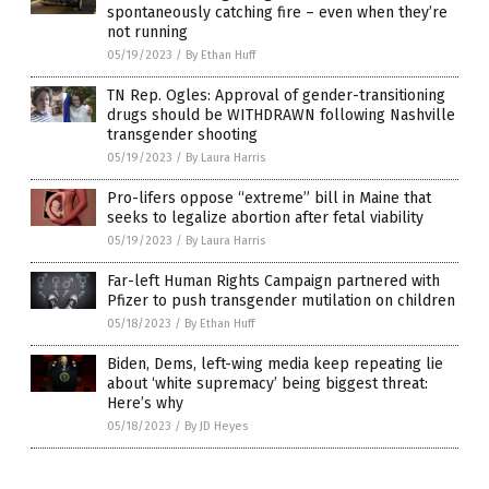
spontaneously catching fire – even when they’re
not running
05/19/2023
/
By Ethan Huff
TN Rep. Ogles: Approval of gender-transitioning
drugs should be WITHDRAWN following Nashville
transgender shooting
05/19/2023
/
By Laura Harris
Pro-lifers oppose “extreme” bill in Maine that
seeks to legalize abortion after fetal viability
05/19/2023
/
By Laura Harris
Far-left Human Rights Campaign partnered with
Pfizer to push transgender mutilation on children
05/18/2023
/
By Ethan Huff
Biden, Dems, left-wing media keep repeating lie
about ‘white supremacy’ being biggest threat:
Here’s why
05/18/2023
/
By JD Heyes