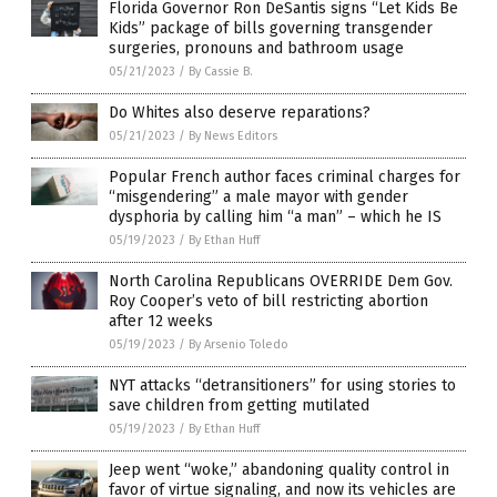
Florida Governor Ron DeSantis signs “Let Kids Be
Kids” package of bills governing transgender
surgeries, pronouns and bathroom usage
05/21/2023
/
By Cassie B.
Do Whites also deserve reparations?
05/21/2023
/
By News Editors
Popular French author faces criminal charges for
“misgendering” a male mayor with gender
dysphoria by calling him “a man” – which he IS
05/19/2023
/
By Ethan Huff
North Carolina Republicans OVERRIDE Dem Gov.
Roy Cooper’s veto of bill restricting abortion
after 12 weeks
05/19/2023
/
By Arsenio Toledo
NYT attacks “detransitioners” for using stories to
save children from getting mutilated
05/19/2023
/
By Ethan Huff
Jeep went “woke,” abandoning quality control in
favor of virtue signaling, and now its vehicles are