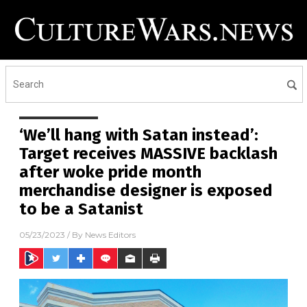
‘We’ll hang with Satan instead’:
Target receives MASSIVE backlash
after woke pride month
merchandise designer is exposed
to be a Satanist
05/23/2023
/ By
News Editors