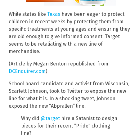
While states like
Texas
have been eager to protect
children in recent weeks by protecting them from
specific treatments at young ages and ensuring they
are old enough to give informed consent, Target
seems to be retaliating with a new line of
merchandise.
(Article by Megan Benton republished from
DCEnquirer.com
)
School board candidate and activist from Wisconsin,
Scarlett Johnson, took to Twitter to expose the new
line for what it is. In a shocking tweet, Johnson
exposed the new “Abprallen” line.
Why did
@target
hire a Satanist to design
pieces for their recent “Pride” clothing
line?