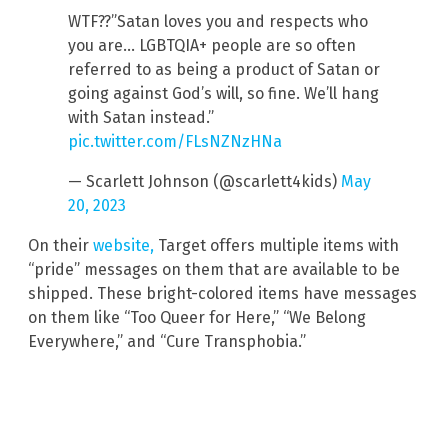
WTF??”Satan loves you and respects who
you are… LGBTQIA+ people are so often
referred to as being a product of Satan or
going against God’s will, so fine. We’ll hang
with Satan instead.”
pic.twitter.com/FLsNZNzHNa
— Scarlett Johnson (@scarlett4kids)
May
20, 2023
On their
website,
Target offers multiple items with
“pride” messages on them that are available to be
shipped. These bright-colored items have messages
on them like “Too Queer for Here,” “We Belong
Everywhere,” and “Cure Transphobia.”