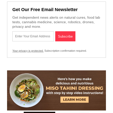
Get Our Free Email Newsletter
Get independent news alerts on natural cures, food lab
tests, cannabis medicine, science, robotics, drones,
privacy and more.
Your privacy is protected.
Subscription confirmation required.