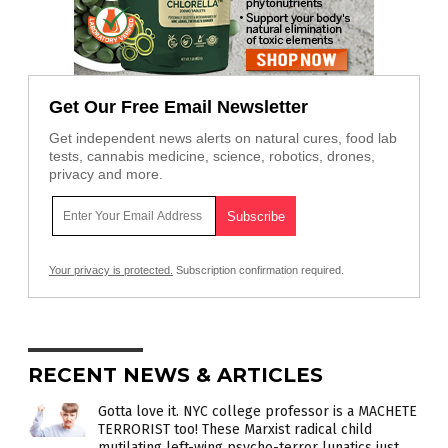
Get Our Free Email Newsletter
Get independent news alerts on natural cures, food lab
tests, cannabis medicine, science, robotics, drones,
privacy and more.
Your privacy is protected.
Subscription confirmation required.
RECENT NEWS & ARTICLES
Gotta love it. NYC college professor is a MACHETE
TERRORIST too! These Marxist radical child
mutilating left-wing psycho-terror lunatics just