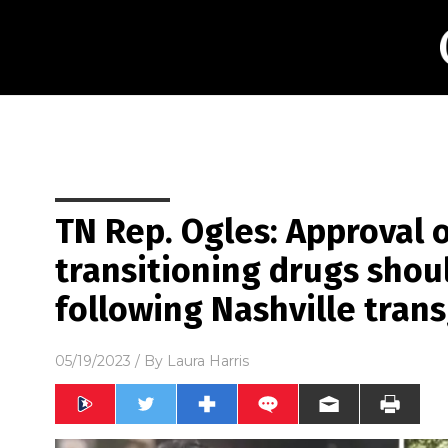
TN Rep. Ogles: Approval 
transitioning drugs sh
following Nashville tran
05/19/2023
/ By
Laura Harris