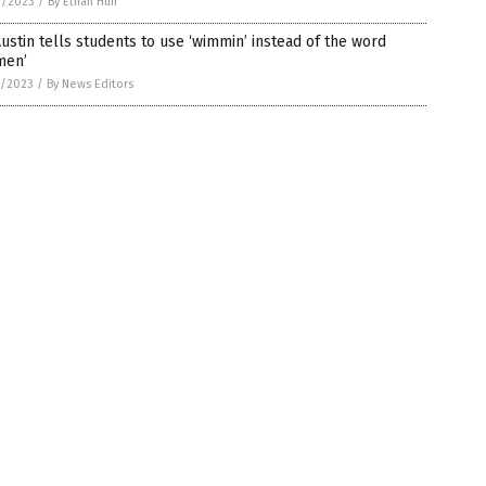
2/2023
/
By Ethan Huff
ustin tells students to use ‘wimmin’ instead of the word
men’
1/2023
/
By News Editors