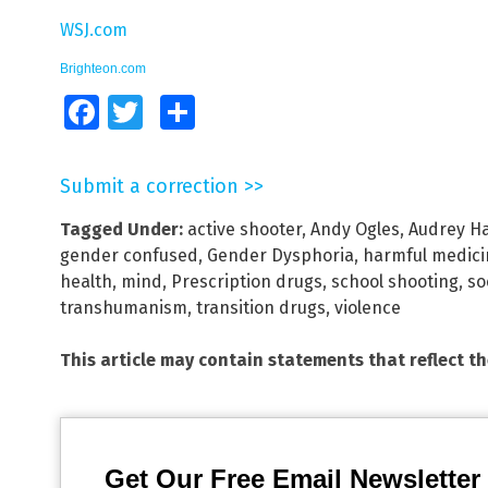
WSJ.com
Brighteon.com
Facebook
Twitter
Share
Submit a correction >>
Tagged Under:
active shooter
,
Andy Ogles
,
Audrey Ha
gender confused
,
Gender Dysphoria
,
harmful medici
health
,
mind
,
Prescription drugs
,
school shooting
,
so
transhumanism
,
transition drugs
,
violence
This article may contain statements that reflect t
Get Our Free Email Newsletter