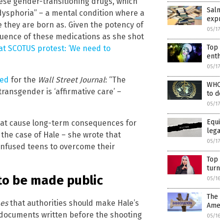
ese gender-transitioning drugs, which
Salm
dysphoria” – a mental condition where a
expr
e they are born as. Given the potency of
05/1
fluence of these medications as she shot
Top 
at SCOTUS protest: ‘We need to
enth
05/1
-ed
for the
Wall Street Journal
: “The
WHO 
ransgender is ‘affirmative care’ –
to d
05/1
Equi
hat cause long-term consequences for
lega
 the case of Hale – she wrote that
05/1
onfused teens to overcome their
Top
turn
 to be made public
05/1
The
es
that authorities should make Hale’s
Ame
e documents written before the shooting
05/1