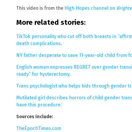
This video is from the
High Hopes channel on
Bright
More related stories:
TikTok personality who cut off both breasts in “affir
death complications
.
NY father desperate to save 11-year-old child from f
English woman expresses REGRET over gender transit
ready” for hysterectomy
.
Trans psychologist who helps kids through gender trans
Mutilated girl describes horrors of child gender transi
have this procedure.’
Sources include:
TheEpochTimes.com