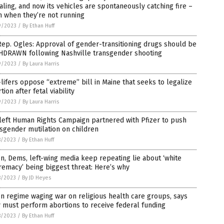
aling, and now its vehicles are spontaneously catching fire –
n when they’re not running
9/2023
/
By Ethan Huff
ep. Ogles: Approval of gender-transitioning drugs should be
HDRAWN following Nashville transgender shooting
9/2023
/
By Laura Harris
lifers oppose “extreme” bill in Maine that seeks to legalize
tion after fetal viability
9/2023
/
By Laura Harris
left Human Rights Campaign partnered with Pfizer to push
sgender mutilation on children
8/2023
/
By Ethan Huff
n, Dems, left-wing media keep repeating lie about ‘white
emacy’ being biggest threat: Here’s why
8/2023
/
By JD Heyes
n regime waging war on religious health care groups, says
 must perform abortions to receive federal funding
8/2023
/
By Ethan Huff