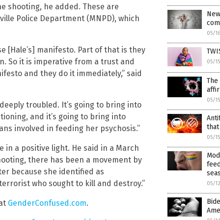
 the shooting, he added. These are
New 
hville Police Department (MNPD), which
com
05/1
se [Hale’s] manifesto. Part of that is they
TWIS
. So it is imperative from a trust and
05/1
festo and they do it immediately,” said
The 
affi
05/1
eply troubled. It’s going to bring into
oning, and it’s going to bring into
Anti
that
ians involved in feeding her psychosis.”
05/1
 in a positive light. He said in a March
Mod
shooting, there has been a movement by
feed
oter because she identified as
sea
rrorist who sought to kill and destroy.”
05/1
Bid
at
GenderConfused.com
.
Amer