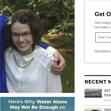
Get O
Get indepe
cannabis m
Your privacy 
RECENT 
NYT 
from
05/1
Jeep