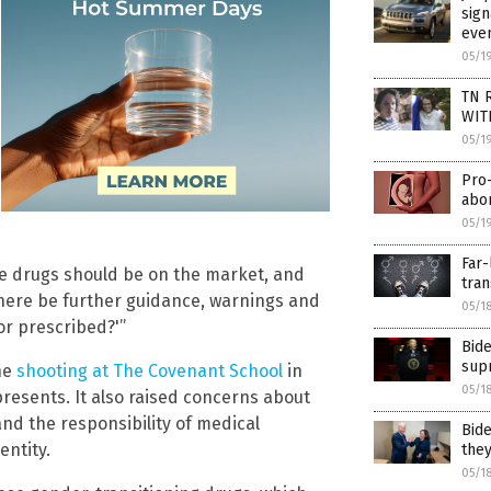
sign
eve
05/1
TN R
WIT
05/1
Pro-
abor
05/1
Far-
ese drugs should be on the market, and
tran
 there be further guidance, warnings and
05/1
or prescribed?'”
Bide
supr
he
shooting at The Covenant School
in
05/1
presents. It also raised concerns about
nd the responsibility of medical
Bide
entity.
they
05/1