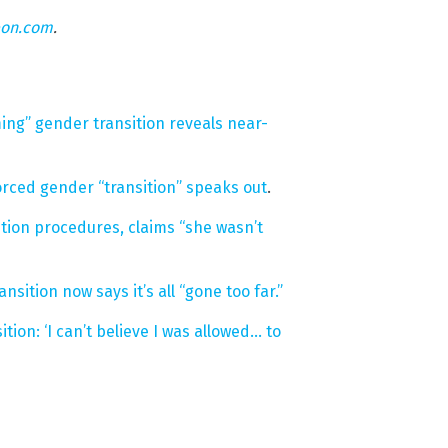
eon.com
.
ming” gender transition reveals near-
orced gender “transition” speaks out
.
ion procedures, claims “she wasn’t
ition now says it’s all “gone too far.”
tion: ‘I can’t believe I was allowed… to