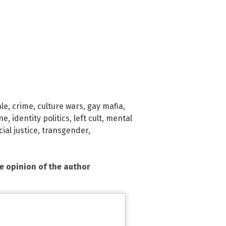
le
,
crime
,
culture wars
,
gay mafia
,
ne
,
identity politics
,
left cult
,
mental
cial justice
,
transgender
,
he opinion of the author