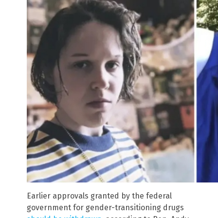
Earlier approvals granted by the federal
government for gender-transitioning drugs