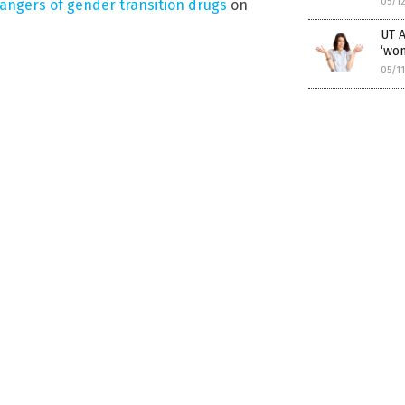
05/1
angers of gender transition drugs
on
UT A
‘wo
05/1