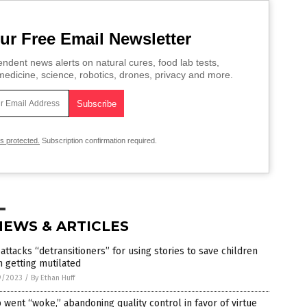
ur Free Email Newsletter
ndent news alerts on natural cures, food lab tests,
edicine, science, robotics, drones, privacy and more.
is protected.
Subscription confirmation required.
NEWS & ARTICLES
attacks “detransitioners” for using stories to save children
 getting mutilated
9/2023
/
By Ethan Huff
 went “woke,” abandoning quality control in favor of virtue