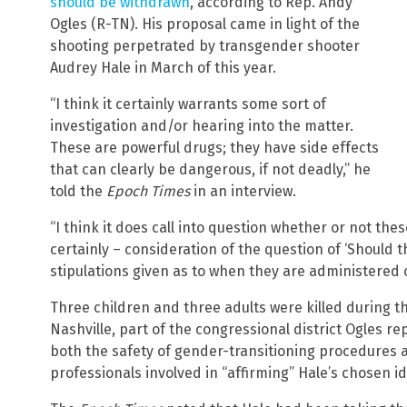
should be withdrawn
, according to Rep. Andy
Ogles (R-TN). His proposal came in light of the
shooting perpetrated by transgender shooter
Audrey Hale in March of this year.
“I think it certainly warrants some sort of
investigation and/or hearing into the matter.
These are powerful drugs; they have side effects
that can clearly be dangerous, if not deadly,” he
told the
Epoch Times
in an interview.
“I think it does call into question whether or not th
certainly – consideration of the question of ‘Should
stipulations given as to when they are administered 
Three children and three adults were killed during t
Nashville, part of the congressional district Ogles re
both the safety of gender-transitioning procedures a
professionals involved in “affirming” Hale’s chosen id