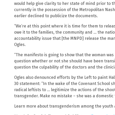
would help give clarity to her state of mind prior to
currently in the possession of the Metropolitan Nas
earlier declined to publicize the documents.
“We’re at this point where it is time for them to relea
owe it to the families, the community and … the nation
accountability issue that [the MNPD] release the mani
Ogles.
“The manifesto is going to show that the woman was de
question whether or not she should have been transiti
question the culpability of the doctors and the clinic
Ogles also denounced efforts by the Left to paint Hale
30 statement: “In the wake of the Covenant School 
radical leftists to … legitimize the actions of the sho
transgender. Make no mistake – she was a domestic te
Learn more about transgenderism among the youth 