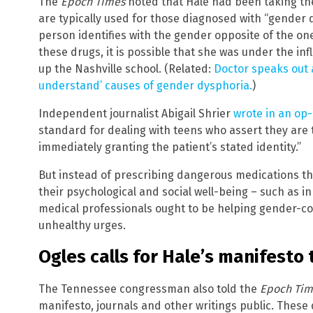
The
Epoch Times
noted that Hale had been taking th
are typically used for those diagnosed with “gender 
person identifies with the gender opposite of the on
these drugs, it is possible that she was under the in
up the Nashville school. (Related:
Doctor speaks out 
understand’ causes of gender dysphoria.
)
Independent journalist Abigail Shrier
wrote in an op
standard for dealing with teens who assert they are t
immediately granting the patient’s stated identity.”
But instead of prescribing dangerous medications t
their psychological and social well-being – such as in
medical professionals ought to be helping gender-c
unhealthy urges.
Ogles calls for Hale’s manifesto
The Tennessee congressman also told the
Epoch Tim
manifesto, journals and other writings public. Thes