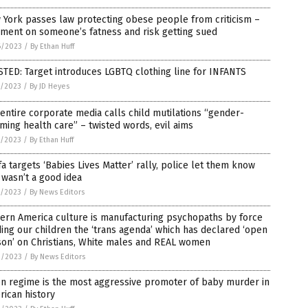
York passes law protecting obese people from criticism –
ment on someone’s fatness and risk getting sued
6/2023
/
By Ethan Huff
TED: Target introduces LGBTQ clothing line for INFANTS
5/2023
/
By JD Heyes
entire corporate media calls child mutilations “gender-
rming health care” – twisted words, evil aims
5/2023
/
By Ethan Huff
fa targets ‘Babies Lives Matter’ rally, police let them know
 wasn’t a good idea
5/2023
/
By News Editors
ern America culture is manufacturing psychopaths by force
ing our children the ‘trans agenda’ which has declared ‘open
son’ on Christians, White males and REAL women
2/2023
/
By News Editors
en regime is the most aggressive promoter of baby murder in
ican history