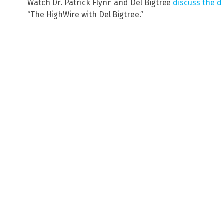
Watch Dr. Patrick Flynn and Del Bigtree
discuss the d
“The HighWire with Del Bigtree.”