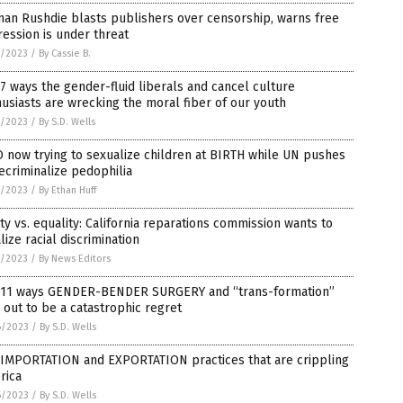
an Rushdie blasts publishers over censorship, warns free
ession is under threat
7/2023
/
By Cassie B.
7 ways the gender-fluid liberals and cancel culture
usiasts are wrecking the moral fiber of our youth
7/2023
/
By S.D. Wells
now trying to sexualize children at BIRTH while UN pushes
ecriminalize pedophilia
7/2023
/
By Ethan Huff
ty vs. equality: California reparations commission wants to
lize racial discrimination
7/2023
/
By News Editors
 11 ways GENDER-BENDER SURGERY and “trans-formation”
 out to be a catastrophic regret
6/2023
/
By S.D. Wells
 IMPORTATION and EXPORTATION practices that are crippling
rica
6/2023
/
By S.D. Wells