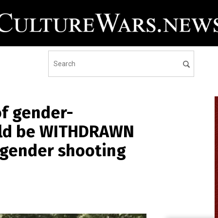
of gender-
ould be WITHDRAWN
sgender shooting