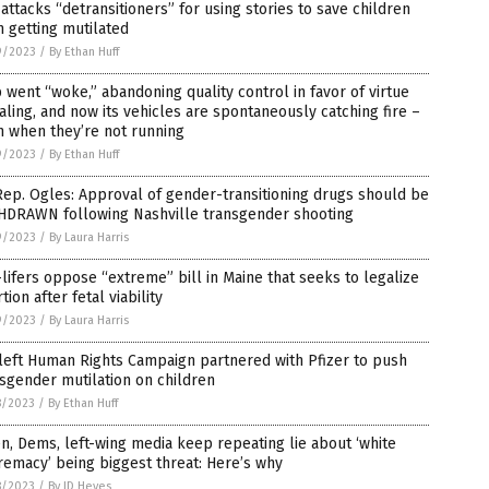
attacks “detransitioners” for using stories to save children
 getting mutilated
9/2023
/
By Ethan Huff
 went “woke,” abandoning quality control in favor of virtue
aling, and now its vehicles are spontaneously catching fire –
n when they’re not running
9/2023
/
By Ethan Huff
ep. Ogles: Approval of gender-transitioning drugs should be
HDRAWN following Nashville transgender shooting
9/2023
/
By Laura Harris
lifers oppose “extreme” bill in Maine that seeks to legalize
tion after fetal viability
9/2023
/
By Laura Harris
left Human Rights Campaign partnered with Pfizer to push
sgender mutilation on children
8/2023
/
By Ethan Huff
n, Dems, left-wing media keep repeating lie about ‘white
emacy’ being biggest threat: Here’s why
8/2023
/
By JD Heyes