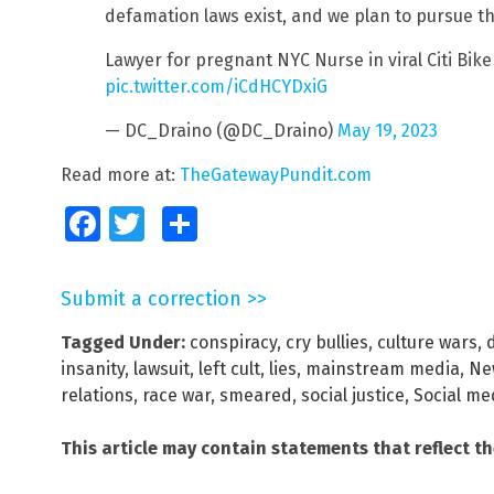
defamation laws exist, and we plan to pursue th
Lawyer for pregnant NYC Nurse in viral Citi Bike
pic.twitter.com/iCdHCYDxiG
— DC_Draino (@DC_Draino)
May 19, 2023
Read more at:
TheGatewayPundit.com
Facebook
Twitter
Share
Submit a correction >>
Tagged Under:
conspiracy
,
cry bullies
,
culture wars
,
insanity
,
lawsuit
,
left cult
,
lies
,
mainstream media
,
Ne
relations
,
race war
,
smeared
,
social justice
,
Social me
This article may contain statements that reflect t