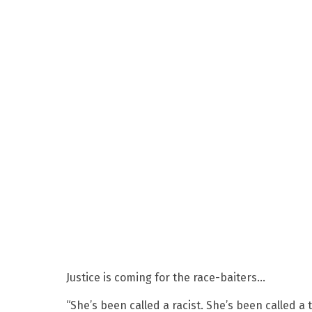
Justice is coming for the race-baiters…
“She’s been called a racist. She’s been called a