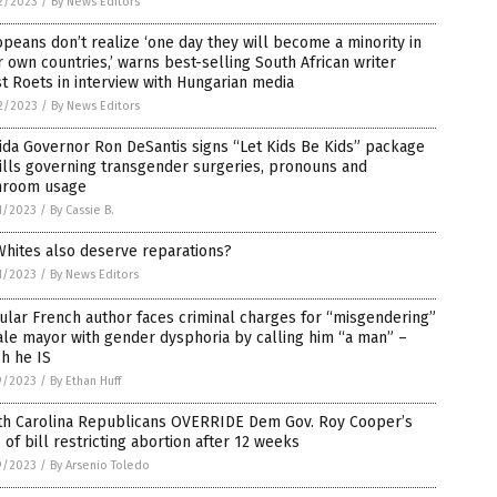
2/2023
/
By News Editors
peans don’t realize ‘one day they will become a minority in
r own countries,’ warns best-selling South African writer
t Roets in interview with Hungarian media
2/2023
/
By News Editors
ida Governor Ron DeSantis signs “Let Kids Be Kids” package
ills governing transgender surgeries, pronouns and
hroom usage
1/2023
/
By Cassie B.
hites also deserve reparations?
1/2023
/
By News Editors
lar French author faces criminal charges for “misgendering”
le mayor with gender dysphoria by calling him “a man” –
h he IS
9/2023
/
By Ethan Huff
th Carolina Republicans OVERRIDE Dem Gov. Roy Cooper’s
 of bill restricting abortion after 12 weeks
9/2023
/
By Arsenio Toledo