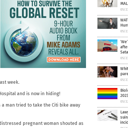
MAL
05/2
WATC
Hunt
05/2
‘We’
aft
Sata
05/2
Whi
pare
05/2
last week.
Biol
ospital and is now in hiding!
2023
05/2
a man tried to take the Citi bike away
Lawy
suin
inci
he distressed pregnant woman shouted as