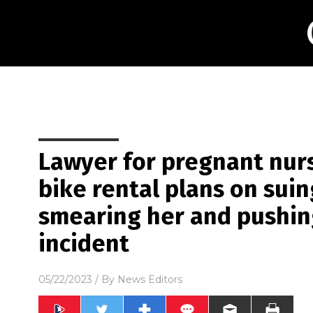
Lawyer for pregnant nur
bike rental plans on suin
smearing her and pushing
incident
05/22/2023
/ By
News Editors