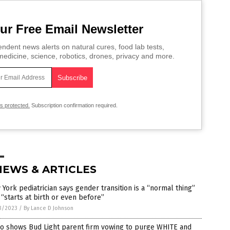
ur Free Email Newsletter
ndent news alerts on natural cures, food lab tests,
edicine, science, robotics, drones, privacy and more.
is protected.
Subscription confirmation required.
NEWS & ARTICLES
York pediatrician says gender transition is a “normal thing”
 “starts at birth or even before”
3/2023
/
By Lance D Johnson
eo shows Bud Light parent firm vowing to purge WHITE and