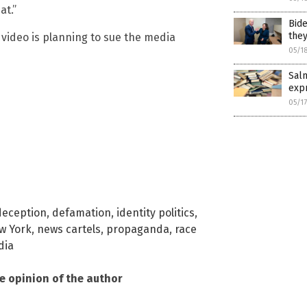
at.”
Bide
they
 video is planning to sue the media
05/1
Salm
expr
05/1
deception
,
defamation
,
identity politics
,
w York
,
news cartels
,
propaganda
,
race
dia
he opinion of the author