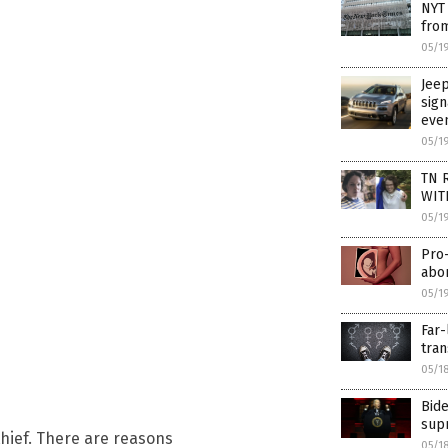
NYT 
from
05/1
Jeep
sign
eve
05/1
TN R
WIT
05/1
Pro-
abor
05/1
Far-
tran
05/1
Bide
supr
 thief. There are reasons
05/1