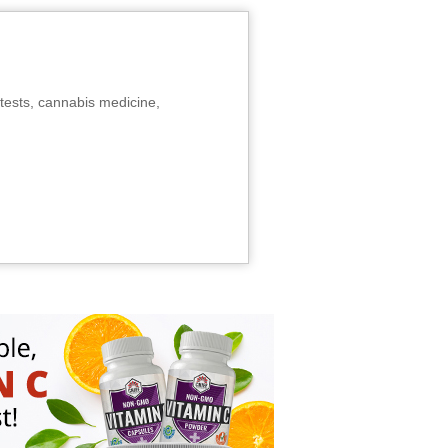
tests, cannabis medicine,