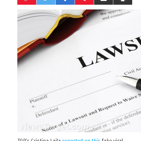
TGP’s Cristina Laila
reported on this
fake viral