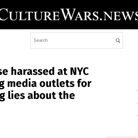
se harassed at NYC
g media outlets for
 lies about the