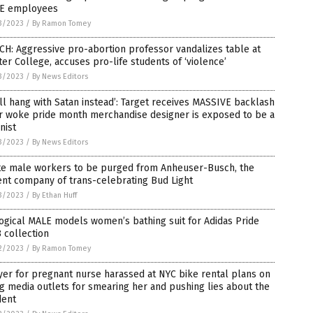
E employees
3/2023
/
By Ramon Tomey
H: Aggressive pro-abortion professor vandalizes table at
er College, accuses pro-life students of ‘violence’
3/2023
/
By News Editors
ll hang with Satan instead’: Target receives MASSIVE backlash
er woke pride month merchandise designer is exposed to be a
nist
3/2023
/
By News Editors
te male workers to be purged from Anheuser-Busch, the
nt company of trans-celebrating Bud Light
3/2023
/
By Ethan Huff
ogical MALE models women’s bathing suit for Adidas Pride
 collection
2/2023
/
By Ramon Tomey
er for pregnant nurse harassed at NYC bike rental plans on
g media outlets for smearing her and pushing lies about the
dent