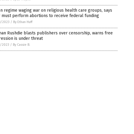
n regime waging war on religious health care groups, says
 must perform abortions to receive federal funding
8/2023
/
By Ethan Huff
an Rushdie blasts publishers over censorship, warns free
ession is under threat
7/2023
/
By Cassie B.