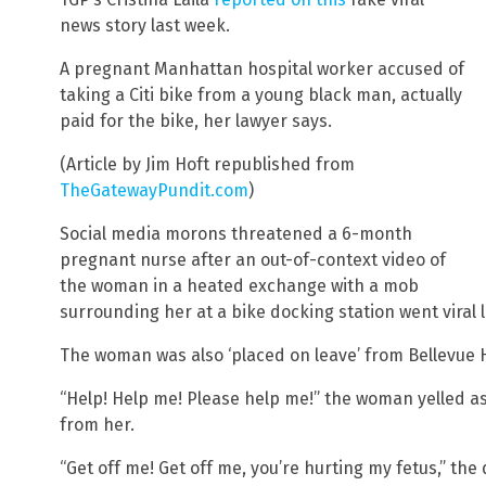
news story last week.
A pregnant Manhattan hospital worker accused of
taking a Citi bike from a young black man, actually
paid for the bike, her lawyer says.
(Article by Jim Hoft republished from
TheGatewayPundit.com
)
Social media morons threatened a 6-month
pregnant nurse after an out-of-context video of
the woman in a heated exchange with a mob
surrounding her at a bike docking station went viral 
The woman was also ‘placed on leave’ from Bellevue H
“Help! Help me! Please help me!” the woman yelled as 
from her.
“Get off me! Get off me, you’re hurting my fetus,” t