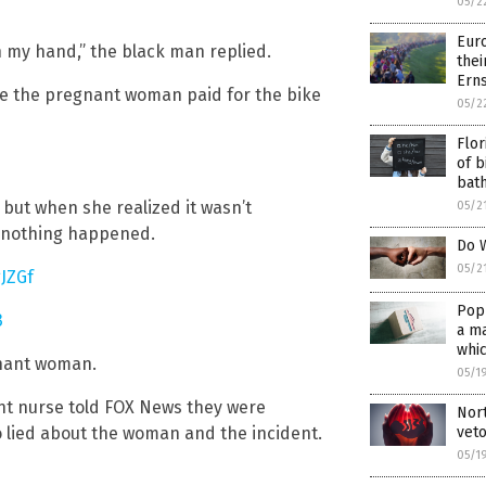
05/2
Euro
n my hand,” the black man replied.
thei
Erns
re the pregnant woman paid for the bike
05/2
Flor
of b
bat
 but when she realized it wasn’t
05/2
ke nothing happened.
Do W
05/2
JZGf
Popu
3
a ma
whic
gnant woman.
05/1
ant nurse told FOX News they were
Nor
veto
 lied about the woman and the incident.
05/1