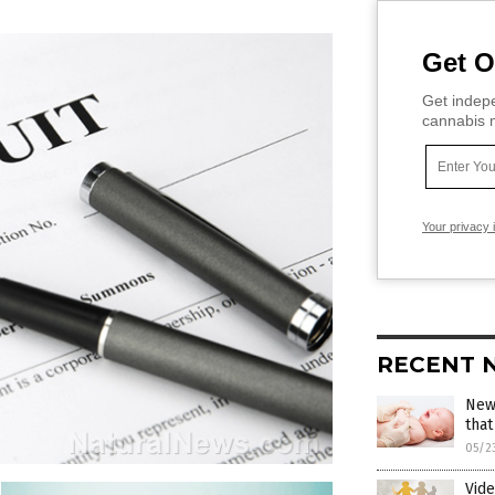
Get O
Get indepe
cannabis m
Your privacy 
RECENT 
New 
that
05/2
Vid