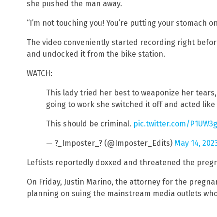
she pushed the man away.
“I’m not touching you! You’re putting your stomach o
The video conveniently started recording right befo
and undocked it from the bike station.
WATCH:
This lady tried her best to weaponize her tears,
going to work she switched it off and acted li
This should be criminal.
pic.twitter.com/P1UW3g
— ?_Imposter_? (@Imposter_Edits)
May 14, 202
Leftists reportedly doxxed and threatened the pre
On Friday, Justin Marino, the attorney for the pregn
planning on suing the mainstream media outlets who