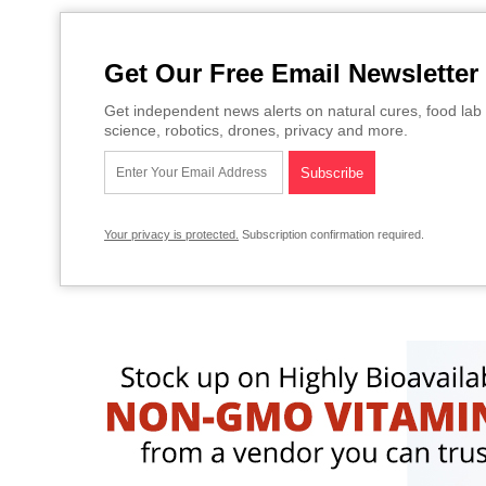
Get Our Free Email Newsletter
Get independent news alerts on natural cures, food lab 
science, robotics, drones, privacy and more.
Your privacy is protected.
Subscription confirmation required.